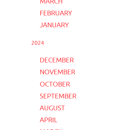
MARCH
FEBRUARY
JANUARY
2024
DECEMBER
NOVEMBER
OCTOBER
SEPTEMBER
AUGUST
APRIL