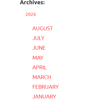
Archives:
2026
AUGUST
JULY
JUNE
MAY
APRIL
MARCH
FEBRUARY
JANUARY