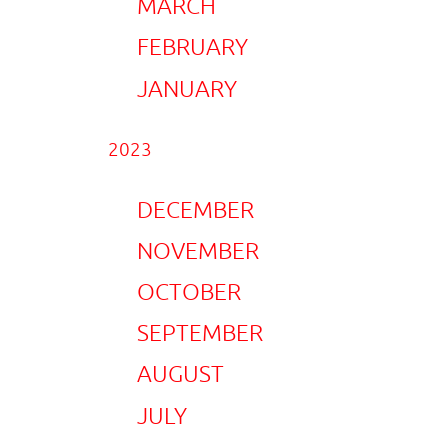
MARCH
FEBRUARY
JANUARY
2023
DECEMBER
NOVEMBER
OCTOBER
SEPTEMBER
AUGUST
JULY