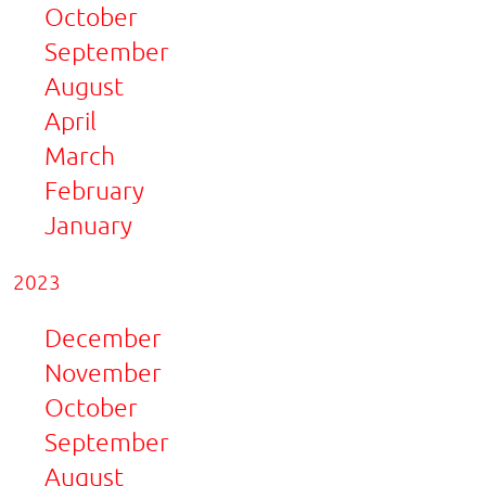
October
September
August
April
March
February
January
2023
December
November
October
September
August