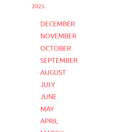
2025
DECEMBER
NOVEMBER
OCTOBER
SEPTEMBER
AUGUST
JULY
JUNE
MAY
APRIL