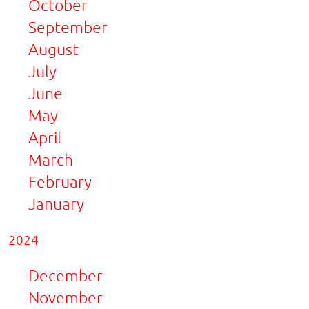
October
September
August
July
June
May
April
March
February
January
2024
December
November