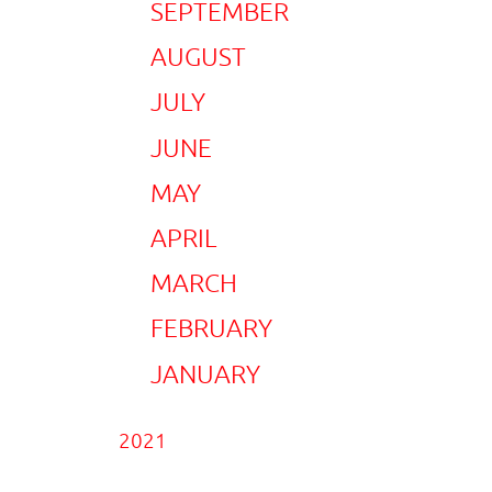
SEPTEMBER
AUGUST
JULY
JUNE
MAY
APRIL
MARCH
FEBRUARY
JANUARY
2021