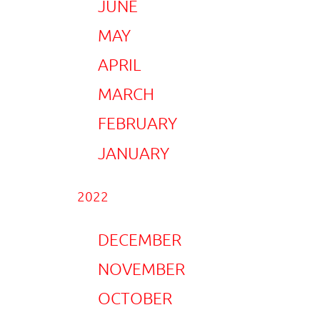
JUNE
MAY
APRIL
MARCH
FEBRUARY
JANUARY
2022
DECEMBER
NOVEMBER
OCTOBER