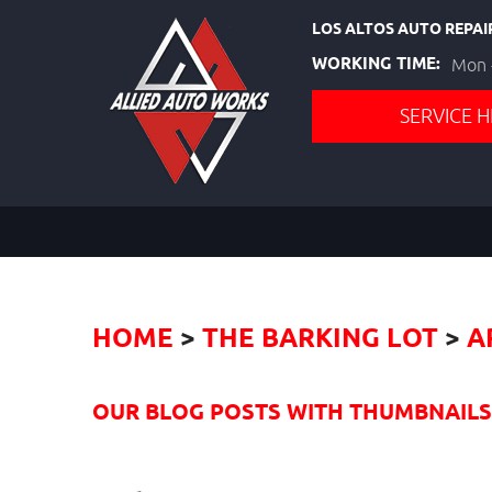
LOS ALTOS AUTO REPAI
WORKING TIME:
Mon -
SERVICE H
HOME
THE BARKING LOT
A
OUR BLOG POSTS WITH THUMBNAILS I