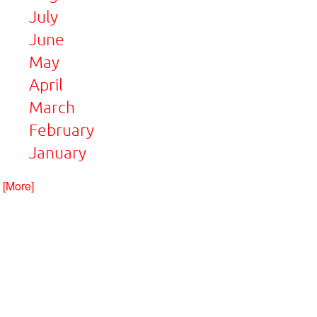
July
June
May
April
March
February
January
. [More]