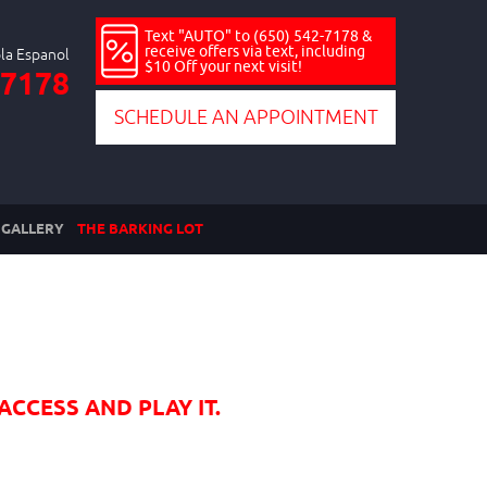
Text "AUTO" to (650) 542-7178 &
receive offers via text, including
$10 Off your next visit!
-7178
SCHEDULE AN APPOINTMENT
GALLERY
THE BARKING LOT
ACCESS AND PLAY IT.