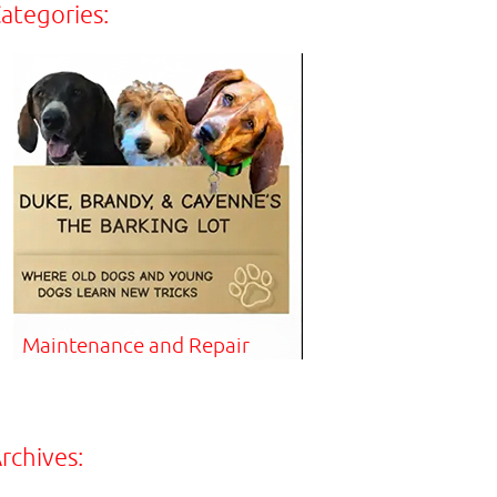
ategories:
Maintenance and Repair
rchives: