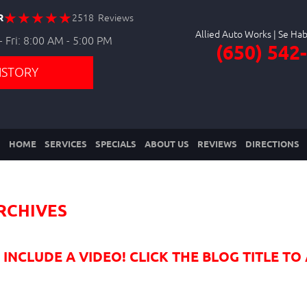
R
2518 Reviews
Allied Auto Works
 Fri: 8:00 AM - 5:00 PM
(650) 542
ISTORY
HOME
SERVICES
SPECIALS
ABOUT US
REVIEWS
DIRECTIONS
RCHIVES
NCLUDE A VIDEO! CLICK THE BLOG TITLE TO 