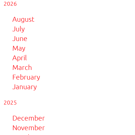
2026
August
July
June
May
April
March
February
January
2025
December
November