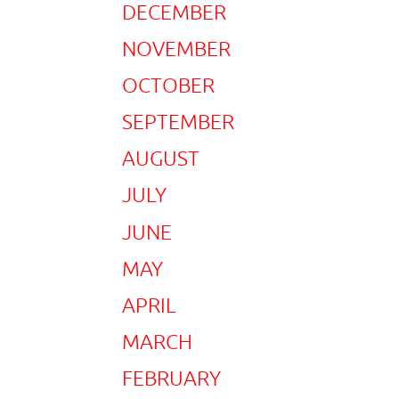
DECEMBER
NOVEMBER
OCTOBER
SEPTEMBER
AUGUST
JULY
JUNE
MAY
APRIL
MARCH
FEBRUARY