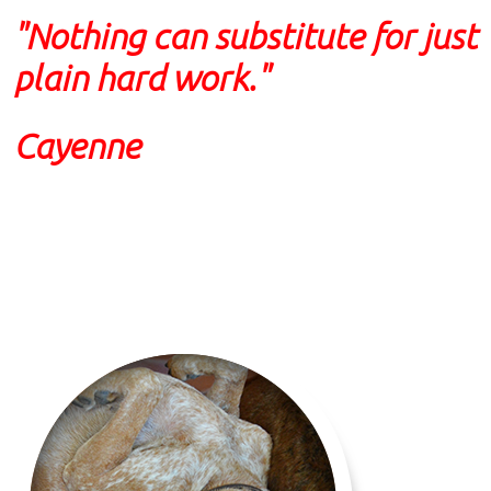
"Nothing can substitute for just
plain hard work."
Cayenne