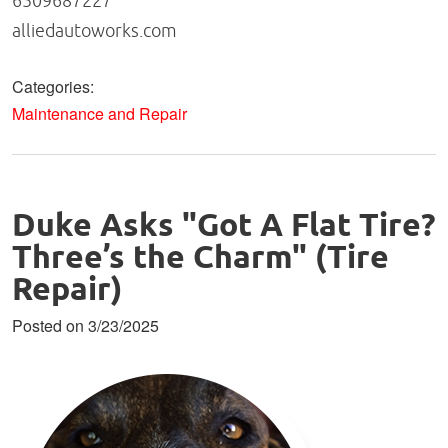
6509687227
alliedautoworks.com
Categories:
Maintenance and Repair
Duke Asks "Got A Flat Tire?
Three’s the Charm" (Tire
Repair)
Posted on 3/23/2025