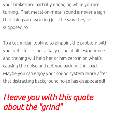
your brakes are partially engaging while you are
turning. That metal-on-metal sound is never a sign
that things are working just the way they're
supposed to.
To a technician looking to pinpoint the problem with
your vehicle, it's not a daily grind at all. Experience
and training will help her or him zero in on what's
causing the noise and get you back on the road.
Maybe you can enjoy your sound system more after
that distracting background noise has disappeared!
I leave you with this quote
about the "grind"