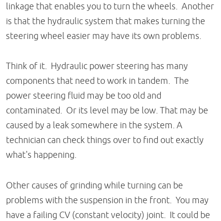
linkage that enables you to turn the wheels. Another
is that the hydraulic system that makes turning the
steering wheel easier may have its own problems.
Think of it. Hydraulic power steering has many
components that need to work in tandem. The
power steering fluid may be too old and
contaminated. Or its level may be low. That may be
caused by a leak somewhere in the system. A
technician can check things over to find out exactly
what's happening.
Other causes of grinding while turning can be
problems with the suspension in the front. You may
have a failing CV (constant velocity) joint. It could be