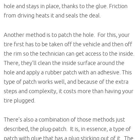
hole and stays in place, thanks to the glue. Friction
from driving heats it and seals the deal.
Another method is to patch the hole. For this, your
tire first has to be taken off the vehicle and then off
the rim so the technician can get access to the inside.
There, they’ll clean the inside surface around the
hole and apply a rubber patch with an adhesive. This
type of patch works well, and because of the extra
steps and complexity, it costs more than having your
tire plugged.
There’s also a combination of those methods just
described, the plug-patch. It is, in essence, a type of
patch with glue that has a plug sticking out of it. The