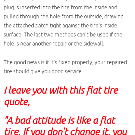
plug is inserted into the tire from the inside and
pulled through the hole from the outside, drawing
the attached patch tight against the tire’s inside
surface. The last two methods can’t be used if the
hole is near another repair or the sidewall.
The good news is if it’s fixed properly, your repaired
tire should give you good service.
I leave you with this flat tire
quote,
"A bad attitude is like a flat
tire. If you don't change it, you