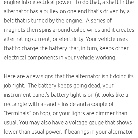
engine into electrical power. To do that, a shaft in the
alternator has a pulley on one end that's driven by a
belt that is turned by the engine. A series of
magnets then spins around coiled wires and it creates
alternating current, or electricity. Your vehicle uses
that to charge the battery that, in turn, keeps other
electrical components in your vehicle working.
Here are a few signs that the alternator isn't doing its
job right. The battery keeps going dead, your
instrument panel's battery light is on (it looks like a
rectangle with a - and + inside and a couple of
"terminals" on top), or your lights are dimmer than
usual. You may also have a voltage gauge that shows
lower than usual power. If bearings in your alternator