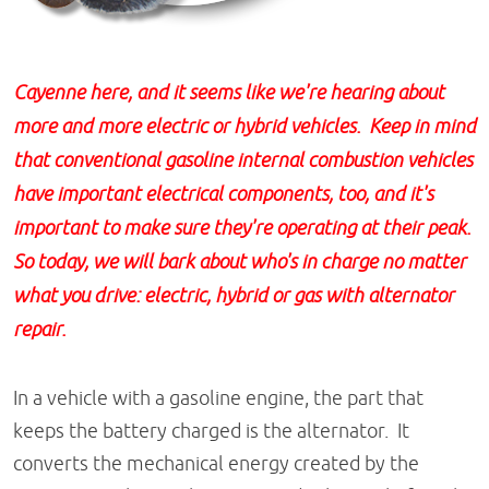
Cayenne here, and it seems like we're hearing about
more and more electric or hybrid vehicles. Keep in mind
that conventional gasoline internal combustion vehicles
have important electrical components, too, and it's
important to make sure they're operating at their peak.
So today, we will bark about who's in charge no matter
what you drive: electric, hybrid or gas with alternator
repair.
In a vehicle with a gasoline engine, the part that
keeps the battery charged is the alternator. It
converts the mechanical energy created by the