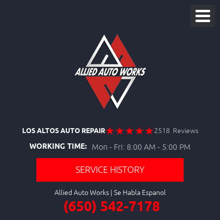
LOS ALTOS AUTO REPAIR
2518 Reviews
WORKING TIME:
Mon - Fri: 8:00 AM - 5:00 PM
SERVICE HISTORY
Allied Auto Works
(650) 542-7178