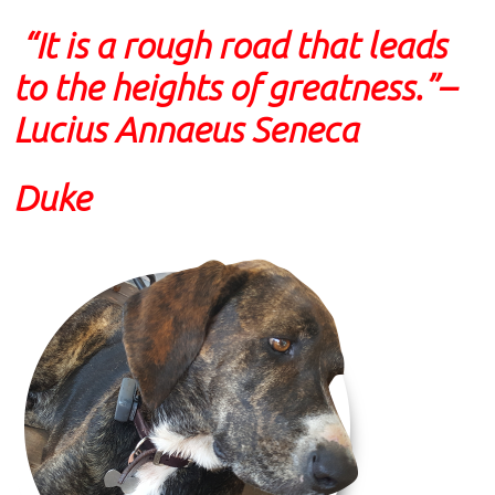
“It is a rough road that leads
to the heights of greatness.”
–
Lucius Annaeus Seneca
Duke