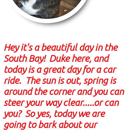
Hey it's a beautiful day in the
South Bay! Duke here, and
today is a great day for a car
ride. The sun is out, spring is
around the corner and you can
steer your way clear.....or can
you? So yes, today we are
going to bark about our