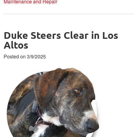
Maintenance and Repair
Duke Steers Clear in Los
Altos
Posted on 3/9/2025