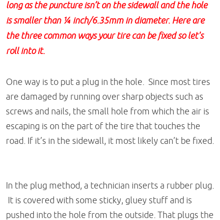
long as the puncture isn’t on the sidewall and the hole
is smaller than ¼ inch/6.35mm in diameter. Here are
the three common ways your tire can be fixed so let's
roll into it.
One way is to put a plug in the hole. Since most tires
are damaged by running over sharp objects such as
screws and nails, the small hole from which the air is
escaping is on the part of the tire that touches the
road. If it’s in the sidewall, it most likely can’t be fixed.
In the plug method, a technician inserts a rubber plug.
It is covered with some sticky, gluey stuff and is
pushed into the hole from the outside. That plugs the