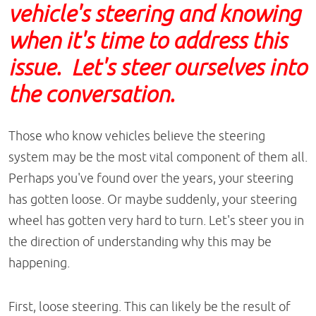
vehicle's steering and knowing
when it's time to address this
issue. Let's steer ourselves into
the conversation.
Those who know vehicles believe the steering
system may be the most vital component of them all.
Perhaps you've found over the years, your steering
has gotten loose. Or maybe suddenly, your steering
wheel has gotten very hard to turn. Let's steer you in
the direction of understanding why this may be
happening.
First, loose steering. This can likely be the result of