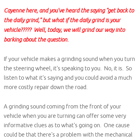
Cayenne here, and you've heard the saying "get back to
the daily grind," but what if the daily grind is your
vehicle????? Well, today, we will grind our way into
barking about the question.
If your vehicle makes a grinding sound when you turn
the steering wheel, it's speaking to you. No, it is. So
listen to what it's saying and you could avoid a much
more costly repair down the road.
A grinding sound coming from the front of your
vehicle when you are turning can offer some very
informative clues as to what's going on. One cause
could be that there's a problem with the mechanical