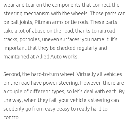
wear and tear on the components that connect the
steering mechanism with the wheels. Those parts can
be ball joints, Pitman arms or tie rods. These parts
take a lot of abuse on the road, thanks to railroad
tracks, potholes, uneven surfaces: you name it. It's
important that they be checked regularly and
maintained at Allied Auto Works.
Second, the hard-to-turn wheel. Virtually all vehicles
on the road have power steering. However, there are
a couple of different types, so let's deal with each. By
the way, when they fail, your vehicle's steering can
suddenly go from easy peasy to really hard to
control.