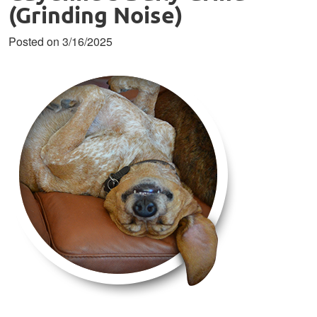
(Grinding Noise)
Posted on 3/16/2025