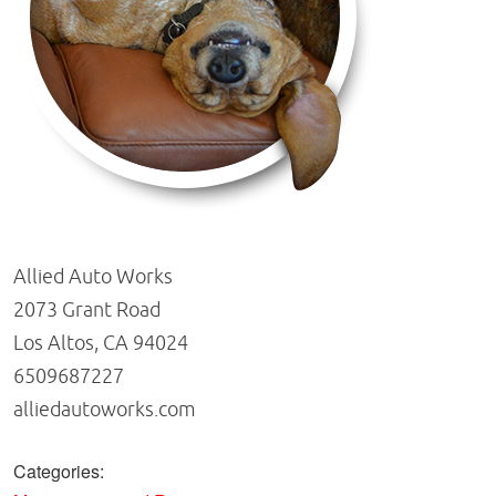
Allied Auto Works
2073 Grant Road
Los Altos, CA 94024
6509687227
alliedautoworks.com
Categories: