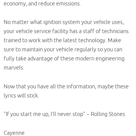
economy, and reduce emissions.
No matter what ignition system your vehicle uses,
your vehicle service facility has a staff of technicians
trained to work with the latest technology. Make
sure to maintain your vehicle regularly so you can
fully take advantage of these modern engineering
marvels.
Now that you have all the information, maybe these
lyrics will stick.
"If you start me up, I'll never stop" ~ Rolling Stones
Cayenne