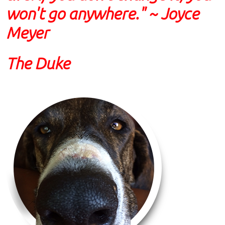
won't go anywhere." ~ Joyce
Meyer
The Duke