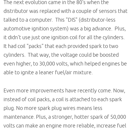
The next evolution came in the 80's when the
distributor was replaced with a couple of sensors that
talked to a computer. This "DIS" (distributor-less
automotive ignition system) was a big advance. Plus,
it didn't use just one ignition coil for all the cylinders.
It had coil "packs" that each provided spark to two
cylinders. That way, the voltage could be boosted
even higher, to 30,000 volts, which helped engines be
able to ignite a leaner fuel/air mixture.
Even more improvements have recently come. Now,
instead of coil packs, a coil is attached to each spark
plug. No more spark plug wires means less
maintenance. Plus, a stronger, hotter spark of 50,000
volts can make an engine more reliable, increase fuel