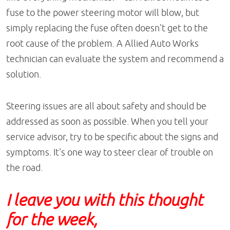
fuse to the power steering motor will blow, but
simply replacing the fuse often doesn't get to the
root cause of the problem. A Allied Auto Works
technician can evaluate the system and recommend a
solution.
Steering issues are all about safety and should be
addressed as soon as possible. When you tell your
service advisor, try to be specific about the signs and
symptoms. It's one way to steer clear of trouble on
the road.
I leave you with this thought
for the week,