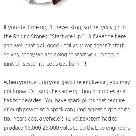
If you start me up, I'll never stop, so the lyrics go to
the Rolling Stones: "Start Me Up." Hi Cayenne here
and well that's all good until your car doesn't start.
So yes, today we are going to start you up about
ignition systems. Let's get barkin'!
When you start up your gasoline engine car, you may
not know it's using the same ignition principles as it
has for decades. You have spark plugs that require
enough power so a spark can jump across a gap at its
tip. Years ago, a vehicle's 12-volt system had to
produce 15,000-25,000 volts to do that, so engineers