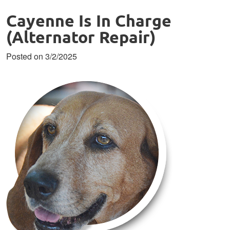
Cayenne Is In Charge
(Alternator Repair)
Posted on 3/2/2025