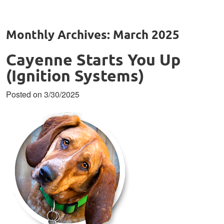
Monthly Archives: March 2025
Cayenne Starts You Up
(Ignition Systems)
Posted on 3/30/2025