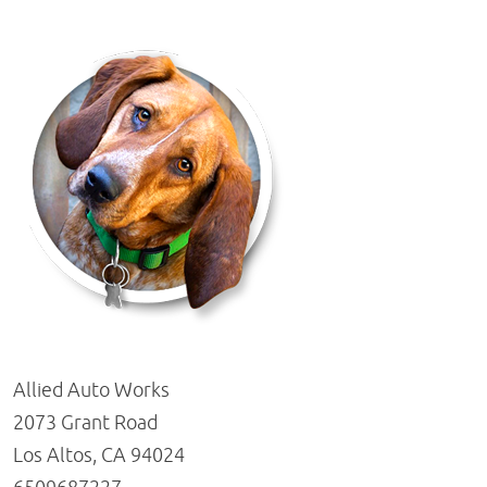
Allied Auto Works
2073 Grant Road
Los Altos, CA 94024