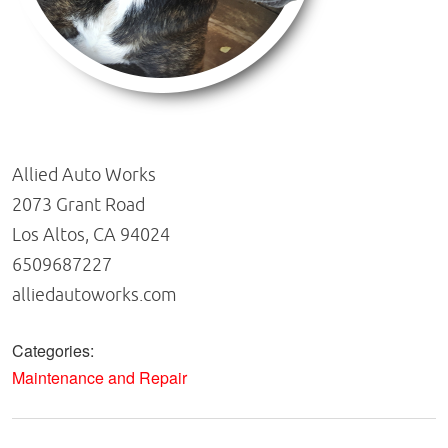
Allied Auto Works
2073 Grant Road
Los Altos, CA 94024
6509687227
alliedautoworks.com
Categories:
Maintenance and Repair