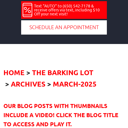
Text "AUTO" to (650) 542-7178 &
receive offers via text, including $10
Off your next visit!
SCHEDULE AN APPOINTMENT
HOME
THE BARKING LOT
ARCHIVES
MARCH-2025
OUR BLOG POSTS WITH THUMBNAILS
INCLUDE A VIDEO! CLICK THE BLOG TITLE
TO ACCESS AND PLAY IT.