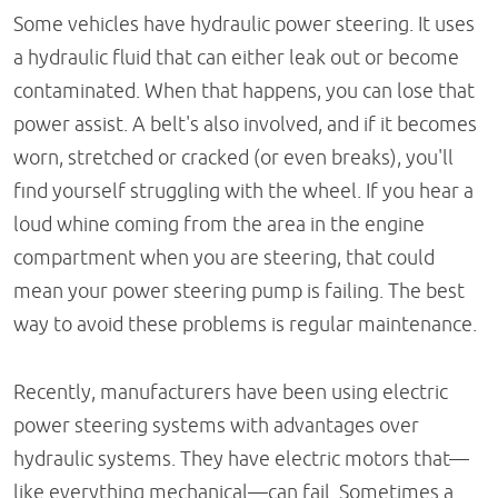
Some vehicles have hydraulic power steering. It uses
a hydraulic fluid that can either leak out or become
contaminated. When that happens, you can lose that
power assist. A belt's also involved, and if it becomes
worn, stretched or cracked (or even breaks), you'll
find yourself struggling with the wheel. If you hear a
loud whine coming from the area in the engine
compartment when you are steering, that could
mean your power steering pump is failing. The best
way to avoid these problems is regular maintenance.
Recently, manufacturers have been using electric
power steering systems with advantages over
hydraulic systems. They have electric motors that—
like everything mechanical—can fail. Sometimes a