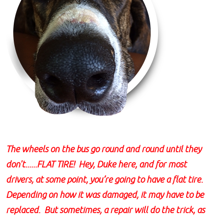
The wheels on the bus go round and round until they
don't......FLAT TIRE! Hey, Duke here, and for most
drivers, at some point, you’re going to have a flat tire.
Depending on how it was damaged, it may have to be
replaced. But sometimes, a repair will do the trick, as