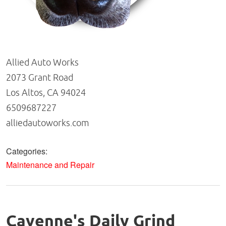
Allied Auto Works
2073 Grant Road
Los Altos, CA 94024
6509687227
alliedautoworks.com
Categories:
Maintenance and Repair
Cayenne's Daily Grind