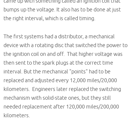
came up with something called an ignition coil that
bumps up the voltage. It also has to be done at just
the right interval, which is called timing.
The first systems had a distributor, a mechanical
device with a rotating disc that switched the power to
the ignition coil on and off. That higher voltage was
then sent to the spark plugs at the correct time
interval. But the mechanical "points" had to be
replaced and adjusted every 12,000 miles/20,000
kilometers. Engineers later replaced the switching
mechanism with solid-state ones, but they still
needed replacement after 120,000 miles/200,000
kilometers.