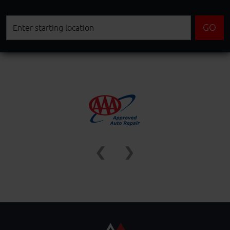
Starting
GO
location