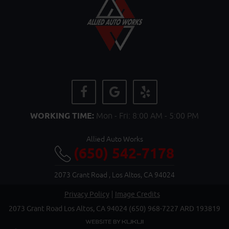
WORKING TIME:
Mon - Fri: 8:00 AM - 5:00 PM
Allied Auto Works
(650) 542-7178
2073 Grant Road
,
Los Altos, CA 94024
Privacy Policy
Image Credits
2073 Grant Road Los Altos, CA 94024 (650) 968-7227 ARD 193819