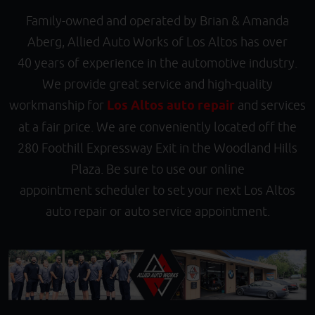
Family-owned and operated by Brian & Amanda
Aberg, Allied Auto Works of Los Altos has over
40 years of experience in the automotive industry.
We provide great service and high-quality
workmanship for
Los Altos auto repair
and services
at a fair price. We are conveniently located off the
280 Foothill Expressway Exit in the Woodland Hills
Plaza. Be sure to use our online
appointment scheduler to set your next Los Altos
auto repair or auto service appointment.