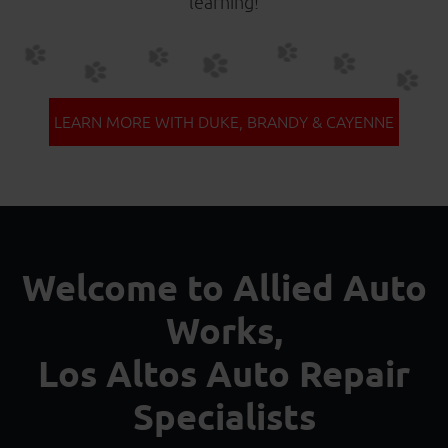
learning!
LEARN MORE WITH DUKE, BRANDY & CAYENNE
Welcome to Allied Auto
Works,
Los Altos Auto Repair
Specialists