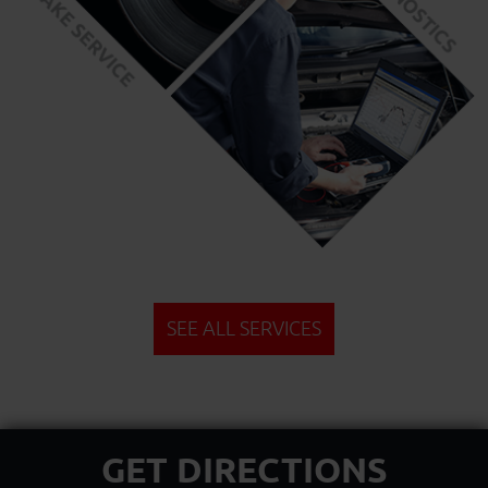
SEE ALL SERVICES
GET DIRECTIONS