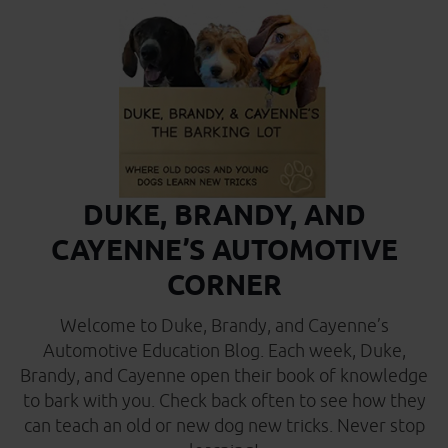
DUKE, BRANDY, AND
CAYENNE’S AUTOMOTIVE
CORNER
Welcome to Duke, Brandy, and Cayenne’s
Automotive Education Blog. Each week, Duke,
Brandy, and Cayenne open their book of knowledge
to bark with you. Check back often to see how they
can teach an old or new dog new tricks. Never stop