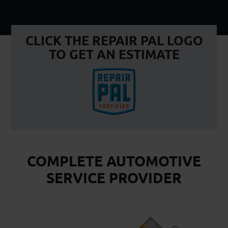
CLICK THE REPAIR PAL LOGO
TO GET AN ESTIMATE
COMPLETE AUTOMOTIVE
SERVICE PROVIDER