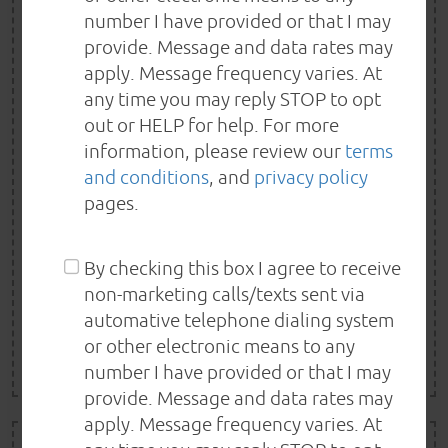
SPRING/SUMMER
number I have provided or that I may
SPECIAL
provide. Message and data rates may
apply. Message frequency varies. At
FREE A/C INSPECTION!
any time you may reply STOP to opt
out or HELP for help. For more
Spring into Summer- Free A/C Performance check with
information, please review our
terms
any service ($60 value) One Special per visit. Not valid
and conditions
, and
privacy policy
pages.
with other offer or special. Special must be presented
in advance. Some limitations may apply.
By checking this box I agree to receive
non-marketing calls/texts sent via
REDEEM NOW
automative telephone dialing system
or other electronic means to any
EXP 8/22/2026
number I have provided or that I may
provide. Message and data rates may
apply. Message frequency varies. At