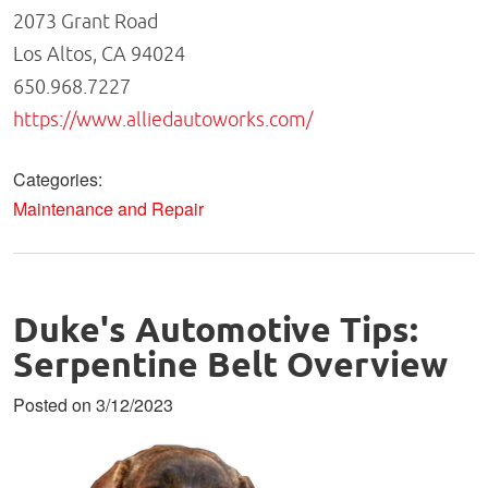
2073 Grant Road
Los Altos, CA 94024
650.968.7227
https://www.alliedautoworks.com/
Categories:
Maintenance and Repair
Duke's Automotive Tips:
Serpentine Belt Overview
Posted on 3/12/2023