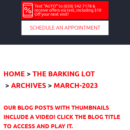
Text "AUTO" to (650) 542-7178 &
receive offers via text, including $10
Off your next visit!
SCHEDULE AN APPOINTMENT
HOME
THE BARKING LOT
ARCHIVES
MARCH-2023
OUR BLOG POSTS WITH THUMBNAILS
INCLUDE A VIDEO! CLICK THE BLOG TITLE
TO ACCESS AND PLAY IT.