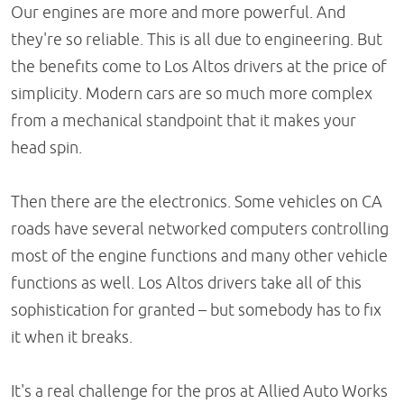
Our engines are more and more powerful. And
they're so reliable. This is all due to engineering. But
the benefits come to Los Altos drivers at the price of
simplicity. Modern cars are so much more complex
from a mechanical standpoint that it makes your
head spin.
Then there are the electronics. Some vehicles on CA
roads have several networked computers controlling
most of the engine functions and many other vehicle
functions as well. Los Altos drivers take all of this
sophistication for granted – but somebody has to fix
it when it breaks.
It's a real challenge for the pros at Allied Auto Works