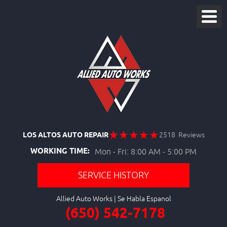
LOS ALTOS AUTO REPAIR
2518 Reviews
WORKING TIME:
Mon - Fri: 8:00 AM - 5:00 PM
SERVICE HISTORY
Allied Auto Works
(650) 542-7178