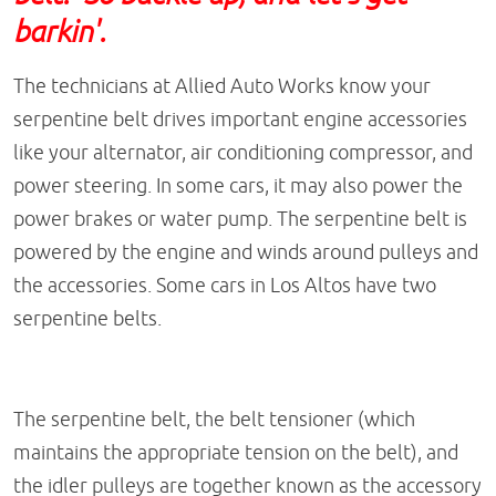
barkin'.
The technicians at Allied Auto Works know your
serpentine belt drives important engine accessories
like your alternator, air conditioning compressor, and
power steering. In some cars, it may also power the
power brakes or water pump. The serpentine belt is
powered by the engine and winds around pulleys and
the accessories. Some cars in Los Altos have two
serpentine belts.
The serpentine belt, the belt tensioner (which
maintains the appropriate tension on the belt), and
the idler pulleys are together known as the accessory