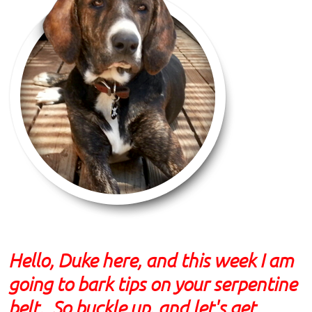
Hello, Duke here, and this week I am
going to bark tips on your serpentine
belt. So buckle up, and let's get