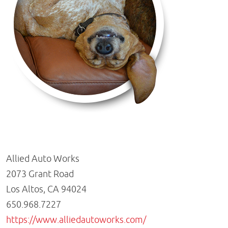
Allied Auto Works
2073 Grant Road
Los Altos, CA 94024
650.968.7227
https://www.alliedautoworks.com/