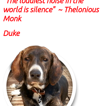
"The loudiest noise in the
world is silence" ~ Thelonious
Monk
Duke