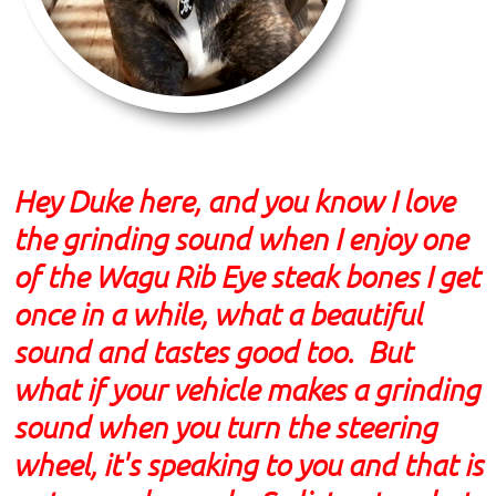
Hey Duke here, and you know I love
the grinding sound when I enjoy one
of the Wagu Rib Eye steak bones I get
once in a while, what a beautiful
sound and tastes good too. But
what if your vehicle makes a grinding
sound when you turn the steering
wheel, it's speaking to you and that is