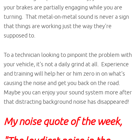
your brakes are partially engaging while you are
turning. That metal-on-metal sound is never a sign
that things are working just the way they're
supposed to.
To a technician looking to pinpoint the problem with
your vehicle, it's not a daily grind at all. Experience
and training will help her or him zero in on what's
causing the noise and get you back on the road.
Maybe you can enjoy your sound system more after
that distracting background noise has disappeared!
My noise quote of the week,