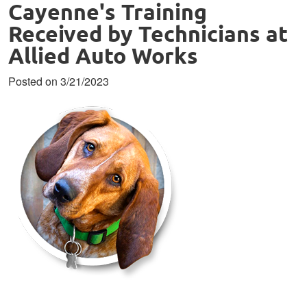
Cayenne's Training
Received by Technicians at
Allied Auto Works
Posted on 3/21/2023