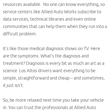
resources available. No one can know everything, so
service centers like Allied Auto Works subscribe to
data services, technical libraries and even online
communities that can help them when they run into a
difficult problem.
It's like those medical diagnosis shows on TV. Here
are the symptoms. What's the diagnosis and
treatment? Diagnosis is every bit as much an art as a
science. Los Altos drivers want everything to be
simple, straightforward and cheap – and sometimes,
it just isn't.
So, be more relaxed next time you take your vehicle
in. You can trust the professionals at Allied Auto