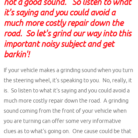
not a good sound. So listen to what
it's saying and you could avoid a
much more costly repair down the
road. So let's grind our way into this
important noisy subject and get
barkin'!
If your vehicle makes a grinding sound when you turn
the steering wheel, it's speaking to you. No, really, it
is. So listen to what it's saying and you could avoid a
much more costly repair down the road. A grinding
sound coming from the front of your vehicle when
you are turning can offer some very informative
clues as to what's going on. One cause could be that