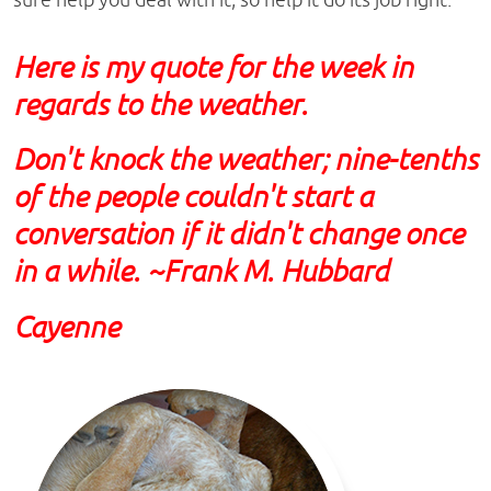
Here is my quote for the week in
regards to the weather.
Don't knock the weather; nine-tenths
of the people couldn't start a
conversation if it didn't change once
in a while. ~Frank M. Hubbard
Cayenne