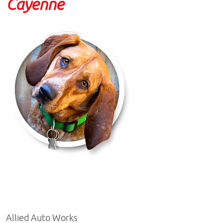
Cayenne
Allied Auto Works