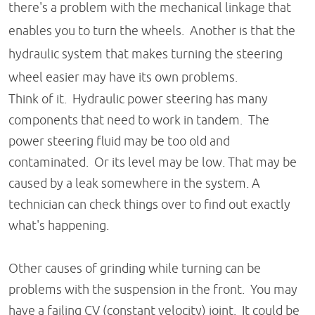
there's a problem with the mechanical linkage that
enables you to turn the wheels. Another is that the
hydraulic system that makes turning the steering
wheel easier may have its own problems.
Think of it. Hydraulic power steering has many
components that need to work in tandem. The
power steering fluid may be too old and
contaminated. Or its level may be low. That may be
caused by a leak somewhere in the system. A
technician can check things over to find out exactly
what's happening.
Other causes of grinding while turning can be
problems with the suspension in the front. You may
have a failing CV (constant velocity) joint. It could be