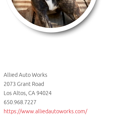
Allied Auto Works
2073 Grant Road
Los Altos, CA 94024
650.968.7227
https://www.alliedautoworks.com/