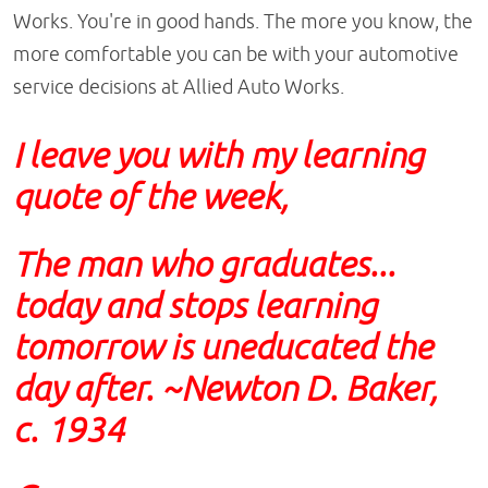
Works. You're in good hands. The more you know, the
more comfortable you can be with your automotive
service decisions at Allied Auto Works.
I leave you with my learning
quote of the week,
The man who graduates...
today and stops learning
tomorrow is uneducated the
day after. ~Newton D. Baker,
c. 1934