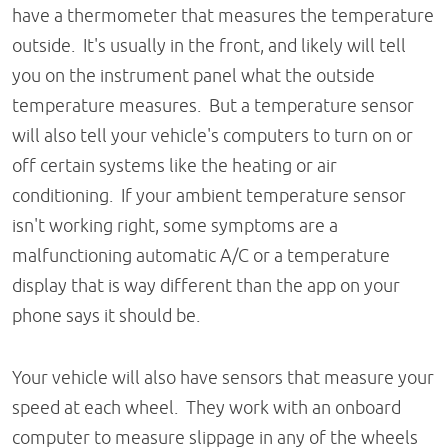
have a thermometer that measures the temperature
outside. It's usually in the front, and likely will tell
you on the instrument panel what the outside
temperature measures. But a temperature sensor
will also tell your vehicle's computers to turn on or
off certain systems like the heating or air
conditioning. If your ambient temperature sensor
isn't working right, some symptoms are a
malfunctioning automatic A/C or a temperature
display that is way different than the app on your
phone says it should be.
Your vehicle will also have sensors that measure your
speed at each wheel. They work with an onboard
computer to measure slippage in any of the wheels