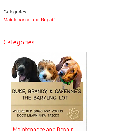
Categories:
Maintenance and Repair
Categories:
Maintenance and Repair