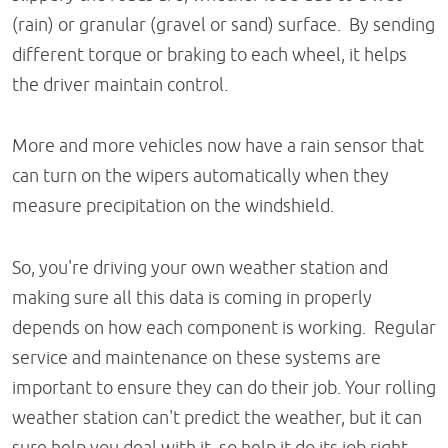
(rain) or granular (gravel or sand) surface. By sending
different torque or braking to each wheel, it helps
the driver maintain control.
More and more vehicles now have a rain sensor that
can turn on the wipers automatically when they
measure precipitation on the windshield.
So, you're driving your own weather station and
making sure all this data is coming in properly
depends on how each component is working. Regular
service and maintenance on these systems are
important to ensure they can do their job. Your rolling
weather station can't predict the weather, but it can
sure help you deal with it, so help it do its job right.