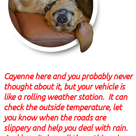
Cayenne here and you probably never
thought about it, but your vehicle is
like a rolling weather station. It can
check the outside temperature, let
you know when the roads are
slippery and help you deal with rain.