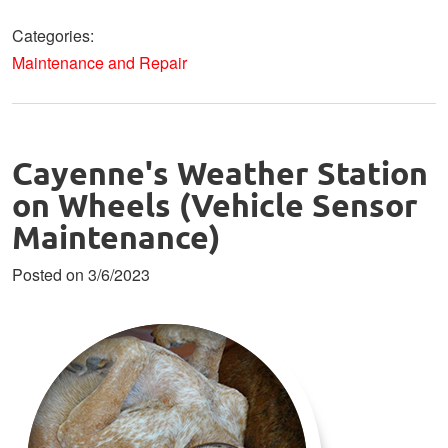
Categories:
Maintenance and Repair
Cayenne's Weather Station
on Wheels (Vehicle Sensor
Maintenance)
Posted on 3/6/2023