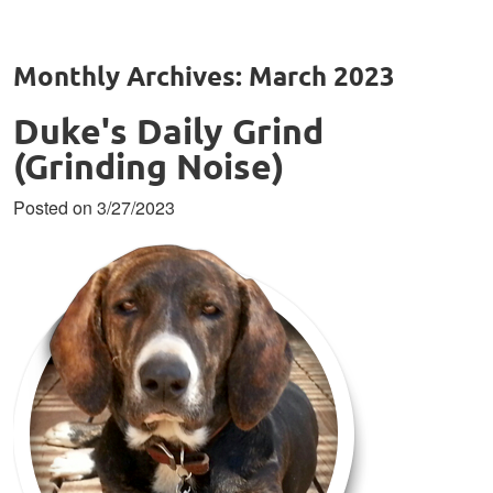
Monthly Archives: March 2023
Duke's Daily Grind
(Grinding Noise)
Posted on 3/27/2023