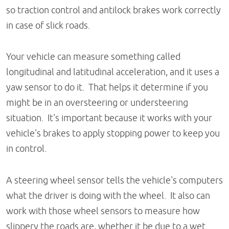
so traction control and antilock brakes work correctly
in case of slick roads.
Your vehicle can measure something called
longitudinal and latitudinal acceleration, and it uses a
yaw sensor to do it. That helps it determine if you
might be in an oversteering or understeering
situation. It's important because it works with your
vehicle's brakes to apply stopping power to keep you
in control.
A steering wheel sensor tells the vehicle's computers
what the driver is doing with the wheel. It also can
work with those wheel sensors to measure how
slippery the roads are, whether it be due to a wet