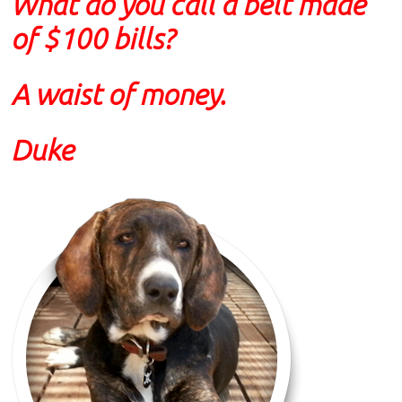
What do you call a belt made
of $100 bills?
A waist of money.
Duke