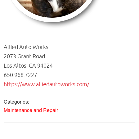
Allied Auto Works
2073 Grant Road
Los Altos, CA 94024
650.968.7227
https://www.alliedautoworks.com/
Categories:
Maintenance and Repair