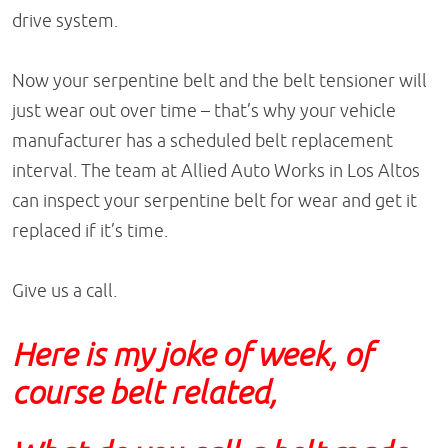
drive system.
Now your serpentine belt and the belt tensioner will
just wear out over time – that’s why your vehicle
manufacturer has a scheduled belt replacement
interval. The team at Allied Auto Works in Los Altos
can inspect your serpentine belt for wear and get it
replaced if it’s time.
Give us a call.
Here is my joke of week, of
course belt related,