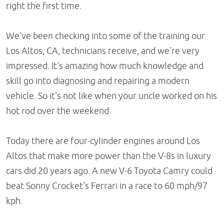
right the first time.
We've been checking into some of the training our
Los Altos, CA, technicians receive, and we're very
impressed. It's amazing how much knowledge and
skill go into diagnosing and repairing a modern
vehicle. So it's not like when your uncle worked on his
hot rod over the weekend.
Today there are four-cylinder engines around Los
Altos that make more power than the V-8s in luxury
cars did 20 years ago. A new V-6 Toyota Camry could
beat Sonny Crocket's Ferrari in a race to 60 mph/97
kph.