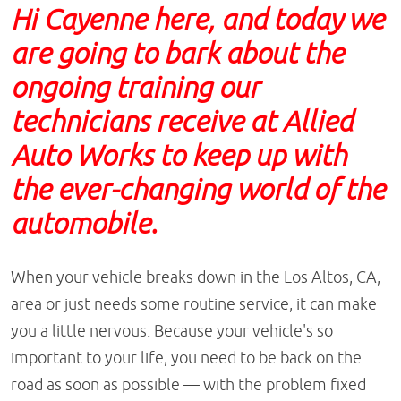
Hi Cayenne here, and today we
are going to bark about the
ongoing training our
technicians receive at Allied
Auto Works to keep up with
the ever-changing world of the
automobile.
When your vehicle breaks down in the Los Altos, CA,
area or just needs some routine service, it can make
you a little nervous. Because your vehicle's so
important to your life, you need to be back on the
road as soon as possible — with the problem fixed