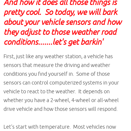
And how it does all those things is
pretty cool. So today, we will bark
about your vehicle sensors and how
they adjust to those weather road
conditions.......let's get barkin'
First, just like any weather station, a vehicle has
sensors that measure the driving and weather
conditions you find yourself in. Some of those
sensors can control computerized systems in your
vehicle to react to the weather. It depends on
whether you have a 2-wheel, 4-wheel or all-wheel
drive vehicle and how those sensors will respond.
Let's start with temperature. Most vehicles now