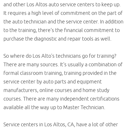
and other Los Altos auto service centers to keep up.
It requires a high level of commitment on the part of
the auto technician and the service center. In addition
to the training, there's the financial commitment to
purchase the diagnostic and repair tools as well.
So where do Los Alto's technicians go for training?
There are many sources. It's usually a combination of
formal classroom training, training provided in the
service center by auto parts and equipment
manufacturers, online courses and home study
courses. There are many independent certifications
available all the way up to Master Technician.
Service centers in Los Altos, CA, have a lot of other