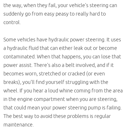
the way, when they fail, your vehicle's steering can
suddenly go from easy peasy to really hard to
control.
Some vehicles have hydraulic power steering. It uses
a hydraulic fluid that can either leak out or become
contaminated. When that happens, you can lose that
power assist. There's also a belt involved, and if it
becomes worn, stretched or cracked (or even
breaks), you'll find yourself struggling with the
wheel. If you hear a loud whine coming from the area
in the engine compartment when you are steering,
that could mean your power steering pump is failing.
The best way to avoid these problems is regular
maintenance.