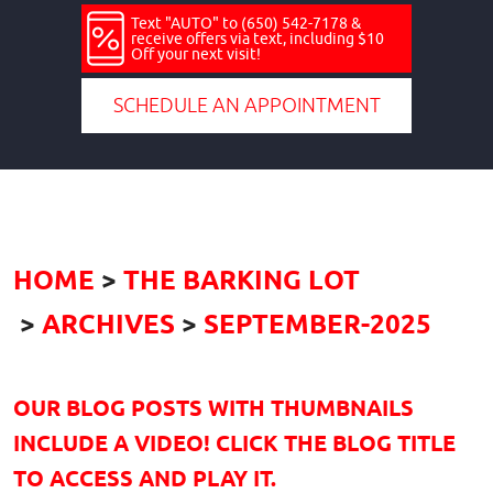
Text "AUTO" to (650) 542-7178 &
receive offers via text, including $10
Off your next visit!
SCHEDULE AN APPOINTMENT
HOME
THE BARKING LOT
ARCHIVES
SEPTEMBER-2025
OUR BLOG POSTS WITH THUMBNAILS
INCLUDE A VIDEO! CLICK THE BLOG TITLE
TO ACCESS AND PLAY IT.