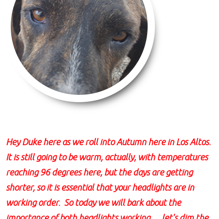
Hey Duke here as we roll into Autumn here in Los Altos.
It is still going to be warm, actually, with temperatures
reaching 96 degrees here, but the days are getting
shorter, so it is essential that your headlights are in
working order. So today we will bark about the
importance of both headlights working......let's dim the