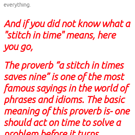
everything.
And if you did not know what a
"stitch in time" means, here
you go,
The proverb “a stitch in times
saves nine” is one of the most
famous sayings in the world of
phrases and idioms. The basic
meaning of this proverb is- one
should act on time to solve a
problem before it turns