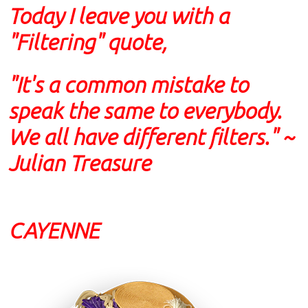
Today I leave you with a
"Filtering" quote,
"It's a common mistake to
speak the same to everybody.
We all have different filters." ~
Julian Treasure
CAYENNE