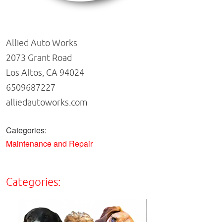
Allied Auto Works
2073 Grant Road
Los Altos, CA 94024
6509687227
alliedautoworks.com
Categories:
Maintenance and Repair
Categories: