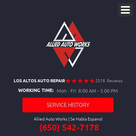
LOS ALTOS AUTO REPAIR
2518 Reviews
WORKING TIME:
Mon - Fri: 8:00 AM - 5:00 PM
SERVICE HISTORY
Allied Auto Works
(650) 542-7178