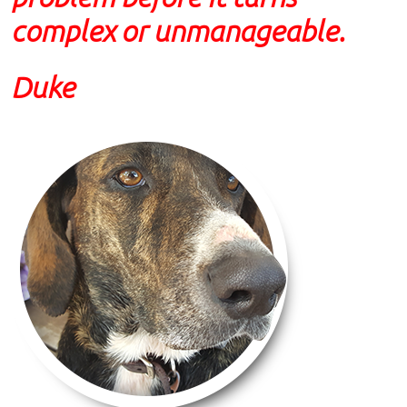
complex or unmanageable.
Duke