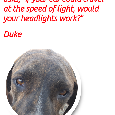
at the speed of light, would
your headlights work?"
Duke