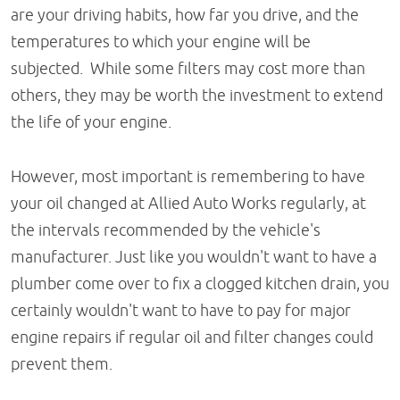
are your driving habits, how far you drive, and the
temperatures to which your engine will be
subjected. While some filters may cost more than
others, they may be worth the investment to extend
the life of your engine.
However, most important is remembering to have
your oil changed at Allied Auto Works regularly, at
the intervals recommended by the vehicle's
manufacturer. Just like you wouldn't want to have a
plumber come over to fix a clogged kitchen drain, you
certainly wouldn't want to have to pay for major
engine repairs if regular oil and filter changes could
prevent them.