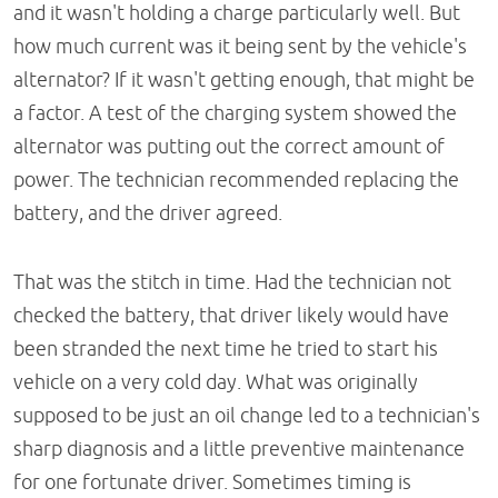
and it wasn't holding a charge particularly well. But
how much current was it being sent by the vehicle's
alternator? If it wasn't getting enough, that might be
a factor. A test of the charging system showed the
alternator was putting out the correct amount of
power. The technician recommended replacing the
battery, and the driver agreed.
That was the stitch in time. Had the technician not
checked the battery, that driver likely would have
been stranded the next time he tried to start his
vehicle on a very cold day. What was originally
supposed to be just an oil change led to a technician's
sharp diagnosis and a little preventive maintenance
for one fortunate driver. Sometimes timing is