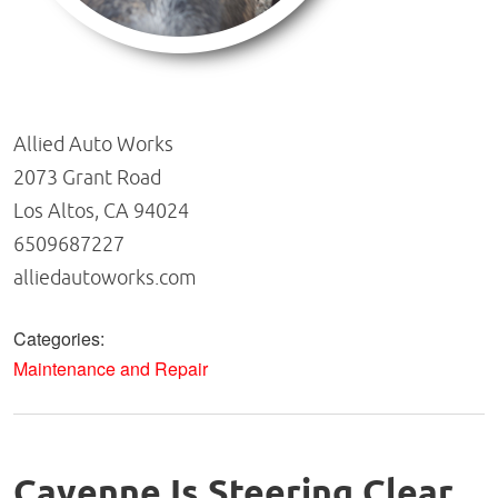
Allied Auto Works
2073 Grant Road
Los Altos, CA 94024
6509687227
alliedautoworks.com
Categories:
Maintenance and Repair
Cayenne Is Steering Clear