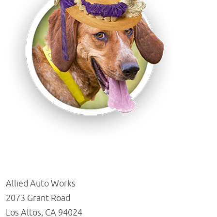
Allied Auto Works
2073 Grant Road
Los Altos, CA 94024