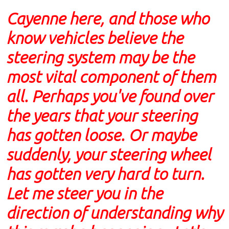
Cayenne here, and those who
know vehicles believe the
steering system may be the
most vital component of them
all. Perhaps you've found over
the years that your steering
has gotten loose. Or maybe
suddenly, your steering wheel
has gotten very hard to turn.
Let me steer you in the
direction of understanding why