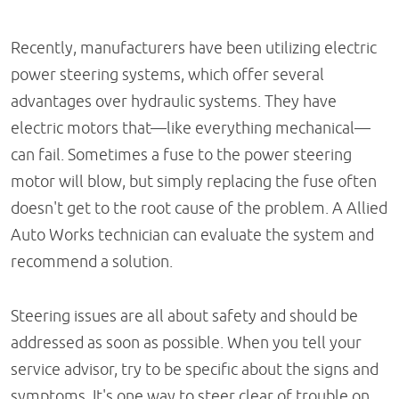
Recently, manufacturers have been utilizing electric
power steering systems, which offer several
advantages over hydraulic systems. They have
electric motors that—like everything mechanical—
can fail. Sometimes a fuse to the power steering
motor will blow, but simply replacing the fuse often
doesn't get to the root cause of the problem. A Allied
Auto Works technician can evaluate the system and
recommend a solution.
Steering issues are all about safety and should be
addressed as soon as possible. When you tell your
service advisor, try to be specific about the signs and
symptoms. It's one way to steer clear of trouble on