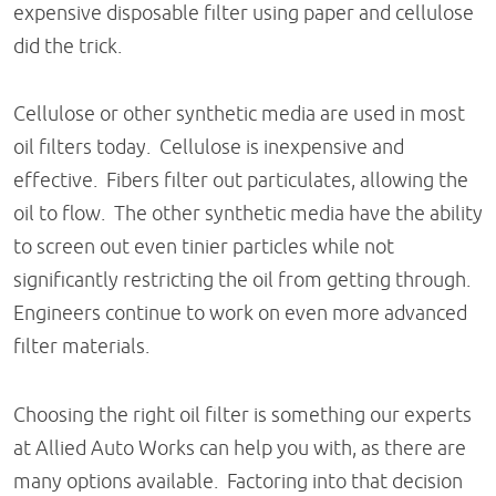
expensive disposable filter using paper and cellulose
did the trick.
Cellulose or other synthetic media are used in most
oil filters today. Cellulose is inexpensive and
effective. Fibers filter out particulates, allowing the
oil to flow. The other synthetic media have the ability
to screen out even tinier particles while not
significantly restricting the oil from getting through.
Engineers continue to work on even more advanced
filter materials.
Choosing the right oil filter is something our experts
at Allied Auto Works can help you with, as there are
many options available. Factoring into that decision