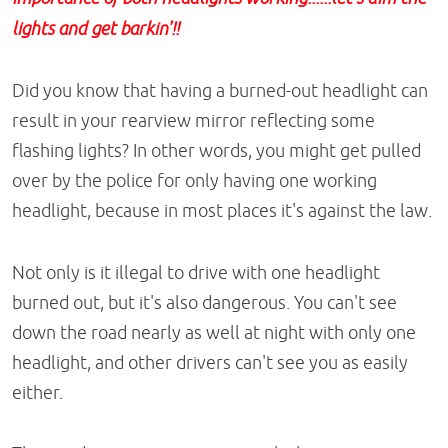
lights and get barkin'!!
Did you know that having a burned-out headlight can
result in your rearview mirror reflecting some
flashing lights? In other words, you might get pulled
over by the police for only having one working
headlight, because in most places it's against the law.
Not only is it illegal to drive with one headlight
burned out, but it's also dangerous. You can't see
down the road nearly as well at night with only one
headlight, and other drivers can't see you as easily
either.