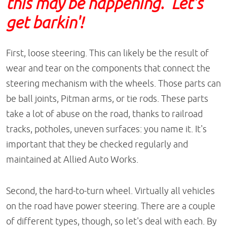
this may be happening. Let's
get barkin'!
First, loose steering. This can likely be the result of
wear and tear on the components that connect the
steering mechanism with the wheels. Those parts can
be ball joints, Pitman arms, or tie rods. These parts
take a lot of abuse on the road, thanks to railroad
tracks, potholes, uneven surfaces: you name it. It's
important that they be checked regularly and
maintained at Allied Auto Works.
Second, the hard-to-turn wheel. Virtually all vehicles
on the road have power steering. There are a couple
of different types, though, so let's deal with each. By