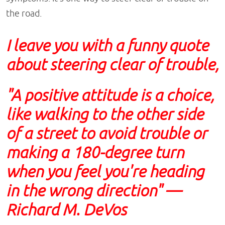
the road.
I leave you with a funny quote
about steering clear of trouble,
"A positive attitude is a choice,
like walking to the other side
of a street to avoid trouble or
making a 180-degree turn
when you feel you're heading
in the wrong direction" —
Richard M. DeVos