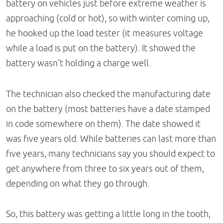
battery on vehicles just before extreme weather is
approaching (cold or hot), so with winter coming up,
he hooked up the load tester (it measures voltage
while a load is put on the battery). It showed the
battery wasn't holding a charge well.
The technician also checked the manufacturing date
on the battery (most batteries have a date stamped
in code somewhere on them). The date showed it
was five years old. While batteries can last more than
five years, many technicians say you should expect to
get anywhere from three to six years out of them,
depending on what they go through.
So, this battery was getting a little long in the tooth,