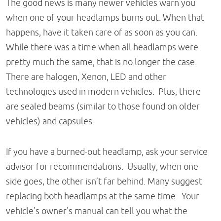
The good news is many newer vehicles warn you
when one of your headlamps burns out. When that
happens, have it taken care of as soon as you can.
While there was a time when all headlamps were
pretty much the same, that is no longer the case.
There are halogen, Xenon, LED and other
technologies used in modern vehicles. Plus, there
are sealed beams (similar to those found on older
vehicles) and capsules.
If you have a burned-out headlamp, ask your service
advisor for recommendations. Usually, when one
side goes, the other isn’t far behind. Many suggest
replacing both headlamps at the same time. Your
vehicle's owner's manual can tell you what the