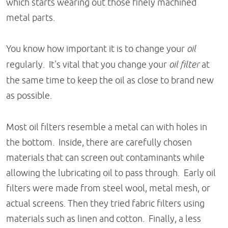
which starts wearing out those finely machined
metal parts.
You know how important it is to change your
oil
regularly. It's vital that you change your
oil filter
at
the same time to keep the oil as close to brand new
as possible.
Most oil filters resemble a metal can with holes in
the bottom. Inside, there are carefully chosen
materials that can screen out contaminants while
allowing the lubricating oil to pass through. Early oil
filters were made from steel wool, metal mesh, or
actual screens. Then they tried fabric filters using
materials such as linen and cotton. Finally, a less