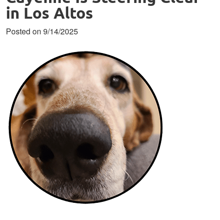
in Los Altos
Posted on 9/14/2025