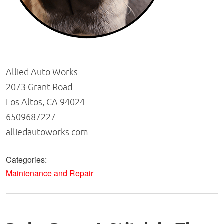
Allied Auto Works
2073 Grant Road
Los Altos, CA 94024
6509687227
alliedautoworks.com
Categories:
Maintenance and Repair