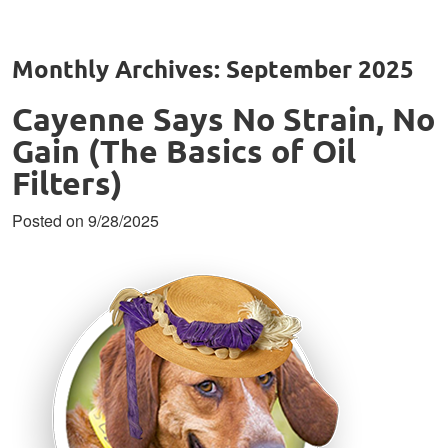
Monthly Archives: September 2025
Cayenne Says No Strain, No
Gain (The Basics of Oil
Filters)
Posted on 9/28/2025