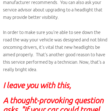
manufacturer recommends. You can also ask your
service advisor about upgrading to a headlight that
may provide better visibility.
In order to make sure you're able to see down the
road the way your vehicle was designed and not blind
oncoming drivers, it's vital that new headlights be
aimed properly. That's another good reason to have
this service performed by a technician. Now, that's a
really bright idea.
I leave you with this,
A thought-provoking question
asks, "If your car could travel