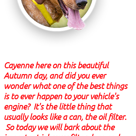
Cayenne here on this beautiful
Autumn day, and did you ever
wonder what one of the best things
is to ever happen to your vehicle's
engine? It's the little thing that
usually looks like a can, the oil filter.
So today we will bark about the