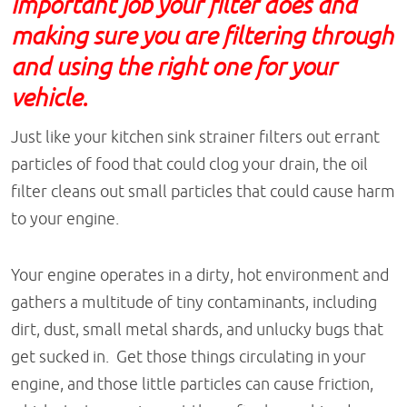
important job your filter does and
making sure you are filtering through
and using the right one for your
vehicle.
Just like your kitchen sink strainer filters out errant
particles of food that could clog your drain, the oil
filter cleans out small particles that could cause harm
to your engine.
Your engine operates in a dirty, hot environment and
gathers a multitude of tiny contaminants, including
dirt, dust, small metal shards, and unlucky bugs that
get sucked in. Get those things circulating in your
engine, and those little particles can cause friction,