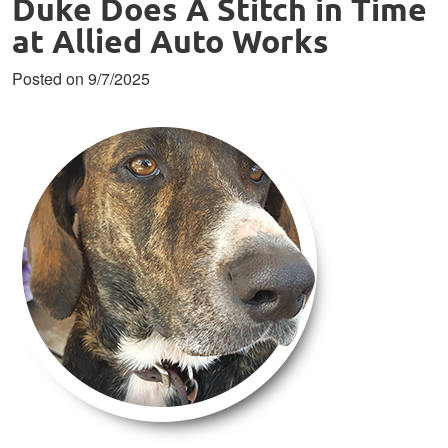
Duke Does A Stitch in Time
at Allied Auto Works
Posted on 9/7/2025