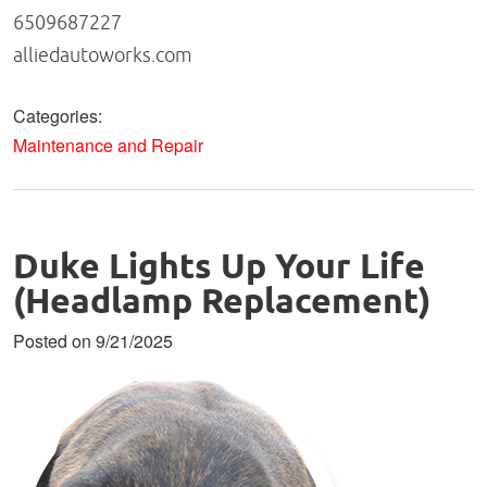
6509687227
alliedautoworks.com
Categories:
Maintenance and Repair
Duke Lights Up Your Life
(Headlamp Replacement)
Posted on 9/21/2025