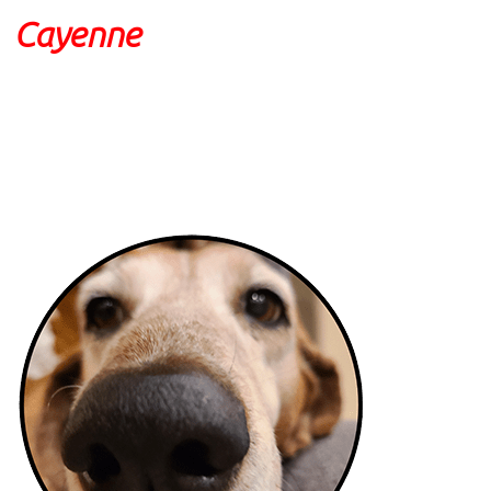
Cayenne