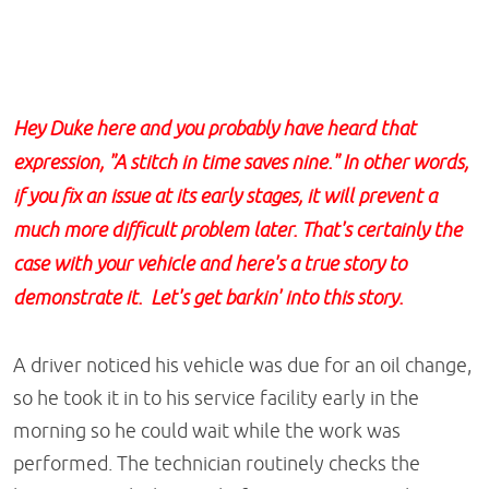
Hey Duke here and you probably have heard that
expression, "A stitch in time saves nine." In other words,
if you fix an issue at its early stages, it will prevent a
much more difficult problem later. That's certainly the
case with your vehicle and here's a true story to
demonstrate it. Let's get barkin' into this story.
A driver noticed his vehicle was due for an oil change,
so he took it in to his service facility early in the
morning so he could wait while the work was
performed. The technician routinely checks the