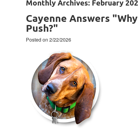
Monthly Archives: February 20
Cayenne Answers "Why 
Push?"
Posted on 2/22/2026