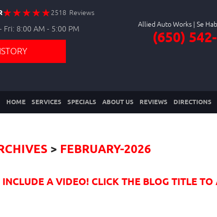
R
2518 Reviews
Allied Auto Works
 Fri: 8:00 AM - 5:00 PM
(650) 542
ISTORY
HOME
SERVICES
SPECIALS
ABOUT US
REVIEWS
DIRECTIONS
RCHIVES
FEBRUARY-2026
NCLUDE A VIDEO! CLICK THE BLOG TITLE TO 