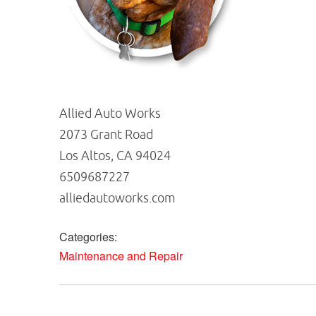
Allied Auto Works
2073 Grant Road
Los Altos, CA 94024
6509687227
alliedautoworks.com
Categories:
Maintenance and Repair