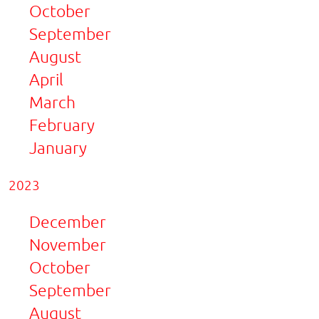
October
September
August
April
March
February
January
2023
December
November
October
September
August