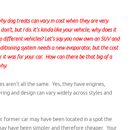
y dog treats can vary in cost when they are very
on't, but I do. It's kinda like your vehicle, why does it
wo different vehicles? Let's say you now own an SUV and
nditioning system needs a new evaporator, but the cost
t was for your car. How can there be that big of a
why.
s aren't all the same. Yes, they have engines,
ring and design can vary widely across styles and
r former car may have been located in a spot the
t may have been simpler and therefore cheaper. Your