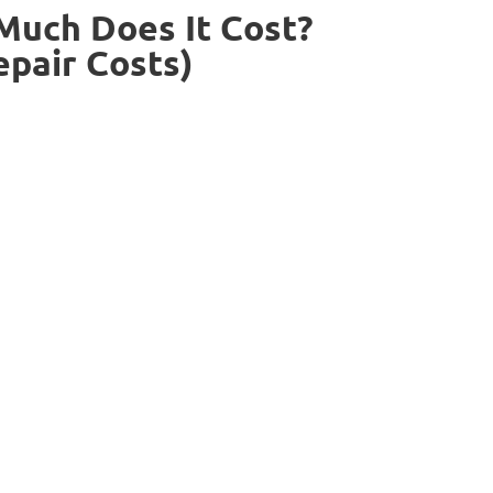
uch Does It Cost?
epair Costs)