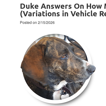
Duke Answers On How M
(Variations in Vehicle R
Posted on 2/15/2026