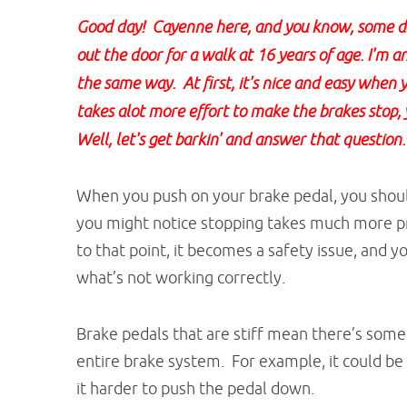
Good day! Cayenne here, and you know, some day
out the door for a walk at 16 years of age. I'm a
the same way. At first, it's nice and easy when y
takes alot more effort to make the brakes stop, 
Well, let's get barkin' and answer that question.
When you push on your brake pedal, you should
you might notice stopping takes much more pr
to that point, it becomes a safety issue, and 
what’s not working correctly.
Brake pedals that are stiff mean there’s so
entire brake system. For example, it could be
it harder to push the pedal down.