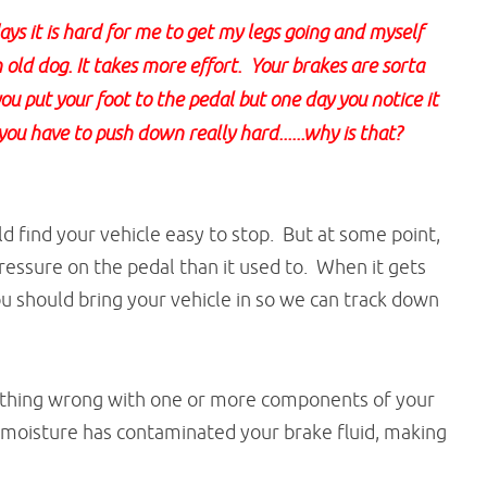
s it is hard for me to get my legs going and myself
n old dog. It takes more effort. Your brakes are sorta
ou put your foot to the pedal but one day you notice it
you have to push down really hard......why is that?
 find your vehicle easy to stop. But at some point,
essure on the pedal than it used to. When it gets
you should bring your vehicle in so we can track down
mething wrong with one or more components of your
 moisture has contaminated your brake fluid, making