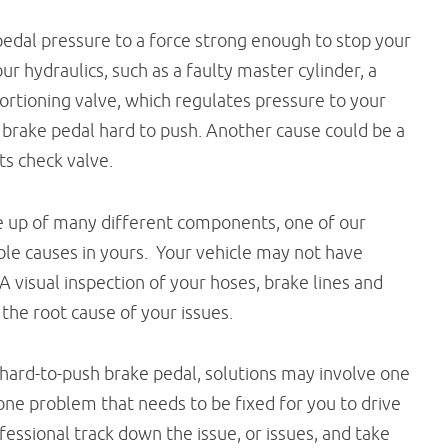
pedal pressure to a force strong enough to stop your
r hydraulics, such as a faulty master cylinder, a
oportioning valve, which regulates pressure to your
 brake pedal hard to push. Another cause could be a
ts check valve.
e up of many different components, one of our
ible causes in yours. Your vehicle may not have
 A visual inspection of your hoses, brake lines and
 the root cause of your issues.
hard-to-push brake pedal, solutions may involve one
 one problem that needs to be fixed for you to drive
fessional track down the issue, or issues, and take