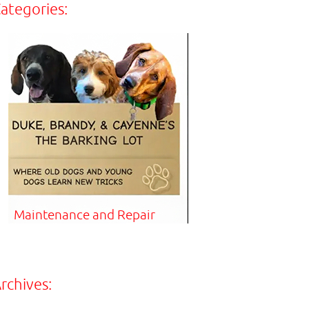
ategories:
Maintenance and Repair
rchives: