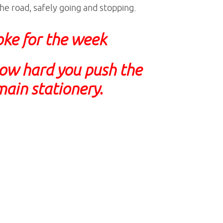
he road, safely going and stopping.
joke for the week
ow hard you push the
main stationery.