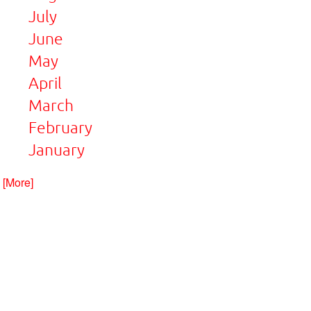
July
June
May
April
March
February
January
. [More]