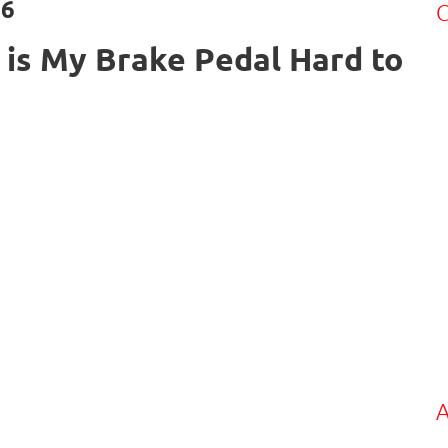
26
C
is My Brake Pedal Hard to
A