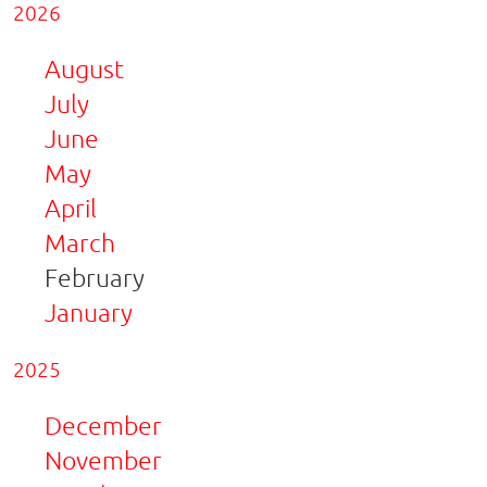
2026
August
July
June
May
April
March
February
January
2025
December
November