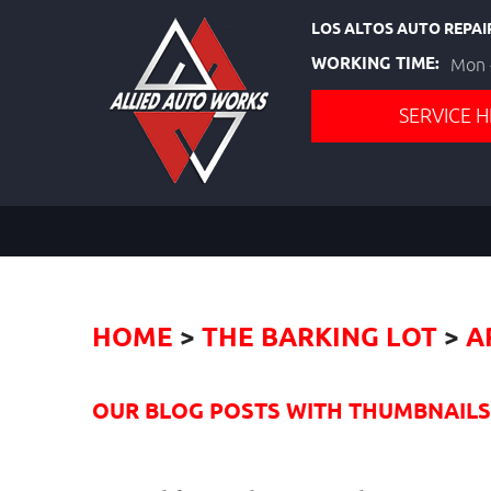
LOS ALTOS AUTO REPAI
WORKING TIME:
Mon -
SERVICE H
HOME
THE BARKING LOT
A
OUR BLOG POSTS WITH THUMBNAILS I