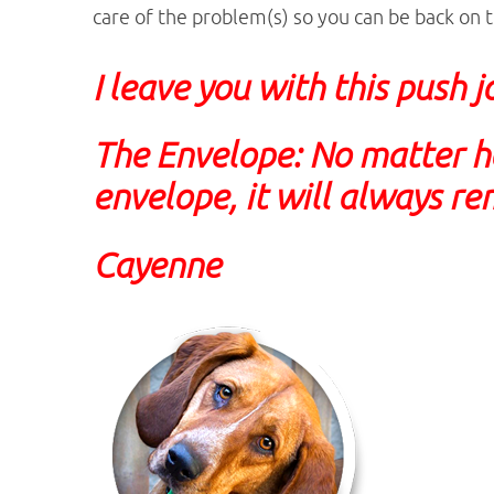
care of the problem(s) so you can be back on t
I leave you with this push 
The Envelope:
No matter h
envelope, it will always re
Cayenne