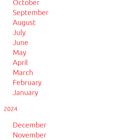
October
September
August
July
June
May
April
March
February
January
2024
December
November