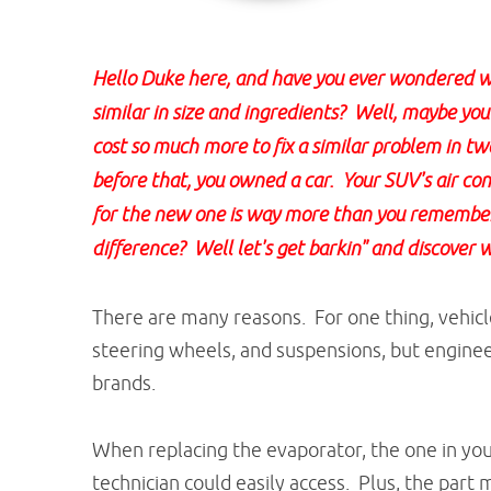
Hello Duke here, and have you ever wondered wh
similar in size and ingredients? Well, maybe you d
cost so much more to fix a similar problem in t
before that, you owned a car. Your SUV's air co
for the new one is way more than you remember i
difference? Well let's get barkin" and discover 
There are many reasons. For one thing, vehicle
steering wheels, and suspensions, but enginee
brands.
When replacing the evaporator, the one in you
technician could easily access. Plus, the par