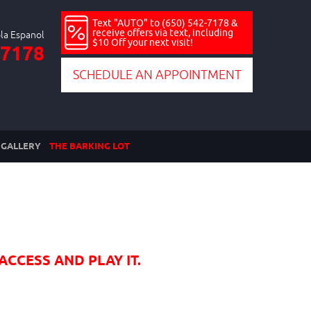
Text "AUTO" to (650) 542-7178 &
receive offers via text, including
$10 Off your next visit!
-7178
SCHEDULE AN APPOINTMENT
GALLERY
THE BARKING LOT
ACCESS AND PLAY IT.