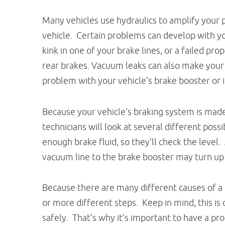
Many vehicles use hydraulics to amplify your 
vehicle. Certain problems can develop with you
kink in one of your brake lines, or a failed pr
rear brakes. Vacuum leaks can also make your
problem with your vehicle’s brake booster or i
Because your vehicle’s braking system is mad
technicians will look at several different poss
enough brake fluid, so they’ll check the level.
vacuum line to the brake booster may turn up
Because there are many different causes of a 
or more different steps. Keep in mind, this is
safely. That’s why it’s important to have a pro