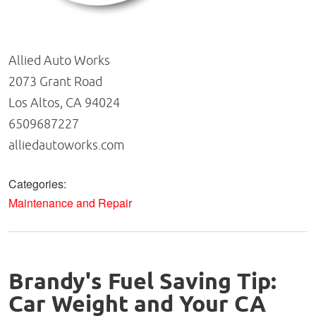
Allied Auto Works
2073 Grant Road
Los Altos, CA 94024
6509687227
alliedautoworks.com
Categories:
Maintenance and Repair
Brandy's Fuel Saving Tip:
Car Weight and Your CA