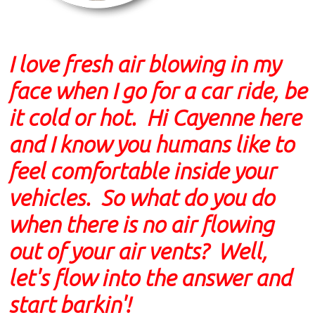
I love fresh air blowing in my
face when I go for a car ride, be
it cold or hot. Hi Cayenne here
and I know you humans like to
feel comfortable inside your
vehicles. So what do you do
when there is no air flowing
out of your air vents? Well,
let's flow into the answer and
start barkin'!