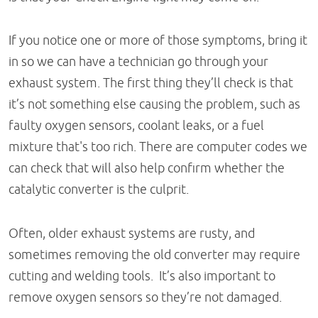
If you notice one or more of those symptoms, bring it
in so we can have a technician go through your
exhaust system. The first thing they’ll check is that
it’s not something else causing the problem, such as
faulty oxygen sensors, coolant leaks, or a fuel
mixture that's too rich. There are computer codes we
can check that will also help confirm whether the
catalytic converter is the culprit.
Often, older exhaust systems are rusty, and
sometimes removing the old converter may require
cutting and welding tools. It’s also important to
remove oxygen sensors so they’re not damaged.