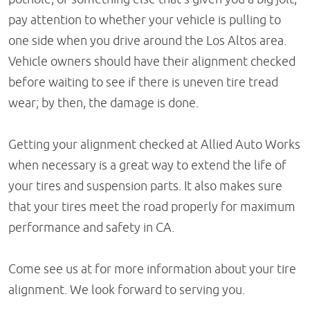
pay attention to whether your vehicle is pulling to
one side when you drive around the Los Altos area.
Vehicle owners should have their alignment checked
before waiting to see if there is uneven tire tread
wear; by then, the damage is done.
Getting your alignment checked at Allied Auto Works
when necessary is a great way to extend the life of
your tires and suspension parts. It also makes sure
that your tires meet the road properly for maximum
performance and safety in CA.
Come see us at for more information about your tire
alignment. We look forward to serving you.