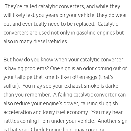
They’re called catalytic converters, and while they
will likely last you years on your vehicle, they do wear
out and eventually need to be replaced. Catalytic
converters are used not only in gasoline engines but
also in many diesel vehicles.
But how do you know when your catalytic converter
is having problems? One sign is an odor coming out of
your tailpipe that smells like rotten eggs (that’s
sulfur). You may see your exhaust smoke is darker
than you remember. A failing catalytic converter can
also reduce your engine’s power, causing sluggish
acceleration and lousy fuel economy. You may hear
rattles coming from under your vehicle. Another sign
is that your Check Engine light may come on.