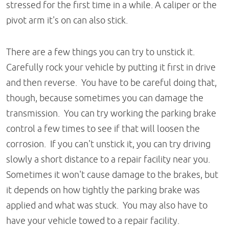
stressed for the first time in a while. A caliper or the
pivot arm it's on can also stick.
There are a few things you can try to unstick it.
Carefully rock your vehicle by putting it first in drive
and then reverse. You have to be careful doing that,
though, because sometimes you can damage the
transmission. You can try working the parking brake
control a few times to see if that will loosen the
corrosion. If you can't unstick it, you can try driving
slowly a short distance to a repair facility near you.
Sometimes it won't cause damage to the brakes, but
it depends on how tightly the parking brake was
applied and what was stuck. You may also have to
have your vehicle towed to a repair facility.