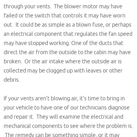
through your vents. The blower motor may have
failed or the switch that controls it may have worn
out. It could be as simple as a blown fuse, or perhaps
an electrical component that regulates the fan speed
may have stopped working. One of the ducts that
direct the air from the outside to the cabin may have
broken. Or the air intake where the outside air is
collected may be clogged up with leaves or other
debris.
If your vents aren’t blowing air, it’s time to bring in
your vehicle to have one of our technicians diagnose
and repair it. They will examine the electrical and
mechanical components to see where the problem is.
The remedy can be something simple, or it may