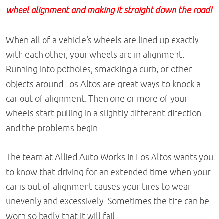
wheel alignment and making it straight down the road!
When all of a vehicle's wheels are lined up exactly
with each other, your wheels are in alignment.
Running into potholes, smacking a curb, or other
objects around Los Altos are great ways to knock a
car out of alignment. Then one or more of your
wheels start pulling in a slightly different direction
and the problems begin.
The team at Allied Auto Works in Los Altos wants you
to know that driving for an extended time when your
car is out of alignment causes your tires to wear
unevenly and excessively. Sometimes the tire can be
worn so badly that it will fail.