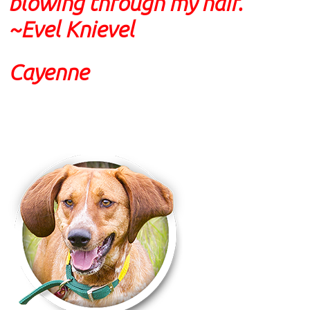
blowing through my hair."
~
Evel Knievel
Cayenne