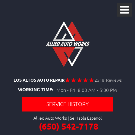
LOS ALTOS AUTO REPAIR
2518 Reviews
WORKING TIME:
Mon - Fri: 8:00 AM - 5:00 PM
SERVICE HISTORY
Allied Auto Works
(650) 542-7178