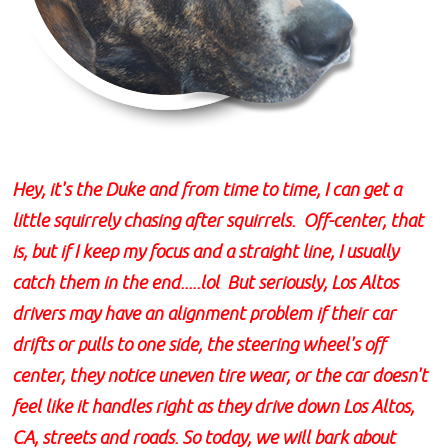
Hey, it's the Duke and from time to time, I can get a
little squirrely chasing after squirrels. Off-center, that
is, but if I keep my focus and a straight line, I usually
catch them in the end.....lol But seriously, Los Altos
drivers may have an alignment problem if their car
drifts or pulls to one side, the steering wheel's off
center, they notice uneven tire wear, or the car doesn't
feel like it handles right as they drive down Los Altos,
CA, streets and roads. So today, we will bark about