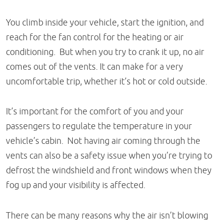
You climb inside your vehicle, start the ignition, and
reach for the fan control for the heating or air
conditioning. But when you try to crank it up, no air
comes out of the vents. It can make for a very
uncomfortable trip, whether it’s hot or cold outside.
It’s important for the comfort of you and your
passengers to regulate the temperature in your
vehicle’s cabin. Not having air coming through the
vents can also be a safety issue when you’re trying to
defrost the windshield and front windows when they
fog up and your visibility is affected.
There can be many reasons why the air isn’t blowing