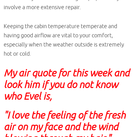
involve a more extensive repair.
Keeping the cabin temperature temperate and
having good airflow are vital to your comfort,
especially when the weather outside is extremely
hot or cold.
My air quote for this week and
look him if you do not know
who Evel is,
"I love the feeling of the fresh
air on my face and the wind