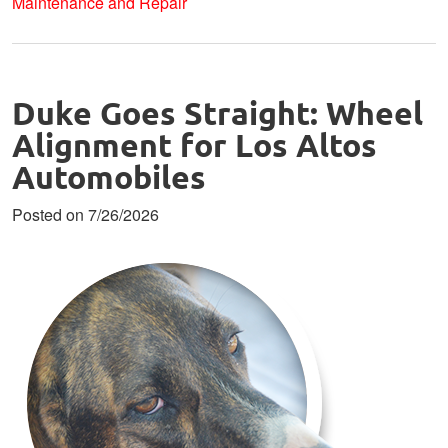
Maintenance and Repair
Duke Goes Straight: Wheel
Alignment for Los Altos
Automobiles
Posted on 7/26/2026