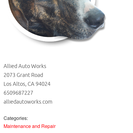
Allied Auto Works
2073 Grant Road
Los Altos, CA 94024
6509687227
alliedautoworks.com
Categories:
Maintenance and Repair