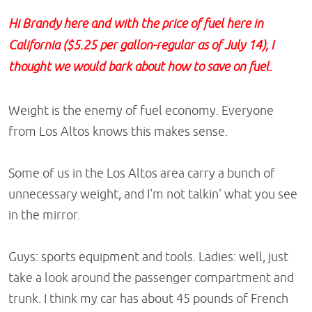
Hi Brandy here and with the price of fuel here in
California ($5.25 per gallon-regular as of July 14), I
thought we would bark about how to save on fuel.
Weight is the enemy of fuel economy. Everyone
from Los Altos knows this makes sense.
Some of us in the Los Altos area carry a bunch of
unnecessary weight, and I'm not talkin' what you see
in the mirror.
Guys: sports equipment and tools. Ladies: well, just
take a look around the passenger compartment and
trunk. I think my car has about 45 pounds of French