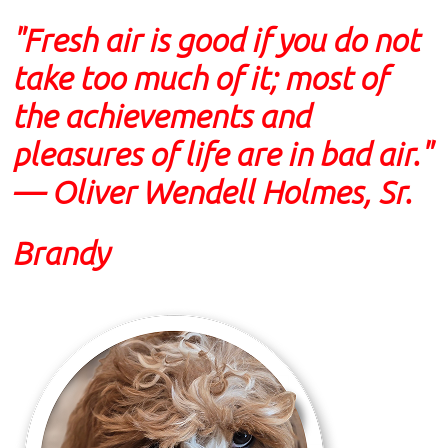
"Fresh air is good if you do not
take too much of it; most of
the achievements and
pleasures of life are in bad air."
— Oliver Wendell Holmes, Sr.
Brandy