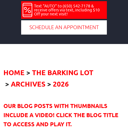
Text "AUTO" to (650) 542-7178 &
receive offers via text, including $10
Off your next visit!
SCHEDULE AN APPOINTMENT
HOME
THE BARKING LOT
ARCHIVES
2026
OUR BLOG POSTS WITH THUMBNAILS
INCLUDE A VIDEO! CLICK THE BLOG TITLE
TO ACCESS AND PLAY IT.