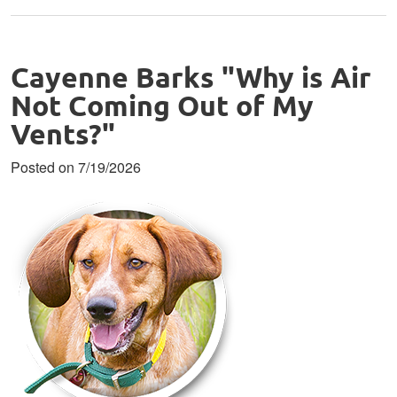
Cayenne Barks "Why is Air
Not Coming Out of My
Vents?"
Posted on 7/19/2026