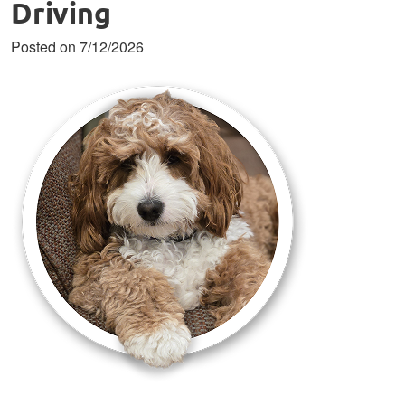
Driving
Posted on 7/12/2026