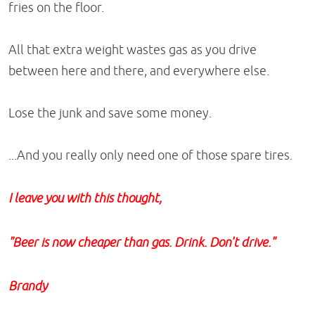
fries on the floor.
All that extra weight wastes gas as you drive
between here and there, and everywhere else.
Lose the junk and save some money.
...And you really only need one of those spare tires.
I leave you with this thought,
"Beer is now cheaper than gas. Drink. Don't drive."
Brandy