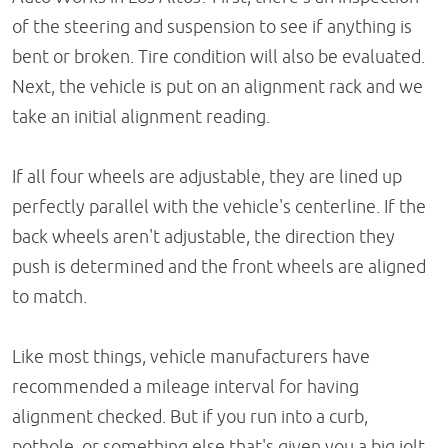
of the steering and suspension to see if anything is
bent or broken. Tire condition will also be evaluated.
Next, the vehicle is put on an alignment rack and we
take an initial alignment reading.
If all four wheels are adjustable, they are lined up
perfectly parallel with the vehicle's centerline. If the
back wheels aren't adjustable, the direction they
push is determined and the front wheels are aligned
to match.
Like most things, vehicle manufacturers have
recommended a mileage interval for having
alignment checked. But if you run into a curb,
pothole, or something else that's given you a big jolt,