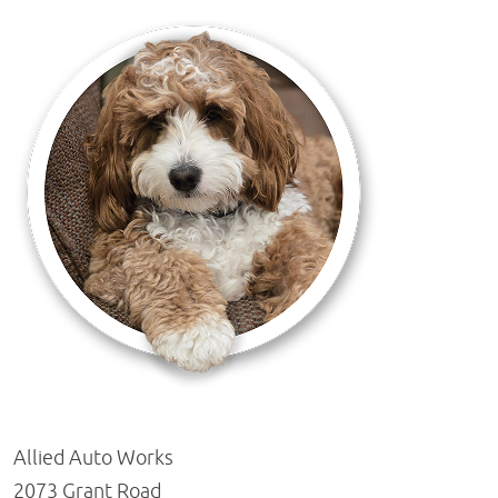
Allied Auto Works
2073 Grant Road