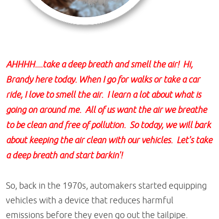
AHHHH....take a deep breath and smell the air! Hi,
Brandy here today. When I go for walks or take a car
ride, I love to smell the air. I learn a lot about what is
going on around me. All of us want the air we breathe
to be clean and free of pollution. So today, we will bark
about keeping the air clean with our vehicles. Let's take
a deep breath and start barkin'!
So, back in the 1970s, automakers started equipping
vehicles with a device that reduces harmful
emissions before they even go out the tailpipe.