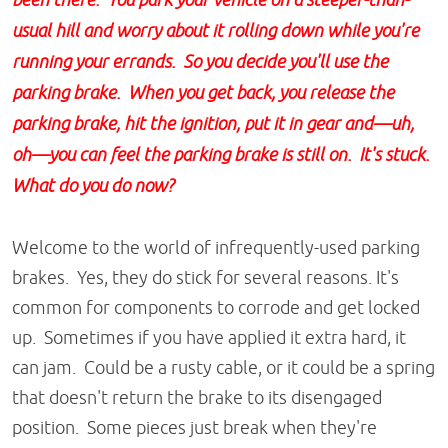
been there. You park your vehicle on a steeper-than-
usual hill and worry about it rolling down while you're
running your errands. So you decide you'll use the
parking brake. When you get back, you release the
parking brake, hit the ignition, put it in gear and—uh,
oh—you can feel the parking brake is still on. It's stuck.
What do you do now?
Welcome to the world of infrequently-used parking
brakes. Yes, they do stick for several reasons. It's
common for components to corrode and get locked
up. Sometimes if you have applied it extra hard, it
can jam. Could be a rusty cable, or it could be a spring
that doesn't return the brake to its disengaged
position. Some pieces just break when they're