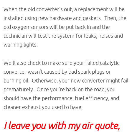
When the old converter’s out, a replacement will be
installed using new hardware and gaskets. Then, the
old oxygen sensors will be put back in and the
technician will test the system for leaks, noises and
warning lights.
We’ll also check to make sure your failed catalytic
converter wasn’t caused by bad spark plugs or
burning oil. Otherwise, your new converter might fail
prematurely. Once you’re back on the road, you
should have the performance, fuel efficiency, and
cleaner exhaust you used to have.
I leave you with my air quote,