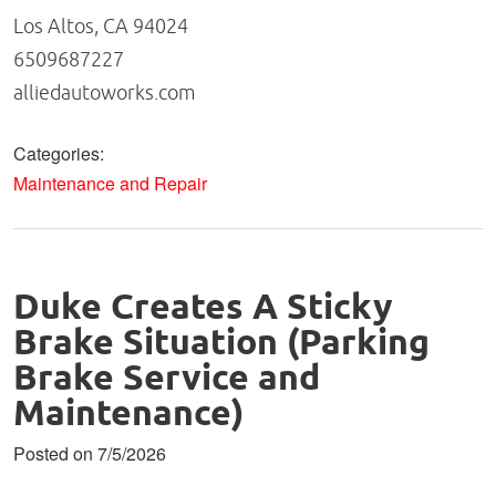
Los Altos, CA 94024
6509687227
alliedautoworks.com
Categories:
Maintenance and Repair
Duke Creates A Sticky
Brake Situation (Parking
Brake Service and
Maintenance)
Posted on 7/5/2026