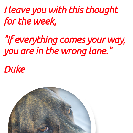
I leave you with this thought
for the week,
"If everything comes your way,
you are in the wrong lane."
Duke