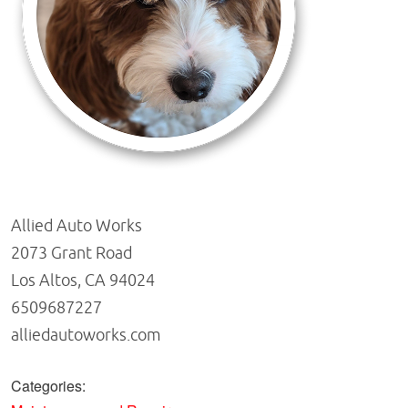
Allied Auto Works
2073 Grant Road
Los Altos, CA 94024
6509687227
alliedautoworks.com
Categories: