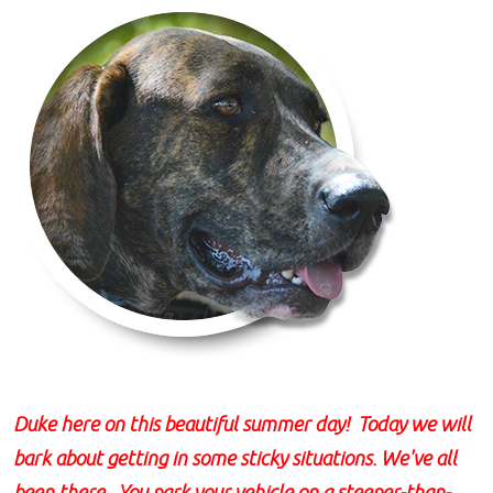
Duke here on this beautiful summer day! Today we will
bark about getting in some sticky situations. We've all