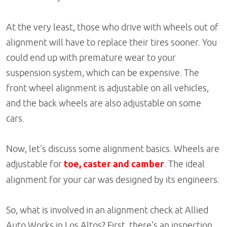
At the very least, those who drive with wheels out of
alignment will have to replace their tires sooner. You
could end up with premature wear to your
suspension system, which can be expensive. The
front wheel alignment is adjustable on all vehicles,
and the back wheels are also adjustable on some
cars.
Now, let's discuss some alignment basics. Wheels are
adjustable for
toe, caster and camber
. The ideal
alignment for your car was designed by its engineers.
So, what is involved in an alignment check at Allied
Auto Works in Los Altos? First, there's an inspection