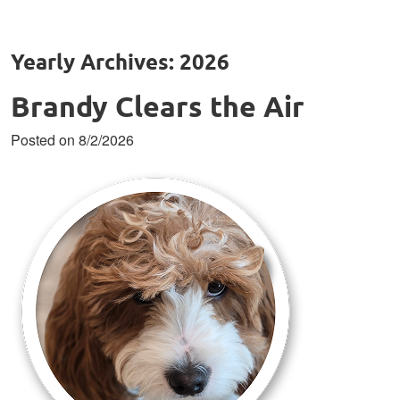
Yearly Archives: 2026
Brandy Clears the Air
Posted on 8/2/2026