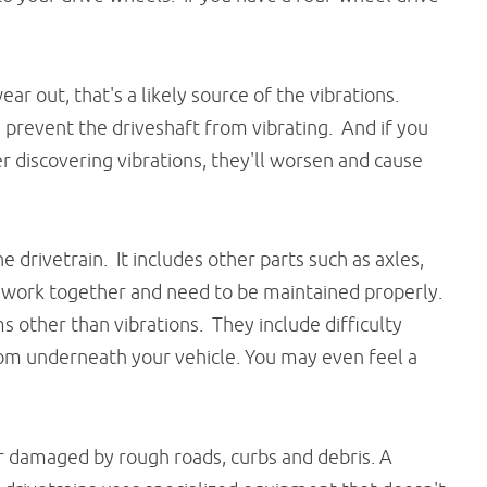
r out, that's a likely source of the vibrations.
 prevent the driveshaft from vibrating. And if you
er discovering vibrations, they'll worsen and cause
he drivetrain. It includes other parts such as axles,
ll work together and need to be maintained properly.
 other than vibrations. They include difficulty
rom underneath your vehicle. You may even feel a
r damaged by rough roads, curbs and debris. A