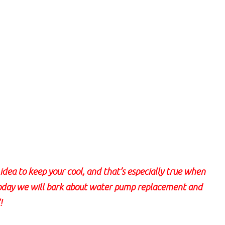
dea to keep your cool, and that’s especially true when
Today we will bark about water pump replacement and
!