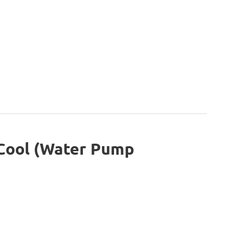
 Cool (Water Pump