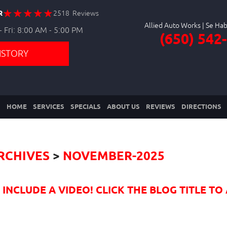
R
2518 Reviews
Allied Auto Works
 Fri: 8:00 AM - 5:00 PM
(650) 542
ISTORY
HOME
SERVICES
SPECIALS
ABOUT US
REVIEWS
DIRECTIONS
RCHIVES
NOVEMBER-2025
NCLUDE A VIDEO! CLICK THE BLOG TITLE TO 