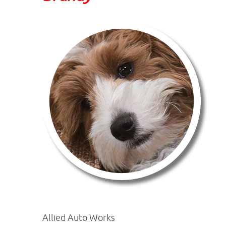
Allied Auto Works