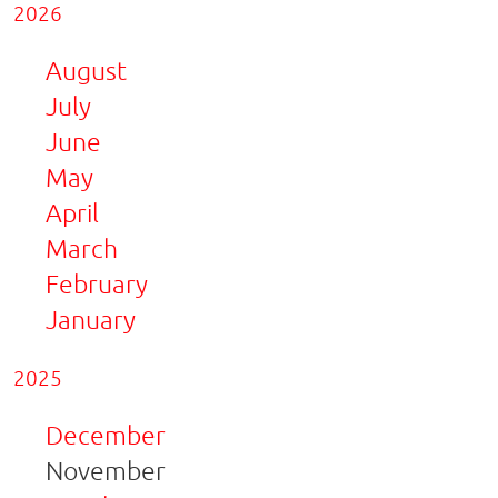
2026
August
July
June
May
April
March
February
January
2025
December
November