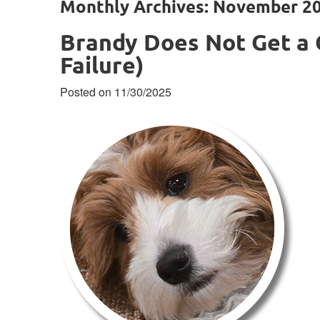
Monthly Archives: November 2
Brandy Does Not Get a 
Failure)
Posted on 11/30/2025