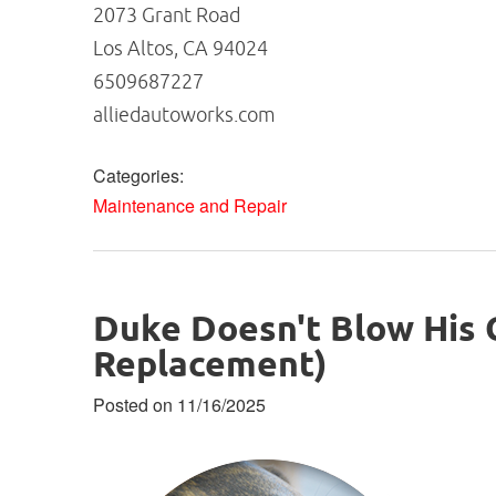
2073 Grant Road
Los Altos, CA 94024
6509687227
alliedautoworks.com
Categories:
Maintenance and Repair
Duke Doesn't Blow His
Replacement)
Posted on 11/16/2025