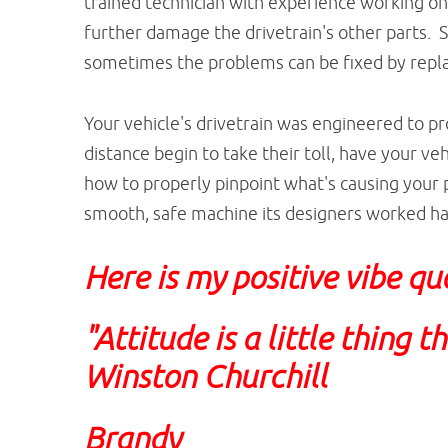
trained technician with experience working on
further damage the drivetrain's other parts. 
sometimes the problems can be fixed by repl
Your vehicle's drivetrain was engineered to 
distance begin to take their toll, have your veh
how to properly pinpoint what's causing your p
smooth, safe machine its designers worked ha
Here is my positive vibe qu
"Attitude is a little thing 
Winston Churchill
Brandy