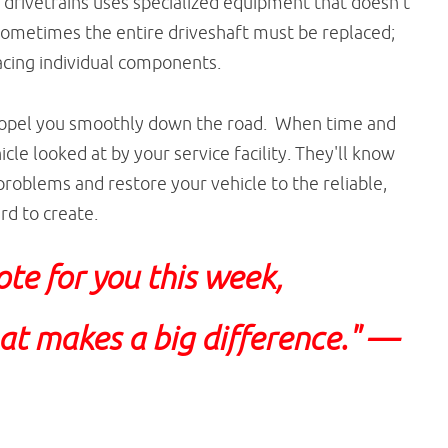
 drivetrains uses specialized equipment that doesn't
Sometimes the entire driveshaft must be replaced;
acing individual components.
propel you smoothly down the road. When time and
icle looked at by your service facility. They'll know
roblems and restore your vehicle to the reliable,
rd to create.
ote for you this week,
that makes a big difference."
—