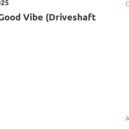
025
C
Good Vibe (Driveshaft
A