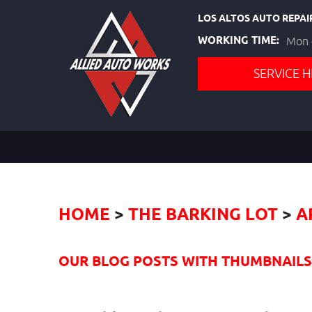
LOS ALTOS AUTO REPAI
WORKING TIME:
Mon -
SERVICE H
HOME
THE BARKING LOT
A
OUR BLOG POSTS WITH THUMBNAILS I