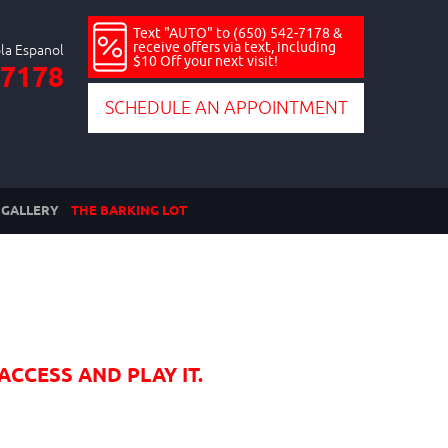
Text "AUTO" to (650) 542-7178 &
receive offers via text, including
$10 Off your next visit!
-7178
SCHEDULE AN APPOINTMENT
GALLERY
THE BARKING LOT
ACCESS AND PLAY IT.