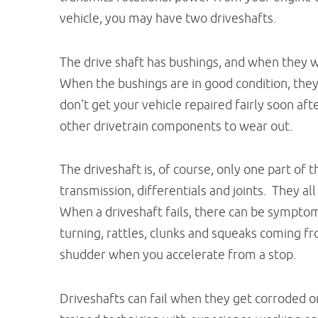
vehicle, you may have two driveshafts.
The drive shaft has bushings, and when they wea
When the bushings are in good condition, they
don't get your vehicle repaired fairly soon aft
other drivetrain components to wear out.
The driveshaft is, of course, only one part of t
transmission, differentials and joints. They a
When a driveshaft fails, there can be symptoms
turning, rattles, clunks and squeaks coming f
shudder when you accelerate from a stop.
Driveshafts can fail when they get corroded o