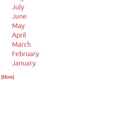
July
June
May
April
March
February
January
. [More]