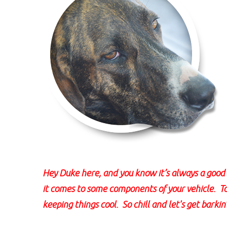
Hey Duke here, and you know it’s always a good i
it comes to some components of your vehicle. 
keeping things cool. So chill and let's get barkin'