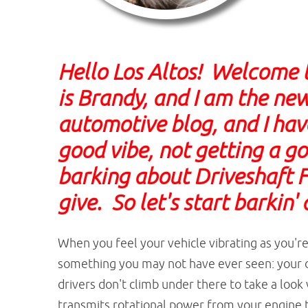
Hello Los Altos! Welcome 
is Brandy, and I am the new
automotive blog, and I have
good vibe, not getting a go
barking about Driveshaft F
give. So let's start barkin'
When you feel your vehicle vibrating as you'r
something you may not have ever seen: your d
drivers don't climb under there to take a look v
transmits rotational power from your engine t