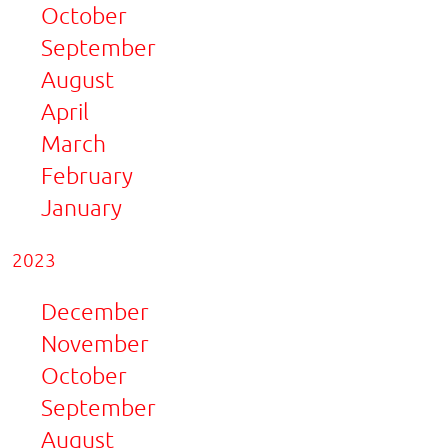
October
September
August
April
March
February
January
2023
December
November
October
September
August