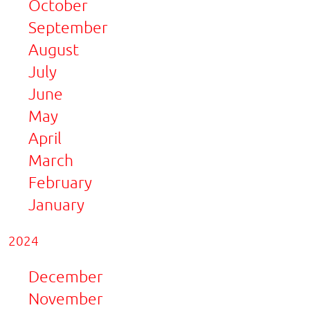
October
September
August
July
June
May
April
March
February
January
2024
December
November