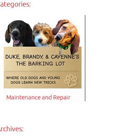
ategories:
Maintenance and Repair
rchives: