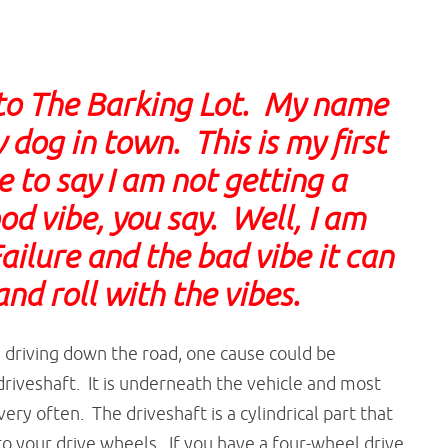
to The Barking Lot. My name
 dog in town. This is my first
 to say I am not getting a
od vibe, you say. Well, I am
ailure and the bad vibe it can
 and roll with the vibes.
e driving down the road, one cause could be
riveshaft. It is underneath the vehicle and most
ery often. The driveshaft is a cylindrical part that
o your drive wheels. If you have a four-wheel drive