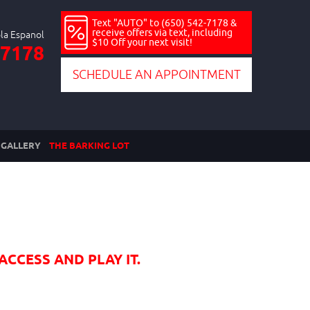
Text "AUTO" to (650) 542-7178 &
receive offers via text, including
$10 Off your next visit!
-7178
SCHEDULE AN APPOINTMENT
GALLERY
THE BARKING LOT
ACCESS AND PLAY IT.