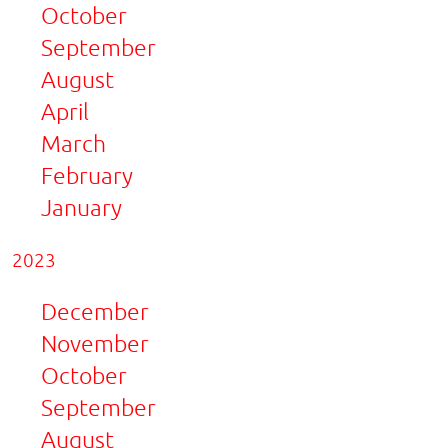
October
September
August
April
March
February
January
2023
December
November
October
September
August