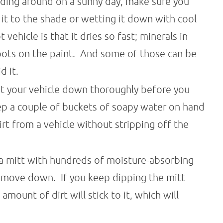
riding around on a sunny day, make sure you
 it to the shade or wetting it down with cool
ehicle is that it dries so fast; minerals in
pots on the paint. And some of those can be
d it.
t your vehicle down thoroughly before you
ep a couple of buckets of soapy water on hand
t from a vehicle without stripping off the
 a mitt with hundreds of moisture-absorbing
d move down. If you keep dipping the mitt
amount of dirt will stick to it, which will