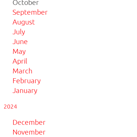
October
September
August
July
June
May
April
March
February
January
2024
December
November