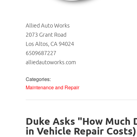
Allied Auto Works
2073 Grant Road
Los Altos, CA 94024
6509687227
alliedautoworks.com
Categories:
Maintenance and Repair
Duke Asks "How Much Do
in Vehicle Repair Costs)