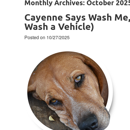
Monthly Archives: October 202
Cayenne Says Wash Me,
Wash a Vehicle)
Posted on 10/27/2025