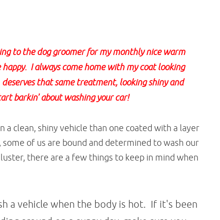
oing to the dog groomer for my monthly nice warm
happy. I always come home with my coat looking
oo, deserves that same treatment, looking shiny and
tart barkin' about washing your car!
 a clean, shiny vehicle than one coated with a layer
 some of us are bound and determined to wash our
 luster, there are a few things to keep in mind when
h a vehicle when the body is hot. If it's been