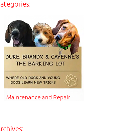
ategories:
Maintenance and Repair
rchives: