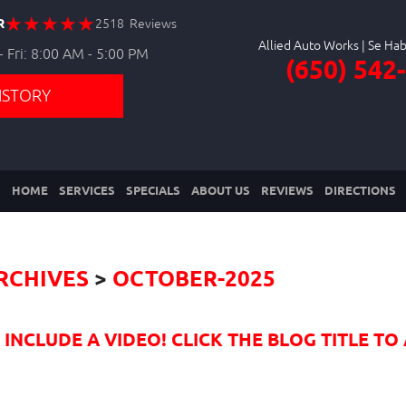
R
2518 Reviews
Allied Auto Works
 Fri: 8:00 AM - 5:00 PM
(650) 542
ISTORY
HOME
SERVICES
SPECIALS
ABOUT US
REVIEWS
DIRECTIONS
RCHIVES
OCTOBER-2025
NCLUDE A VIDEO! CLICK THE BLOG TITLE TO 