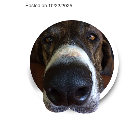
Posted on 10/22/2025