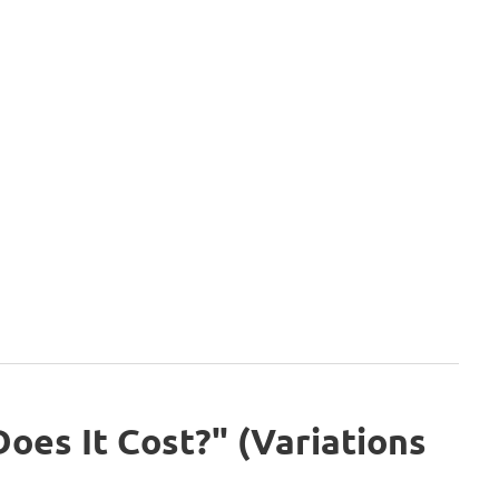
es It Cost?" (Variations