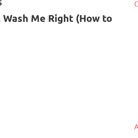
5
C
 Wash Me Right (How to
A