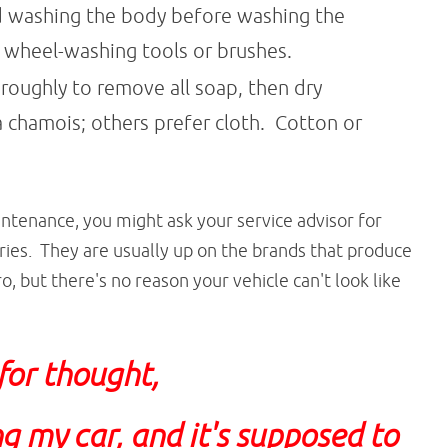
ed washing the body before washing the
l wheel-washing tools or brushes.
oroughly to remove all soap, then dry
chamois; others prefer cloth. Cotton or
intenance, you might ask your service advisor for
es. They are usually up on the brands that produce
o, but there's no reason your vehicle can't look like
 for thought,
g my car, and it's supposed to