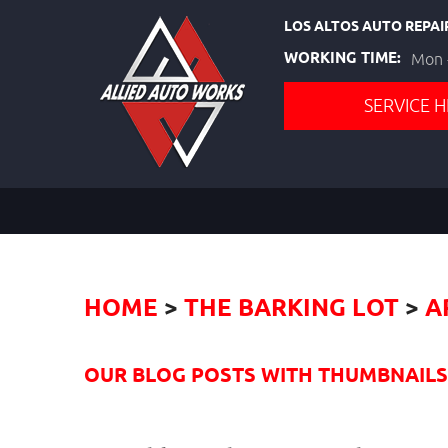
LOS ALTOS AUTO REPAI
WORKING TIME:
Mon -
SERVICE H
HOME
THE BARKING LOT
A
OUR BLOG POSTS WITH THUMBNAILS I