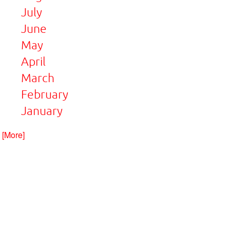
July
June
May
April
March
February
January
. [More]