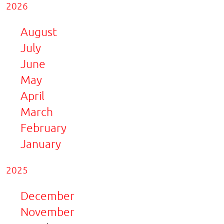
2026
August
July
June
May
April
March
February
January
2025
December
November