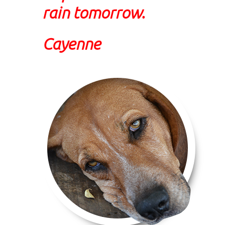
rain tomorrow.
Cayenne