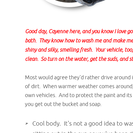
Good day, Cayenne here, and you know I love g
bath. They know how to wash me and make me 
shiny and silky, smelling fresh. Your vehicle, t
clean. So turn on the water, get the suds, and s
Most would agree they'd rather drive around in
of dirt. When warmer weather comes around,
own vehicles. And to protect the paint and its
you get out the bucket and soap.
Cool body. It's not a good idea to was