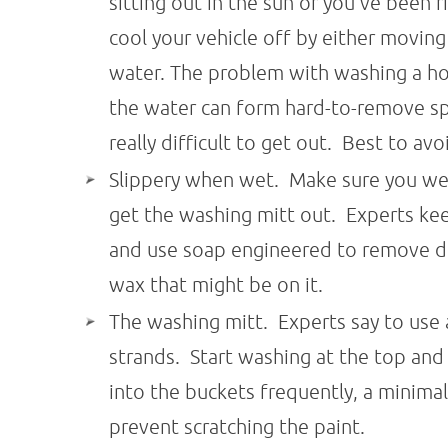
sitting out in the sun or you've been 
cool your vehicle off by either moving
water. The problem with washing a hot v
the water can form hard-to-remove s
really difficult to get out. Best to avoi
Slippery when wet. Make sure you we
get the washing mitt out. Experts ke
and use soap engineered to remove dir
wax that might be on it.
The washing mitt. Experts say to use
strands. Start washing at the top an
into the buckets frequently, a minimal 
prevent scratching the paint.