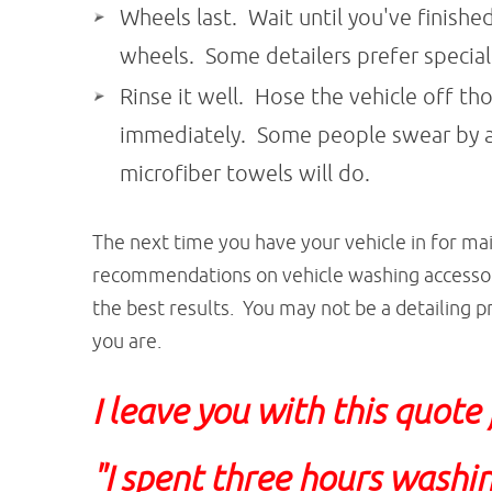
Wheels last. Wait until you've finish
wheels. Some detailers prefer specia
Rinse it well. Hose the vehicle off th
immediately. Some people swear by a 
microfiber towels will do.
The next time you have your vehicle in for ma
recommendations on vehicle washing accessori
the best results. You may not be a detailing pr
you are.
I leave you with this quote
"I spent three hours washin