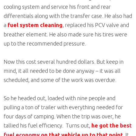
cooling system and service his front and rear
differentials along with the transfer case. He also had
a
fuel system cleaning
, replaced his PCV valve and
breather element. He also made sure his tires were
up to the recommended pressure.
Now this cost several hundred dollars. But keep in
mind, it all needed to be done anyway – it was all
scheduled, and some of the work was overdue.
So he headed out, loaded with nine people and
pulling a ton of trailer with everything needed for
four days of camping. When the trip was over, he
tallied his fuel efficiency. Turns out,
he got the
best
fuel economy
on that vehicle up to that point.
It