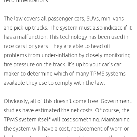
recommendations.
The law covers all passenger cars, SUVs, mini vans
and pick-up trucks. The system must also indicate if it
has a malfunction. This technology has been used in
race cars for years. They are able to head off
problems from under-inflation by closely monitoring
tire pressure on the track. It's up to your car's car
maker to determine which of many TPMS systems
available they use to comply with the law.
Obviously, all of this doesn't come free. Government
studies have estimated the net costs. Of course, the
TPMS system itself will cost something. Maintaining
the system will have a cost, replacement of worn or