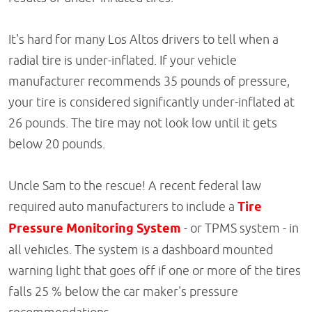
It's hard for many Los Altos drivers to tell when a
radial tire is under-inflated. If your vehicle
manufacturer recommends 35 pounds of pressure,
your tire is considered significantly under-inflated at
26 pounds. The tire may not look low until it gets
below 20 pounds.
Uncle Sam to the rescue! A recent federal law
required auto manufacturers to include a
Tire
Pressure Monitoring System
- or TPMS system - in
all vehicles. The system is a dashboard mounted
warning light that goes off if one or more of the tires
falls 25 % below the car maker's pressure