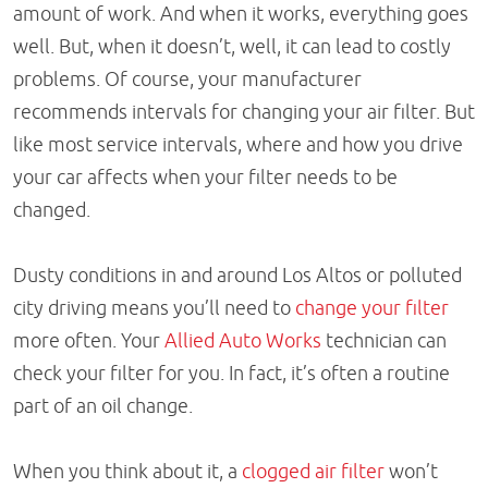
amount of work. And when it works, everything goes
well. But, when it doesn’t, well, it can lead to costly
problems. Of course, your manufacturer
recommends intervals for changing your air filter. But
like most service intervals, where and how you drive
your car affects when your filter needs to be
changed.
Dusty conditions in and around Los Altos or polluted
city driving means you’ll need to
change your filter
more often. Your
Allied Auto Works
technician can
check your filter for you. In fact, it’s often a routine
part of an oil change.
When you think about it, a
clogged air filter
won’t