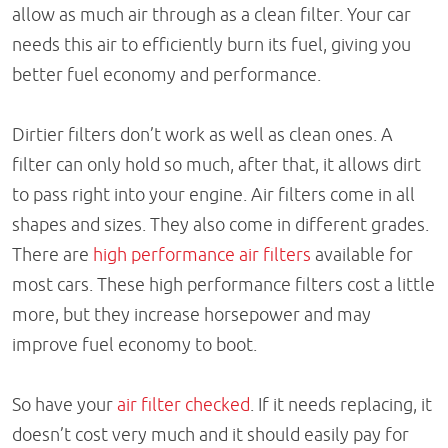
allow as much air through as a clean filter. Your car
needs this air to efficiently burn its fuel, giving you
better fuel economy and performance.
Dirtier filters don’t work as well as clean ones. A
filter can only hold so much, after that, it allows dirt
to pass right into your engine. Air filters come in all
shapes and sizes. They also come in different grades.
There are
high performance air filters
available for
most cars. These high performance filters cost a little
more, but they increase horsepower and may
improve fuel economy to boot.
So have your
air filter checked
. If it needs replacing, it
doesn’t cost very much and it should easily pay for