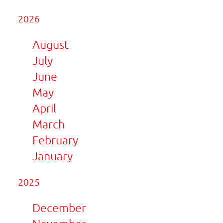
2026
August
July
June
May
April
March
February
January
2025
December