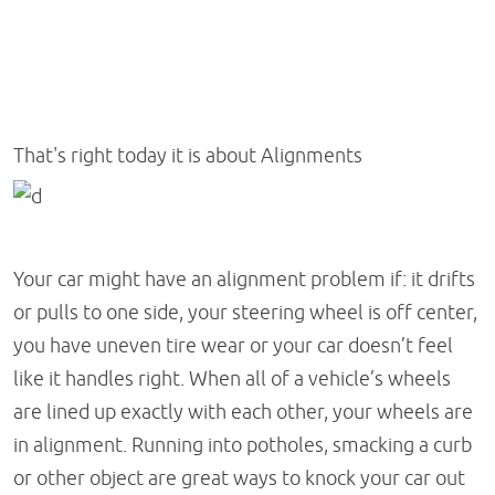
That's right today it is about Alignments
Your car might have an alignment problem if: it drifts
or pulls to one side, your steering wheel is off center,
you have uneven tire wear or your car doesn’t feel
like it handles right. When all of a vehicle’s wheels
are lined up exactly with each other, your wheels are
in alignment. Running into potholes, smacking a curb
or other object are great ways to knock your car out