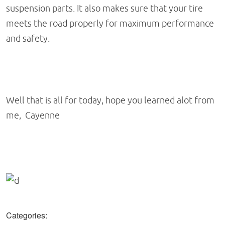
suspension parts. It also makes sure that your tire
meets the road properly for maximum performance
and safety.
Well that is all for today, hope you learned alot from
me, Cayenne
Categories: