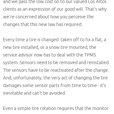
and we pass the low cost on to our valued Los Altos
clients as an expression of our good will. That's why
we're concerned about how you perceive the
changes that this new law has required.
Every time a tire is changed: taken off to fix a flat, a
new tire installed, or a snow tire mounted, the
service advisor now has to deal with the TPMS
system. Sensors need to be removed and reinstalled.
The sensors have to be reactivated after the change.
And, unfortunately, the very act of changing the tire
damages some sensor parts from time to time - it's
inevitable and can't be avoided.
Even a simple tire rotation requires that the monitor