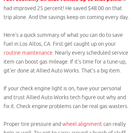
had improved 25 percent! He saved $48.00 on that
trip alone. And the savings keep on coming every day.
Here's a quick summary of what you can do to save
fuel in Los Altos, CA. First get caught up on your
routine maintenance
. Nearly every scheduled service
item can boost gas mileage. If it's time for a tune-up,
git'er done at Allied Auto Works. That's a big item.
If your check engine light is on, have your personal
and trust Allied Auto Works tech figure out why and
fix it. Check engine problems can be real gas wasters.
Proper tire pressure and
wheel alignment
can really
help as well. Try not to carry around a bunch of stuff.