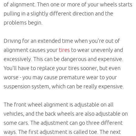
of alignment. Then one or more of your wheels starts
pulling in a slightly different direction and the
problems begin.
Driving for an extended time when you're out of
alignment causes your
tires
to wear unevenly and
excessively. This can be dangerous and expensive.
You'll have to replace your tires sooner, but even
worse - you may cause premature wear to your
suspension system, which can be really expensive.
The front wheel alignment is adjustable on all
vehicles, and the back wheels are also adjustable on
some cars. The adjustment can go three different
ways. The first adjustment is called toe. The next