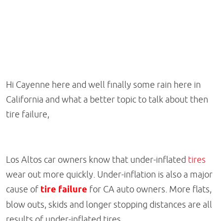
Hi Cayenne here and well finally some rain here in
California and what a better topic to talk about then
tire failure,
Los Altos car owners know that under-inflated
tires
wear out more quickly. Under-inflation is also a major
cause of
tire failure
for CA auto owners. More flats,
blow outs, skids and longer stopping distances are all
results of under-inflated tires.