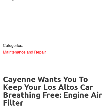
Categories:
Maintenance and Repair
Cayenne Wants You To
Keep Your Los Altos Car
Breathing Free: Engine Air
Filter