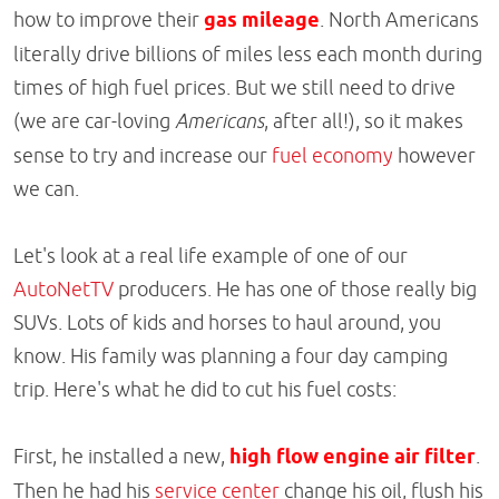
how to improve their
gas mileage
. North Americans
literally drive billions of miles less each month during
times of high fuel prices. But we still need to drive
(we are car-loving
Americans
, after all!), so it makes
sense to try and increase our
fuel economy
however
we can.
Let's look at a real life example of one of our
AutoNetTV
producers. He has one of those really big
SUVs. Lots of kids and horses to haul around, you
know. His family was planning a four day camping
trip. Here's what he did to cut his fuel costs:
First, he installed a new,
high flow engine air filter
.
Then he had his
service center
change his oil, flush his