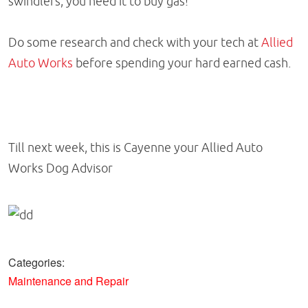
swindlers, you need it to buy gas!
Do some research and check with your tech at
Allied
Auto Works
before spending your hard earned cash.
Till next week, this is Cayenne your Allied Auto
Works Dog Advisor
Categories:
Maintenance and Repair