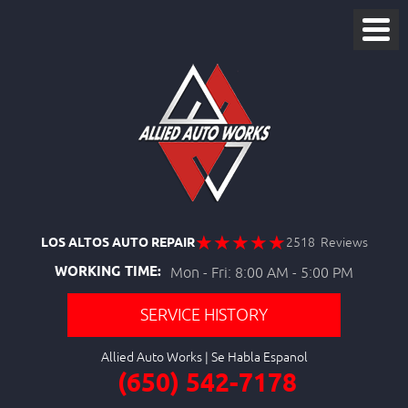
LOS ALTOS AUTO REPAIR
2518 Reviews
WORKING TIME:
Mon - Fri: 8:00 AM - 5:00 PM
SERVICE HISTORY
Allied Auto Works
(650) 542-7178