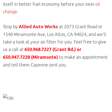
itself in better fuel economy before your next
oil
change
.
Stop by
Allied Auto Works
at 2073 Grant Road or
1540 Miramonte Ave, Los Altos, CA 94024, and we'll
take a look at your air filter for you. Feel free to give
us a call at
650.968.7227 (Grant Rd.) or
650.947.7228 (Miramonte)
to make an appointment
and tell them Cayenne sent you.