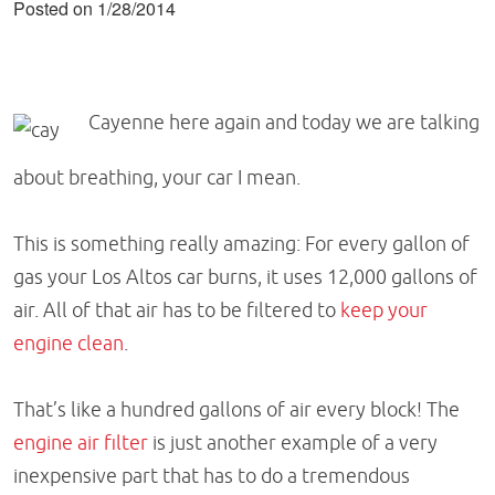
Posted on 1/28/2014
Cayenne here again and today we are talking
about breathing, your car I mean.
This is something really amazing: For every gallon of
gas your Los Altos car burns, it uses 12,000 gallons of
air. All of that air has to be filtered to
keep your
engine clean
.
That’s like a hundred gallons of air every block! The
engine air filter
is just another example of a very
inexpensive part that has to do a tremendous