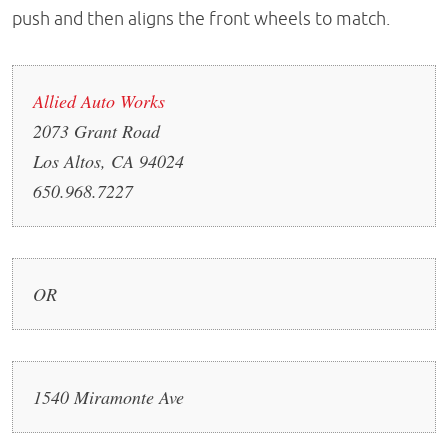
push and then aligns the front wheels to match.
Allied Auto Works
2073 Grant Road
Los Altos, CA 94024
650.968.7227
OR
1540 Miramonte Ave