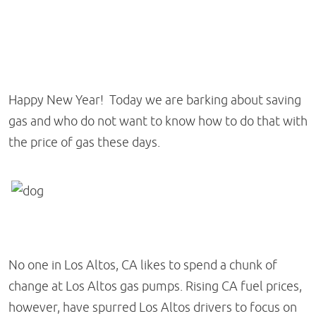
Happy New Year! Today we are barking about saving
gas and who do not want to know how to do that with
the price of gas these days.
No one in Los Altos, CA likes to spend a chunk of
change at Los Altos gas pumps. Rising CA fuel prices,
however, have spurred Los Altos drivers to focus on