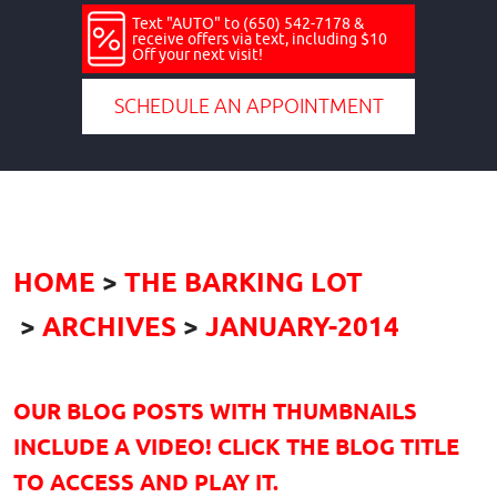
Text "AUTO" to (650) 542-7178 &
receive offers via text, including $10
Off your next visit!
SCHEDULE AN APPOINTMENT
HOME
THE BARKING LOT
ARCHIVES
JANUARY-2014
OUR BLOG POSTS WITH THUMBNAILS
INCLUDE A VIDEO! CLICK THE BLOG TITLE
TO ACCESS AND PLAY IT.