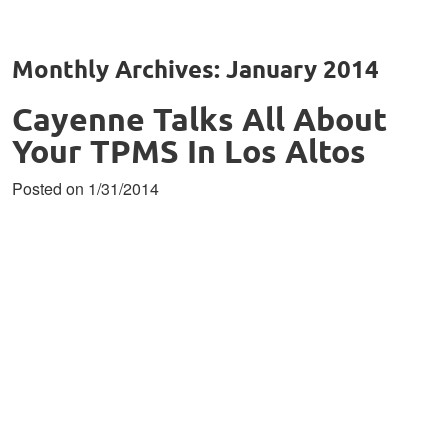
Monthly Archives: January 2014
Cayenne Talks All About
Your TPMS In Los Altos
Posted on 1/31/2014