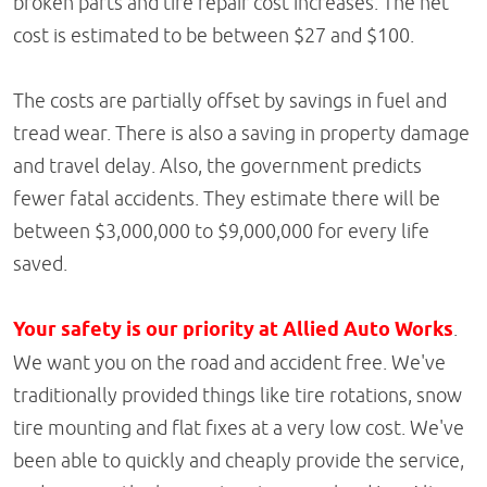
broken parts and tire repair cost increases. The net
cost is estimated to be between $27 and $100.
The costs are partially offset by savings in fuel and
tread wear. There is also a saving in property damage
and travel delay. Also, the government predicts
fewer fatal accidents. They estimate there will be
between $3,000,000 to $9,000,000 for every life
saved.
Your safety is our priority at Allied Auto Works
.
We want you on the road and accident free. We've
traditionally provided things like tire rotations, snow
tire mounting and flat fixes at a very low cost. We've
been able to quickly and cheaply provide the service,