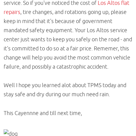
service. So if you've noticed the cost of
Los Altos flat
repairs
, tire changes, and rotations going up, please
keep in mind that it's because of government
mandated safety equipment. Your Los Altos service
center just wants to keep you safely on the road - and
it's committed to do so at a fair price. Rememer, this
change will help you avoid the most common vehicle
failure, and possibly a catastrophic accident.
Well I hope you learned alot about TPMS today and
stay safe and dry during our much need rain.
This Cayennne and till next time,