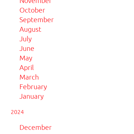
November
October
September
August
July
June
May
April
March
February
January
2024
December