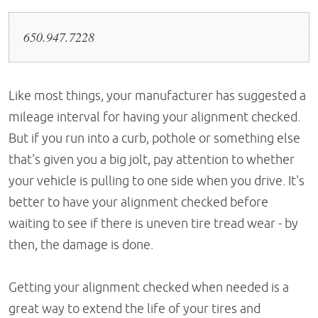
650.947.7228
Like most things, your manufacturer has suggested a
mileage interval for having your alignment checked.
But if you run into a curb, pothole or something else
that's given you a big jolt, pay attention to whether
your vehicle is pulling to one side when you drive. It's
better to have your alignment checked before
waiting to see if there is uneven tire tread wear - by
then, the damage is done.
Getting your alignment checked when needed is a
great way to extend the life of your tires and