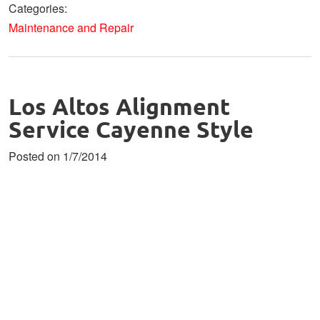
Categories:
Maintenance and Repair
Los Altos Alignment
Service Cayenne Style
Posted on 1/7/2014