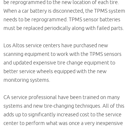
be reprogrammed to the new location of each tire.
When a car battery is disconnected, the TPMS system
needs to be reprogrammed. TPMS sensor batteries
must be replaced periodically along with failed parts.
Los Altos service centers have purchased new
scanning equipment to work with the TPMS sensors
and updated expensive tire change equipment to
better service wheels equipped with the new
monitoring systems.
CA service professional have been trained on many
systems and new tire-changing techniques. All of this
adds up to significantly increased cost to the service
center to perform what was once a very inexpensive