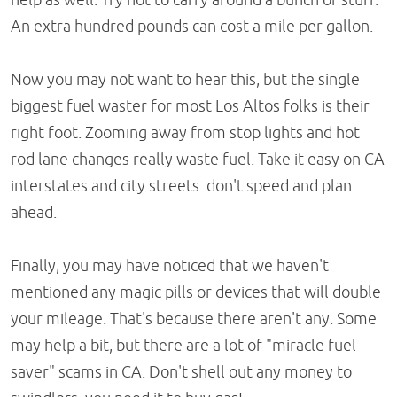
An extra hundred pounds can cost a mile per gallon.
Now you may not want to hear this, but the single
biggest fuel waster for most Los Altos folks is their
right foot. Zooming away from stop lights and hot
rod lane changes really waste fuel. Take it easy on CA
interstates and city streets: don't speed and plan
ahead.
Finally, you may have noticed that we haven't
mentioned any magic pills or devices that will double
your mileage. That's because there aren't any. Some
may help a bit, but there are a lot of "miracle fuel
saver" scams in CA. Don't shell out any money to