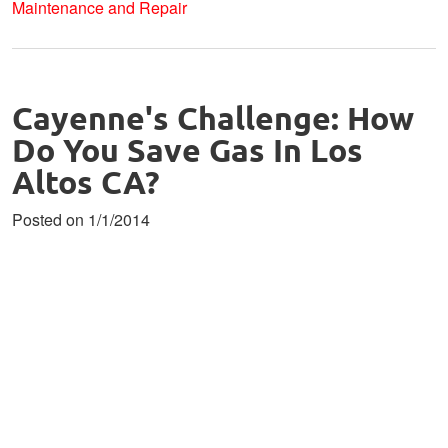
Maintenance and Repair
Cayenne's Challenge: How
Do You Save Gas In Los
Altos CA?
Posted on 1/1/2014