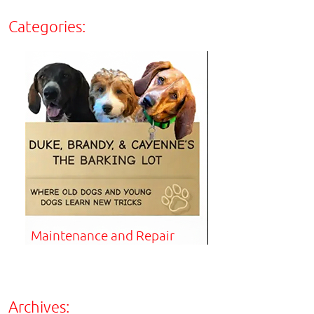
Categories:
Maintenance and Repair
Archives: