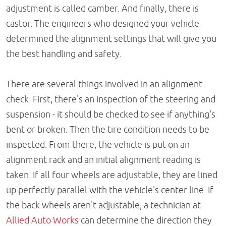
adjustment is called camber. And finally, there is
castor. The engineers who designed your vehicle
determined the alignment settings that will give you
the best handling and safety.
There are several things involved in an alignment
check. First, there's an inspection of the steering and
suspension - it should be checked to see if anything's
bent or broken. Then the tire condition needs to be
inspected. From there, the vehicle is put on an
alignment rack and an initial alignment reading is
taken. If all four wheels are adjustable, they are lined
up perfectly parallel with the vehicle's center line. If
the back wheels aren't adjustable, a technician at
Allied Auto Works
can determine the direction they