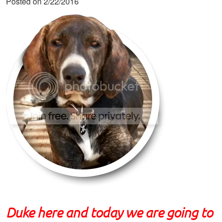
Posted on 2/22/2016
Duke here and today we are going to