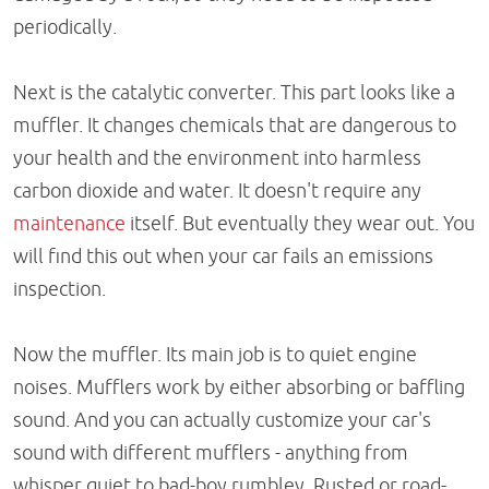
periodically.
Next is the catalytic converter. This part looks like a
muffler. It changes chemicals that are dangerous to
your health and the environment into harmless
carbon dioxide and water. It doesn't require any
maintenance
itself. But eventually they wear out. You
will find this out when your car fails an emissions
inspection.
Now the muffler. Its main job is to quiet engine
noises. Mufflers work by either absorbing or baffling
sound. And you can actually customize your car's
sound with different mufflers - anything from
whisper quiet to bad-boy rumbley. Rusted or road-