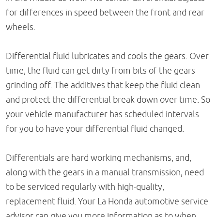
for differences in speed between the front and rear
wheels.
Differential fluid lubricates and cools the gears. Over
time, the fluid can get dirty from bits of the gears
grinding off. The additives that keep the fluid clean
and protect the differential break down over time. So
your vehicle manufacturer has scheduled intervals
for you to have your differential fluid changed.
Differentials are hard working mechanisms, and,
along with the gears in a manual transmission, need
to be serviced regularly with high-quality,
replacement fluid. Your La Honda automotive service
advisor can give you more information as to when