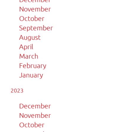
November
October
September
August
April
March
February
January
2023
December
November
October