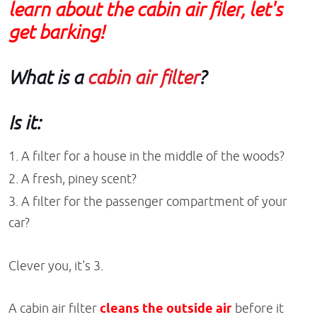
learn about the cabin air filer, let's
get barking!
What is a
cabin air filter
?
Is it:
A filter for a house in the middle of the woods?
A fresh, piney scent?
A filter for the passenger compartment of your
car?
Clever you, it's 3.
A cabin air filter
cleans the outside air
before it