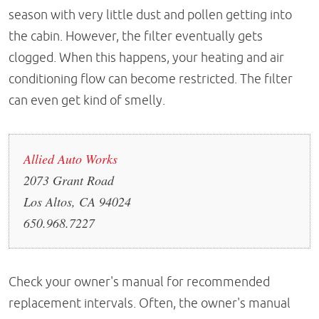
season with very little dust and pollen getting into
the cabin. However, the filter eventually gets
clogged. When this happens, your heating and air
conditioning flow can become restricted. The filter
can even get kind of smelly.
Allied Auto Works
2073 Grant Road
Los Altos, CA 94024
650.968.7227
Check your owner's manual for recommended
replacement intervals. Often, the owner's manual