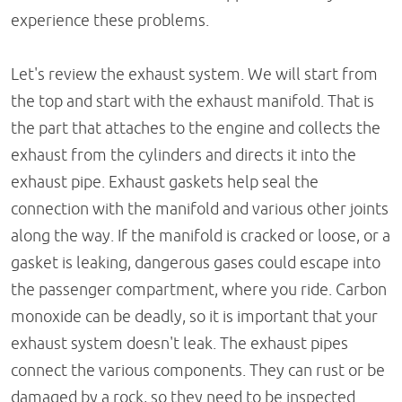
experience these problems.
Let's review the exhaust system. We will start from
the top and start with the exhaust manifold. That is
the part that attaches to the engine and collects the
exhaust from the cylinders and directs it into the
exhaust pipe. Exhaust gaskets help seal the
connection with the manifold and various other joints
along the way. If the manifold is cracked or loose, or a
gasket is leaking, dangerous gases could escape into
the passenger compartment, where you ride. Carbon
monoxide can be deadly, so it is important that your
exhaust system doesn't leak. The exhaust pipes
connect the various components. They can rust or be
damaged by a rock, so they need to be inspected