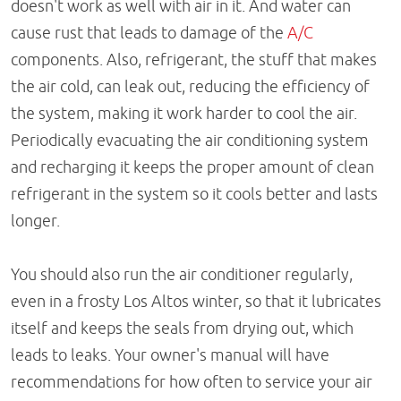
doesn't work as well with air in it. And water can
cause rust that leads to damage of the
A/C
components. Also, refrigerant, the stuff that makes
the air cold, can leak out, reducing the efficiency of
the system, making it work harder to cool the air.
Periodically evacuating the air conditioning system
and recharging it keeps the proper amount of clean
refrigerant in the system so it cools better and lasts
longer.
You should also run the air conditioner regularly,
even in a frosty Los Altos winter, so that it lubricates
itself and keeps the seals from drying out, which
leads to leaks. Your owner's manual will have
recommendations for how often to service your air