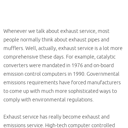
Whenever we talk about exhaust service, most
people normally think about exhaust pipes and
mufflers. Well, actually, exhaust service is a lot more
comprehensive these days. For example, catalytic
converters were mandated in 1976 and on-board
emission control computers in 1990. Governmental
emissions requirements have forced manufacturers
to come up with much more sophisticated ways to
comply with environmental regulations.
Exhaust service has really become exhaust and
emissions service. High-tech computer controlled