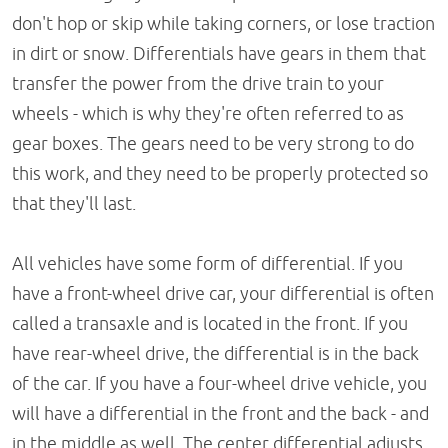
don't hop or skip while taking corners, or lose traction
in dirt or snow. Differentials have gears in them that
transfer the power from the drive train to your
wheels - which is why they're often referred to as
gear boxes. The gears need to be very strong to do
this work, and they need to be properly protected so
that they'll last.
All vehicles have some form of differential. If you
have a front-wheel drive car, your differential is often
called a transaxle and is located in the front. If you
have rear-wheel drive, the differential is in the back
of the car. If you have a four-wheel drive vehicle, you
will have a differential in the front and the back - and
in the middle as well. The center differential adjusts