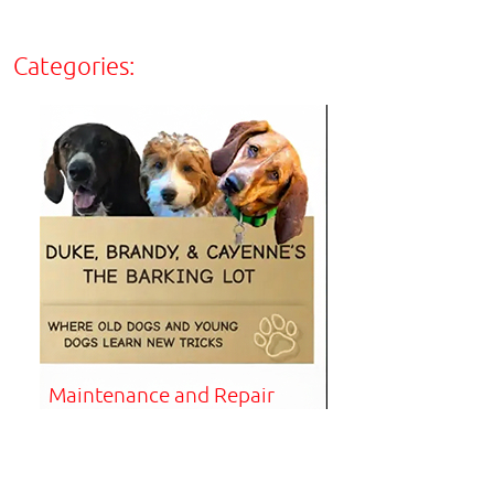
Categories:
Maintenance and Repair