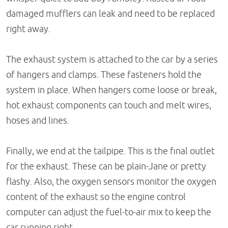
damaged mufflers can leak and need to be replaced
right away.
The exhaust system is attached to the car by a series
of hangers and clamps. These fasteners hold the
system in place. When hangers come loose or break,
hot exhaust components can touch and melt wires,
hoses and lines.
Finally, we end at the tailpipe. This is the final outlet
for the exhaust. These can be plain-Jane or pretty
flashy. Also, the oxygen sensors monitor the oxygen
content of the exhaust so the engine control
computer can adjust the fuel-to-air mix to keep the
car running right.