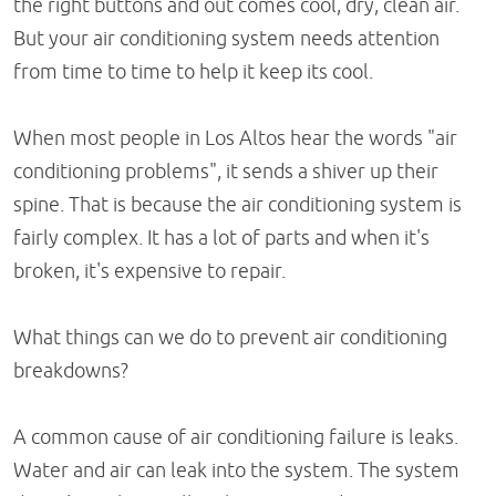
the right buttons and out comes cool, dry, clean air.
But your air conditioning system needs attention
from time to time to help it keep its cool.
When most people in Los Altos hear the words "air
conditioning problems", it sends a shiver up their
spine. That is because the air conditioning system is
fairly complex. It has a lot of parts and when it's
broken, it's expensive to repair.
What things can we do to prevent air conditioning
breakdowns?
A common cause of air conditioning failure is leaks.
Water and air can leak into the system. The system