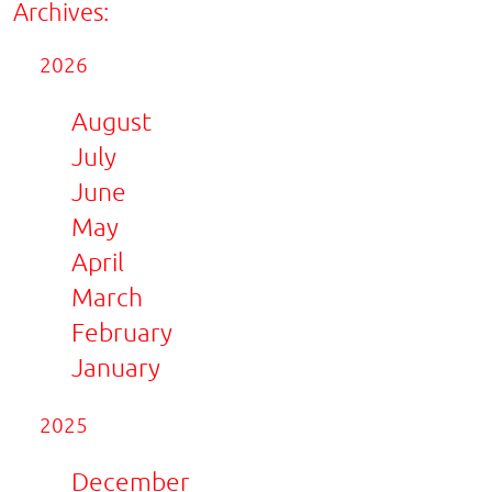
Archives:
2026
August
July
June
May
April
March
February
January
2025
December