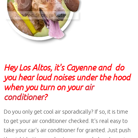
Hey Los Altos, it's Cayenne and do
you hear loud noises under the hood
when you turn on your
air
conditioner
?
Do you only get cool air sporadically? If so, it is time
to get your air conditioner checked. It's real easy to
take your car's air conditioner for granted. Just push