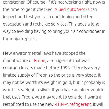
conditioner. Of course, if it's not working right, now is
the time to get it checked.
Allied Auto Works
can
inspect and test your air conditioning and offer
evacuation and recharge services. This goes a long
way to avoiding having to bring your air conditioner in
for major repairs.
New environmental laws have stopped the
manufacture of
Freon
, a refrigerant that was
common in cars made before 1993. There is a very
limited supply of Freon so the price is very steep. It
may not be worth its weight in gold, but it probably is
worth its weight in silver. If you have an older vehicle
that uses Freon, you may want to consider having it
retrofitted to use the new
R134-A refrigerant
. It will