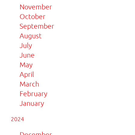
November
October
September
August
July
June
May
April
March
February
January
2024
December