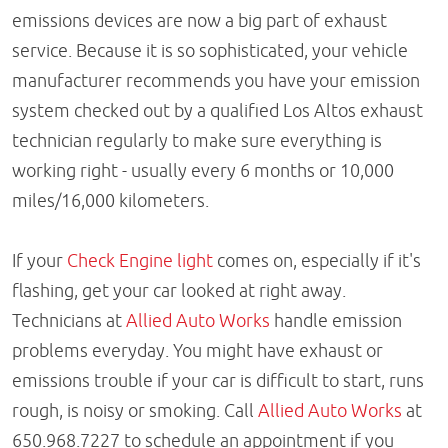
emissions devices are now a big part of exhaust
service. Because it is so sophisticated, your vehicle
manufacturer recommends you have your emission
system checked out by a qualified Los Altos exhaust
technician regularly to make sure everything is
working right - usually every 6 months or 10,000
miles/16,000 kilometers.
If your
Check Engine light
comes on, especially if it's
flashing, get your car looked at right away.
Technicians at
Allied Auto Works
handle emission
problems everyday. You might have exhaust or
emissions trouble if your car is difficult to start, runs
rough, is noisy or smoking. Call
Allied Auto Works
at
650.968.7227 to schedule an appointment if you