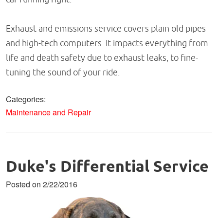
Exhaust and emissions service covers plain old pipes
and high-tech computers. It impacts everything from
life and death safety due to exhaust leaks, to fine-
tuning the sound of your ride.
Categories:
Maintenance and Repair
Duke's Differential Service
Posted on 2/22/2016