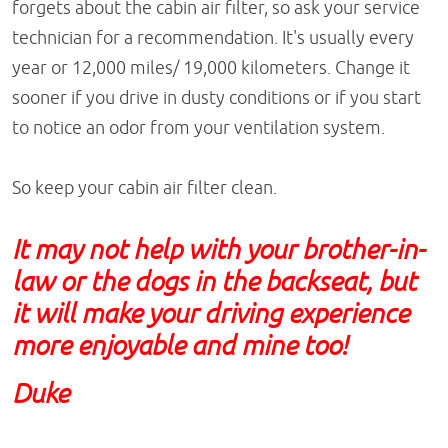
forgets about the cabin air filter, so ask your service
technician for a recommendation. It's usually every
year or 12,000 miles/ 19,000 kilometers. Change it
sooner if you drive in dusty conditions or if you start
to notice an odor from your ventilation system.
So keep your cabin air filter clean.
It may not help with your brother-in-
law or the dogs in the backseat, but
it will make your driving experience
more enjoyable and mine too!
Duke