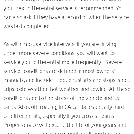
your next differential service is recommended. You
can also ask if they have a record of when the service
was last completed.
As with most service intervals, if you are driving
under more severe conditions, you will want to
service your differential more frequently. "Severe
service" conditions are defined in most owners'
manuals, and include: frequent starts and stops, short
trips, cold weather, hot weather and towing. All these
conditions add to the stress of the vehicle and its
parts. Also, off-roading in CA can be especially hard
on differentials, especially if you cross streams.
Proper service will extend the life of your gears and
keep them running more smoothly. If you have never