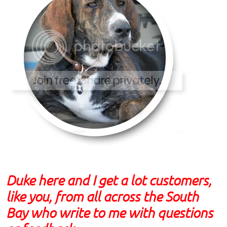
Duke here and I get a lot customers,
like you, from all across the South
Bay who write to me with questions