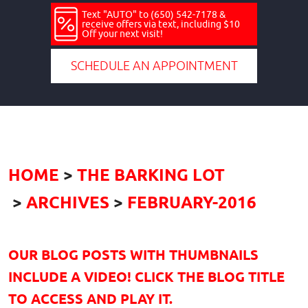
Text "AUTO" to (650) 542-7178 &
receive offers via text, including $10
Off your next visit!
SCHEDULE AN APPOINTMENT
HOME
THE BARKING LOT
ARCHIVES
FEBRUARY-2016
OUR BLOG POSTS WITH THUMBNAILS
INCLUDE A VIDEO! CLICK THE BLOG TITLE
TO ACCESS AND PLAY IT.