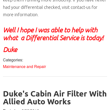
had your differential checked, visit contact-us for
more information.
Well I hope I was able to help with
what a Differential Service is today!
Duke
Categories:
Maintenance and Repair
Duke's Cabin Air Filter With
Allied Auto Works