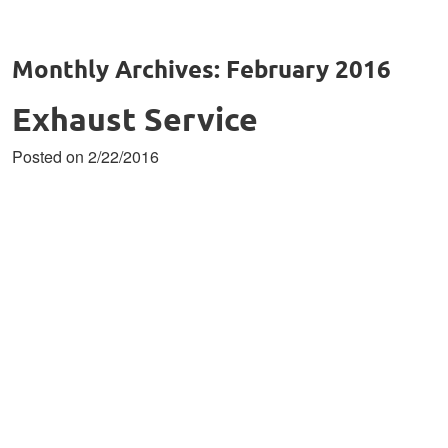
Monthly Archives: February 2016
Exhaust Service
Posted on 2/22/2016