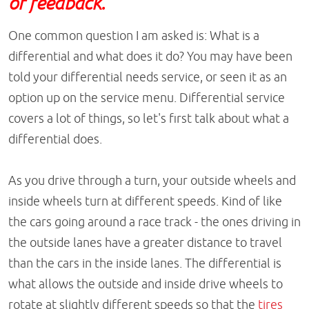
or feedback.
One common question I am asked is: What is a
differential and what does it do? You may have been
told your differential needs service, or seen it as an
option up on the service menu. Differential service
covers a lot of things, so let's first talk about what a
differential does.
As you drive through a turn, your outside wheels and
inside wheels turn at different speeds. Kind of like
the cars going around a race track - the ones driving in
the outside lanes have a greater distance to travel
than the cars in the inside lanes. The differential is
what allows the outside and inside drive wheels to
rotate at slightly different speeds so that the
tires