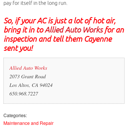
pay for itself in the long run.
So, if your AC is just a lot of hot air,
bring it in to
Allied Auto Works
for an
inspection and tell them Cayenne
sent you!
Allied Auto Works
2073 Grant Road
Los Altos, CA 94024
650.968.7227
Categories:
Maintenance and Repair