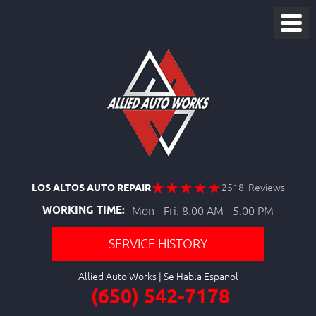
LOS ALTOS AUTO REPAIR
2518 Reviews
WORKING TIME:
Mon - Fri: 8:00 AM - 5:00 PM
SERVICE HISTORY
Allied Auto Works
(650) 542-7178