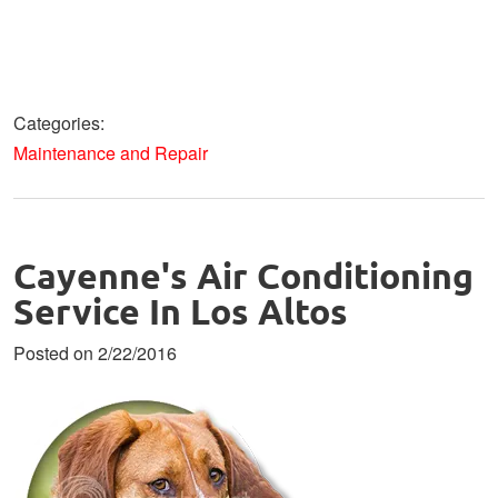
Categories:
Maintenance and Repair
Cayenne's Air Conditioning
Service In Los Altos
Posted on 2/22/2016