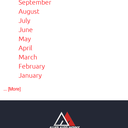
September
August
July
June
May
April
March
February
January
... [More]