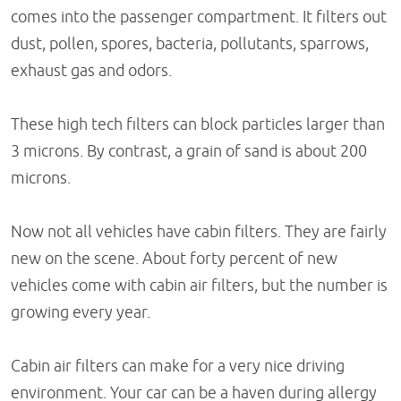
comes into the passenger compartment. It filters out
dust, pollen, spores, bacteria, pollutants, sparrows,
exhaust gas and odors.
These high tech filters can block particles larger than
3 microns. By contrast, a grain of sand is about 200
microns.
Now not all vehicles have cabin filters. They are fairly
new on the scene. About forty percent of new
vehicles come with cabin air filters, but the number is
growing every year.
Cabin air filters can make for a very nice driving
environment. Your car can be a haven during allergy