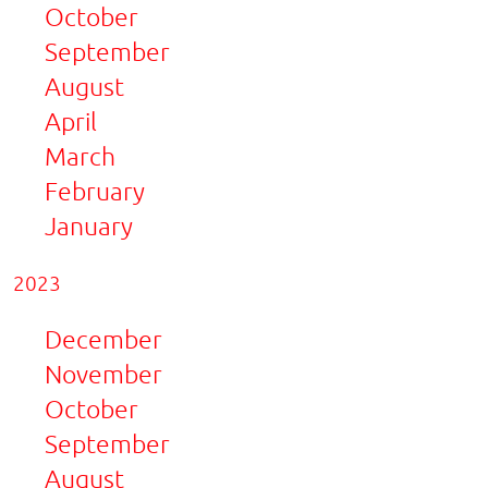
October
September
August
April
March
February
January
2023
December
November
October
September
August