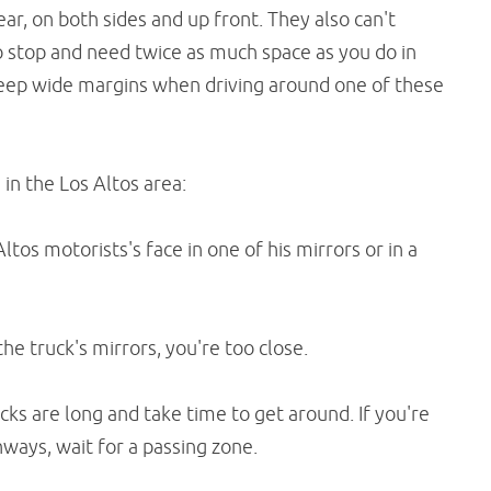
ar, on both sides and up front. They also can't
to stop and need twice as much space as you do in
 keep wide margins when driving around one of these
in the Los Altos area:
Altos motorists's face in one of his mirrors or in a
the truck's mirrors, you're too close.
cks are long and take time to get around. If you're
hways, wait for a passing zone.