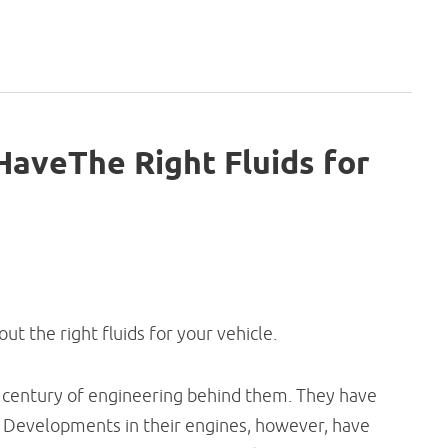
aveThe Right Fluids for
t the right fluids for your vehicle.
 a century of engineering behind them. They have
 Developments in their engines, however, have