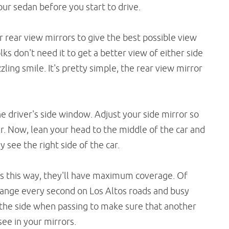
ur sedan before you start to drive.
r rear view mirrors to give the best possible view
olks don't need it to get a better view of either side
zzling smile. It's pretty simple, the rear view mirror
he driver's side window. Adjust your side mirror so
ar. Now, lean your head to the middle of the car and
 see the right side of the car.
rs this way, they'll have maximum coverage. Of
change every second on Los Altos roads and busy
to the side when passing to make sure that another
ee in your mirrors.