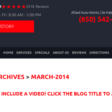
R
2518 Reviews
Allied Auto Works
 Fri: 8:00 AM - 5:00 PM
(650) 542
ISTORY
HOME
SERVICES
SPECIALS
ABOUT US
REVIEWS
DIRECTIONS
RCHIVES
MARCH-2014
NCLUDE A VIDEO! CLICK THE BLOG TITLE TO 