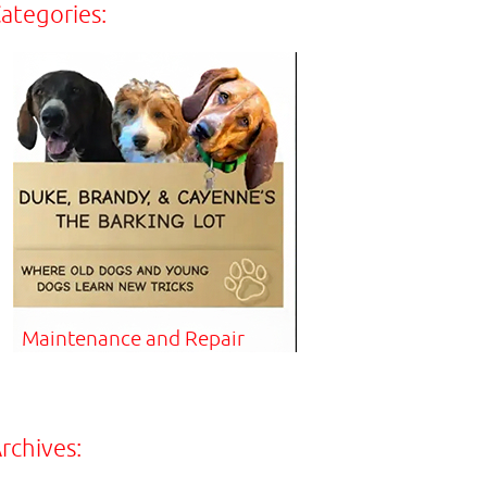
ategories:
Maintenance and Repair
rchives: