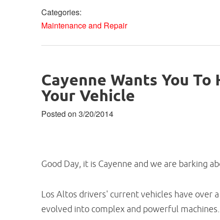
Categories:
Maintenance and Repair
Cayenne Wants You To H
Your Vehicle
Posted on 3/20/2014
Good Day, it is Cayenne and we are barking abou
Los Altos drivers' current vehicles have over
evolved into complex and powerful machines.