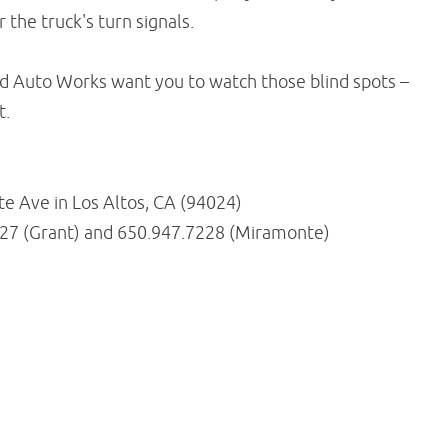
 the truck's turn signals.
ed Auto Works want you to watch those blind spots –
t.
 Ave in Los Altos, CA (94024)
227 (Grant) and 650.947.7228 (Miramonte)