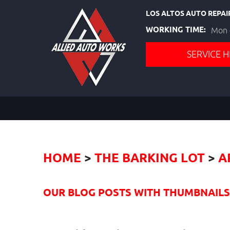
LOS ALTOS AUTO REPAI
WORKING TIME:
Mon -
SERVICE H
HOME
THE BARKING LOT
A
OUR BLOG POSTS WITH THUMBNAILS I