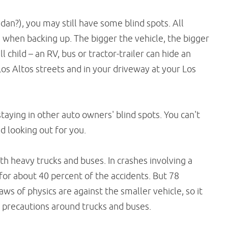
dan?), you may still have some blind spots. All
 when backing up. The bigger the vehicle, the bigger
l child – an RV, bus or tractor-trailer can hide an
Los Altos streets and in your driveway at your Los
taying in other auto owners' blind spots. You can't
d looking out for you.
th heavy trucks and buses. In crashes involving a
e for about 40 percent of the accidents. But 78
laws of physics are against the smaller vehicle, so it
ra precautions around trucks and buses.