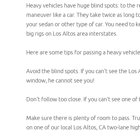
Heavy vehicles have huge blind spots: to the re
maneuver like a car. They take twice as long 
your sedan or other type of car. You need to
big rigs on Los Altos area interstates.
Here are some tips for passing a heavy vehicle 
Avoid the blind spots. If you can't see the Los 
window, he cannot see you!
Don't follow too close. If you can't see one of 
Make sure there is plenty of room to pass. Tru
on one of our local Los Altos, CA two-lane hig