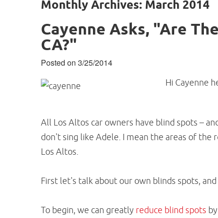
Monthly Archives: March 2014
Cayenne Asks, "Are Ther
CA?"
Posted on 3/25/2014
Hi Cayenne he
All Los Altos car owners have blind spots – and
don't sing like Adele. I mean the areas of the
Los Altos.
First let's talk about our own blinds spots, and
To begin, we can greatly
reduce blind spots
by 