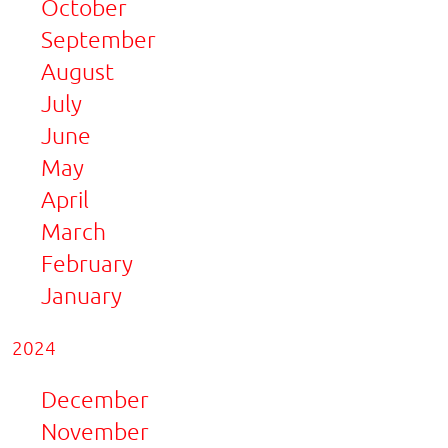
October
September
August
July
June
May
April
March
February
January
2024
December
November