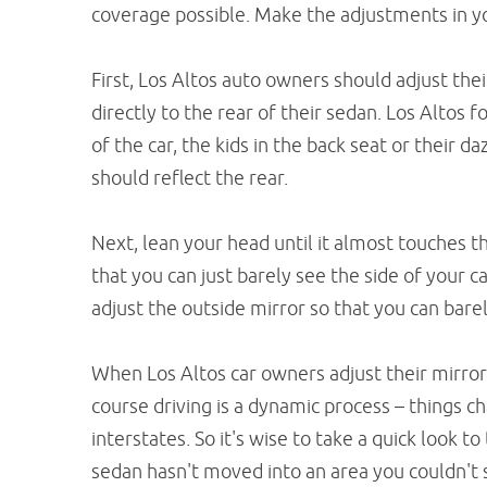
coverage possible. Make the adjustments in yo
First, Los Altos auto owners should adjust thei
directly to the rear of their sedan. Los Altos f
of the car, the kids in the back seat or their da
should reflect the rear.
Next, lean your head until it almost touches t
that you can just barely see the side of your c
adjust the outside mirror so that you can barely
When Los Altos car owners adjust their mirro
course driving is a dynamic process – things 
interstates. So it's wise to take a quick look 
sedan hasn't moved into an area you couldn't s