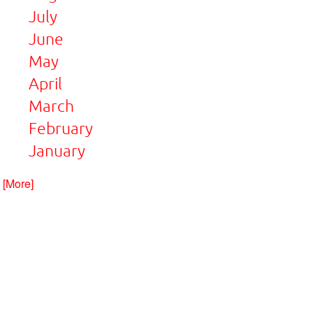
July
June
May
April
March
February
January
. [More]