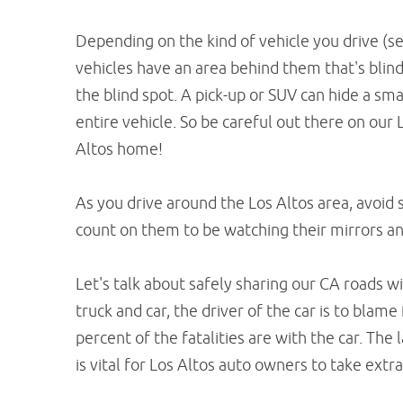
Depending on the kind of vehicle you drive (se
vehicles have an area behind them that's blind
the blind spot. A pick-up or SUV can hide a smal
entire vehicle. So be careful out there on our 
Altos home!
As you drive around the Los Altos area, avoid s
count on them to be watching their mirrors an
Let's talk about safely sharing our CA roads wi
truck and car, the driver of the car is to blam
percent of the fatalities are with the car. The 
is vital for Los Altos auto owners to take ext