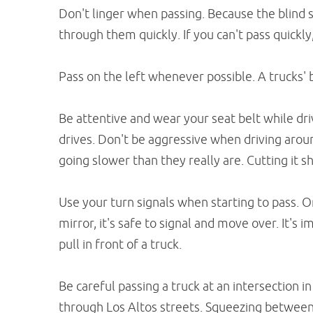
Don't linger when passing. Because the blind s
through them quickly. If you can't pass quickly
Pass on the left whenever possible. A trucks' b
Be attentive and wear your seat belt while dr
drives. Don't be aggressive when driving aroun
going slower than they really are. Cutting it s
Use your turn signals when starting to pass. O
mirror, it's safe to signal and move over. It's 
pull in front of a truck.
Be careful passing a truck at an intersection 
through Los Altos streets. Squeezing between 