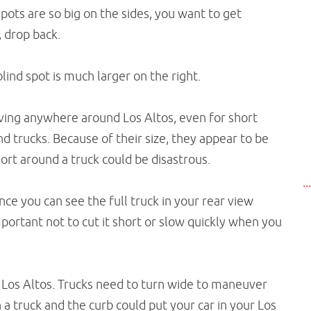
pots are so big on the sides, you want to get
, drop back.
lind spot is much larger on the right.
iving anywhere around Los Altos, even for short
d trucks. Because of their size, they appear to be
hort around a truck could be disastrous.
..
nce you can see the full truck in your rear view
important not to cut it short or slow quickly when you
in Los Altos. Trucks need to turn wide to maneuver
a truck and the curb could put your car in your Los