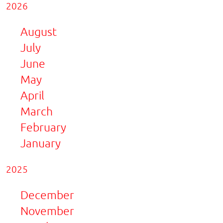
2026
August
July
June
May
April
March
February
January
2025
December
November