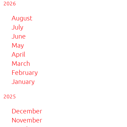
2026
August
July
June
May
April
March
February
January
2025
December
November