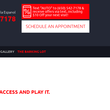
Text "AUTO" to (650) 542-7178 &
receive offers via text, including
$10 Off your next visit!
-7178
SCHEDULE AN APPOINTMENT
GALLERY
THE BARKING LOT
ACCESS AND PLAY IT.