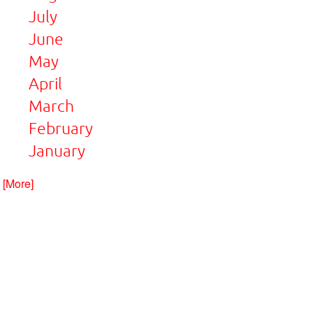
July
June
May
April
March
February
January
. [More]