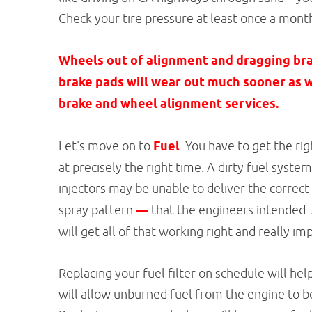
Check your tire pressure at least once a mont
Wheels out of alignment and dragging brak
brake pads will wear out much sooner as w
brake and wheel alignment services.
Let's move on to
Fuel
. You have to get the r
at precisely the right time. A dirty fuel syste
injectors may be unable to deliver the correct
spray pattern
—
that the engineers intended.
will get all of that working right and really 
Replacing your fuel filter on schedule will hel
will allow unburned fuel from the engine to b