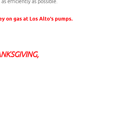
as efficiently as possible.
 on gas at Los Alto's pumps.
NKSGIVING,