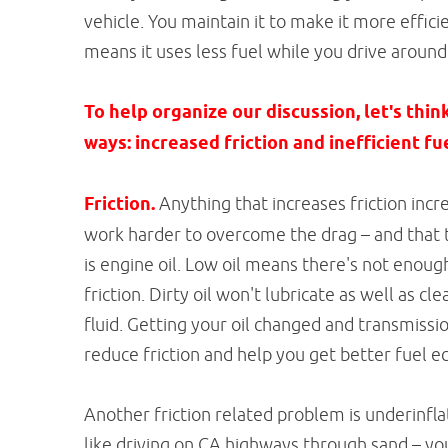
vehicle. You maintain it to make it more effici
means it uses less fuel while you drive aroun
To help organize our discussion, let's thin
ways: increased friction and inefficient f
Friction.
Anything that increases friction incre
work harder to overcome the drag – and that t
is engine oil. Low oil means there's not enoug
friction. Dirty oil won't lubricate as well as c
fluid. Getting your oil changed and transmissi
reduce friction and help you get better fuel 
Another friction related problem is underinflate
like driving on CA highways through sand – yo