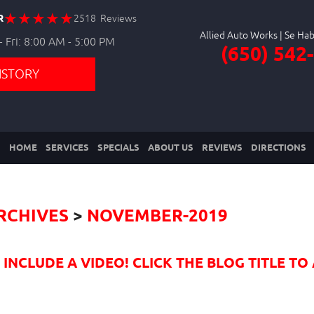
R
2518 Reviews
Allied Auto Works
 Fri: 8:00 AM - 5:00 PM
(650) 542
ISTORY
HOME
SERVICES
SPECIALS
ABOUT US
REVIEWS
DIRECTIONS
RCHIVES
NOVEMBER-2019
NCLUDE A VIDEO! CLICK THE BLOG TITLE TO 