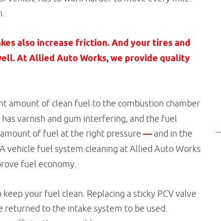
h.
es also increase friction. And your tires and
ell. At Allied Auto Works, we provide quality
ight amount of clean fuel to the combustion chamber
m has varnish and gum interfering, and the fuel
..
 amount of fuel at the right pressure
—
and in the
 A vehicle fuel system cleaning at Allied Auto Works
improve fuel economy.
p keep your fuel clean. Replacing a sticky PCV valve
e returned to the intake system to be used.