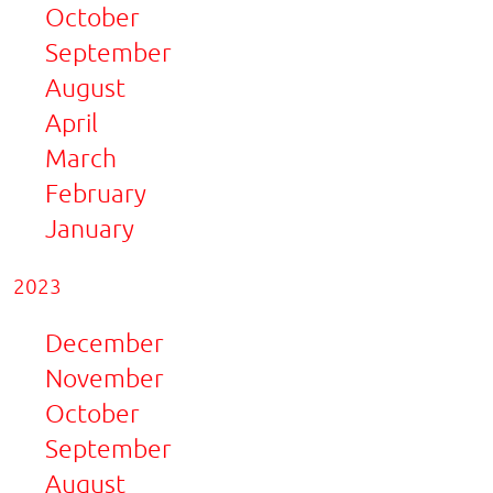
October
September
August
April
March
February
January
2023
December
November
October
September
August