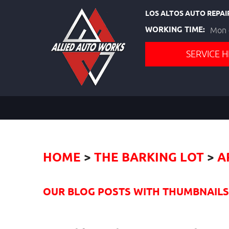
LOS ALTOS AUTO REPAI
WORKING TIME:
Mon -
SERVICE H
HOME
THE BARKING LOT
A
OUR BLOG POSTS WITH THUMBNAILS I