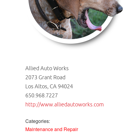
Allied Auto Works
2073 Grant Road
Los Altos, CA 94024
650.968.7227
http://www.alliedautoworks.com
Categories:
Maintenance and Repair