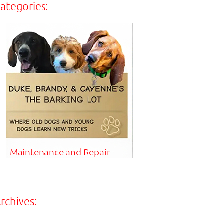
ategories:
Maintenance and Repair
rchives: