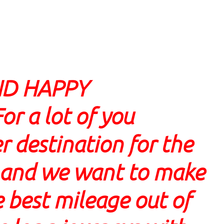
ND HAPPY
 a lot of you
r destination for the
w and we want to make
 best mileage out of