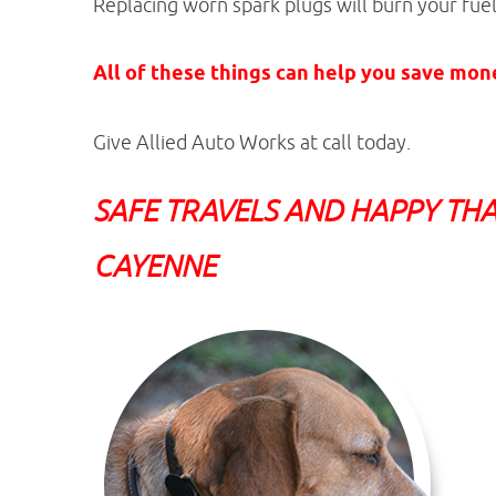
Replacing worn spark plugs will burn your fuel 
All of these things can help you save
money
Give Allied Auto Works at call today.
SAFE TRAVELS AND HAPPY THA
CAYENNE