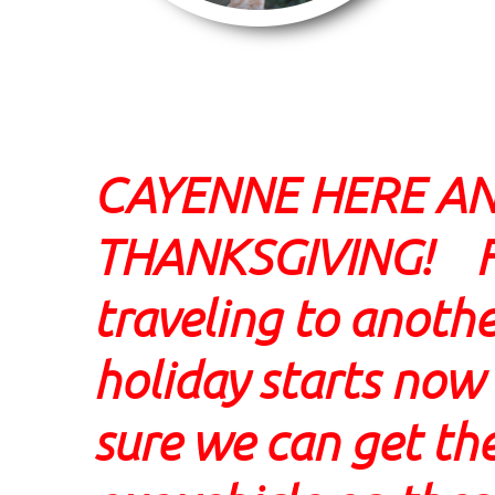
CAYENNE HERE A
THANKSGIVING! For
traveling to anothe
holiday starts no
sure we can get the