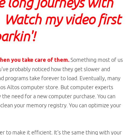
e long journeys with
 Watch my video first
arkin'!
hen you take care of them.
Something most of us
You've probably noticed how they get slower and
and programs take forever to load. Eventually, many
 Los Altos computer store. But computer experts
ay the need for a new computer purchase. You can
nd clean your memory registry. You can optimize your
 to make it efficient. It's the same thing with your