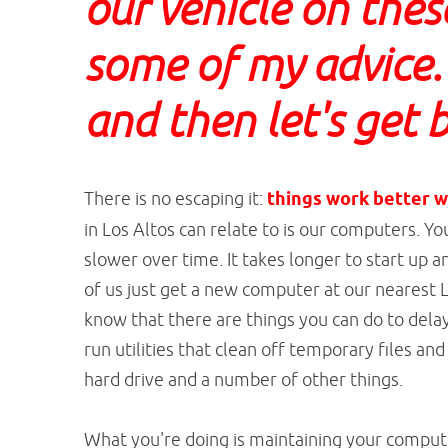
our vehicle on thes
some of my advice.
and then let's get b
There is no escaping it:
things work better w
in Los Altos can relate to is our computers. 
slower over time. It takes longer to start up 
of us just get a new computer at our nearest
know that there are things you can do to del
run utilities that clean off temporary files a
hard drive and a number of other things.
What you're doing is maintaining your computer