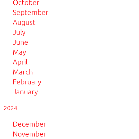
October
September
August
July
June
May
April
March
February
January
2024
December
November