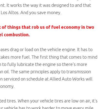
ent. It works the way it was designed to and that
d Los Altos. And you save money.
k of things that rob us of fuel economy in two
uel combustion.
ases drag or load on the vehicle engine. It has to
akes more fuel. The first thing that comes to mind
h to fully lubricate the engine so there's more
lean oil. The same principles apply to transmission
on serviced on schedule at Allied Auto Works will
economy.
d tires. When your vehicle tires are low on air, it's
ur vehicle has to work harder to move every mile.