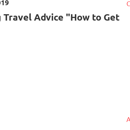
019
C
 Travel Advice "How to Get
A