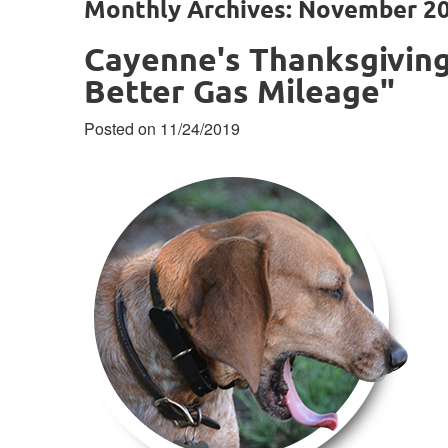
Monthly Archives: November 2
Cayenne's Thanksgiving
Better Gas Mileage"
Posted on 11/24/2019