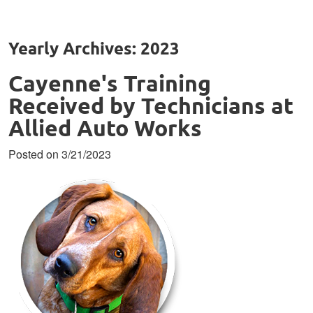
Yearly Archives: 2023
Cayenne's Training
Received by Technicians at
Allied Auto Works
Posted on 3/21/2023