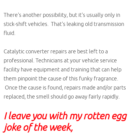
There's another possibility, but it's usually only in
stick-shift vehicles. That's leaking old transmission
fluid.
Catalytic converter repairs are best left to a
professional. Technicians at your vehicle service
facility have equipment and training that can help
them pinpoint the cause of this funky fragrance.
Once the cause is found, repairs made and/or parts
replaced, the smell should go away fairly rapidly.
I leave you with my rotten egg
joke of the week,