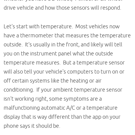
drive vehicle and how those sensors will respond.
Let's start with temperature. Most vehicles now
have a thermometer that measures the temperature
outside. It's usually in the front, and likely will tell
you on the instrument panel what the outside
temperature measures. But a temperature sensor
will also tell your vehicle's computers to turn on or
off certain systems like the heating or air
conditioning. If your ambient temperature sensor
isn't working right, some symptoms are a
malfunctioning automatic A/C or a temperature
display that is way different than the app on your
phone says it should be.