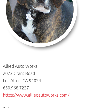
Allied Auto Works
2073 Grant Road
Los Altos, CA 94024
650.968.7227
https://www.alliedautoworks.com/