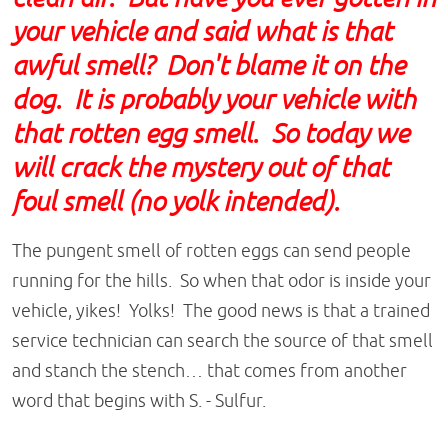
your vehicle and said what is that
awful smell? Don't blame it on the
dog. It is probably your vehicle with
that rotten egg smell. So today we
will crack the mystery out of that
foul smell (no yolk intended).
The pungent smell of rotten eggs can send people
running for the hills. So when that odor is inside your
vehicle, yikes! Yolks! The good news is that a trained
service technician can search the source of that smell
and stanch the stench… that comes from another
word that begins with S. - Sulfur.