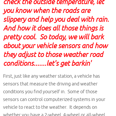
check the outside temperature, let
you know when the roads are
slippery and help you deal with rain.
And how it does all those things is
pretty cool. So today, we will bark
about your vehicle sensors and how
they adjust to those weather road
conditions.......let's get barkin'
First, just like any weather station, a vehicle has
sensors that measure the driving and weather
conditions you find yourself in. Some of those
sensors can control computerized systems in your
vehicle to react to the weather. It depends on
whether you have a 2-wheel, 4-wheel or all-wheel