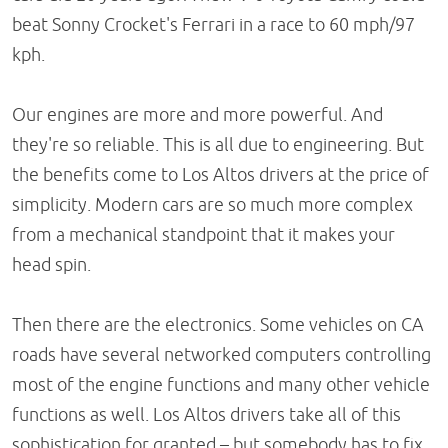
beat Sonny Crocket's Ferrari in a race to 60 mph/97
kph.
Our engines are more and more powerful. And
they're so reliable. This is all due to engineering. But
the benefits come to Los Altos drivers at the price of
simplicity. Modern cars are so much more complex
from a mechanical standpoint that it makes your
head spin.
Then there are the electronics. Some vehicles on CA
roads have several networked computers controlling
most of the engine functions and many other vehicle
functions as well. Los Altos drivers take all of this
sophistication for granted – but somebody has to fix