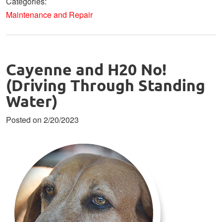
Categories:
Maintenance and Repair
Cayenne and H20 No!
(Driving Through Standing
Water)
Posted on 2/20/2023