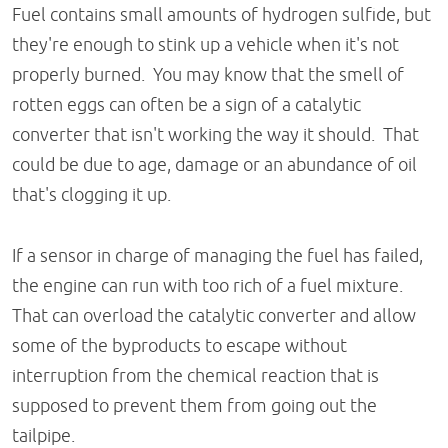
Fuel contains small amounts of hydrogen sulfide, but
they're enough to stink up a vehicle when it's not
properly burned. You may know that the smell of
rotten eggs can often be a sign of a catalytic
converter that isn't working the way it should. That
could be due to age, damage or an abundance of oil
that's clogging it up.
If a sensor in charge of managing the fuel has failed,
the engine can run with too rich of a fuel mixture.
That can overload the catalytic converter and allow
some of the byproducts to escape without
interruption from the chemical reaction that is
supposed to prevent them from going out the
tailpipe.