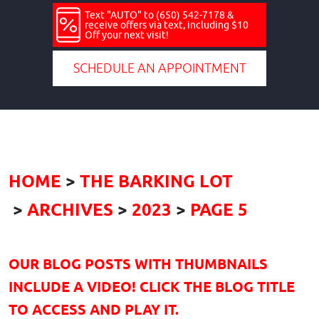
Text "AUTO" to (650) 542-7178 &
receive offers via text, including $10
Off your next visit!
SCHEDULE AN APPOINTMENT
HOME
THE BARKING LOT
ARCHIVES
2023
PAGE 5
OUR BLOG POSTS WITH THUMBNAILS
INCLUDE A VIDEO! CLICK THE BLOG TITLE
TO ACCESS AND PLAY IT.