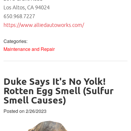
Los Altos, CA 94024
650.968.7227
https://www.alliedautoworks.com/
Categories:
Maintenance and Repair
Duke Says It's No Yolk!
Rotten Egg Smell (Sulfur
Smell Causes)
Posted on 2/26/2023