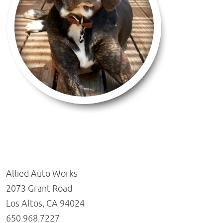
Allied Auto Works
2073 Grant Road
Los Altos, CA 94024
650.968.7227