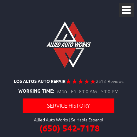
LOS ALTOS AUTO REPAIR
2518 Reviews
WORKING TIME:
Mon - Fri: 8:00 AM - 5:00 PM
SERVICE HISTORY
Allied Auto Works
(650) 542-7178