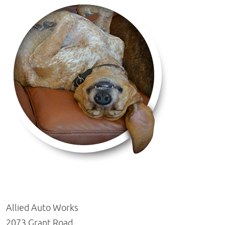
Allied Auto Works
2073 Grant Road