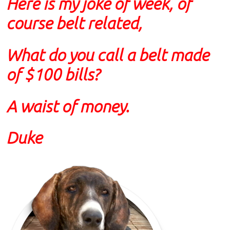
Here is my joke of week, of
course belt related,
What do you call a belt made
of $100 bills?
A waist of money.
Duke