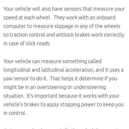
Your vehicle will also have sensors that measure your
speed at each wheel. They work with an onboard
computer to measure slippage in any of the wheels
so traction control and antilock brakes work correctly
in case of slick roads.
Your vehicle can measure something called
longitudinal and latitudinal acceleration, and it uses a
yaw sensor to do it. That helps it determine if you
might be in an oversteering or understeering
situation. It's important because it works with your
vehicle's brakes to apply stopping power to keep you
in control.