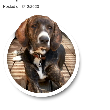
Posted on 3/12/2023