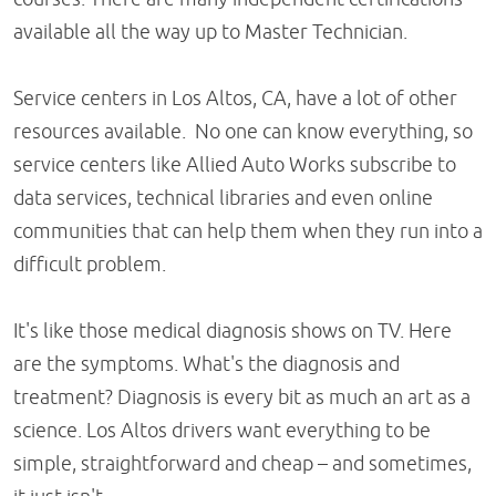
available all the way up to Master Technician.
Service centers in Los Altos, CA, have a lot of other
resources available. No one can know everything, so
service centers like Allied Auto Works subscribe to
data services, technical libraries and even online
communities that can help them when they run into a
difficult problem.
It's like those medical diagnosis shows on TV. Here
are the symptoms. What's the diagnosis and
treatment? Diagnosis is every bit as much an art as a
science. Los Altos drivers want everything to be
simple, straightforward and cheap – and sometimes,