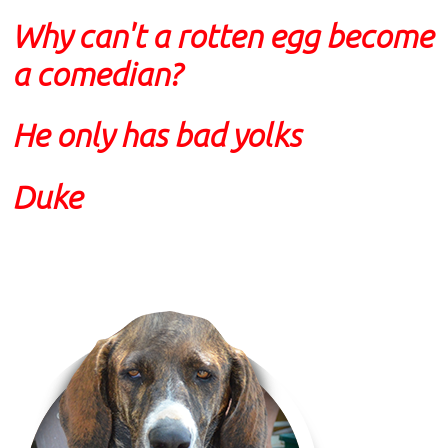
Why can't a rotten egg become
a comedian?
He only has bad yolks
Duke