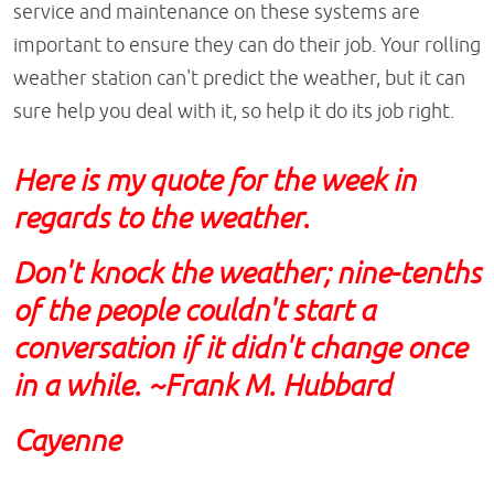
service and maintenance on these systems are
important to ensure they can do their job. Your rolling
weather station can't predict the weather, but it can
sure help you deal with it, so help it do its job right.
Here is my quote for the week in
regards to the weather.
Don't knock the weather; nine-tenths
of the people couldn't start a
conversation if it didn't change once
in a while. ~Frank M. Hubbard
Cayenne