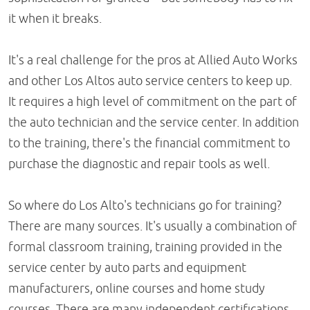
it when it breaks.
It's a real challenge for the pros at Allied Auto Works
and other Los Altos auto service centers to keep up.
It requires a high level of commitment on the part of
the auto technician and the service center. In addition
to the training, there's the financial commitment to
purchase the diagnostic and repair tools as well.
So where do Los Alto's technicians go for training?
There are many sources. It's usually a combination of
formal classroom training, training provided in the
service center by auto parts and equipment
manufacturers, online courses and home study
courses. There are many independent certifications