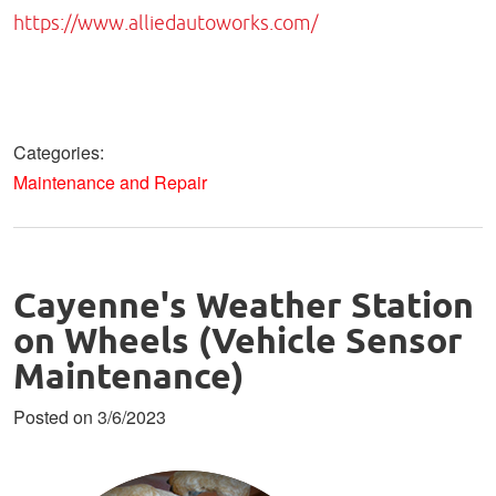
https://www.alliedautoworks.com/
Categories:
Maintenance and Repair
Cayenne's Weather Station
on Wheels (Vehicle Sensor
Maintenance)
Posted on 3/6/2023