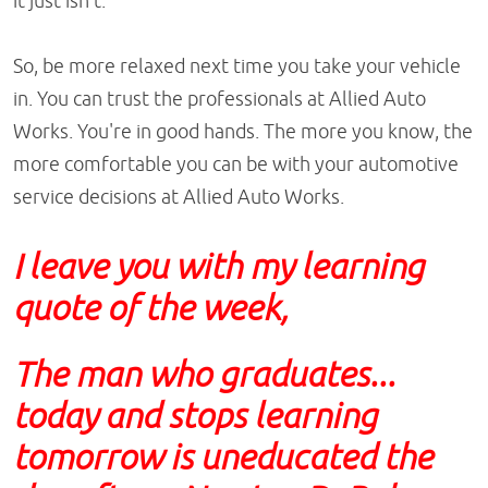
it just isn't.
So, be more relaxed next time you take your vehicle
in. You can trust the professionals at Allied Auto
Works. You're in good hands. The more you know, the
more comfortable you can be with your automotive
service decisions at Allied Auto Works.
I leave you with my learning
quote of the week,
The man who graduates...
today and stops learning
tomorrow is uneducated the