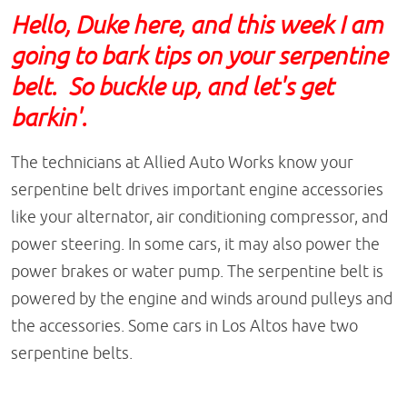
Hello, Duke here, and this week I am
going to bark tips on your serpentine
belt. So buckle up, and let's get
barkin'.
The technicians at Allied Auto Works know your
serpentine belt drives important engine accessories
like your alternator, air conditioning compressor, and
power steering. In some cars, it may also power the
power brakes or water pump. The serpentine belt is
powered by the engine and winds around pulleys and
the accessories. Some cars in Los Altos have two
serpentine belts.