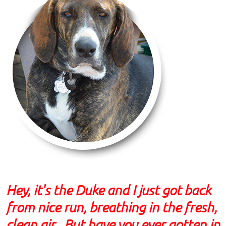
Hey, it's the Duke and I just got back
from nice run, breathing in the fresh,
clean air. But have you ever gotten in