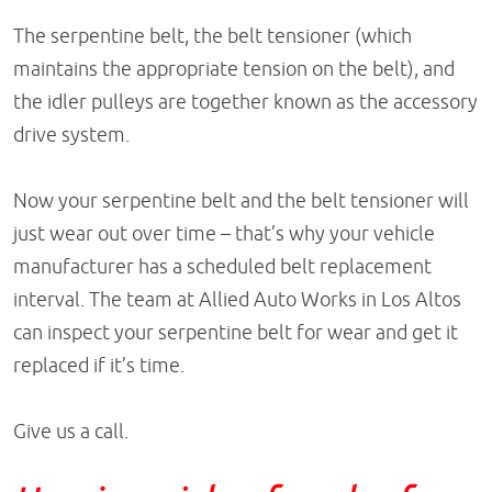
The serpentine belt, the belt tensioner (which
maintains the appropriate tension on the belt), and
the idler pulleys are together known as the accessory
drive system.
Now your serpentine belt and the belt tensioner will
just wear out over time – that’s why your vehicle
manufacturer has a scheduled belt replacement
interval. The team at Allied Auto Works in Los Altos
can inspect your serpentine belt for wear and get it
replaced if it’s time.
Give us a call.