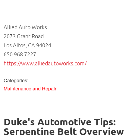
Allied Auto Works
2073 Grant Road
Los Altos, CA 94024
650.968.7227
https://www.alliedautoworks.com/
Categories:
Maintenance and Repair
Duke's Automotive Tips:
Serpentine Belt Overview