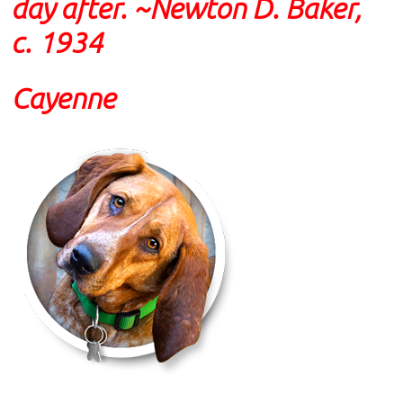
day after. ~Newton D. Baker,
c. 1934
Cayenne