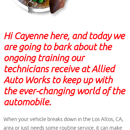
Hi Cayenne here, and today we
are going to bark about the
ongoing training our
technicians receive at Allied
Auto Works to keep up with
the ever-changing world of the
automobile.
When your vehicle breaks down in the Los Altos, CA,
area or just needs some routine service, it can make