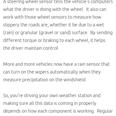
A steering wheel sensor tells the vehicle's computers
what the driver is doing with the wheel. It also can
work with those wheel sensors to measure how
slippery the roads are, whether it be due to a wet
(rain) or granular (gravel or sand) surface. By sending
different torque or braking to each wheel, it helps
the driver maintain control.
More and more vehicles now have a rain sensor that
can turn on the wipers automatically when they
measure precipitation on the windshield.
So, you're driving your own weather station and
making sure all this data is coming in properly
depends on how each component is working. Regular