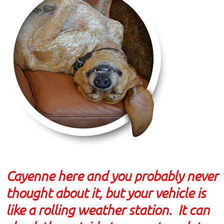
Cayenne here and you probably never
thought about it, but your vehicle is
like a rolling weather station. It can