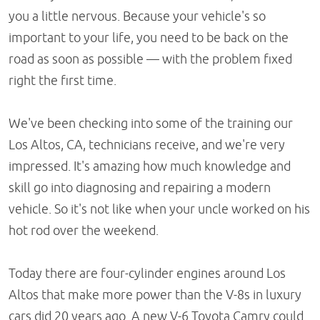
you a little nervous. Because your vehicle's so
important to your life, you need to be back on the
road as soon as possible — with the problem fixed
right the first time.
We've been checking into some of the training our
Los Altos, CA, technicians receive, and we're very
impressed. It's amazing how much knowledge and
skill go into diagnosing and repairing a modern
vehicle. So it's not like when your uncle worked on his
hot rod over the weekend.
Today there are four-cylinder engines around Los
Altos that make more power than the V-8s in luxury
cars did 20 years ago. A new V-6 Toyota Camry could