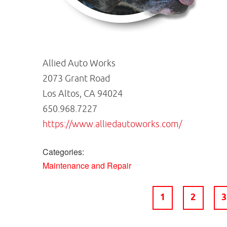
Allied Auto Works
2073 Grant Road
Los Altos, CA 94024
650.968.7227
https://www.alliedautoworks.com/
Categories:
Maintenance and Repair
1
2
3