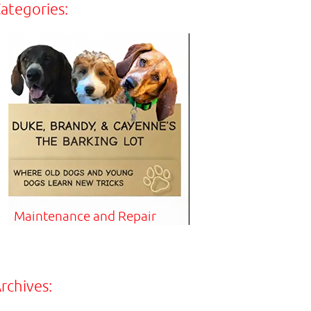
ategories:
Maintenance and Repair
rchives: