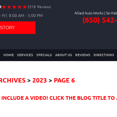
R
2518 Reviews
Allied Auto Works
 Fri: 8:00 AM - 5:00 PM
(650) 542
ISTORY
HOME
SERVICES
SPECIALS
ABOUT US
REVIEWS
DIRECTIONS
RCHIVES
2023
PAGE 6
NCLUDE A VIDEO! CLICK THE BLOG TITLE TO 