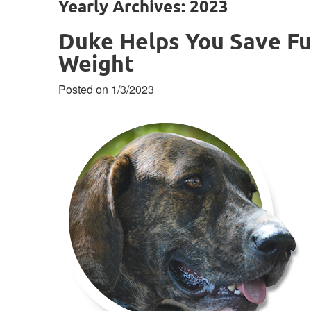
Yearly Archives: 2023
Duke Helps You Save Fu
Weight
Posted on 1/3/2023