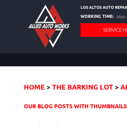
LOS ALTOS AUTO REPAI
WORKING TIME:
Mon -
SERVICE H
HOME
THE BARKING LOT
A
OUR BLOG POSTS WITH THUMBNAILS I