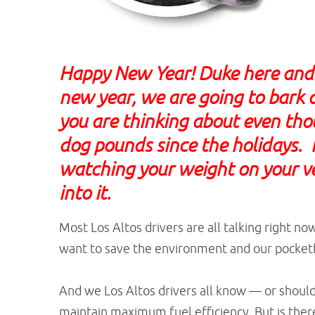
Happy New Year! Duke here and 
new year, we are going to bark 
you are thinking about even thou
dog pounds since the holidays. I
watching your weight on your veh
into it.
Most Los Altos drivers are all talking right n
want to save the environment and our pocket
And we Los Altos drivers all know — or shoul
maintain maximum fuel efficiency. But is the