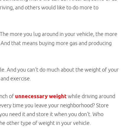
driving, and others would like to do more to
The more you lug around in your vehicle, the more
s. And that means buying more gas and producing
ble. And you can't do much about the weight of your
 and exercise.
unch of
unnecessary weight
while driving around
 every time you leave your neighborhood? Store
you need it and store it when you don't. Who
e other type of weight in your vehicle.