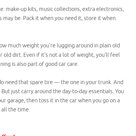
: make-up kits, music collections, extra electronics,
s may be. Pack it when you need it, store it when
how much weight you're lugging around in plain old
old dirt. Even if it's not a lot of weight, you'll feel
ing is also part of good car care.
do need that spare tire — the one in your trunk. And
. But just carry around the day-to-day essentials. You
our garage, then toss it in the car when you go on a
 all the time.