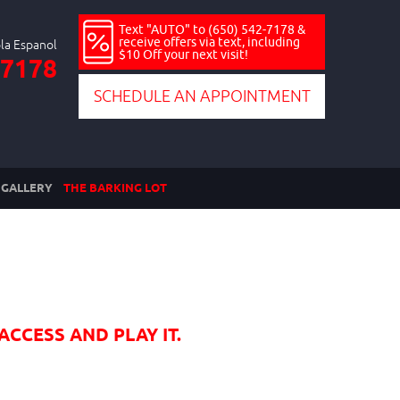
Text "AUTO" to (650) 542-7178 &
receive offers via text, including
$10 Off your next visit!
-7178
SCHEDULE AN APPOINTMENT
GALLERY
THE BARKING LOT
ACCESS AND PLAY IT.