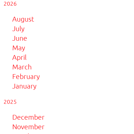
2026
August
July
June
May
April
March
February
January
2025
December
November