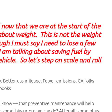
now that we are at the start of the
about weight. This is not the weight
gh I must say I need to lose a few
 am talking about saving fuel by
icle. So let's step on scale and roll
ow. Better gas mileage. Fewer emissions. CA folks
books.
d know — that preventive maintenance will help
re something more we can do? After all, some of us