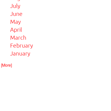
July
June
May
April
March
February
January
. [More]