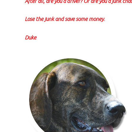
After all, are you a driver? Or are you a junk cha
Lose the junk and save some money.
Duke