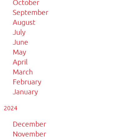
October
September
August
July
June
May
April
March
February
January
2024
December
November