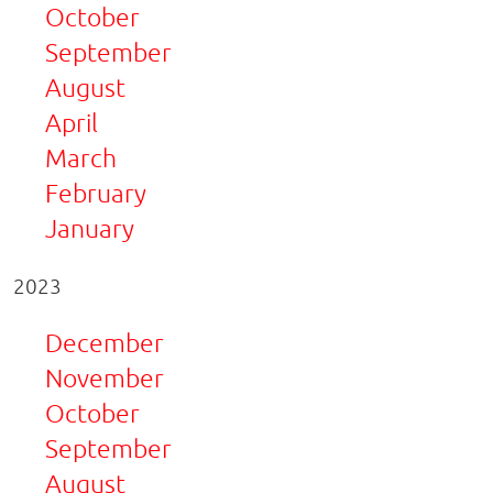
October
September
August
April
March
February
January
2023
December
November
October
September
August