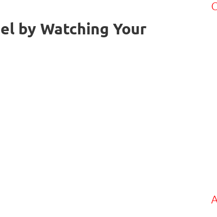
C
el by Watching Your
A