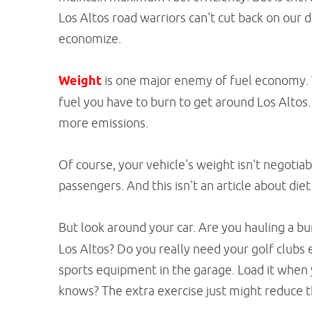
Los Altos road warriors can't cut back on our 
economize.
Weight
is one major enemy of fuel economy. 
fuel you have to burn to get around Los Alto
more emissions.
Of course, your vehicle's weight isn't negotia
passengers. And this isn't an article about diet
But look around your car. Are you hauling a b
Los Altos? Do you really need your golf clubs
sports equipment in the garage. Load it when 
knows? The extra exercise just might reduce th