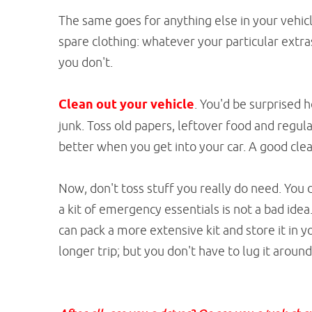
The same goes for anything else in your vehicle
spare clothing: whatever your particular extra
you don't.
Clean out your vehicle
. You'd be surprised 
junk. Toss old papers, leftover food and regular 
better when you get into your car. A good clean
Now, don't toss stuff you really do need. You 
a kit of emergency essentials is not a bad idea
can pack a more extensive kit and store it in y
longer trip; but you don't have to lug it around