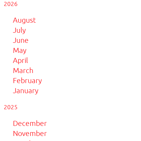
2026
August
July
June
May
April
March
February
January
2025
December
November