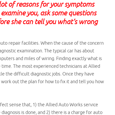
lot of reasons for your symptoms
o examine you, ask some questions
ore she can tell you what’s wrong
.
uto repair facilities. When the cause of the concern
iagnostic examination. The typical car has about
puters and miles of wiring. Finding exactly what is
time. The most experienced technicians at Allied
e the difficult diagnostic jobs. Once they have
work out the plan for how to fix it and tell you how
fect sense that, 1) the Allied Auto Works service
diagnosis is done, and 2) there is a charge for auto