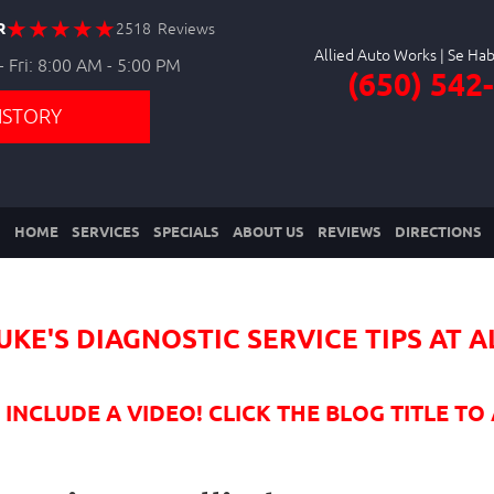
R
2518 Reviews
Allied Auto Works
 Fri: 8:00 AM - 5:00 PM
(650) 542
ISTORY
HOME
SERVICES
SPECIALS
ABOUT US
REVIEWS
DIRECTIONS
UKE'S DIAGNOSTIC SERVICE TIPS AT 
NCLUDE A VIDEO! CLICK THE BLOG TITLE TO 