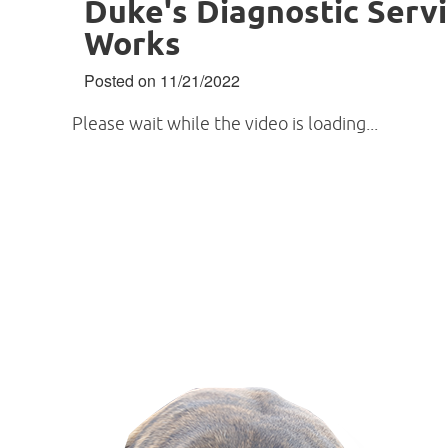
Duke's Diagnostic Servi
Works
Posted on 11/21/2022
Please wait while the video is loading...