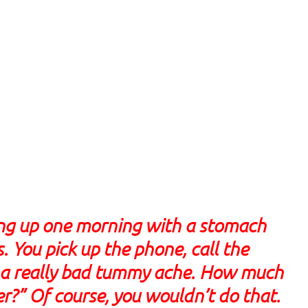
ing up one morning with a stomach
 You pick up the phone, call the
got a really bad tummy ache. How much
er?” Of course, you wouldn’t do that.