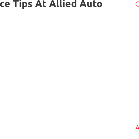
ce Tips At Allied Auto
C
A