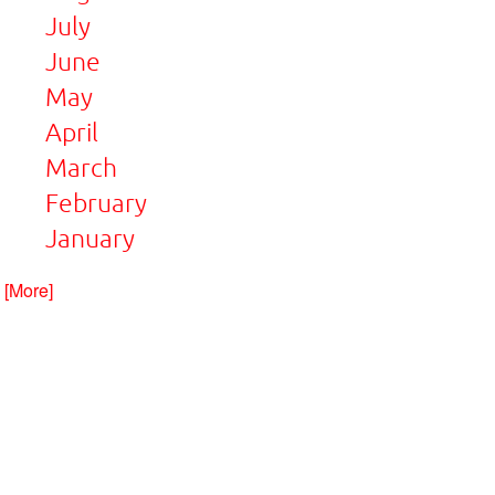
July
June
May
April
March
February
January
. [More]