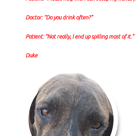
Doctor: “Do you drink often?”
Patient: “Not really, I end up spilling most of it.”
Duke