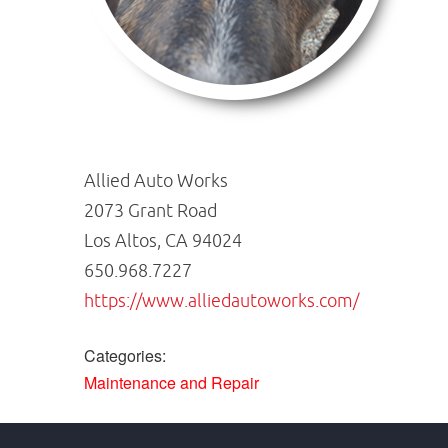
Allied Auto Works
2073 Grant Road
Los Altos, CA 94024
650.968.7227
https://www.alliedautoworks.com/
Categories:
Maintenance and Repair