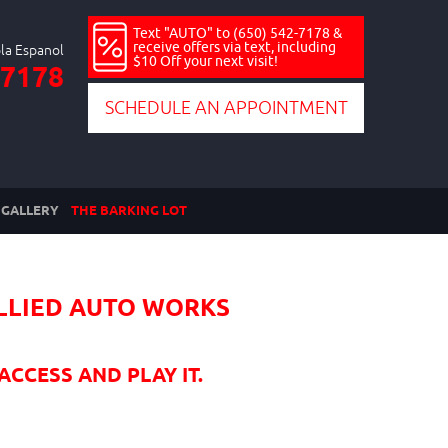
Text "AUTO" to (650) 542-7178 &
receive offers via text, including
$10 Off your next visit!
-7178
SCHEDULE AN APPOINTMENT
GALLERY
THE BARKING LOT
ALLIED AUTO WORKS
ACCESS AND PLAY IT.