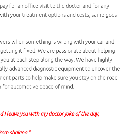
pay for an office visit to the doctor and for any
with your treatment options and costs; same goes
rivers when something is wrong with your car and
 getting it fixed. We are passionate about helping
you at each step along the way. We have highly
cally-advanced diagnostic equipment to uncover the
ment parts to help make sure you stay on the road
ion for automotive peace of mind.
d I leave you with my doctor joke of the day,
from shaking.”