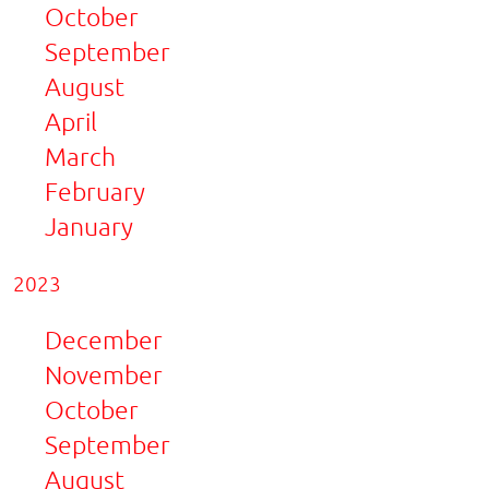
October
September
August
April
March
February
January
2023
December
November
October
September
August