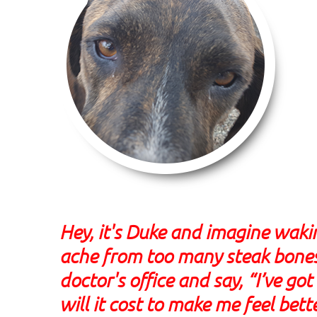
Hey, it's Duke and imagine wak
ache from too many steak bones.
doctor's office and say, “I’ve 
will it cost to make me feel bett