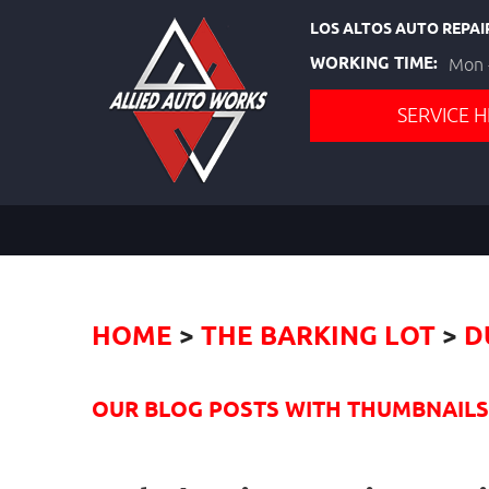
LOS ALTOS AUTO REPAI
WORKING TIME:
Mon -
SERVICE H
HOME
THE BARKING LOT
D
OUR BLOG POSTS WITH THUMBNAILS I