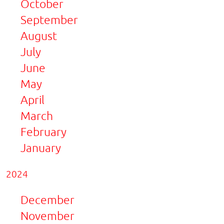
October
September
August
July
June
May
April
March
February
January
2024
December
November