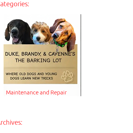
ategories:
Maintenance and Repair
rchives: