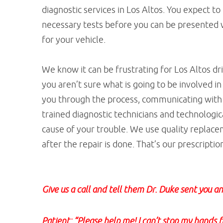
diagnostic services in Los Altos. You expect to 
necessary tests before you can be presented 
for your vehicle.
We know it can be frustrating for Los Altos d
you aren’t sure what is going to be involved in
you through the process, communicating with 
trained diagnostic technicians and technologi
cause of your trouble. We use quality replace
after the repair is done. That’s our prescript
Give us a call and tell them Dr. Duke sent you an
Patient: “Please help me! I can’t stop my hands 