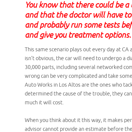
You know that there could be a 
and that the doctor will have t
and probably run some tests bef
and give you treatment options
This same scenario plays out every day at CA a
isn’t obvious, the car will need to undergo a d
30,000 parts, including several networked com
wrong can be very complicated and take some 
Auto Works in Los Altos are the ones who tackl
determined the cause of the trouble, they can 
much it will cost.
When you think about it this way, it makes per
advisor cannot provide an estimate before the 