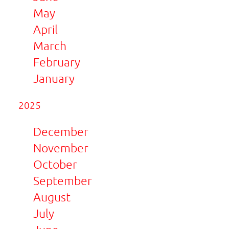
May
April
March
February
January
2025
December
November
October
September
August
July