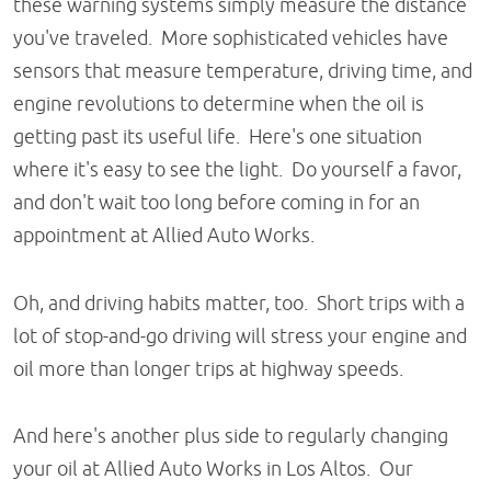
these warning systems simply measure the distance
you've traveled. More sophisticated vehicles have
sensors that measure temperature, driving time, and
engine revolutions to determine when the oil is
getting past its useful life. Here's one situation
where it's easy to see the light. Do yourself a favor,
and don't wait too long before coming in for an
appointment at Allied Auto Works.
Oh, and driving habits matter, too. Short trips with a
lot of stop-and-go driving will stress your engine and
oil more than longer trips at highway speeds.
And here's another plus side to regularly changing
your oil at Allied Auto Works in Los Altos. Our