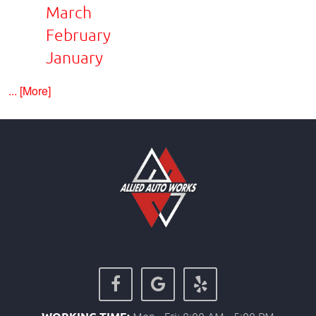
March
February
January
... [More]