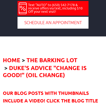
Text "AUTO" to (650) 542-7178 &
receive offers via text, including $10
Off your next visit!
SCHEDULE AN APPOINTMENT
HOME
THE BARKING LOT
DUKE'S ADVICE "CHANGE IS
GOOD!" (OIL CHANGE)
OUR BLOG POSTS WITH THUMBNAILS
INCLUDE A VIDEO! CLICK THE BLOG TITLE