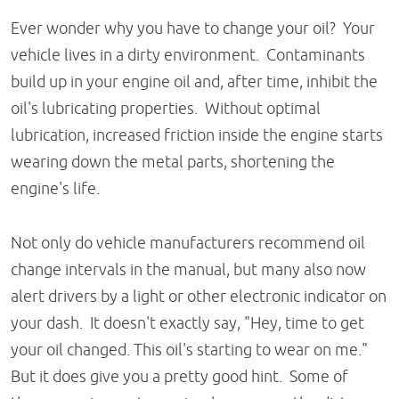
Ever wonder why you have to change your oil? Your
vehicle lives in a dirty environment. Contaminants
build up in your engine oil and, after time, inhibit the
oil's lubricating properties. Without optimal
lubrication, increased friction inside the engine starts
wearing down the metal parts, shortening the
engine's life.
Not only do vehicle manufacturers recommend oil
change intervals in the manual, but many also now
alert drivers by a light or other electronic indicator on
your dash. It doesn't exactly say, "Hey, time to get
your oil changed. This oil's starting to wear on me."
But it does give you a pretty good hint. Some of