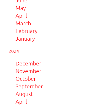
June
May
April
March
February
January
2024
December
November
October
September
August
April