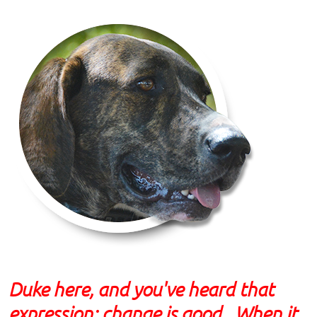
Duke here, and you've heard that
expression: change is good. When it