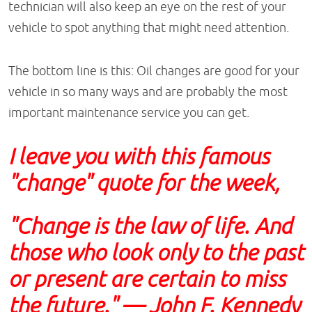
technician will also keep an eye on the rest of your
vehicle to spot anything that might need attention.
The bottom line is this: Oil changes are good for your
vehicle in so many ways and are probably the most
important maintenance service you can get.
I leave you with this famous
"change" quote for the week,
"Change is the law of life. And
those who look only to the past
or present are certain to miss
the future." — John F. Kennedy