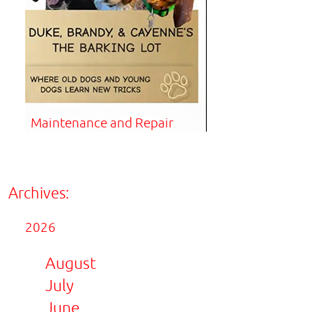
Maintenance and Repair
Archives:
2026
August
July
June