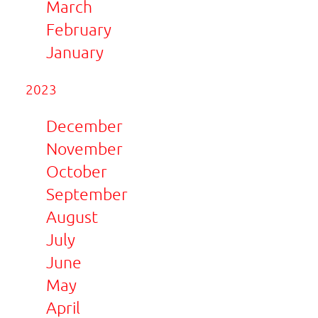
March
February
January
2023
December
November
October
September
August
July
June
May
April