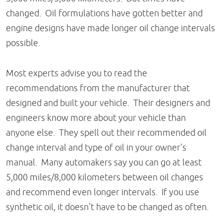
changed. Oil formulations have gotten better and
engine designs have made longer oil change intervals
possible.
Most experts advise you to read the
recommendations from the manufacturer that
designed and built your vehicle. Their designers and
engineers know more about your vehicle than
anyone else. They spell out their recommended oil
change interval and type of oil in your owner's
manual. Many automakers say you can go at least
5,000 miles/8,000 kilometers between oil changes
and recommend even longer intervals. If you use
synthetic oil, it doesn't have to be changed as often.