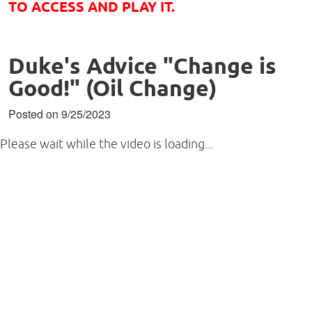
TO ACCESS AND PLAY IT.
Duke's Advice "Change is
Good!" (Oil Change)
Posted on 9/25/2023
Please wait while the video is loading...