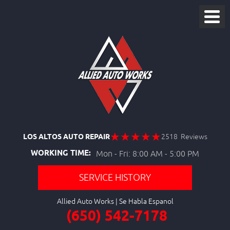
LOS ALTOS AUTO REPAIR
2518 Reviews
WORKING TIME:
Mon - Fri: 8:00 AM - 5:00 PM
SERVICE HISTORY
Allied Auto Works
(650) 542-7178