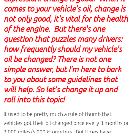
comes to your vehicle's oil, change is
not only good, it's vital for the health
of the engine. But there's one
question that puzzles many drivers:
how frequently should my vehicle's
oil be changed? There is not one
simple answer, but I'm here to bark
to you about some guidelines that
will help. So let's change it up and
roll into this topic!
It used to be pretty much a rule of thumb that
vehicles got their oil changed once every 3 months or
3,000 miles/5,000 kilometers. But times have