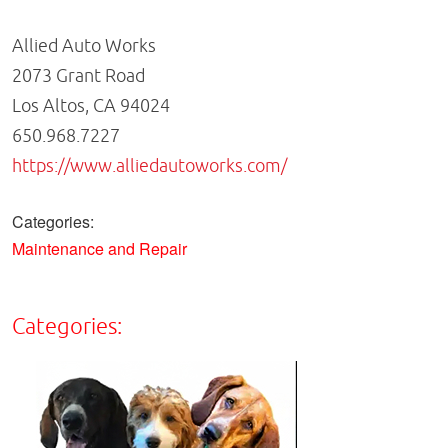
Allied Auto Works
2073 Grant Road
Los Altos, CA 94024
650.968.7227
https://www.alliedautoworks.com/
Categories:
Maintenance and Repair
Categories: