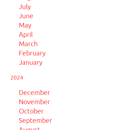
July
June
May
April
March
February
January
2024
December
November
October
September
August