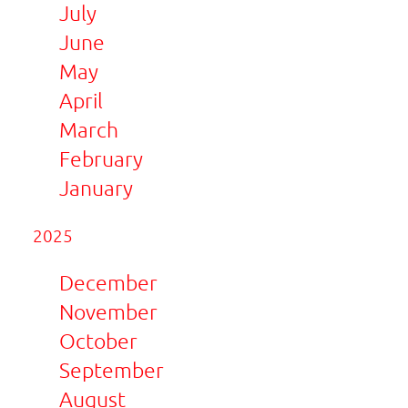
July
June
May
April
March
February
January
2025
December
November
October
September
August