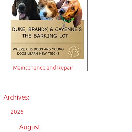
Maintenance and Repair
Archives:
2026
August