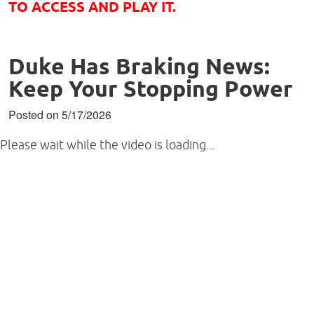
TO ACCESS AND PLAY IT.
Duke Has Braking News:
Keep Your Stopping Power
Posted on 5/17/2026
Please wait while the video is loading...