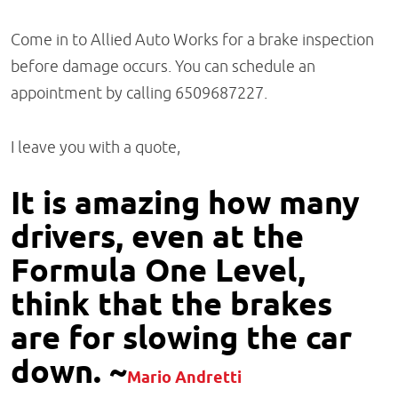
Come in to Allied Auto Works for a brake inspection
before damage occurs. You can schedule an
appointment by calling 6509687227.
I leave you with a quote,
It is amazing how many
drivers, even at the
Formula One Level,
think that the brakes
are for slowing the car
down. ~
Mario Andretti