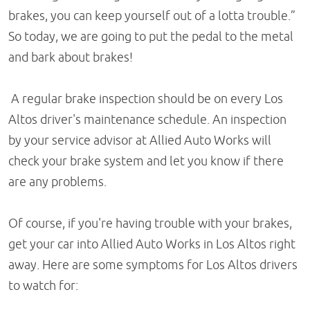
brakes, you can keep yourself out of a lotta trouble.”
So today, we are going to put the pedal to the metal
and bark about brakes!
A regular brake inspection should be on every Los
Altos driver's maintenance schedule. An inspection
by your service advisor at Allied Auto Works will
check your brake system and let you know if there
are any problems.
Of course, if you're having trouble with your brakes,
get your car into Allied Auto Works in Los Altos right
away. Here are some symptoms for Los Altos drivers
to watch for: