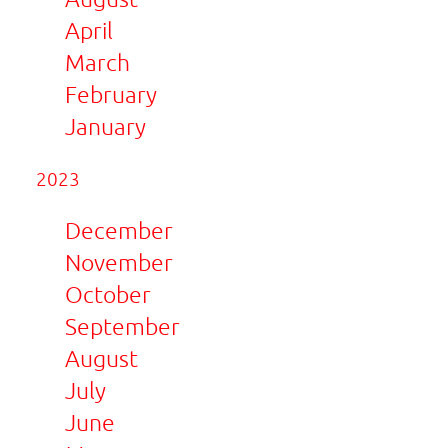
April
March
February
January
2023
December
November
October
September
August
July
June