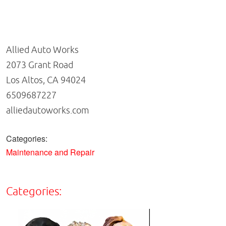
Allied Auto Works
2073 Grant Road
Los Altos, CA 94024
6509687227
alliedautoworks.com
Categories:
Maintenance and Repair
Categories: