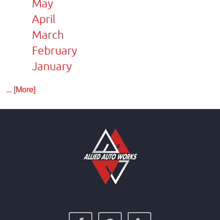
May
April
March
February
January
... [More]