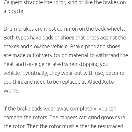
Calipers straddle the rotor, kind of like the brakes on
a bicycle.
Drum brakes are most common on the back wheels.
Both types have pads or shoes that press against the
brakes and slow the vehicle. Brake pads and shoes
are made out of very tough material to withstand the
heat and force generated when stopping your
vehicle. Eventually, they wear out with use, become
too thin, and need to be replaced at Allied Auto
Works.
If the brake pads wear away completely, you can
damage the rotors. The calipers can grind grooves in
the rotor. Then the rotor must either be resurfaced