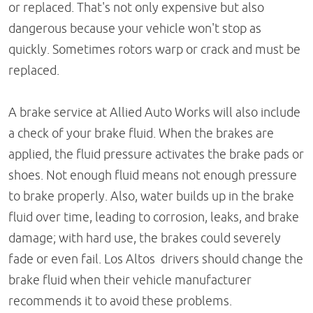
or replaced. That's not only expensive but also
dangerous because your vehicle won't stop as
quickly. Sometimes rotors warp or crack and must be
replaced.
A brake service at Allied Auto Works will also include
a check of your brake fluid. When the brakes are
applied, the fluid pressure activates the brake pads or
shoes. Not enough fluid means not enough pressure
to brake properly. Also, water builds up in the brake
fluid over time, leading to corrosion, leaks, and brake
damage; with hard use, the brakes could severely
fade or even fail. Los Altos drivers should change the
brake fluid when their vehicle manufacturer
recommends it to avoid these problems.