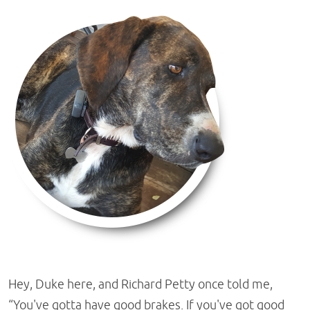
Hey, Duke here, and Richard Petty once told me,
“You've gotta have good brakes. If you've got good