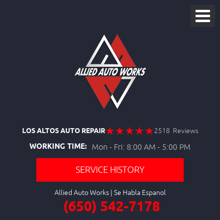
LOS ALTOS AUTO REPAIR
2518 Reviews
WORKING TIME:
Mon - Fri: 8:00 AM - 5:00 PM
SERVICE HISTORY
Allied Auto Works
(650) 542-7178