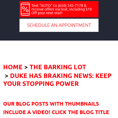
Text "AUTO" to (650) 542-7178 &
receive offers via text, including $10
Off your next visit!
SCHEDULE AN APPOINTMENT
HOME
THE BARKING LOT
DUKE HAS BRAKING NEWS: KEEP
YOUR STOPPING POWER
OUR BLOG POSTS WITH THUMBNAILS
INCLUDE A VIDEO! CLICK THE BLOG TITLE