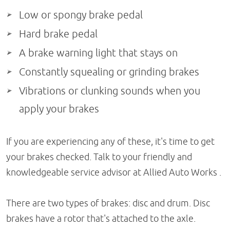
Low or spongy brake pedal
Hard brake pedal
A brake warning light that stays on
Constantly squealing or grinding brakes
Vibrations or clunking sounds when you
apply your brakes
If you are experiencing any of these, it's time to get
your brakes checked. Talk to your friendly and
knowledgeable service advisor at Allied Auto Works .
There are two types of brakes: disc and drum. Disc
brakes have a rotor that's attached to the axle.