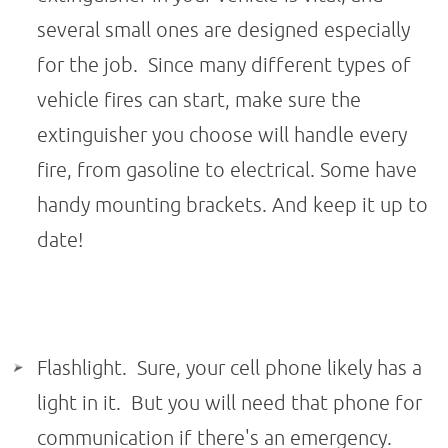
several small ones are designed especially
for the job. Since many different types of
vehicle fires can start, make sure the
extinguisher you choose will handle every
fire, from gasoline to electrical. Some have
handy mounting brackets. And keep it up to
date!
Flashlight. Sure, your cell phone likely has a
light in it. But you will need that phone for
communication if there's an emergency.