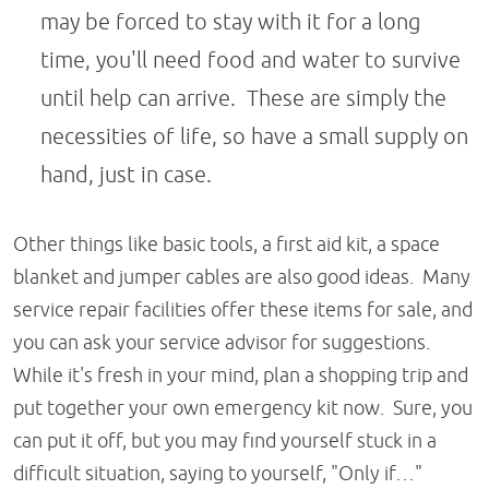
may be forced to stay with it for a long
time, you'll need food and water to survive
until help can arrive. These are simply the
necessities of life, so have a small supply on
hand, just in case.
Other things like basic tools, a first aid kit, a space
blanket and jumper cables are also good ideas. Many
service repair facilities offer these items for sale, and
you can ask your service advisor for suggestions.
While it's fresh in your mind, plan a shopping trip and
put together your own emergency kit now. Sure, you
can put it off, but you may find yourself stuck in a
difficult situation, saying to yourself, "Only if…"