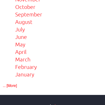
October
September
August
July
June
May
April
March
February
January
... [More]