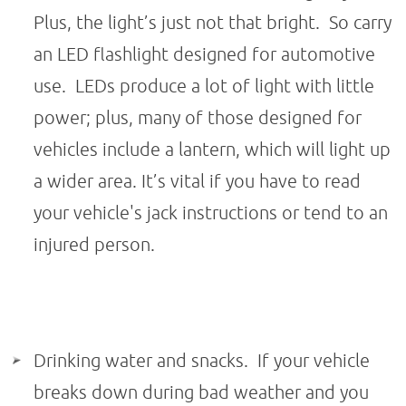
Plus, the light’s just not that bright. So carry
an LED flashlight designed for automotive
use. LEDs produce a lot of light with little
power; plus, many of those designed for
vehicles include a lantern, which will light up
a wider area. It’s vital if you have to read
your vehicle's jack instructions or tend to an
injured person.
Drinking water and snacks. If your vehicle
breaks down during bad weather and you