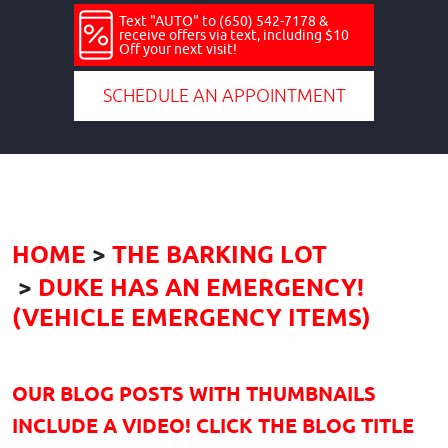
Text "AUTO" to (650) 542-7178 &
receive offers via text, including $10
Off your next visit!
SCHEDULE AN APPOINTMENT
HOME
THE BARKING LOT
DUKE HAS AN EMERGENCY!
(VEHICLE EMERGENCY ITEMS)
OUR BLOG POSTS WITH THUMBNAILS
INCLUDE A VIDEO! CLICK THE BLOG TITLE