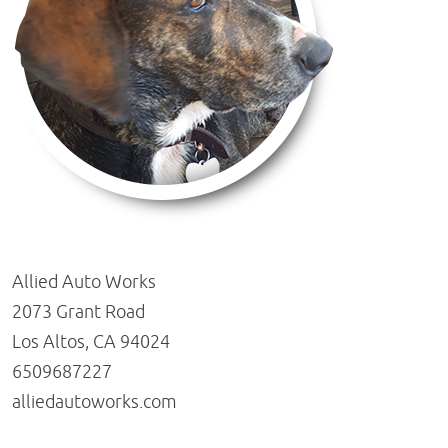
Allied Auto Works
2073 Grant Road
Los Altos, CA 94024
6509687227
alliedautoworks.com