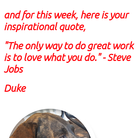
and for this week, here is your
inspirational quote,
"The only way to do great work
is to love what you do."
- Steve
Jobs
Duke