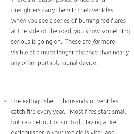
firefighters carry them in their vehicles.
When you see a series of burning red flares
at the side of the road, you know something
serious is going on. These are
far
more
visible at a much longer distance than nearly
any other portable signal device.
Fire extinguisher. Thousands of vehicles
catch fire every year. Most fires start small
but can get out of control. Having a fire
extinguisher in your vehicle is vital, and