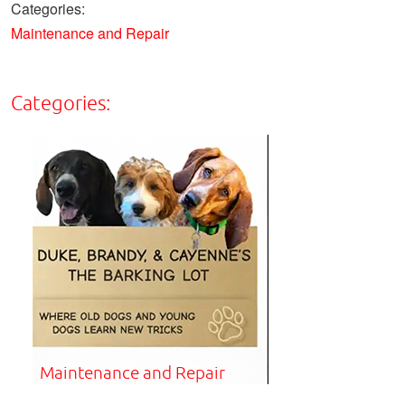
Categories:
Maintenance and Repair
Categories:
Maintenance and Repair