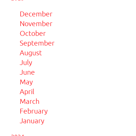
December
November
October
September
August
July
June
May
April
March
February
January