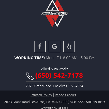
WORKING TIME:
Mon - Fri: 8:00 AM - 5:00 PM
Allied Auto Works
(650) 542-7178
2073 Grant Road
,
Los Altos, CA 94024
Privacy Policy
Image Credits
2073 Grant Road Los Altos, CA 94024 (650) 968-7227 ARD 193819