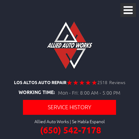
LOS ALTOS AUTO REPAIR
2518 Reviews
WORKING TIME:
Mon - Fri: 8:00 AM - 5:00 PM
SERVICE HISTORY
Allied Auto Works
(650) 542-7178