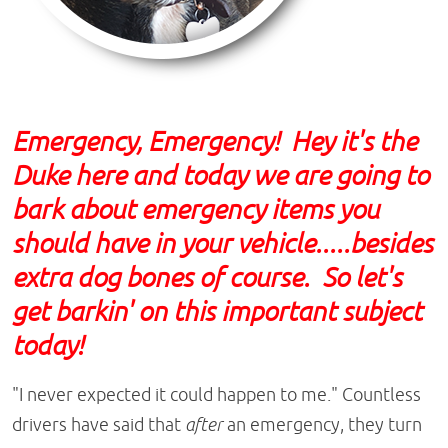
Emergency, Emergency! Hey it's the
Duke here and today we are going to
bark about emergency items you
should have in your vehicle.....besides
extra dog bones of course. So let's
get barkin' on this important subject
today!
"I never expected it could happen to me." Countless
drivers have said that
after
an emergency, they turn