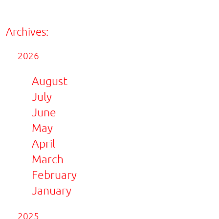
Archives:
2026
August
July
June
May
April
March
February
January
2025