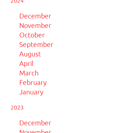
2024
December
November
October
September
August
April
March
February
January
2023
December
November