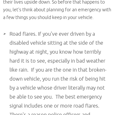
their lives upside down. So before that happens to
you, let's think about planning for an emergency with
a few things you should keep in your vehicle.
Road flares. If you've ever driven by a
disabled vehicle sitting at the side of the
highway at night, you know how terribly
hard it is to see, especially in bad weather
like rain. If you are the one in that broken-
down vehicle, you run the risk of being hit
by a vehicle whose driver literally may not
be able to see you. The best emergency
signal includes one or more road flares.
There's a reason police officers and