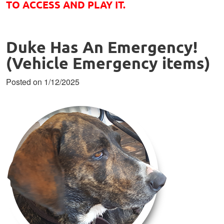
TO ACCESS AND PLAY IT.
Duke Has An Emergency!
(Vehicle Emergency items)
Posted on 1/12/2025