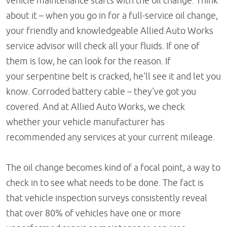
vehicle maintenance starts with the oil change. Think
about it – when you go in for a full-service oil change,
your friendly and knowledgeable Allied Auto Works
service advisor will check all your fluids. If one of
them is low, he can look for the reason. If
your serpentine belt is cracked, he'll see it and let you
know. Corroded battery cable – they've got you
covered. And at Allied Auto Works, we check
whether your vehicle manufacturer has
recommended any services at your current mileage.
The oil change becomes kind of a focal point, a way to
check in to see what needs to be done. The fact is
that vehicle inspection surveys consistently reveal
that over 80% of vehicles have one or more