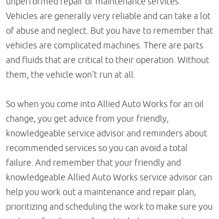
unperformed repair or maintenance services.
Vehicles are generally very reliable and can take a lot
of abuse and neglect. But you have to remember that
vehicles are complicated machines. There are parts
and fluids that are critical to their operation. Without
them, the vehicle won't run at all.
So when you come into Allied Auto Works for an oil
change, you get advice from your friendly,
knowledgeable service advisor and reminders about
recommended services so you can avoid a total
failure. And remember that your friendly and
knowledgeable Allied Auto Works service advisor can
help you work out a maintenance and repair plan,
prioritizing and scheduling the work to make sure you