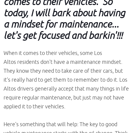
comes to their vehicles. So
today, I will bark about having
a mindset for maintenance...
let's get focused and barkin'!!!
When it comes to their vehicles, some Los
Altos residents don't have a maintenance mindset.
They know they need to take care of their cars, but
it's really hard to get them to remember to do it. Los
Altos drivers generally accept that many things in life
require regular maintenance, but just may not have
applied it to their vehicles.
Here's something that will help: The key to good