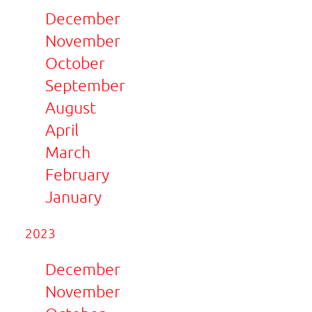
December
November
October
September
August
April
March
February
January
2023
December
November