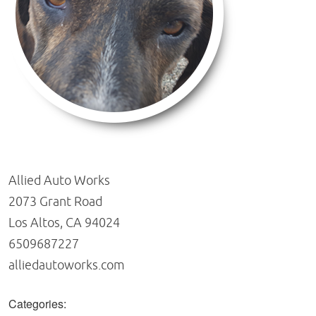
Allied Auto Works
2073 Grant Road
Los Altos, CA 94024
6509687227
alliedautoworks.com
Categories: