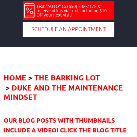
Text "AUTO" to (650) 542-7178 &
receive offers via text, including $10
Off your next visit!
SCHEDULE AN APPOINTMENT
HOME
THE BARKING LOT
DUKE AND THE MAINTENANCE
MINDSET
OUR BLOG POSTS WITH THUMBNAILS
INCLUDE A VIDEO! CLICK THE BLOG TITLE