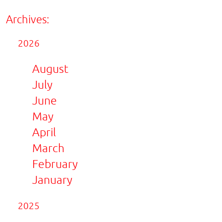
Archives:
2026
August
July
June
May
April
March
February
January
2025