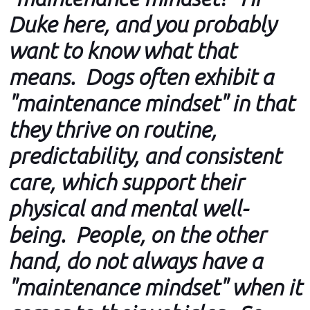
Duke here, and you probably
want to know what that
means. Dogs often exhibit a
"maintenance mindset" in that
they thrive on routine,
predictability, and consistent
care, which support their
physical and mental well-
being. People, on the other
hand, do not always have a
"maintenance mindset" when it