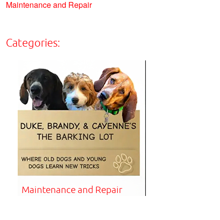
Maintenance and Repair
Categories:
Maintenance and Repair