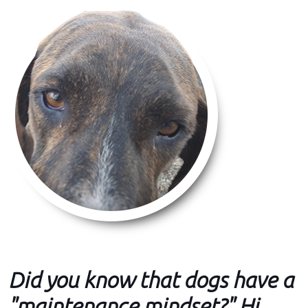
Did you know that dogs have a
"maintenance mindset?" Hi