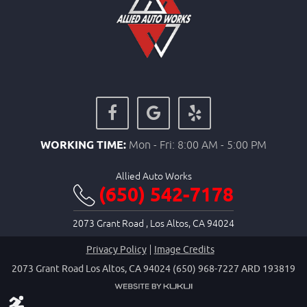
WORKING TIME:
Mon - Fri: 8:00 AM - 5:00 PM
Allied Auto Works
(650) 542-7178
2073 Grant Road
,
Los Altos, CA 94024
Privacy Policy
Image Credits
2073 Grant Road Los Altos, CA 94024 (650) 968-7227 ARD 193819