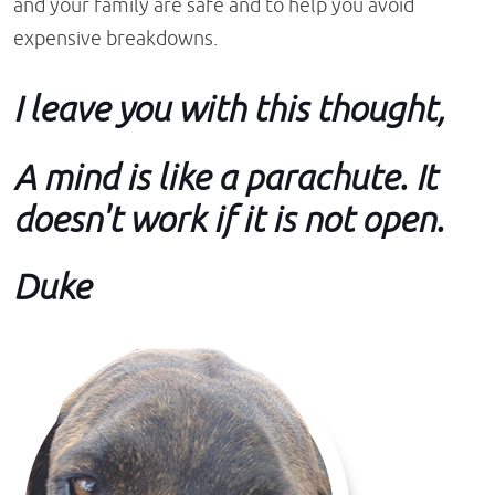
and your family are safe and to help you avoid
expensive breakdowns.
I leave you with this thought,
A mind is like a parachute. It
doesn't work if it is not open.
Duke