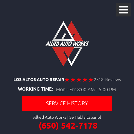
LOS ALTOS AUTO REPAIR
2518 Reviews
WORKING TIME:
Mon - Fri: 8:00 AM - 5:00 PM
SERVICE HISTORY
Allied Auto Works
(650) 542-7178