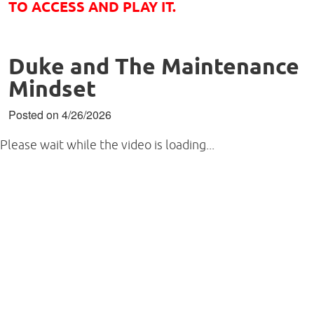
TO ACCESS AND PLAY IT.
Duke and The Maintenance
Mindset
Posted on 4/26/2026
Please wait while the video is loading...