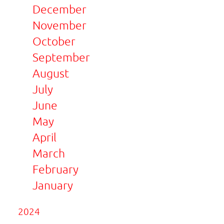
December
November
October
September
August
July
June
May
April
March
February
January
2024