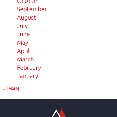
October
September
August
July
June
May
April
March
February
January
... [More]