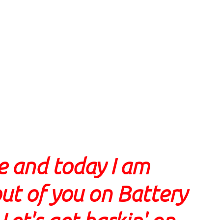
e and today I am
ut of you on Battery