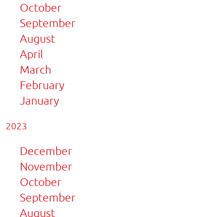
October
September
August
April
March
February
January
2023
December
November
October
September
August