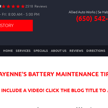
R
2518 Reviews
Allied Auto Works
 Fri: 8:00 AM - 5:00 PM
(650) 542
ISTORY
HOME
SERVICES
SPECIALS
ABOUT US
REVIEWS
DIRECTIONS
AYENNE'S BATTERY MAINTENANCE TI
NCLUDE A VIDEO! CLICK THE BLOG TITLE TO 