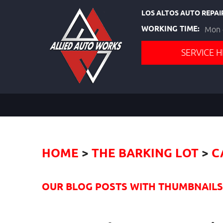
LOS ALTOS AUTO REPAI
WORKING TIME:
Mon -
SERVICE H
HOME
THE BARKING LOT
C
OUR BLOG POSTS WITH THUMBNAILS I