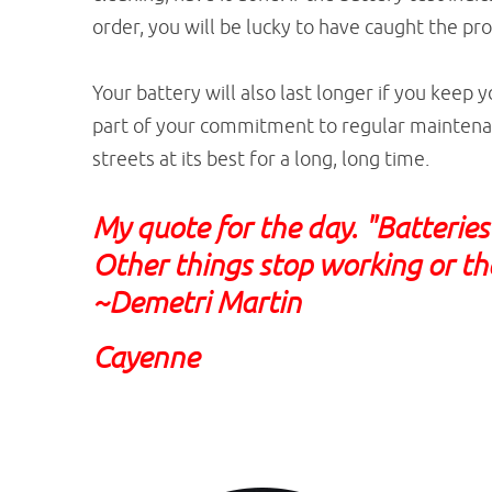
order, you will be lucky to have caught the p
Your battery will also last longer if you keep y
part of your commitment to regular maintenan
streets at its best for a long, long time.
My quote for the day. "Batterie
Other things stop working or the
~Demetri Martin
Cayenne