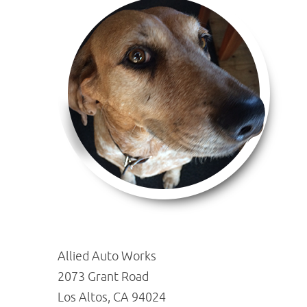
Allied Auto Works
2073 Grant Road
Los Altos, CA 94024