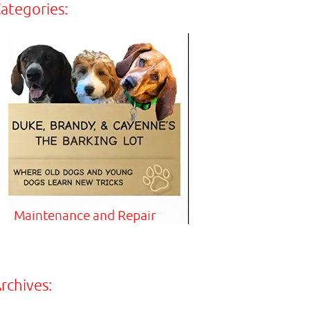
ategories:
Maintenance and Repair
rchives: