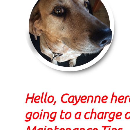
Hello, Cayenne her
going to a charge o