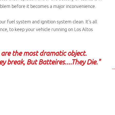
roblem before it becomes a major inconvenience.
our fuel system and ignition system clean. It's all
ce, to keep your vehicle running on Los Altos
s are the most dramatic object.
y break, But Batteires....They Die."
..