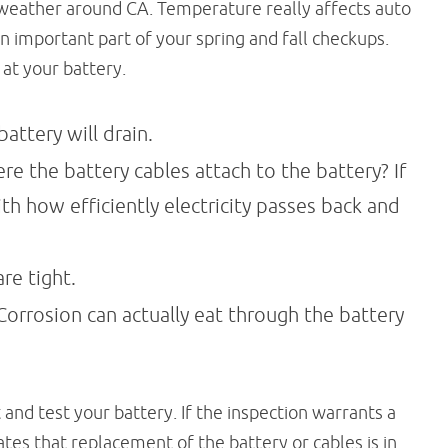
e weather around CA. Temperature really affects auto
n important part of your spring and fall checkups.
at your battery.
battery will drain.
re the battery cables attach to the battery? If
ith how efficiently electricity passes back and
re tight.
orrosion can actually eat through the battery
 and test your battery. If the inspection warrants a
cates that replacement of the battery or cables is in