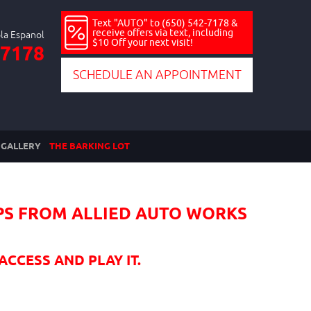
Text "AUTO" to (650) 542-7178 &
receive offers via text, including
$10 Off your next visit!
-7178
SCHEDULE AN APPOINTMENT
GALLERY
THE BARKING LOT
PS FROM ALLIED AUTO WORKS
ACCESS AND PLAY IT.