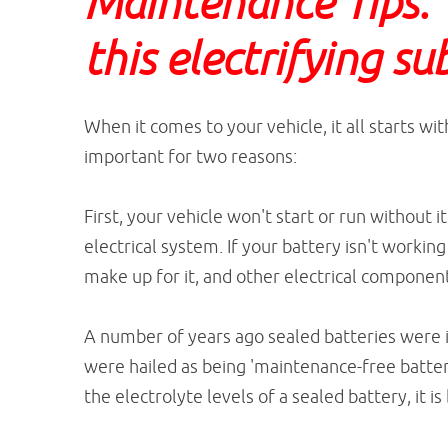
Maintenance Tips. L
this electrifying su
When it comes to your vehicle, it all starts w
important for two reasons:
First, your vehicle won't start or run without it
electrical system. If your battery isn't workin
make up for it, and other electrical component
A number of years ago sealed batteries were i
were hailed as being 'maintenance-free batterie
the electrolyte levels of a sealed battery, it