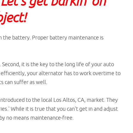
et's get barkin' on
bject!
ith the battery. Proper battery maintenance is
. Second, it is the key to the long life of your auto
g efficiently, your alternator has to work overtime to
s can suffer as well.
ntroduced to the local Los Altos, CA, market. They
s.' While it is true that you can't get in and adjust
 is by no means maintenance-free.