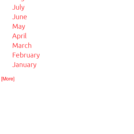
July
June
May
April
March
February
January
. [More]