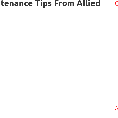
tenance Tips From Allied
C
A