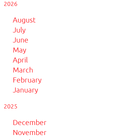
2026
August
July
June
May
April
March
February
January
2025
December
November