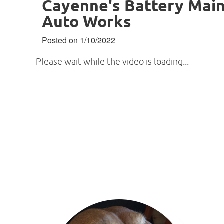
Cayenne's Battery Main
Auto Works
Posted on 1/10/2022
Please wait while the video is loading...