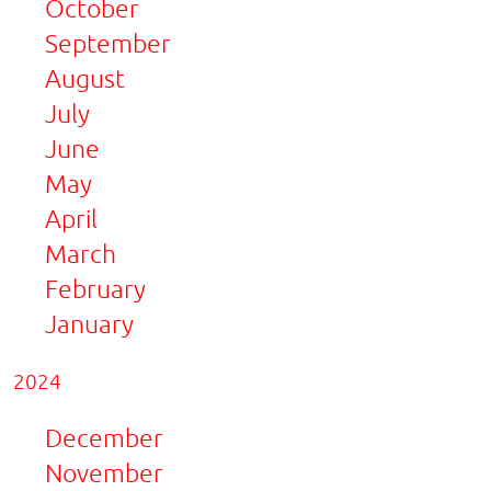
October
September
August
July
June
May
April
March
February
January
2024
December
November