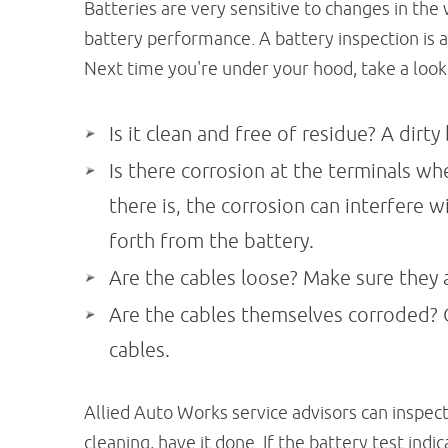
Batteries are very sensitive to changes in th
battery performance. A battery inspection is a
Next time you're under your hood, take a look 
Is it clean and free of residue? A dirty 
Is there corrosion at the terminals whe
there is, the corrosion can interfere w
forth from the battery.
Are the cables loose? Make sure they a
Are the cables themselves corroded? C
cables.
Allied Auto Works service advisors can inspect
cleaning, have it done. If the battery test indi