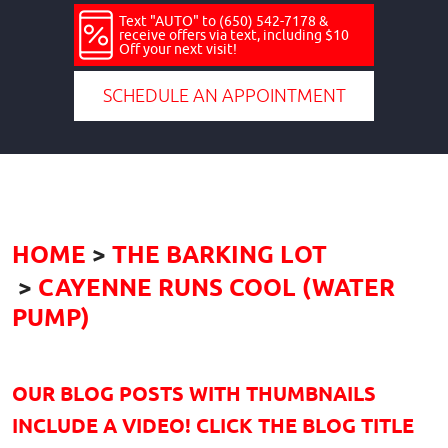
Text "AUTO" to (650) 542-7178 &
receive offers via text, including $10
Off your next visit!
SCHEDULE AN APPOINTMENT
HOME
THE BARKING LOT
CAYENNE RUNS COOL (WATER
PUMP)
OUR BLOG POSTS WITH THUMBNAILS
INCLUDE A VIDEO! CLICK THE BLOG TITLE