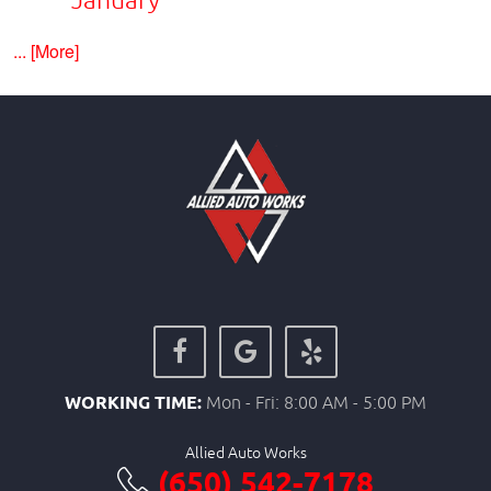
... [More]
WORKING TIME:
Mon - Fri: 8:00 AM - 5:00 PM
Allied Auto Works
(650) 542-7178