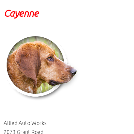
Cayenne
Allied Auto Works
2073 Grant Road