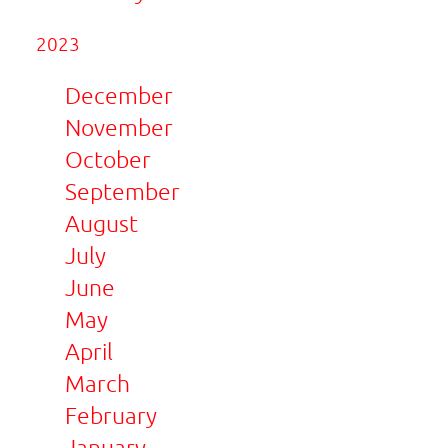
2023
December
November
October
September
August
July
June
May
April
March
February
January