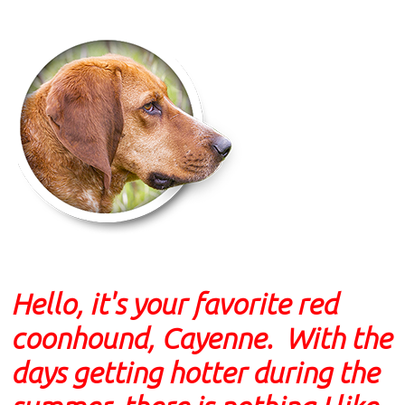
Hello, it's your favorite red
coonhound, Cayenne. With the
days getting hotter during the