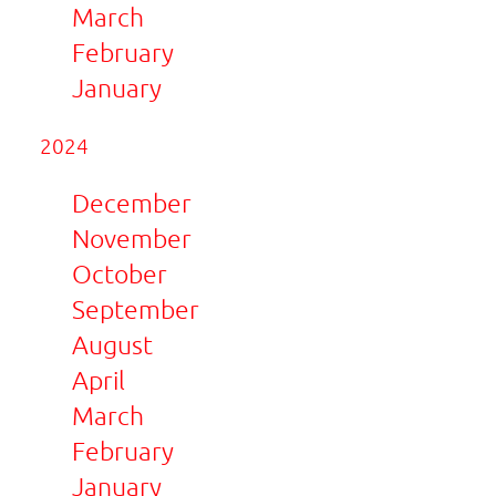
March
February
January
2024
December
November
October
September
August
April
March
February
January