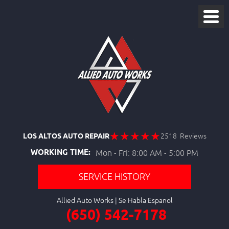
LOS ALTOS AUTO REPAIR
2518 Reviews
WORKING TIME:
Mon - Fri: 8:00 AM - 5:00 PM
SERVICE HISTORY
Allied Auto Works
(650) 542-7178