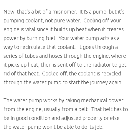
Now, that's a bit of a misnomer. It IS a pump, but it's
pumping coolant, not pure water. Cooling off your
engine is vital since it builds up heat when it creates
power by burning fuel. Your water pump acts as a
way to recirculate that coolant. It goes through a
series of tubes and hoses through the engine, where
it picks up heat, then is sent off to the radiator to get
rid of that heat. Cooled off, the coolant is recycled
through the water pump to start the journey again.
The water pump works by taking mechanical power
from the engine, usually from a belt. That belt has to
be in good condition and adjusted properly or else
the water pump won't be able to do its job.