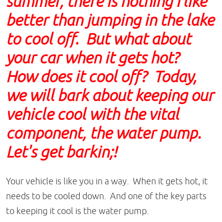
summer, there is nothing I like
better than jumping in the lake
to cool off. But what about
your car when it gets hot?
How does it cool off? Today,
we will bark about keeping our
vehicle cool with the vital
component, the water pump.
Let's get barkin;!
Your vehicle is like you in a way. When it gets hot, it
needs to be cooled down. And one of the key parts
to keeping it cool is the water pump.