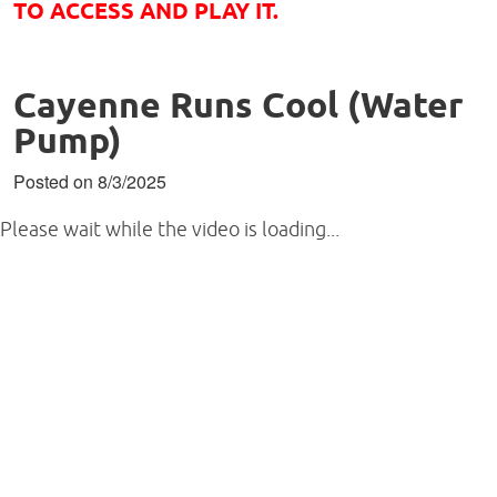
TO ACCESS AND PLAY IT.
Cayenne Runs Cool (Water
Pump)
Posted on 8/3/2025
Please wait while the video is loading...