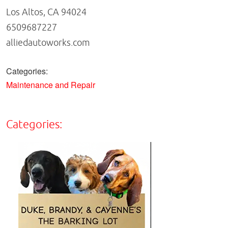
Los Altos, CA 94024
6509687227
alliedautoworks.com
Categories:
Maintenance and Repair
Categories: