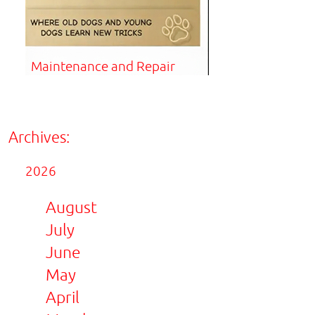
Maintenance and Repair
Archives:
2026
August
July
June
May
April