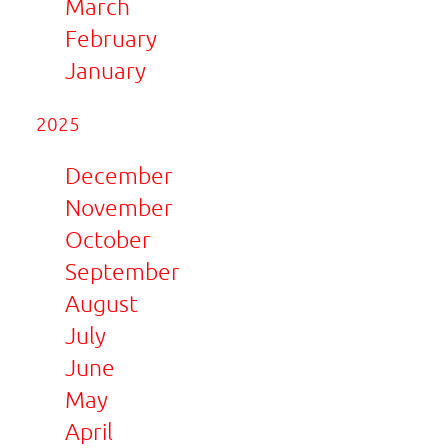
March
February
January
2025
December
November
October
September
August
July
June
May
April