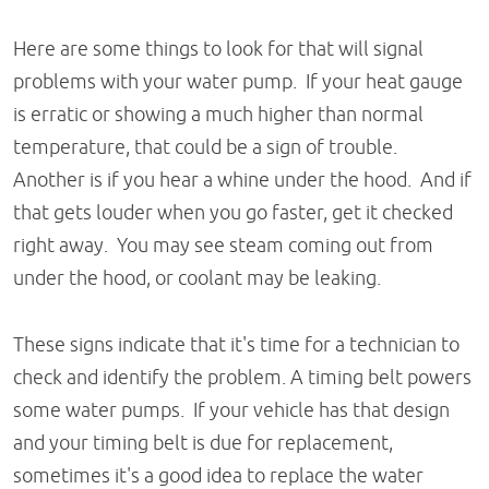
Here are some things to look for that will signal
problems with your water pump. If your heat gauge
is erratic or showing a much higher than normal
temperature, that could be a sign of trouble.
Another is if you hear a whine under the hood. And if
that gets louder when you go faster, get it checked
right away. You may see steam coming out from
under the hood, or coolant may be leaking.
These signs indicate that it's time for a technician to
check and identify the problem. A timing belt powers
some water pumps. If your vehicle has that design
and your timing belt is due for replacement,
sometimes it's a good idea to replace the water