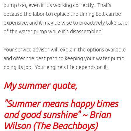
pump too, even if it's working correctly. That's
because the labor to replace the timing belt can be
expensive, and it may be wise to proactively take care
of the water pump while it's disassembled.
Your service advisor will explain the options available
and offer the best path to keeping your water pump
doing its job. Your engine's life depends on it.
My summer quote,
"Summer means happy times
and good sunshine" ~ Brian
Wilson (The Beachboys)