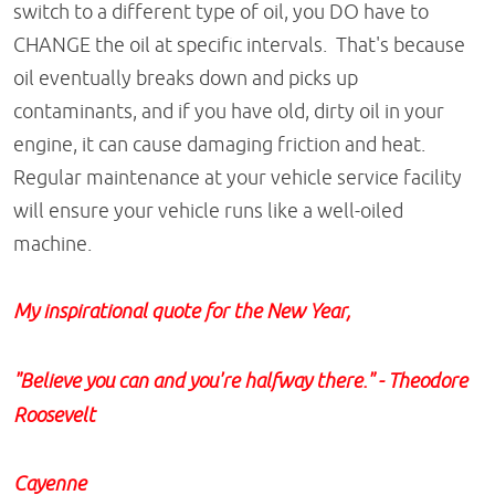
switch to a different type of oil, you DO have to
CHANGE the oil at specific intervals. That's because
oil eventually breaks down and picks up
contaminants, and if you have old, dirty oil in your
engine, it can cause damaging friction and heat.
Regular maintenance at your vehicle service facility
will ensure your vehicle runs like a well-oiled
machine.
My inspirational quote for the New Year,
"Believe you can and you're halfway there."
- Theodore
Roosevelt
Cayenne