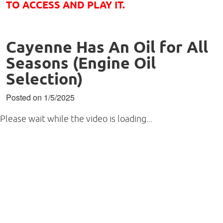
TO ACCESS AND PLAY IT.
Cayenne Has An Oil for All
Seasons (Engine Oil
Selection)
Posted on 1/5/2025
Please wait while the video is loading...