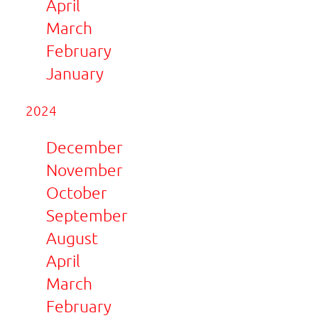
April
March
February
January
2024
December
November
October
September
August
April
March
February