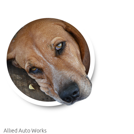
Allied Auto Works