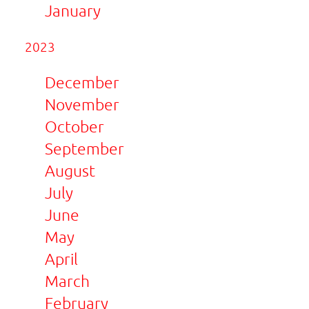
January
2023
December
November
October
September
August
July
June
May
April
March
February