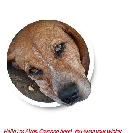
Hello Los Altos, Cayenne here! You swap your winter