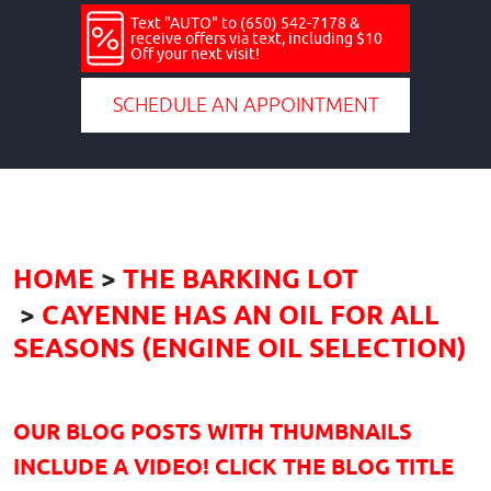
Text "AUTO" to (650) 542-7178 &
receive offers via text, including $10
Off your next visit!
SCHEDULE AN APPOINTMENT
HOME
THE BARKING LOT
CAYENNE HAS AN OIL FOR ALL
SEASONS (ENGINE OIL SELECTION)
OUR BLOG POSTS WITH THUMBNAILS
INCLUDE A VIDEO! CLICK THE BLOG TITLE