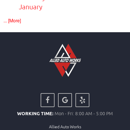
January
... [More]
WORKING TIME:
Mon - Fri: 8:00 AM - 5:00 PM
Allied Auto Works