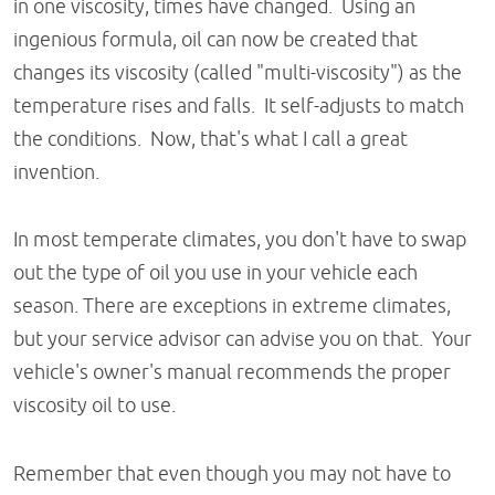
in one viscosity, times have changed. Using an
ingenious formula, oil can now be created that
changes its viscosity (called "multi-viscosity") as the
temperature rises and falls. It self-adjusts to match
the conditions. Now, that's what I call a great
invention.
In most temperate climates, you don't have to swap
out the type of oil you use in your vehicle each
season. There are exceptions in extreme climates,
but your service advisor can advise you on that. Your
vehicle's owner's manual recommends the proper
viscosity oil to use.
Remember that even though you may not have to