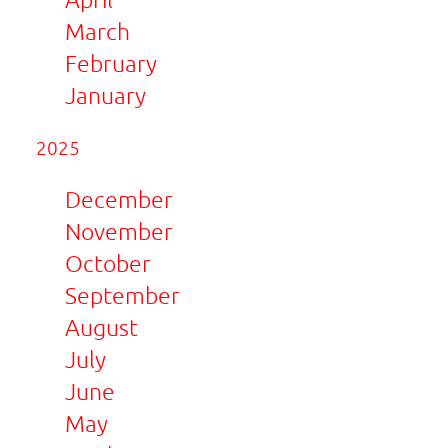
March
February
January
2025
December
November
October
September
August
July
June
May