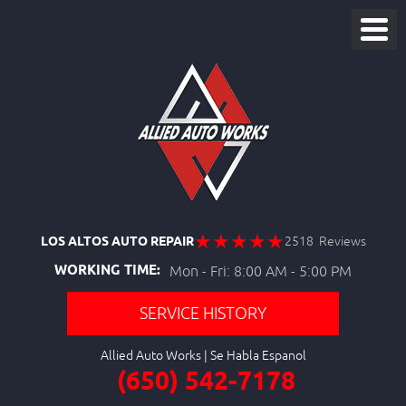
LOS ALTOS AUTO REPAIR
2518 Reviews
WORKING TIME:
Mon - Fri: 8:00 AM - 5:00 PM
SERVICE HISTORY
Allied Auto Works
(650) 542-7178