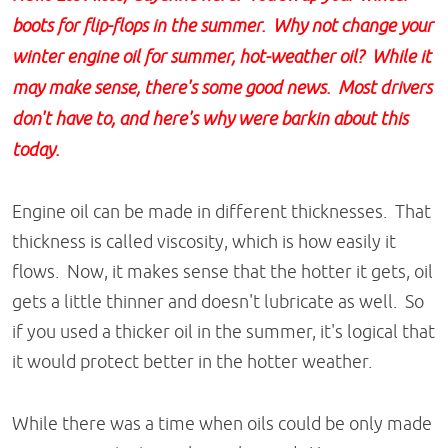
boots for flip-flops in the summer. Why not change your
winter engine oil for summer, hot-weather oil? While it
may make sense, there's some good news. Most drivers
don't have to, and here's why were barkin about this
today.
Engine oil can be made in different thicknesses. That
thickness is called viscosity, which is how easily it
flows. Now, it makes sense that the hotter it gets, oil
gets a little thinner and doesn't lubricate as well. So
if you used a thicker oil in the summer, it's logical that
it would protect better in the hotter weather.
While there was a time when oils could be only made