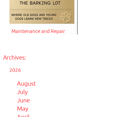
Maintenance and Repair
Archives:
2026
August
July
June
May
April