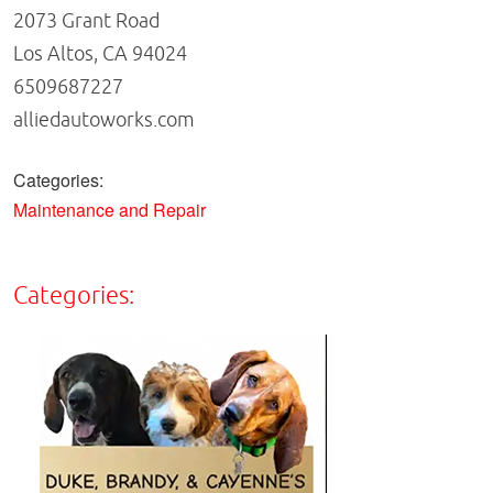
2073 Grant Road
Los Altos, CA 94024
6509687227
alliedautoworks.com
Categories:
Maintenance and Repair
Categories: