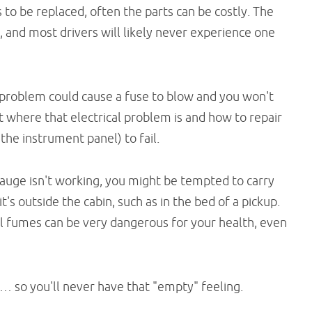
 to be replaced, often the parts can be costly. The
l, and most drivers will likely never experience one
 problem could cause a fuse to blow and you won't
ut where that electrical problem is and how to repair
n the instrument panel) to fail.
 gauge isn't working, you might be tempted to carry
it's outside the cabin, such as in the bed of a pickup.
fuel fumes can be very dangerous for your health, even
… so you'll never have that "empty" feeling.