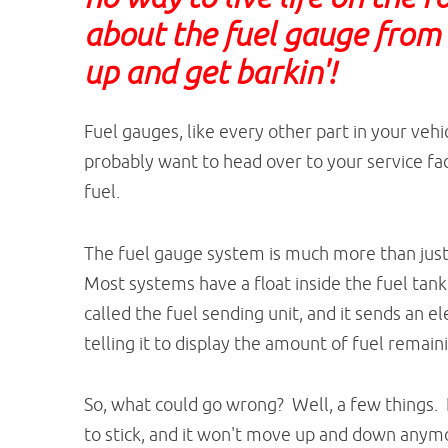
about the fuel gauge from E 
up and get barkin'!
Fuel gauges, like every other part in your vehi
probably want to head over to your service fac
fuel.
The fuel gauge system is much more than just
Most systems have a float inside the fuel tank 
called the fuel sending unit, and it sends an el
telling it to display the amount of fuel remain
So, what could go wrong? Well, a few things. F
to stick, and it won't move up and down anymo