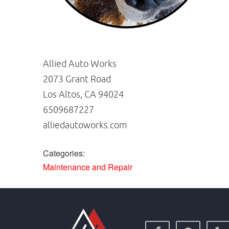
Allied Auto Works
2073 Grant Road
Los Altos, CA 94024
6509687227
alliedautoworks.com
Categories:
Maintenance and Repair