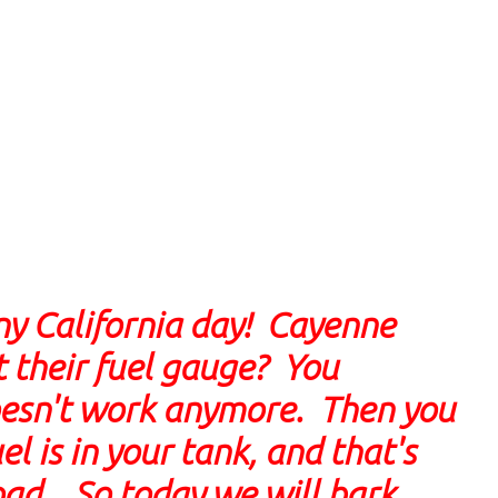
nny California day! Cayenne
 their fuel gauge? You
doesn't work anymore. Then you
 is in your tank, and that's
road. So today we will bark