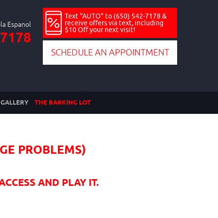
Text "AUTO" to (650) 542-7178 &
receive offers via text, including
$10 Off your next visit!
-7178
SCHEDULE AN APPOINTMENT
GALLERY
THE BARKING LOT
UGE PROBLEMS)
ACCESS AND PLAY IT.