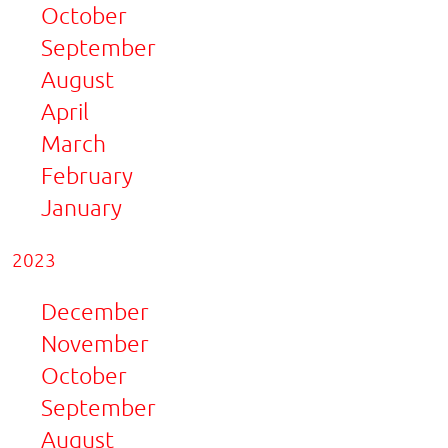
October
September
August
April
March
February
January
2023
December
November
October
September
August