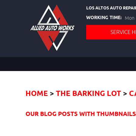
LOS ALTOS AUTO REPAI
WORKING TIME:
Mon -
SERVICE H
HOME
THE BARKING LOT
C
OUR BLOG POSTS WITH THUMBNAILS I