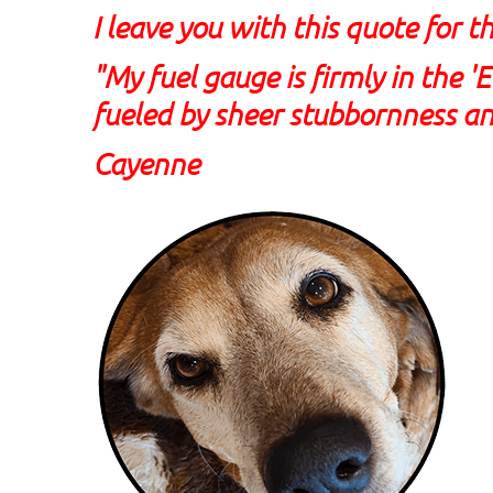
I leave you with this quote for t
"My fuel gauge is firmly in the '
fueled by sheer stubbornness an
Cayenne