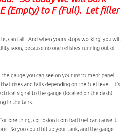
(Empty) to F (Full). Let filler
cle, can fail. And when yours stops working, you will
ility soon, because no one relishes running out of
 the gauge you can see on your instrument panel.
that rises and falls depending on the fuel level. It's
ectrical signal to the gauge (located on the dash)
ing in the tank.
or one thing, corrosion from bad fuel can cause it
re. So you could fill up your tank, and the gauge