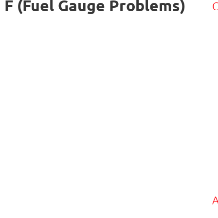
 F (Fuel Gauge Problems)
C
A