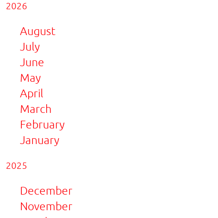
2026
August
July
June
May
April
March
February
January
2025
December
November