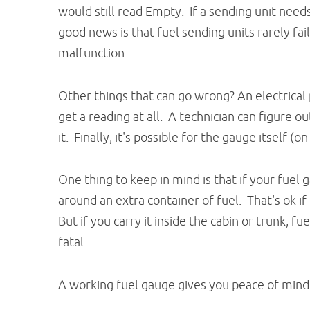
would still read Empty. If a sending unit needs
good news is that fuel sending units rarely fai
malfunction.
Other things that can go wrong? An electrical
get a reading at all. A technician can figure o
it. Finally, it's possible for the gauge itself (o
One thing to keep in mind is that if your fuel
around an extra container of fuel. That's ok if 
But if you carry it inside the cabin or trunk, 
fatal.
A working fuel gauge gives you peace of mind