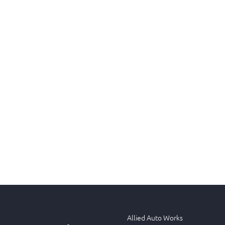
Allied Auto Works