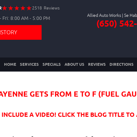
R
2518 Reviews
Allied Auto Works
 Fri: 8:00 AM - 5:00 PM
(650) 542
ISTORY
HOME
SERVICES
SPECIALS
ABOUT US
REVIEWS
DIRECTIONS
AYENNE GETS FROM E TO F (FUEL GA
NCLUDE A VIDEO! CLICK THE BLOG TITLE TO 