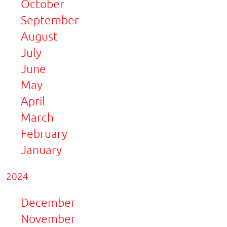
October
September
August
July
June
May
April
March
February
January
2024
December
November