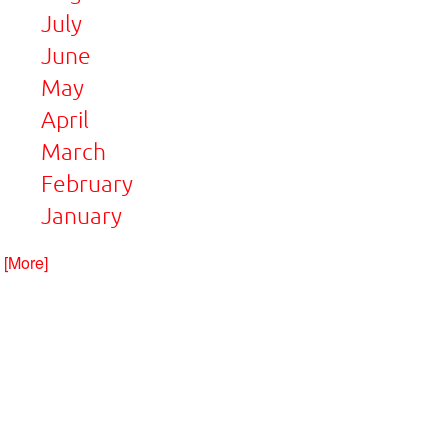
July
June
May
April
March
February
January
. [More]