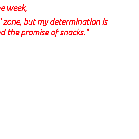
he week,
E' zone, but my determination is
d the promise of snacks."
..