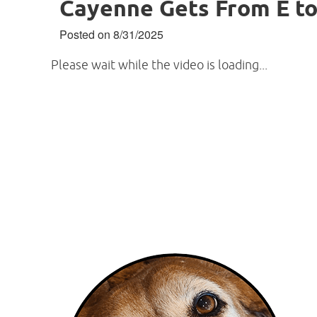
Cayenne Gets From E to
Posted on 8/31/2025
Please wait while the video is loading...