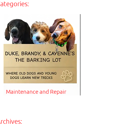
ategories:
Maintenance and Repair
rchives: