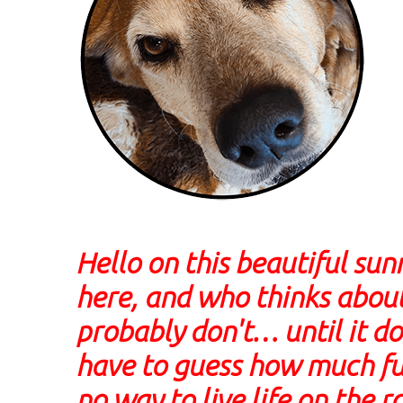
Hello on this beautiful su
here, and who thinks about
probably don't… until it 
have to guess how much fuel
no way to live life on the 