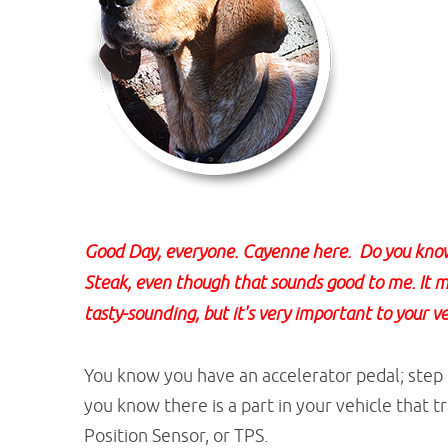
Good Day, everyone. Cayenne here. Do you know 
Steak, even though that sounds good to me. It me
tasty-sounding, but it's very important to your ve
You know you have an accelerator pedal; step o
you know there is a part in your vehicle that tr
Position Sensor, or TPS.