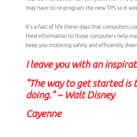
may have to re-program the new TPS so it work
It's a fact of life these days that computers c
feed information to those computers help ma
keep you motoring safely and efficiently down
I leave you with an inspira
"The way to get started is 
doing." ~ Walt Disney
Cayenne