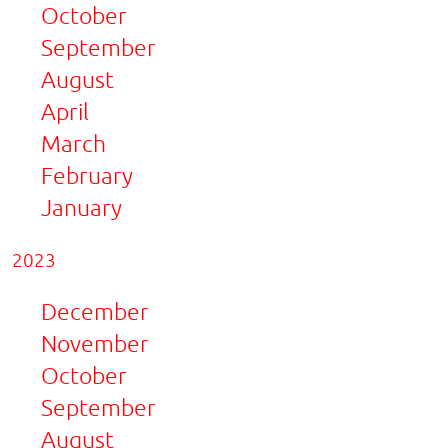
October
September
August
April
March
February
January
2023
December
November
October
September
August