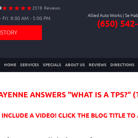
R
2518 Reviews
Allied Auto Works
 Fri: 8:00 AM - 5:00 PM
(650) 542
ISTORY
HOME
SERVICES
SPECIALS
ABOUT US
REVIEWS
DIRECTIONS
AYENNE ANSWERS "WHAT IS A TPS?" 
NCLUDE A VIDEO! CLICK THE BLOG TITLE TO 