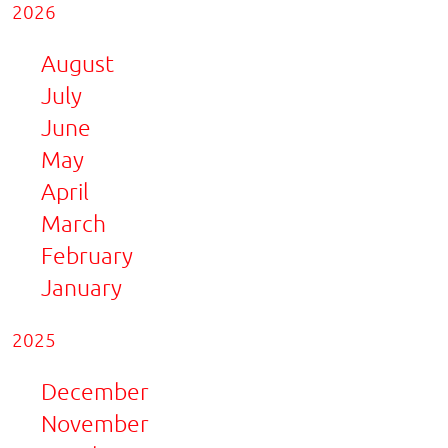
2026
August
July
June
May
April
March
February
January
2025
December
November