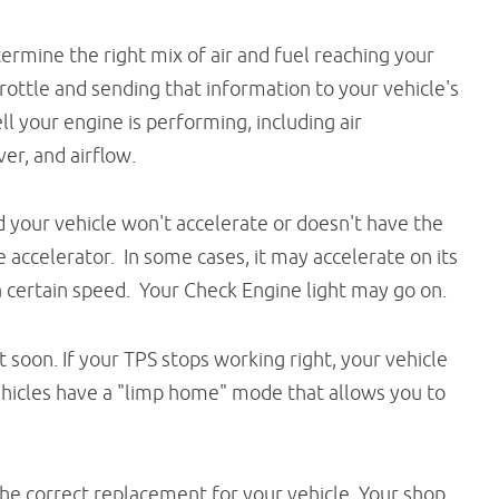
termine the right mix of air and fuel reaching your
hrottle and sending that information to your vehicle's
l your engine is performing, including air
er, and airflow.
d your vehicle won't accelerate or doesn't have the
accelerator. In some cases, it may accelerate on its
 certain speed. Your Check Engine light may go on.
oon. If your TPS stops working right, your vehicle
ehicles have a "limp home" mode that allows you to
 the correct replacement for your vehicle. Your shop