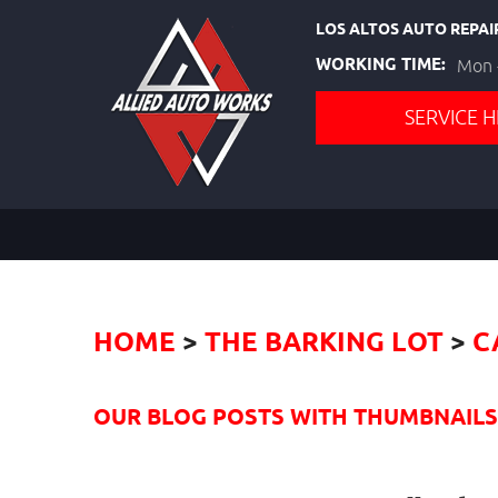
LOS ALTOS AUTO REPAI
WORKING TIME:
Mon -
SERVICE H
HOME
THE BARKING LOT
C
OUR BLOG POSTS WITH THUMBNAILS I