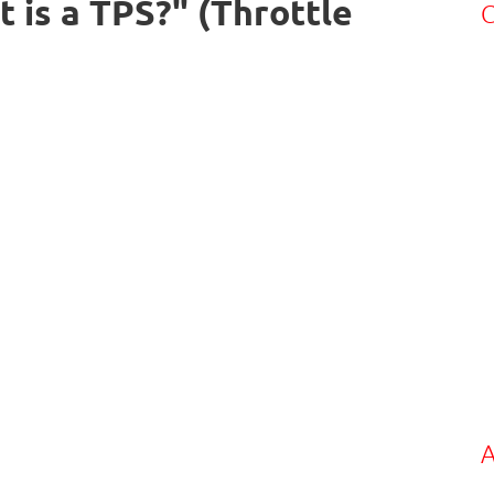
is a TPS?" (Throttle
C
A