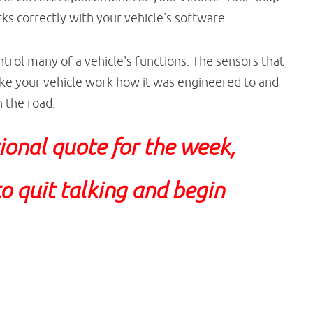
s correctly with your vehicle's software.
ontrol many of a vehicle's functions. The sensors that
ke your vehicle work how it was engineered to and
 the road.
tional quote for the week,
to quit talking and begin