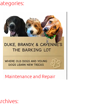
ategories:
Maintenance and Repair
rchives: