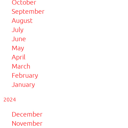
October
September
August
July
June
May
April
March
February
January
2024
December
November