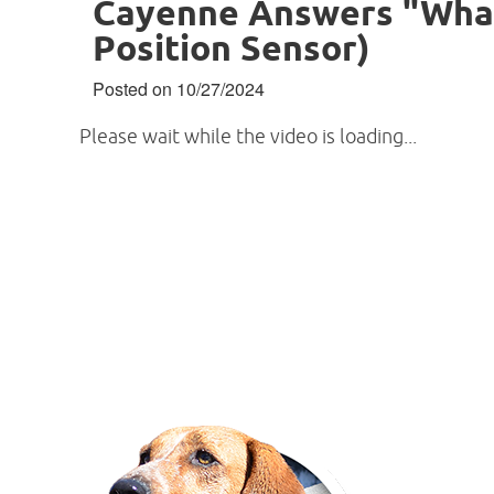
Cayenne Answers "What 
Position Sensor)
Posted on 10/27/2024
Please wait while the video is loading...