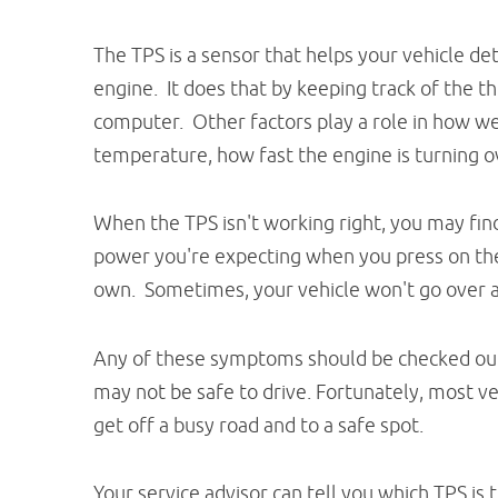
The TPS is a sensor that helps your vehicle de
engine. It does that by keeping track of the t
computer. Other factors play a role in how wel
temperature, how fast the engine is turning ov
When the TPS isn't working right, you may fin
power you're expecting when you press on the 
own. Sometimes, your vehicle won't go over a
Any of these symptoms should be checked out s
may not be safe to drive. Fortunately, most v
get off a busy road and to a safe spot.
Your service advisor can tell you which TPS is