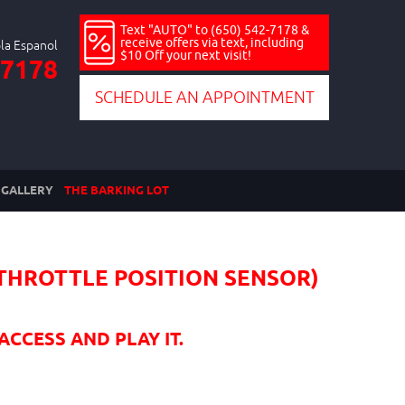
Text "AUTO" to (650) 542-7178 &
receive offers via text, including
$10 Off your next visit!
-7178
SCHEDULE AN APPOINTMENT
GALLERY
THE BARKING LOT
(THROTTLE POSITION SENSOR)
ACCESS AND PLAY IT.