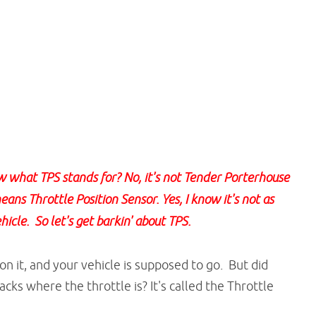
what TPS stands for? No, it's not Tender Porterhouse
ans Throttle Position Sensor. Yes, I know it's not as
hicle. So let's get barkin' about TPS.
n it, and your vehicle is supposed to go. But did
acks where the throttle is? It's called the Throttle