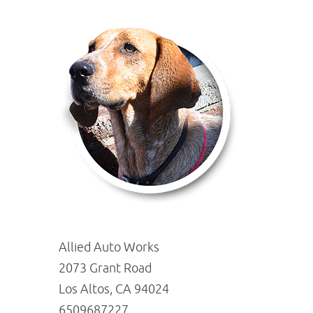
Allied Auto Works
2073 Grant Road
Los Altos, CA 94024
6509687227