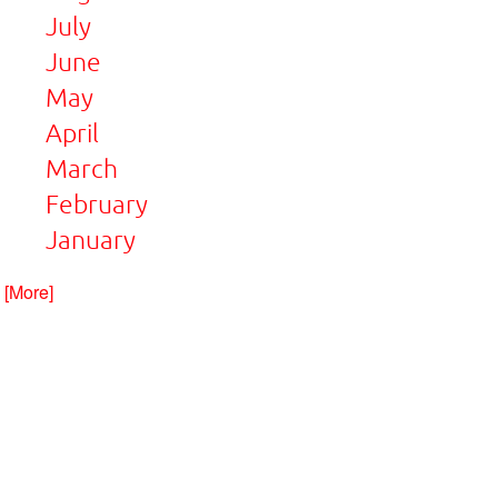
July
June
May
April
March
February
January
. [More]