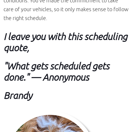
conditions. You've made the commitment to take
care of your vehicles, so it only makes sense to follow
the right schedule.
I leave you with this scheduling
quote,
"What gets scheduled gets
done." — Anonymous
Brandy