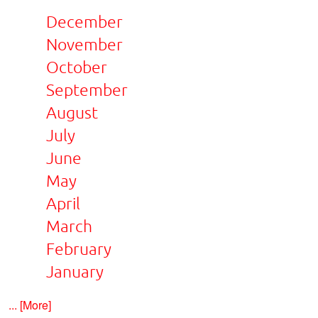
December
November
October
September
August
July
June
May
April
March
February
January
... [More]