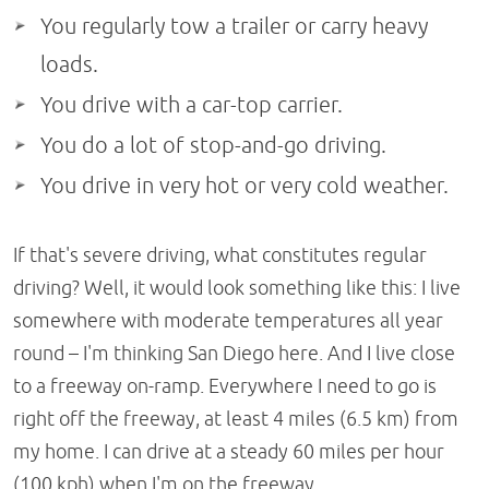
You regularly tow a trailer or carry heavy
loads.
You drive with a car-top carrier.
You do a lot of stop-and-go driving.
You drive in very hot or very cold weather.
If that's severe driving, what constitutes regular
driving? Well, it would look something like this: I live
somewhere with moderate temperatures all year
round – I'm thinking San Diego here. And I live close
to a freeway on-ramp. Everywhere I need to go is
right off the freeway, at least 4 miles (6.5 km) from
my home. I can drive at a steady 60 miles per hour
(100 kph) when I'm on the freeway.