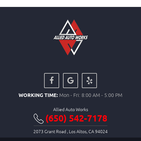
WORKING TIME:
Mon - Fri: 8:00 AM - 5:00 PM
Allied Auto Works
(650) 542-7178
2073 Grant Road
,
Los Altos, CA 94024