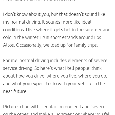
I don't know about you, but that doesn't sound like
my normal driving. It sounds more like ideal
conditions. I live where it gets hot in the summer and
cold in the winter. I run short errands around Los
Altos. Occasionally, we load up for family trips.
For me, normal driving includes elements of severe
service driving. So here's what I tell people: think
about how you drive, where you live, where you go,
and what you expect to do with your vehicle in the
near future.
Picture a line with 'regular' on one end and 'severe'
on the other, and make a judgment on where you fall.