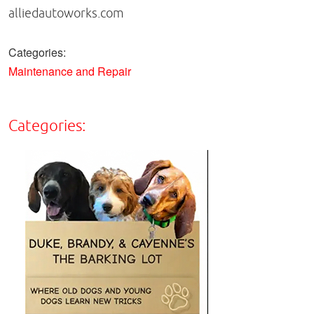
alliedautoworks.com
Categories:
Maintenance and Repair
Categories: