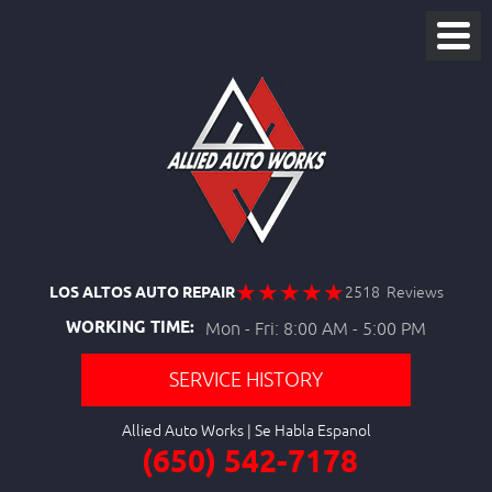
LOS ALTOS AUTO REPAIR
2518 Reviews
WORKING TIME:
Mon - Fri: 8:00 AM - 5:00 PM
SERVICE HISTORY
Allied Auto Works
(650) 542-7178