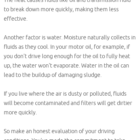
to break down more quickly, making them less
effective.
Another factor is water. Moisture naturally collects in
fluids as they cool. In your motor oil, for example, if
you don't drive long enough for the oil to fully heat
up, the water won't evaporate. Water in the oil can
lead to the buildup of damaging sludge.
If you live where the air is dusty or polluted, fluids
will become contaminated and filters will get dirtier
more quickly.
So make an honest evaluation of your driving