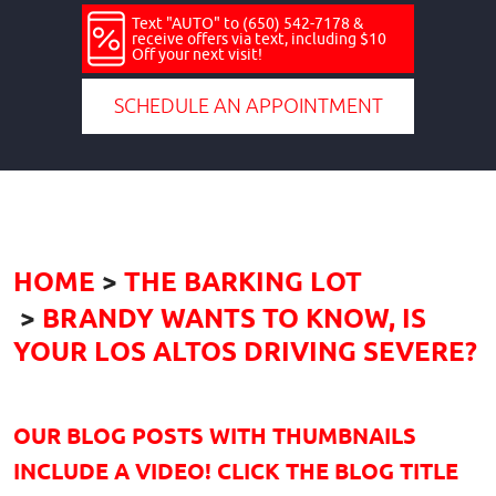
Text "AUTO" to (650) 542-7178 &
receive offers via text, including $10
Off your next visit!
SCHEDULE AN APPOINTMENT
HOME
THE BARKING LOT
BRANDY WANTS TO KNOW, IS
YOUR LOS ALTOS DRIVING SEVERE?
OUR BLOG POSTS WITH THUMBNAILS
INCLUDE A VIDEO! CLICK THE BLOG TITLE