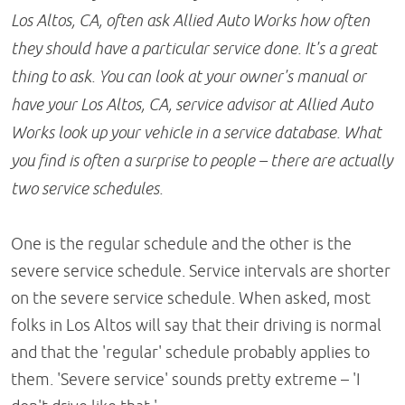
Los Altos, CA, often ask Allied Auto Works how often
they should have a particular service done. It's a great
thing to ask. You can look at your owner's manual or
have your Los Altos, CA, service advisor at Allied Auto
Works look up your vehicle in a service database. What
you find is often a surprise to people – there are actually
two service schedules.
One is the regular schedule and the other is the
severe service schedule. Service intervals are shorter
on the severe service schedule. When asked, most
folks in Los Altos will say that their driving is normal
and that the 'regular' schedule probably applies to
them. 'Severe service' sounds pretty extreme – 'I