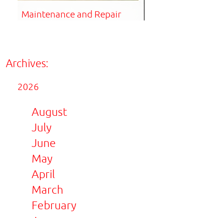
Maintenance and Repair
Archives:
2026
August
July
June
May
April
March
February