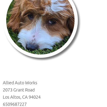
Allied Auto Works
2073 Grant Road
Los Altos, CA 94024
6509687227