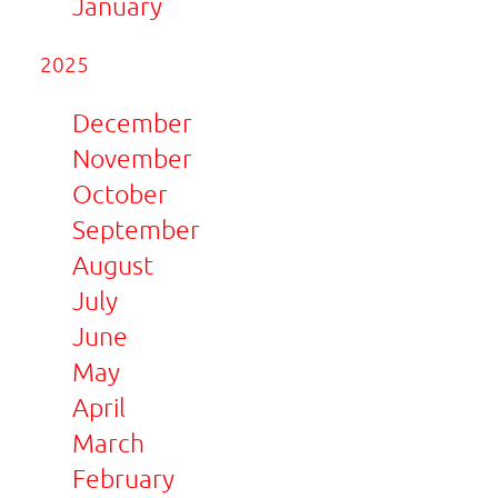
January
2025
December
November
October
September
August
July
June
May
April
March
February