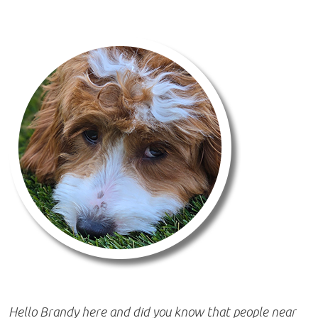
Hello Brandy here and did you know that people near