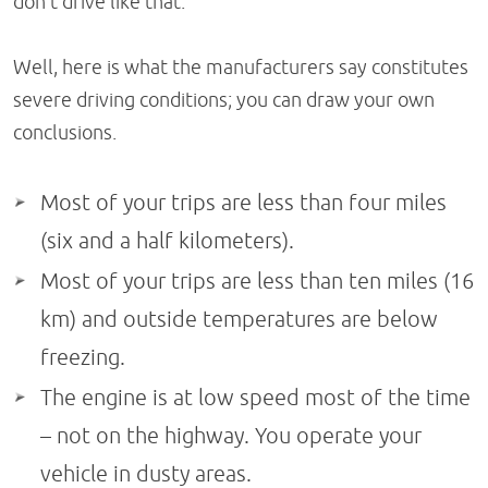
don't drive like that.'
Well, here is what the manufacturers say constitutes
severe driving conditions; you can draw your own
conclusions.
Most of your trips are less than four miles
(six and a half kilometers).
Most of your trips are less than ten miles (16
km) and outside temperatures are below
freezing.
The engine is at low speed most of the time
– not on the highway. You operate your
vehicle in dusty areas.