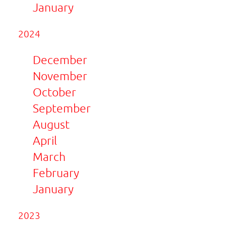
January
2024
December
November
October
September
August
April
March
February
January
2023