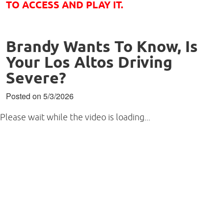
TO ACCESS AND PLAY IT.
Brandy Wants To Know, Is
Your Los Altos Driving
Severe?
Posted on 5/3/2026
Please wait while the video is loading...