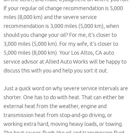
If your regular oil change recommendation is 5,000
miles (8,000 km) and the severe service
recommendation is 3,000 miles (5,000 km), when
should you change your oil? For me, it's closer to
3,000 miles (5,000 km). For my wife, it's closer to
5,000 miles (8,000 km). Your Los Altos, CA auto
service advisor at Allied Auto Works will be happy to
discuss this with you and help you sort it out.
Just a quick word on why severe service intervals are
shorter. One has to do with heat. That can either be
external heat from the weather, engine and
transmission heat from stop-and-go driving, or
working extra hard, moving heavy loads, or towing.
The heat causes fluids like oil and transmission fluid