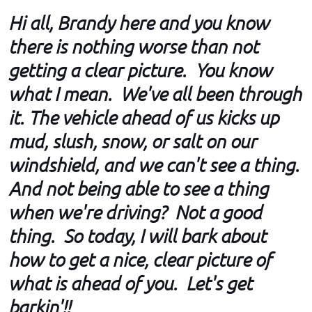
Hi all, Brandy here and you know
there is nothing worse than not
getting a clear picture. You know
what I mean. We've all been through
it. The vehicle ahead of us kicks up
mud, slush, snow, or salt on our
windshield, and we can't see a thing.
And not being able to see a thing
when we're driving? Not a good
thing. So today, I will bark about
how to get a nice, clear picture of
what is ahead of you. Let's get
barkin'!!