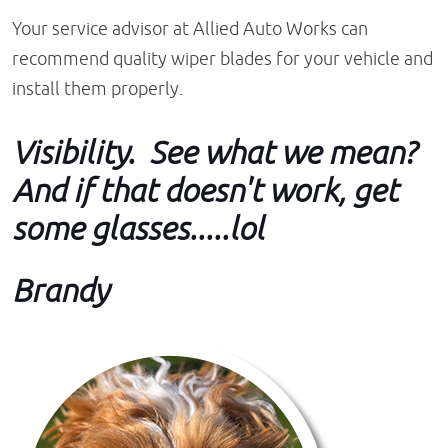
Your service advisor at Allied Auto Works can
recommend quality wiper blades for your vehicle and
install them properly.
Visibility. See what we mean?
And if that doesn't work, get
some glasses.....lol
Brandy