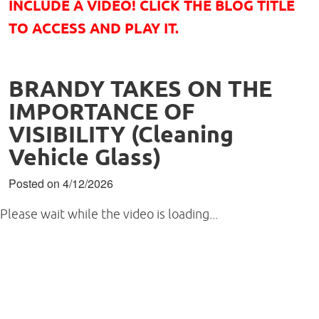
INCLUDE A VIDEO! CLICK THE BLOG TITLE
TO ACCESS AND PLAY IT.
BRANDY TAKES ON THE
IMPORTANCE OF
VISIBILITY (Cleaning
Vehicle Glass)
Posted on 4/12/2026
Please wait while the video is loading...