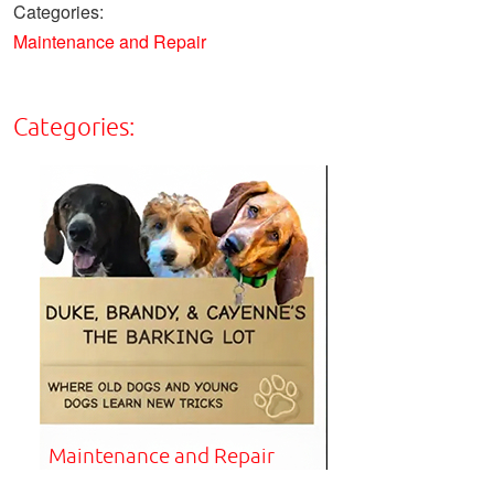
Categories:
Maintenance and Repair
Categories:
Maintenance and Repair