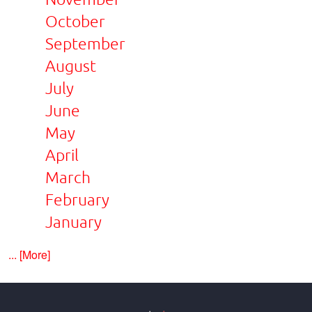
October
September
August
July
June
May
April
March
February
January
... [More]