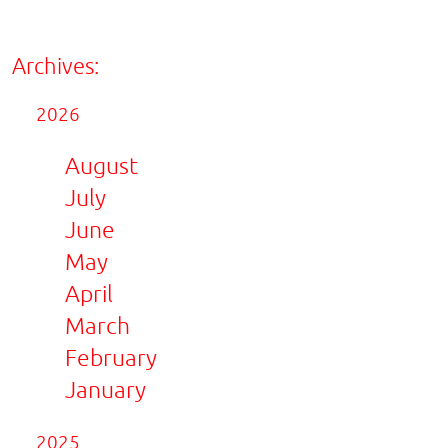
Archives:
2026
August
July
June
May
April
March
February
January
2025