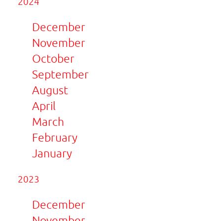
2024
December
November
October
September
August
April
March
February
January
2023
December
November