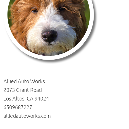
Allied Auto Works
2073 Grant Road
Los Altos, CA 94024
6509687227
alliedautoworks.com