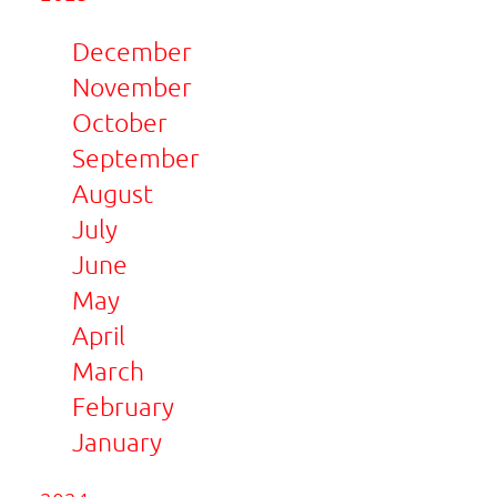
December
November
October
September
August
July
June
May
April
March
February
January