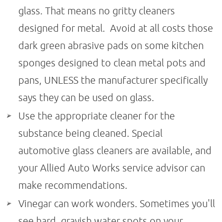
glass. That means no gritty cleaners
designed for metal. Avoid at all costs those
dark green abrasive pads on some kitchen
sponges designed to clean metal pots and
pans, UNLESS the manufacturer specifically
says they can be used on glass.
Use the appropriate cleaner for the
substance being cleaned. Special
automotive glass cleaners are available, and
your Allied Auto Works service advisor can
make recommendations.
Vinegar can work wonders. Sometimes you'll
see hard, grayish water spots on your