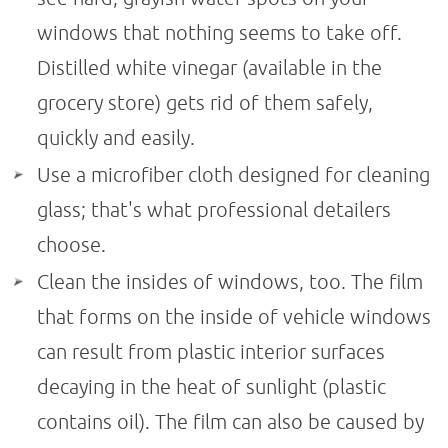
windows that nothing seems to take off.
Distilled white vinegar (available in the
grocery store) gets rid of them safely,
quickly and easily.
Use a microfiber cloth designed for cleaning
glass; that's what professional detailers
choose.
Clean the insides of windows, too. The film
that forms on the inside of vehicle windows
can result from plastic interior surfaces
decaying in the heat of sunlight (plastic
contains oil). The film can also be caused by