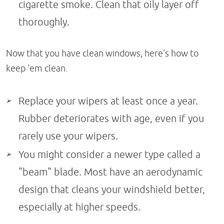
cigarette smoke. Clean that oily layer off
thoroughly.
Now that you have clean windows, here's how to
keep 'em clean.
Replace your wipers at least once a year.
Rubber deteriorates with age, even if you
rarely use your wipers.
You might consider a newer type called a
"beam" blade. Most have an aerodynamic
design that cleans your windshield better,
especially at higher speeds.