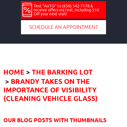
Text "AUTO" to (650) 542-7178 &
receive offers via text, including $10
Off your next visit!
SCHEDULE AN APPOINTMENT
HOME
THE BARKING LOT
BRANDY TAKES ON THE
IMPORTANCE OF VISIBILITY
(CLEANING VEHICLE GLASS)
OUR BLOG POSTS WITH THUMBNAILS