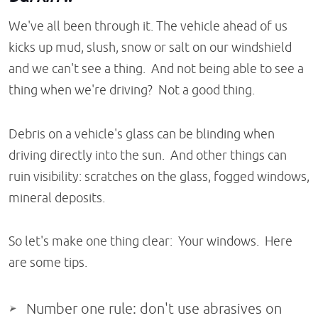
We've all been through it. The vehicle ahead of us
kicks up mud, slush, snow or salt on our windshield
and we can't see a thing. And not being able to see a
thing when we're driving? Not a good thing.
Debris on a vehicle's glass can be blinding when
driving directly into the sun. And other things can
ruin visibility: scratches on the glass, fogged windows,
mineral deposits.
So let's make one thing clear: Your windows. Here
are some tips.
Number one rule: don't use abrasives on