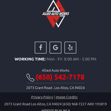
WORKING TIME:
Mon - Fri: 8:00 AM - 5:00 PM
Allied Auto Works
(650) 542-7178
2073 Grant Road
,
Los Altos, CA 94024
Privacy Policy
Image Credits
2073 Grant Road Los Altos, CA 94024 (650) 968-7227 ARD 193819