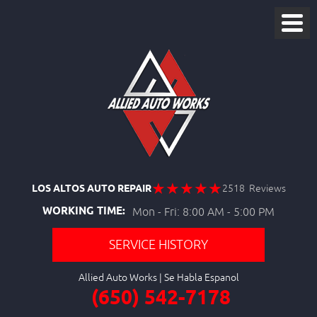
LOS ALTOS AUTO REPAIR
2518 Reviews
WORKING TIME:
Mon - Fri: 8:00 AM - 5:00 PM
SERVICE HISTORY
Allied Auto Works
(650) 542-7178