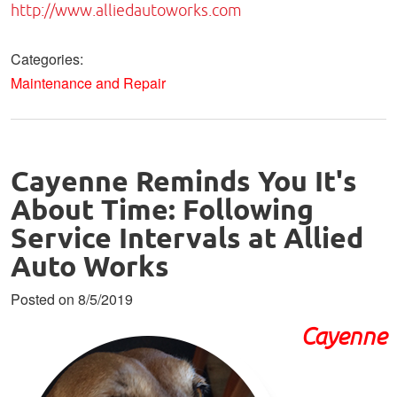
http://www.alliedautoworks.com
Categories:
Maintenance and Repair
Cayenne Reminds You It's
About Time: Following
Service Intervals at Allied
Auto Works
Posted on 8/5/2019
Cayenne