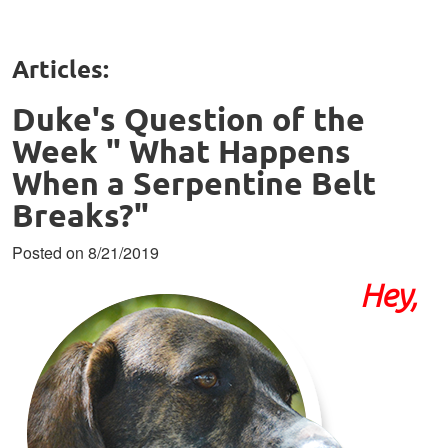
Articles:
Duke's Question of the
Week " What Happens
When a Serpentine Belt
Breaks?"
Posted on 8/21/2019
Hey,