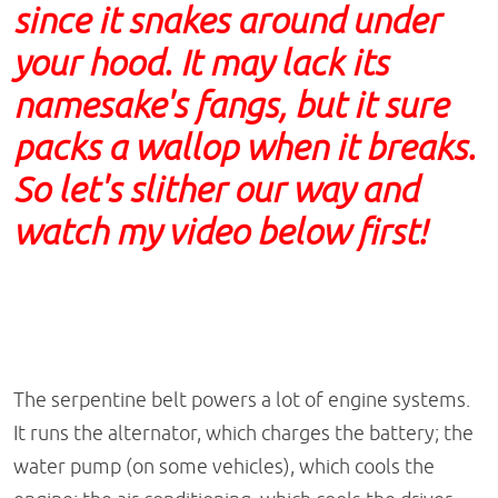
since it snakes around under
your hood. It may lack its
namesake's fangs, but it sure
packs a wallop when it breaks.
So let's slither our way and
watch my video below first!
The serpentine belt powers a lot of engine systems.
It runs the alternator, which charges the battery; the
water pump (on some vehicles), which cools the