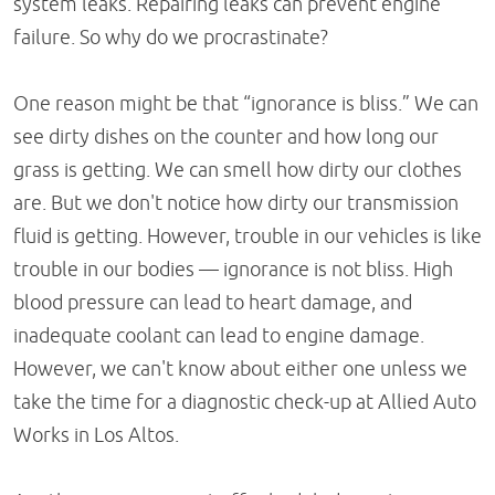
system leaks. Repairing leaks can prevent engine
failure. So why do we procrastinate?
One reason might be that “ignorance is bliss.” We can
see dirty dishes on the counter and how long our
grass is getting. We can smell how dirty our clothes
are. But we don't notice how dirty our transmission
fluid is getting. However, trouble in our vehicles is like
trouble in our bodies — ignorance is not bliss. High
blood pressure can lead to heart damage, and
inadequate coolant can lead to engine damage.
However, we can't know about either one unless we
take the time for a diagnostic check-up at Allied Auto
Works in Los Altos.