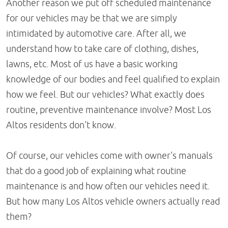
Another reason we put off scheduled maintenance
for our vehicles may be that we are simply
intimidated by automotive care. After all, we
understand how to take care of clothing, dishes,
lawns, etc. Most of us have a basic working
knowledge of our bodies and feel qualified to explain
how we feel. But our vehicles? What exactly does
routine, preventive maintenance involve? Most Los
Altos residents don't know.
Of course, our vehicles come with owner's manuals
that do a good job of explaining what routine
maintenance is and how often our vehicles need it.
But how many Los Altos vehicle owners actually read
them?