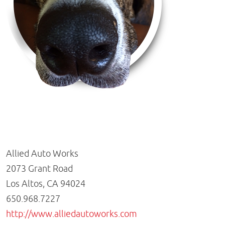
Allied Auto Works
2073 Grant Road
Los Altos, CA 94024
650.968.7227
http://www.alliedautoworks.com