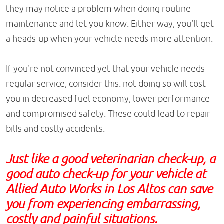
they may notice a problem when doing routine
maintenance and let you know. Either way, you'll get
a heads-up when your vehicle needs more attention.
If you're not convinced yet that your vehicle needs
regular service, consider this: not doing so will cost
you in decreased fuel economy, lower performance
and compromised safety. These could lead to repair
bills and costly accidents.
Just like a good veterinarian check-up, a
good auto check-up for your vehicle at
Allied Auto Works in Los Altos can save
you from experiencing embarrassing,
costly and painful situations.