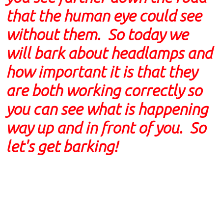
that the human eye could see
without them. So today we
will bark about headlamps and
how important it is that they
are both working correctly so
you can see what is happening
way up and in front of you. So
let's get barking!