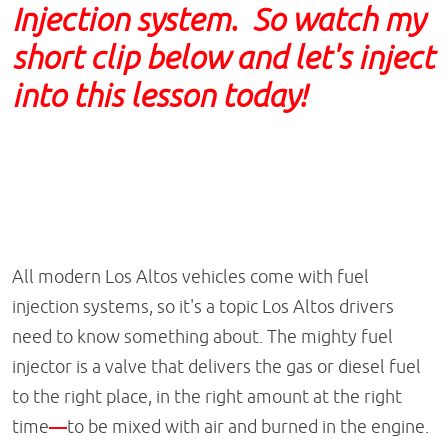
Injection system. So watch my
short clip below and let's inject
into this lesson today!
All modern Los Altos vehicles come with fuel
injection systems, so it's a topic Los Altos drivers
need to know something about. The mighty fuel
injector is a valve that delivers the gas or diesel fuel
to the right place, in the right amount at the right
time
—
to be mixed with air and burned in the engine.