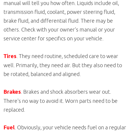
manual will tell you how often. Liquids include oil,
transmission fluid, coolant, power steering fluid,
brake fluid, and differential fluid. There may be
others. Check with your owner's manual or your
service center for specifics on your vehicle.
Tires
. They need routine, scheduled care to wear
well. Primarily, they need air. But they also need to
be rotated, balanced and aligned.
Brakes
. Brakes and shock absorbers wear out.
There's no way to avoid it. Worn parts need to be
replaced.
Fuel
. Obviously, your vehicle needs fuel on a regular