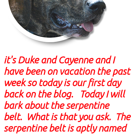
it's Duke and Cayenne and I
have been on vacation the past
week so today is our first day
back on the blog. Today I will
bark about the serpentine
belt. What is that you ask. The
serpentine belt is aptly named