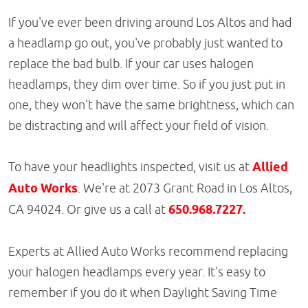
If you've ever been driving around Los Altos and had
a headlamp go out, you've probably just wanted to
replace the bad bulb. If your car uses halogen
headlamps, they dim over time. So if you just put in
one, they won't have the same brightness, which can
be distracting and will affect your field of vision.
To have your headlights inspected, visit us at
Allied
Auto Works
. We're at 2073 Grant Road in Los Altos,
CA 94024. Or give us a call at
650.968.7227.
Experts at Allied Auto Works recommend replacing
your halogen headlamps every year. It's easy to
remember if you do it when Daylight Saving Time