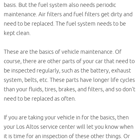
basis. But the fuel system also needs periodic
maintenance. Air filters and fuel filters get dirty and
need to be replaced. The fuel system needs to be
kept clean.
These are the basics of vehicle maintenance. Of
course, there are other parts of your car that need to
be inspected regularly, such as the battery, exhaust
system, belts, etc. These parts have longer life cycles
than your fluids, tires, brakes, and filters, and so don't
need to be replaced as often.
If you are taking your vehicle in for the basics, then
your Los Altos service center will let you know when
it is time for an inspection of these other things. Or