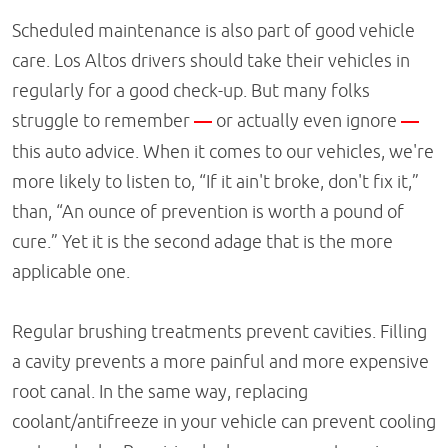
Scheduled maintenance is also part of good vehicle
care. Los Altos drivers should take their vehicles in
regularly for a good check-up. But many folks
struggle to remember
—
or actually even ignore
—
this auto advice. When it comes to our vehicles, we're
more likely to listen to, “If it ain't broke, don't fix it,”
than, “An ounce of prevention is worth a pound of
cure.” Yet it is the second adage that is the more
applicable one.
Regular brushing treatments prevent cavities. Filling
a cavity prevents a more painful and more expensive
root canal. In the same way, replacing
coolant/antifreeze in your vehicle can prevent cooling