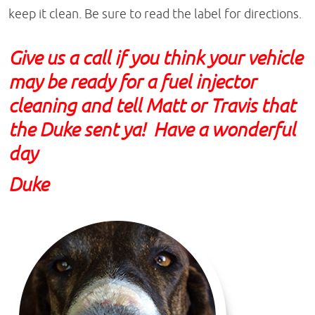
keep it clean. Be sure to read the label for directions.
Give us a call if you think your vehicle
may be ready for a fuel injector
cleaning and tell Matt or Travis that
the Duke sent ya! Have a wonderful
day
Duke