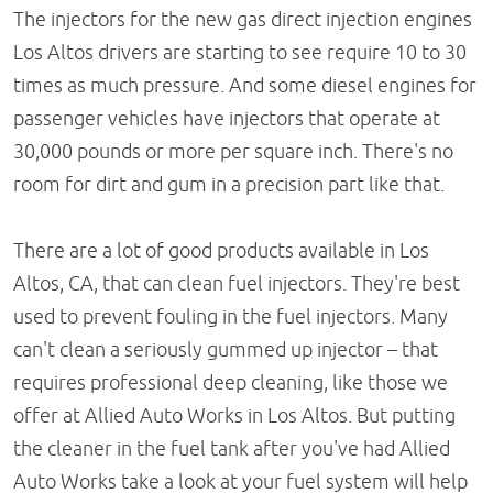
The injectors for the new gas direct injection engines
Los Altos drivers are starting to see require 10 to 30
times as much pressure. And some diesel engines for
passenger vehicles have injectors that operate at
30,000 pounds or more per square inch. There's no
room for dirt and gum in a precision part like that.
There are a lot of good products available in Los
Altos, CA, that can clean fuel injectors. They're best
used to prevent fouling in the fuel injectors. Many
can't clean a seriously gummed up injector – that
requires professional deep cleaning, like those we
offer at Allied Auto Works in Los Altos. But putting
the cleaner in the fuel tank after you've had Allied
Auto Works take a look at your fuel system will help