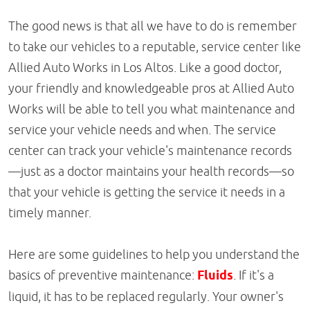
The good news is that all we have to do is remember
to take our vehicles to a reputable, service center like
Allied Auto Works in Los Altos. Like a good doctor,
your friendly and knowledgeable pros at Allied Auto
Works will be able to tell you what maintenance and
service your vehicle needs and when. The service
center can track your vehicle's maintenance records
—just as a doctor maintains your health records—so
that your vehicle is getting the service it needs in a
timely manner.
Here are some guidelines to help you understand the
basics of preventive maintenance:
Fluids
. If it's a
liquid, it has to be replaced regularly. Your owner's