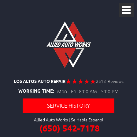
LOS ALTOS AUTO REPAIR
2518 Reviews
WORKING TIME:
Mon - Fri: 8:00 AM - 5:00 PM
SERVICE HISTORY
Allied Auto Works
(650) 542-7178