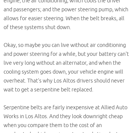
engine; the air conditioning, which cools the driver
and passengers; and the power steering pump, which
allows for easier steering. When the belt breaks, all
of these systems shut down.
Okay, so maybe you can live without air conditioning
and power steering for a while, but your battery can't
live very long without an alternator, and when the
cooling system goes down, your vehicle engine will
overheat. That's why Los Altos drivers should never
wait to get a serpentine belt replaced.
Serpentine belts are fairly inexpensive at Allied Auto
Works in Los Altos. And they look downright cheap
when you compare them to the cost of an