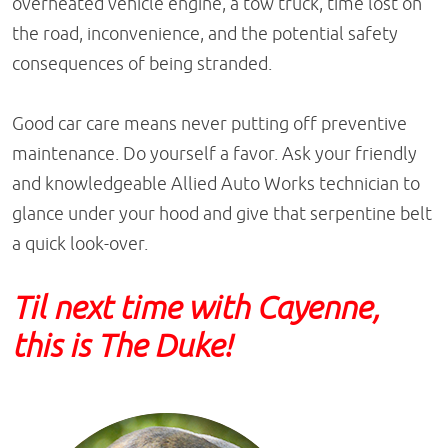
overheated vehicle engine, a tow truck, time lost on
the road, inconvenience, and the potential safety
consequences of being stranded.
Good car care means never putting off preventive
maintenance. Do yourself a favor. Ask your friendly
and knowledgeable Allied Auto Works technician to
glance under your hood and give that serpentine belt
a quick look-over.
Til next time with Cayenne,
this is The Duke!