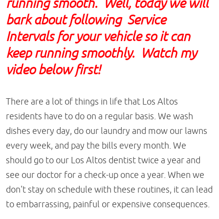
running smooth. Well, today we will
bark about following Service
Intervals for your vehicle so it can
keep running smoothly. Watch my
video below first!
There are a lot of things in life that Los Altos
residents have to do on a regular basis. We wash
dishes every day, do our laundry and mow our lawns
every week, and pay the bills every month. We
should go to our Los Altos dentist twice a year and
see our doctor for a check-up once a year. When we
don't stay on schedule with these routines, it can lead
to embarrassing, painful or expensive consequences.