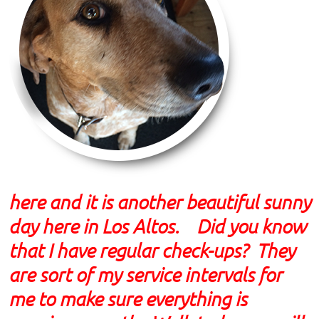
here and it is another beautiful sunny
day here in Los Altos. Did you know
that I have regular check-ups? They
are sort of my service intervals for
me to make sure everything is