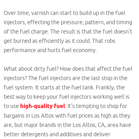
Over time, varnish can start to build up in the fuel
injectors, effecting the pressure, pattern, and timing
of the fuel charge. The result is that the fuel doesn't
get burned as efficiently as it could. That robs
performance and hurts fuel economy.
What about dirty fuel? How does that affect the fuel
injectors? The fuel injectors are the last stop in the
fuel system. It starts at the fuel tank. Frankly, the
best way to keep your fuel injectors working well is
to use
high-quality fuel
. It's tempting to shop for
bargains in Los Altos with fuel prices as high as they
are, but major brands in the Los Altos, CA, area have
better detergents and additives and deliver