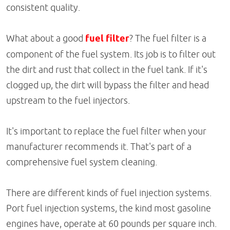
consistent quality.
What about a good
fuel filter
? The fuel filter is a
component of the fuel system. Its job is to filter out
the dirt and rust that collect in the fuel tank. If it's
clogged up, the dirt will bypass the filter and head
upstream to the fuel injectors.
It's important to replace the fuel filter when your
manufacturer recommends it. That's part of a
comprehensive fuel system cleaning.
There are different kinds of fuel injection systems.
Port fuel injection systems, the kind most gasoline
engines have, operate at 60 pounds per square inch.