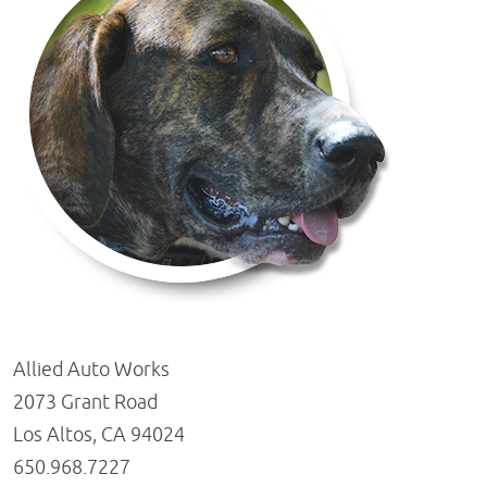
Allied Auto Works
2073 Grant Road
Los Altos, CA 94024
650.968.7227