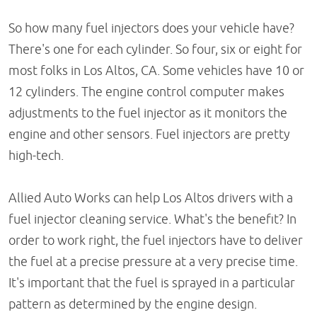
So how many fuel injectors does your vehicle have?
There's one for each cylinder. So four, six or eight for
most folks in Los Altos, CA. Some vehicles have 10 or
12 cylinders. The engine control computer makes
adjustments to the fuel injector as it monitors the
engine and other sensors. Fuel injectors are pretty
high-tech.
Allied Auto Works can help Los Altos drivers with a
fuel injector cleaning service. What's the benefit? In
order to work right, the fuel injectors have to deliver
the fuel at a precise pressure at a very precise time.
It's important that the fuel is sprayed in a particular
pattern as determined by the engine design.