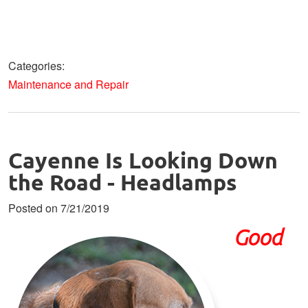
Categories:
Maintenance and Repair
Cayenne Is Looking Down
the Road - Headlamps
Posted on 7/21/2019
Good