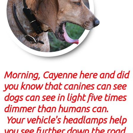
Morning, Cayenne here and did
you know that canines can see
dogs can see in light five times
dimmer than humans can.
Your vehicle's headlamps help
you see further down the road