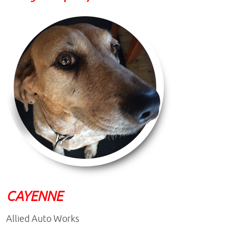
CAYENNE
Allied Auto Works