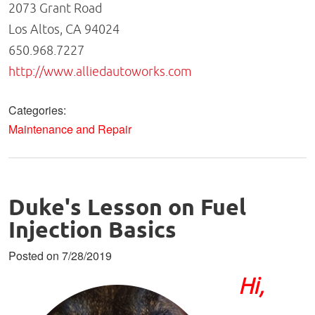
2073 Grant Road
Los Altos, CA 94024
650.968.7227
http://www.alliedautoworks.com
Categories:
Maintenance and Repair
Duke's Lesson on Fuel
Injection Basics
Posted on 7/28/2019
Hi,