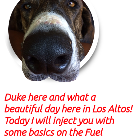
Duke here and what a
beautiful day here in Los Altos!
Today I will inject you with
some basics on the Fuel