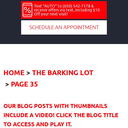
Text "AUTO" to (650) 542-7178 &
receive offers via text, including $10
Off your next visit!
SCHEDULE AN APPOINTMENT
HOME
THE BARKING LOT
PAGE 35
OUR BLOG POSTS WITH THUMBNAILS
INCLUDE A VIDEO! CLICK THE BLOG TITLE
TO ACCESS AND PLAY IT.