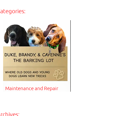
ategories:
Maintenance and Repair
rchives: