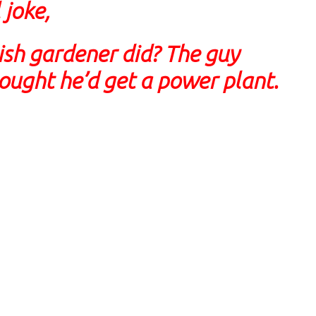
 joke,
ish gardener did? The guy
hought he’d get a power plant.