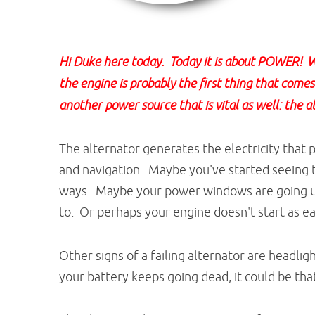
Hi Duke here today. Today it is about POWER! We
the engine is probably the first thing that come
another power source that is vital as well: the a
The alternator generates the electricity that
and navigation. Maybe you've started seeing 
ways. Maybe your power windows are going up
to. Or perhaps your engine doesn't start as eas
Other signs of a failing alternator are headlig
your battery keeps going dead, it could be that