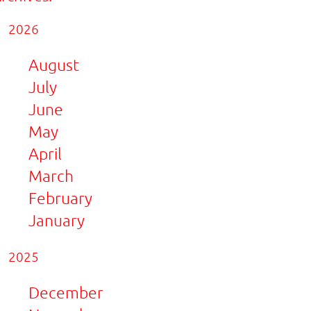
2026
August
July
June
May
April
March
February
January
2025
December