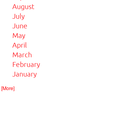
August
July
June
May
April
March
February
January
. [More]