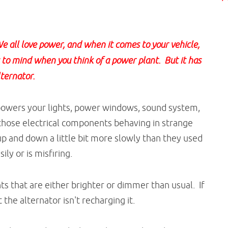
 all love power, and when it comes to your vehicle,
s to mind when you think of a power plant. But it has
lternator.
 powers your lights, power windows, sound system,
those electrical components behaving in strange
 and down a little bit more slowly than they used
ily or is misfiring.
hts that are either brighter or dimmer than usual. If
 the alternator isn't recharging it.