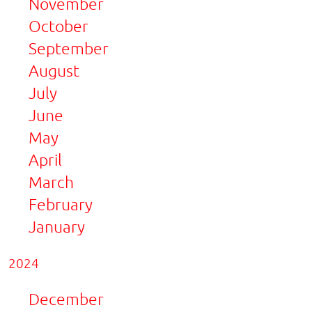
November
October
September
August
July
June
May
April
March
February
January
2024
December