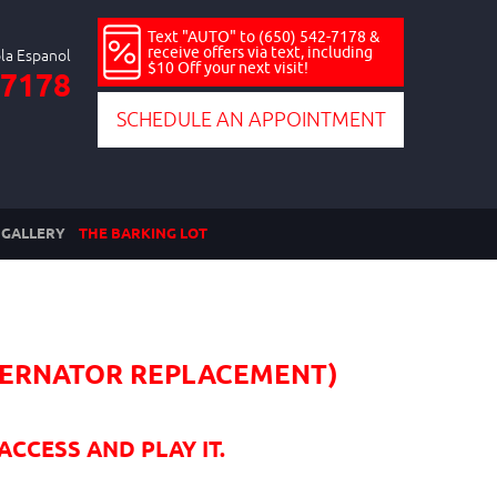
Text "AUTO" to (650) 542-7178 &
receive offers via text, including
$10 Off your next visit!
-7178
SCHEDULE AN APPOINTMENT
GALLERY
THE BARKING LOT
LTERNATOR REPLACEMENT)
ACCESS AND PLAY IT.