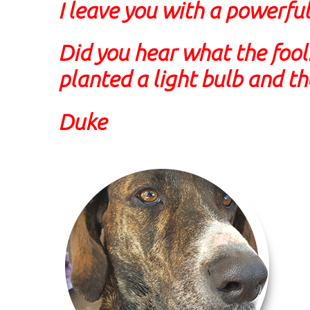
I leave you with a powerful
Did you hear what the fool
planted a light bulb and t
Duke