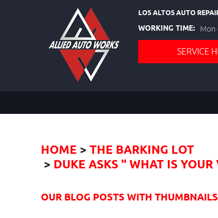
LOS ALTOS AUTO REPAI
WORKING TIME:
Mon -
SERVICE H
HOME
THE BARKING LOT
DUKE ASKS " WHAT IS YOU
OUR BLOG POSTS WITH THUMBNAILS I