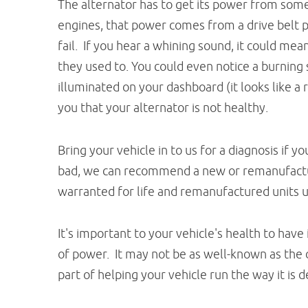
The alternator has to get its power from some
engines, that power comes from a drive belt 
fail. If you hear a whining sound, it could mea
they used to. You could even notice a burning
illuminated on your dashboard (it looks like a 
you that your alternator is not healthy.
Bring your vehicle in to us for a diagnosis if 
bad, we can recommend a new or remanufactur
warranted for life and remanufactured units 
It's important to your vehicle's health to have
of power. It may not be as well-known as the o
part of helping your vehicle run the way it is 