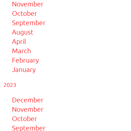
November
October
September
August
April
March
February
January
2023
December
November
October
September