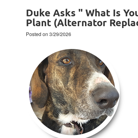
Duke Asks " What Is Yo
Plant (Alternator Repl
Posted on 3/29/2026