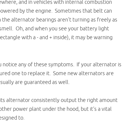
where, and in vehicles with internal combustion
powered by the engine. Sometimes that belt can
n the alternator bearings aren't turning as freely as
 smell. Oh, and when you see your battery light
rectangle with a - and + inside), it may be warning
you notice any of these symptoms. If your alternator is
ed one to replace it. Some new alternators are
usually are guaranteed as well.
 its alternator consistently output the right amount
ther power plant under the hood, but it's a vital
designed to.