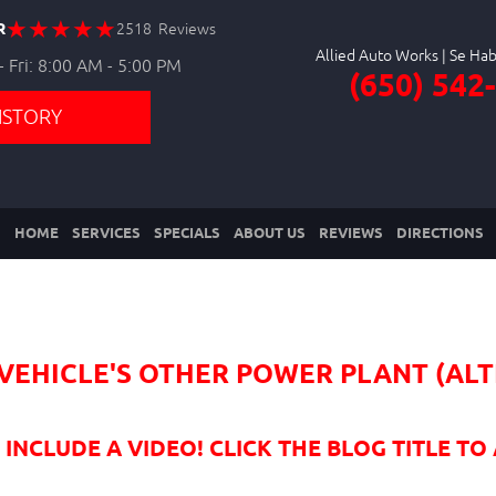
R
2518 Reviews
Allied Auto Works
 Fri: 8:00 AM - 5:00 PM
(650) 542
ISTORY
HOME
SERVICES
SPECIALS
ABOUT US
REVIEWS
DIRECTIONS
R VEHICLE'S OTHER POWER PLANT (A
NCLUDE A VIDEO! CLICK THE BLOG TITLE TO 