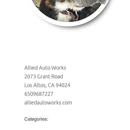
Allied Auto Works
2073 Grant Road
Los Altos, CA 94024
6509687227
alliedautoworks.com
Categories: