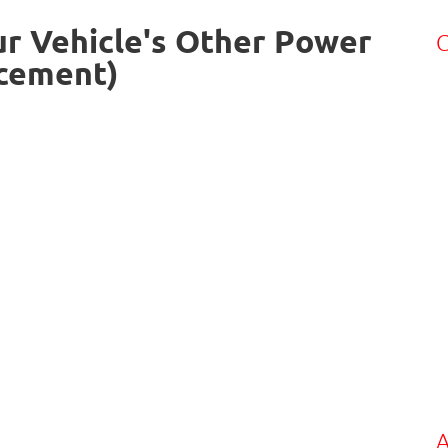
ur Vehicle's Other Power
C
acement)
A