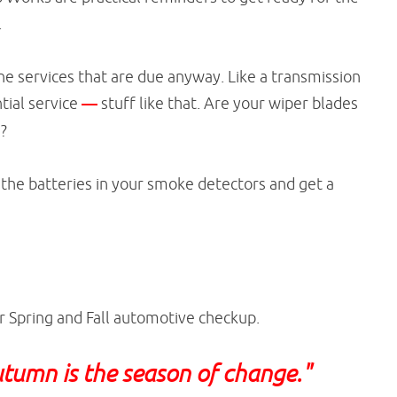
.
e services that are due anyway. Like a transmission
ntial service
—
stuff like that. Are your wiper blades
m?
e the batteries in your smoke detectors and get a
r Spring and Fall automotive checkup.
Autumn is the season of change."