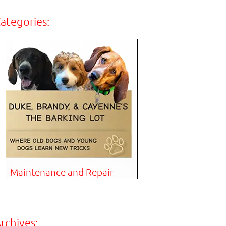
ategories:
Maintenance and Repair
rchives: