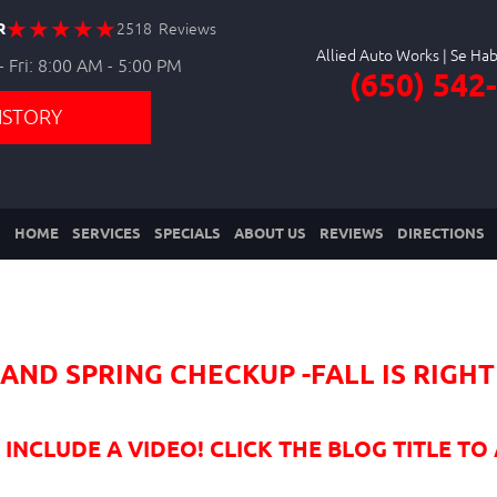
R
2518 Reviews
Allied Auto Works
 Fri: 8:00 AM - 5:00 PM
(650) 542
ISTORY
HOME
SERVICES
SPECIALS
ABOUT US
REVIEWS
DIRECTIONS
AND SPRING CHECKUP -FALL IS RIG
NCLUDE A VIDEO! CLICK THE BLOG TITLE TO 