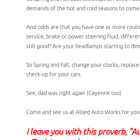
demands of the hot and cold seasons to come
And odds are that you have one or more routin
service, brake or power steering fluid, differe
still good? Are your headlamps starting to di
So Spring and Fall, change your clocks, replac
check-up for your cars.
See, dad was right again (Cayenne too)
Come and see us at Allied Auto Works for you
I leave you with this proverb, "