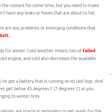
e the coolant for some time, but you need to make
t have any leaks or hoses that are about to fail.
there are any problems or emerging conditions that
belt.
ady for winter. Cold weather means lots of
failed
old engine, and cold also decreases the available
..
ou've got a battery that is running on its last legs. And
res get below 45 degrees F (7 degrees C) or you
ging to winter tires.
o Works are practical reminders to get ready for the