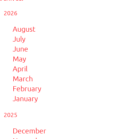
2026
August
July
June
May
April
March
February
January
2025
December