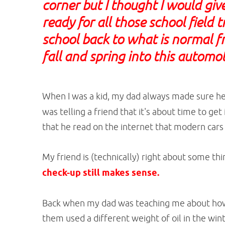
corner but I thought I would giv
ready for all those school field 
school back to what is normal fr
fall and spring into this automot
When I was a kid, my dad always made sure he 
was telling a friend that it's about time to ge
that he read on the internet that modern cars
My friend is (technically) right about some thi
check-up still makes sense.
Back when my dad was teaching me about how t
them used a different weight of oil in the wi