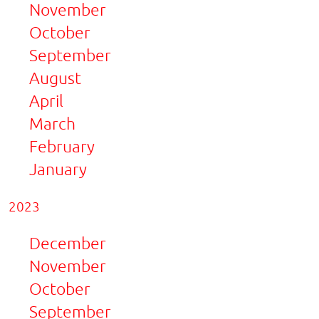
November
October
September
August
April
March
February
January
2023
December
November
October
September