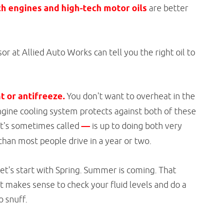
h engines and high-tech motor oils
are better
r at Allied Auto Works can tell you the right oil to
t or antifreeze.
You don't want to overheat in the
gine cooling system protects against both of these
 it's sometimes called
—
is up to doing both very
s than most people drive in a year or two.
Let's start with Spring. Summer is coming. That
st makes sense to check your fluid levels and do a
o snuff.