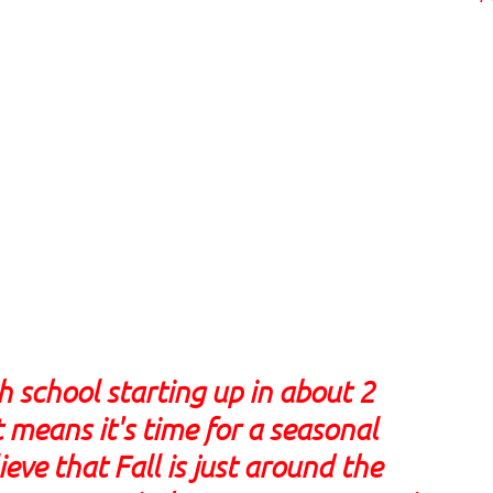
school starting up in about 2
 means it's time for a seasonal
ieve that Fall is just around the