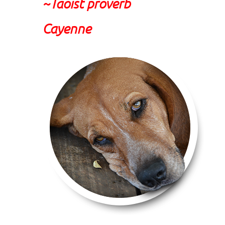
~Taoist proverb
Cayenne