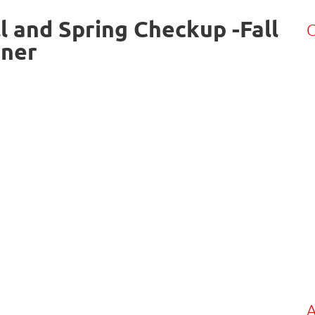
l and Spring Checkup -Fall
C
rner
A