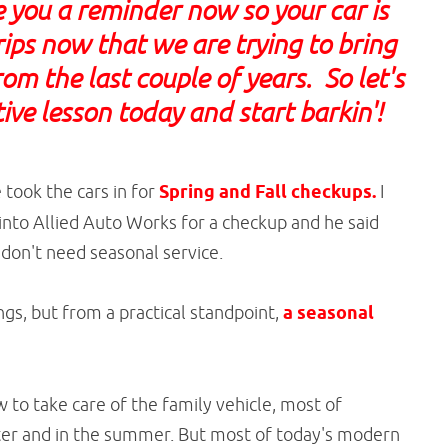
e you a reminder now so your car is
trips now that we are trying to bring
om the last couple of years. So let's
ive lesson today and start barkin'!
took the cars in for
Spring and Fall checkups.
I
t into Allied Auto Works for a checkup and he said
 don't need seasonal service.
ngs, but from a practical standpoint,
a seasonal
o take care of the family vehicle, most of
nter and in the summer. But most of today's modern