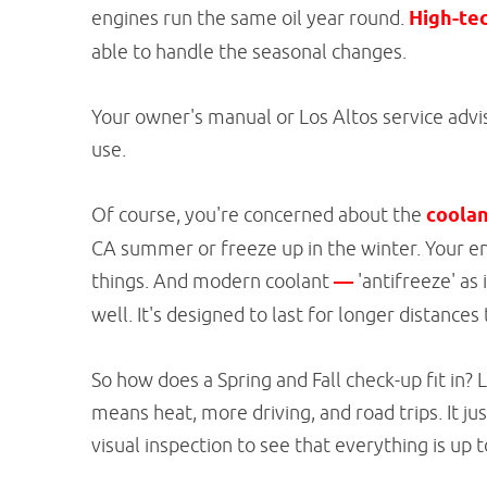
engines run the same oil year round.
High-tec
able to handle the seasonal changes.
Your owner's manual or Los Altos service adviso
use.
Of course, you're concerned about the
coolan
CA summer or freeze up in the winter. Your en
things. And modern coolant
—
'antifreeze' as
well. It's designed to last for longer distance
So how does a Spring and Fall check-up fit in? 
means heat, more driving, and road trips. It ju
visual inspection to see that everything is up t