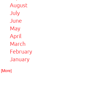
August
July
June
May
April
March
February
January
. [More]