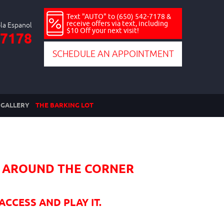
Text "AUTO" to (650) 542-7178 &
receive offers via text, including
$10 Off your next visit!
-7178
SCHEDULE AN APPOINTMENT
GALLERY
THE BARKING LOT
HT AROUND THE CORNER
ACCESS AND PLAY IT.