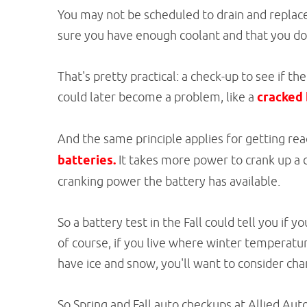
You may not be scheduled to drain and replac
sure you have enough coolant and that you don'
That's pretty practical: a check-up to see if 
could later become a problem, like a
cracked 
And the same principle applies for getting re
batteries.
It takes more power to crank up a c
cranking power the battery has available.
So a battery test in the Fall could tell you if y
of course, if you live where winter temperatu
have ice and snow, you'll want to consider chan
So Spring and Fall auto checkups at Allied Aut