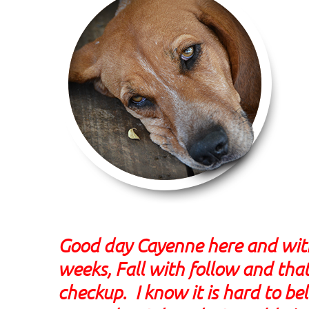
Good day Cayenne here and with 
weeks, Fall with follow and that
checkup. I know it is hard to bel