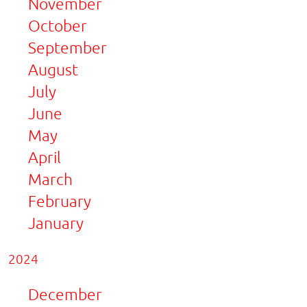
November
October
September
August
July
June
May
April
March
February
January
2024
December