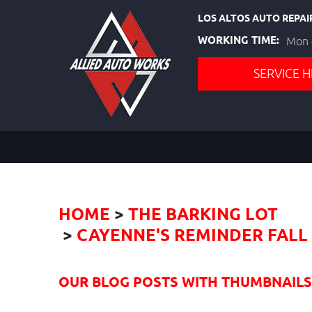
LOS ALTOS AUTO REPAI
WORKING TIME:
Mon -
SERVICE H
HOME
THE BARKING LOT
CAYENNE'S REMINDER FALL 
OUR BLOG POSTS WITH THUMBNAILS I