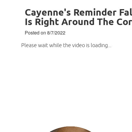
Cayenne's Reminder Fal
Is Right Around The Co
Posted on 8/7/2022
Please wait while the video is loading...