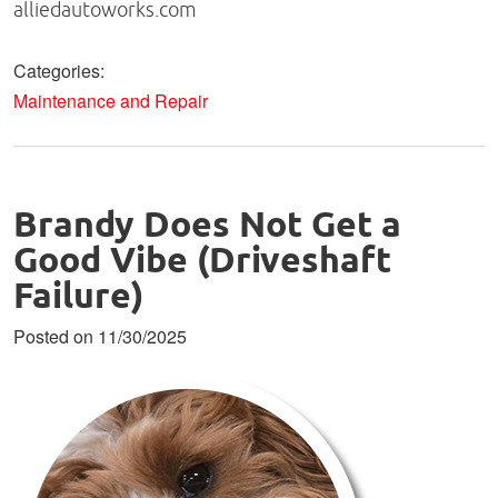
alliedautoworks.com
Categories:
Maintenance and Repair
Brandy Does Not Get a
Good Vibe (Driveshaft
Failure)
Posted on 11/30/2025