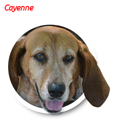
Cayenne