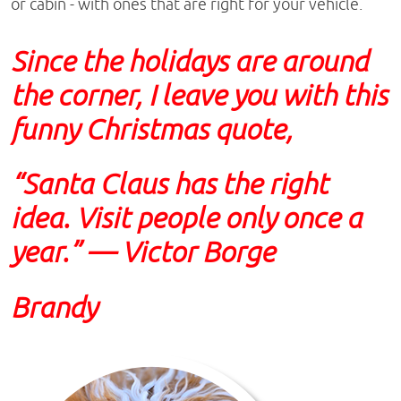
or cabin - with ones that are right for your vehicle.
Since the holidays are around
the corner, I leave you with this
funny Christmas quote,
“Santa Claus has the right
idea. Visit people only once a
year.” — Victor Borge
Brandy