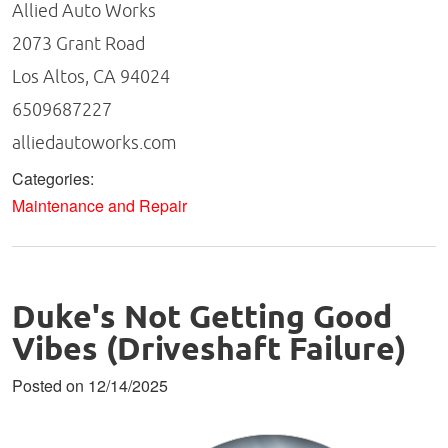
Allied Auto Works
2073 Grant Road
Los Altos, CA 94024
6509687227
alliedautoworks.com
Categories:
Maintenance and Repair
Duke's Not Getting Good
Vibes (Driveshaft Failure)
Posted on 12/14/2025