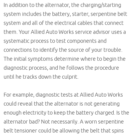
In addition to the alternator, the charging/starting
system includes the battery, starter, serpentine belt
system and all of the electrical cables that connect
them. Your Allied Auto Works service advisor uses a
systematic process to test components and
connections to identify the source of your trouble.
The initial symptoms determine where to begin the
diagnostic process, and he follows the procedure
until he tracks down the culprit.
For example, diagnostic tests at Allied Auto Works
could reveal that the alternator is not generating
enough electricity to keep the battery charged. Is the
alternator bad? Not necessarily. A worn serpentine
belt tensioner could be allowing the belt that spins