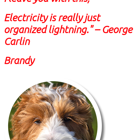
Electricity is really just
organized lightning." – George
Carlin
Brandy