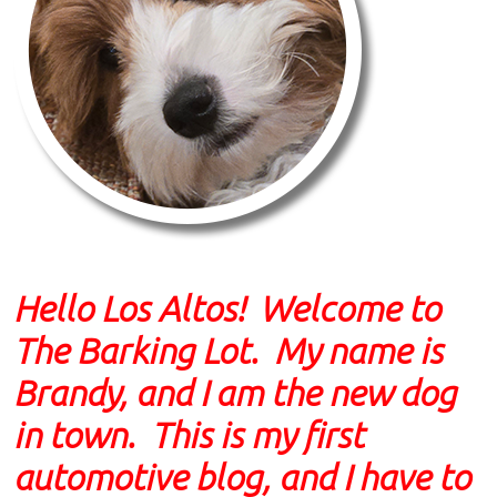
Hello Los Altos! Welcome to
The Barking Lot. My name is
Brandy, and I am the new dog
in town. This is my first
automotive blog, and I have to