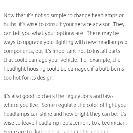
Now that it's not so simple to change headlamps or
bulbs, it's wise to consult your service advisor. They
can tell you what your options are. There may be
ways to upgrade your lighting with new headlamps or
components, but it's important not to install parts
that could damage your vehicle. For example, the
headlight housing could be damaged if a bulb burns
too hot for its design.
It's also good to check the regulations and laws
where you live. Some regulate the color of light your
headlamps can shine and how bright they can be. It's
wise to leave headlamp replacement to a technician.
Some are tricky to get at, and modern engine