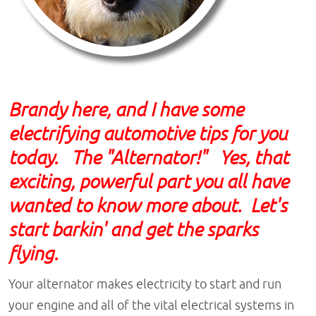
B
randy
here, and I have some
electrifying automotive tips for you
today. The "Alternator!" Yes, that
exciting, powerful part you all have
wanted to know more about. Let's
start barkin' and get the sparks
flying.
Your alternator makes electricity to start and run
your engine and all of the vital electrical systems in