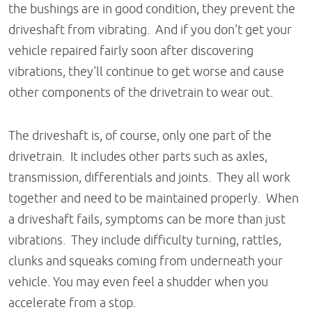
the bushings are in good condition, they prevent the
driveshaft from vibrating. And if you don't get your
vehicle repaired fairly soon after discovering
vibrations, they'll continue to get worse and cause
other components of the drivetrain to wear out.
The driveshaft is, of course, only one part of the
drivetrain. It includes other parts such as axles,
transmission, differentials and joints. They all work
together and need to be maintained properly. When
a driveshaft fails, symptoms can be more than just
vibrations. They include difficulty turning, rattles,
clunks and squeaks coming from underneath your
vehicle. You may even feel a shudder when you
accelerate from a stop.