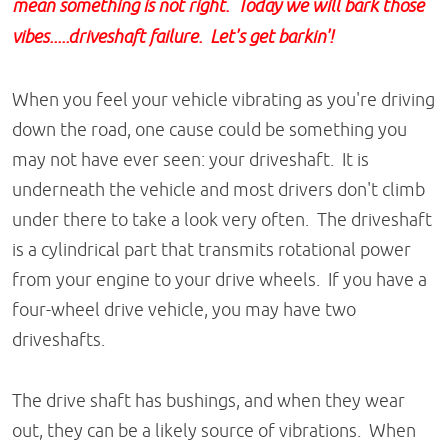
mean something is not right. Today we will bark those
vibes.....driveshaft failure. Let's get barkin'!
When you feel your vehicle vibrating as you're driving
down the road, one cause could be something you
may not have ever seen: your driveshaft. It is
underneath the vehicle and most drivers don't climb
under there to take a look very often. The driveshaft
is a cylindrical part that transmits rotational power
from your engine to your drive wheels. If you have a
four-wheel drive vehicle, you may have two
driveshafts.
The drive shaft has bushings, and when they wear
out, they can be a likely source of vibrations. When