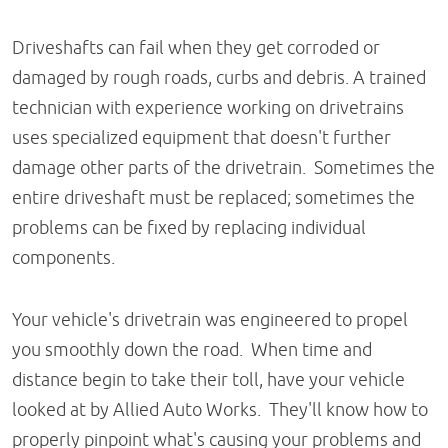
Driveshafts can fail when they get corroded or
damaged by rough roads, curbs and debris. A trained
technician with experience working on drivetrains
uses specialized equipment that doesn't further
damage other parts of the drivetrain. Sometimes the
entire driveshaft must be replaced; sometimes the
problems can be fixed by replacing individual
components.
Your vehicle's drivetrain was engineered to propel
you smoothly down the road. When time and
distance begin to take their toll, have your vehicle
looked at by Allied Auto Works. They'll know how to
properly pinpoint what's causing your problems and