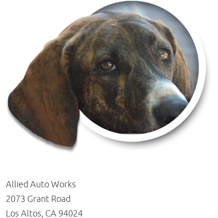
Allied Auto Works
2073 Grant Road
Los Altos, CA 94024