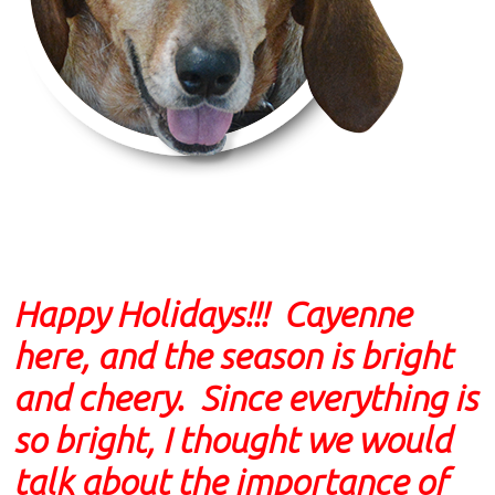
Happy Holidays!!! Cayenne
here, and the season is bright
and cheery. Since everything is
so bright, I thought we would
talk about the importance of