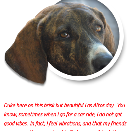
Duke here on this brisk but beautiful Los Altos day. You
know, sometimes when I go for a car ride, I do not get
good vibes. In fact, I feel vibrations, and that my friends