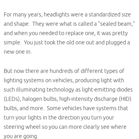
For many years, headlights were a standardized size
and shape. They were what is called a "sealed beam,"
and when you needed to replace one, it was pretty
simple. You just took the old one out and plugged a
new one in.
But now there are hundreds of different types of
lighting systems on vehicles, producing light with
such illuminating technology as light-emitting diodes
(LEDs), halogen bulbs, high-intensity discharge (HID)
bulbs, and more. Some vehicles have systems that
turn your lights in the direction you turn your
steering wheel so you can more clearly see where
you are going.