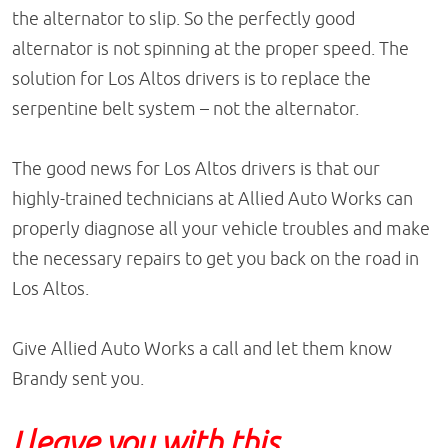
the alternator to slip. So the perfectly good
alternator is not spinning at the proper speed. The
solution for Los Altos drivers is to replace the
serpentine belt system – not the alternator.
The good news for Los Altos drivers is that our
highly-trained technicians at Allied Auto Works can
properly diagnose all your vehicle troubles and make
the necessary repairs to get you back on the road in
Los Altos.
Give Allied Auto Works a call and let them know
Brandy sent you.
I leave you with this,