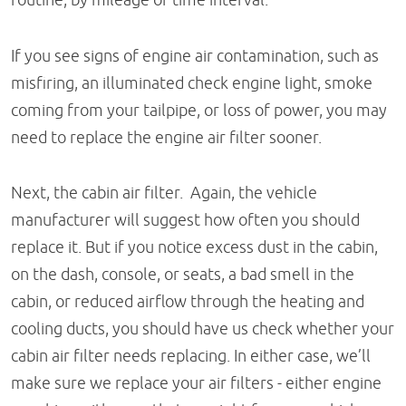
If you see signs of engine air contamination, such as
misfiring, an illuminated check engine light, smoke
coming from your tailpipe, or loss of power, you may
need to replace the engine air filter sooner.
Next, the cabin air filter. Again, the vehicle
manufacturer will suggest how often you should
replace it. But if you notice excess dust in the cabin,
on the dash, console, or seats, a bad smell in the
cabin, or reduced airflow through the heating and
cooling ducts, you should have us check whether your
cabin air filter needs replacing. In either case, we’ll
make sure we replace your air filters - either engine