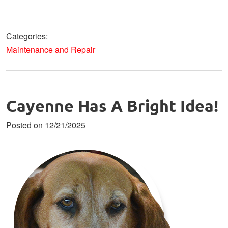
Categories:
Maintenance and Repair
Cayenne Has A Bright Idea!
Posted on 12/21/2025