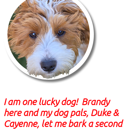
I am one lucky dog! Brandy
here and my dog pals, Duke &
Cayenne, let me bark a second