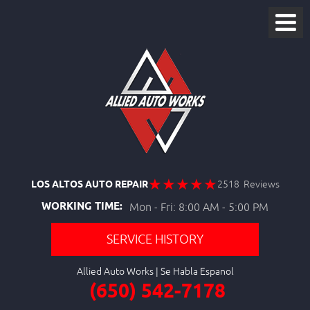
LOS ALTOS AUTO REPAIR
2518 Reviews
WORKING TIME:
Mon - Fri: 8:00 AM - 5:00 PM
SERVICE HISTORY
Allied Auto Works
(650) 542-7178