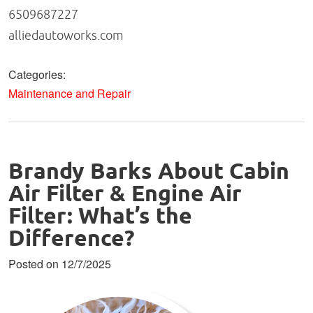
6509687227
alliedautoworks.com
Categories:
Maintenance and Repair
Brandy Barks About Cabin
Air Filter & Engine Air
Filter: What’s the
Difference?
Posted on 12/7/2025