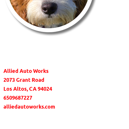
Allied Auto Works
2073 Grant Road
Los Altos, CA 94024
6509687227
alliedautoworks.com