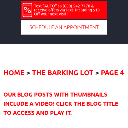
Text "AUTO" to (650) 542-7178 &
receive offers via text, including $10
Off your next visit!
SCHEDULE AN APPOINTMENT
HOME
THE BARKING LOT
PAGE 4
OUR BLOG POSTS WITH THUMBNAILS
INCLUDE A VIDEO! CLICK THE BLOG TITLE
TO ACCESS AND PLAY IT.