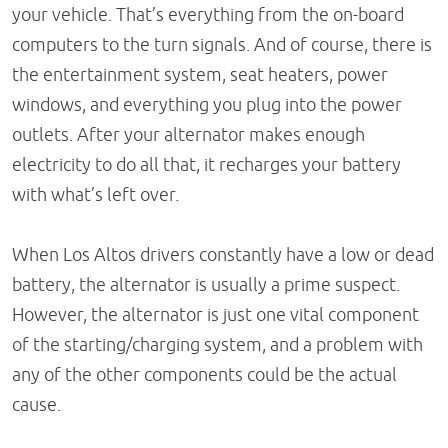
your vehicle. That’s everything from the on-board
computers to the turn signals. And of course, there is
the entertainment system, seat heaters, power
windows, and everything you plug into the power
outlets. After your alternator makes enough
electricity to do all that, it recharges your battery
with what’s left over.
When Los Altos drivers constantly have a low or dead
battery, the alternator is usually a prime suspect.
However, the alternator is just one vital component
of the starting/charging system, and a problem with
any of the other components could be the actual
cause.