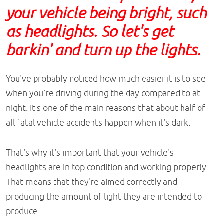
your vehicle being bright, such
as headlights. So let's get
barkin' and turn up the lights.
You've probably noticed how much easier it is to see
when you're driving during the day compared to at
night. It's one of the main reasons that about half of
all fatal vehicle accidents happen when it's dark.
That's why it's important that your vehicle's
headlights are in top condition and working properly.
That means that they're aimed correctly and
producing the amount of light they are intended to
produce.