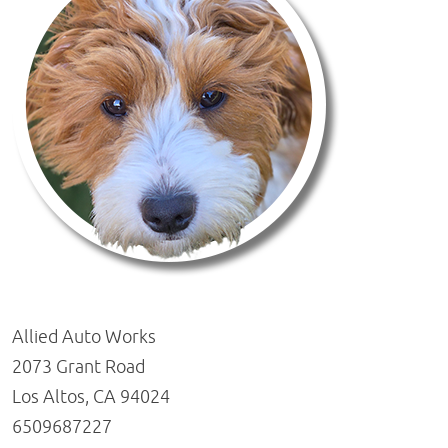
Allied Auto Works
2073 Grant Road
Los Altos, CA 94024
6509687227