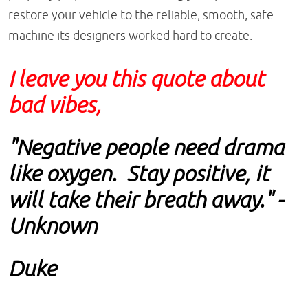
restore your vehicle to the reliable, smooth, safe
machine its designers worked hard to create.
I leave you this quote about
bad vibes,
"Negative people need drama
like oxygen. Stay positive, it
will take their breath away." -
Unknown
Duke