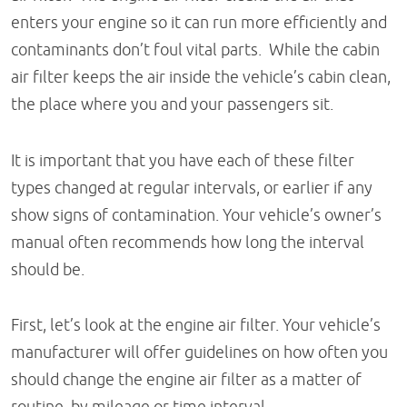
enters your engine so it can run more efficiently and
contaminants don’t foul vital parts. While the cabin
air filter keeps the air inside the vehicle’s cabin clean,
the place where you and your passengers sit.
It is important that you have each of these filter
types changed at regular intervals, or earlier if any
show signs of contamination. Your vehicle’s owner’s
manual often recommends how long the interval
should be.
First, let’s look at the engine air filter. Your vehicle’s
manufacturer will offer guidelines on how often you
should change the engine air filter as a matter of
routine, by mileage or time interval.