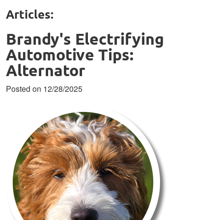
Articles:
Brandy's Electrifying
Automotive Tips:
Alternator
Posted on 12/28/2025