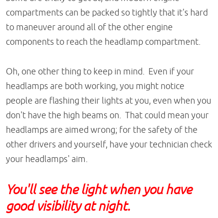
compartments can be packed so tightly that it's hard
to maneuver around all of the other engine
components to reach the headlamp compartment.
Oh, one other thing to keep in mind. Even if your
headlamps are both working, you might notice
people are flashing their lights at you, even when you
don't have the high beams on. That could mean your
headlamps are aimed wrong; for the safety of the
other drivers and yourself, have your technician check
your headlamps' aim.
You'll see the light when you have
good visibility at night.