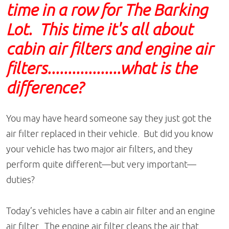
time in a row for The Barking
Lot. This time it's all about
cabin air filters and engine air
filters..................what is the
difference?
You may have heard someone say they just got the
air filter replaced in their vehicle. But did you know
your vehicle has two major air filters, and they
perform quite different—but very important—
duties?
Today’s vehicles have a cabin air filter and an engine
air filter. The engine air filter cleans the air that