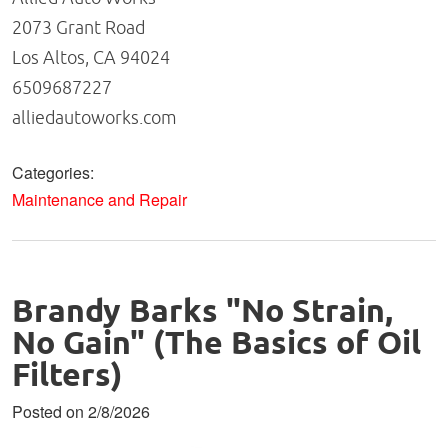
2073 Grant Road
Los Altos, CA 94024
6509687227
alliedautoworks.com
Categories:
Maintenance and Repair
Brandy Barks "No Strain,
No Gain" (The Basics of Oil
Filters)
Posted on 2/8/2026