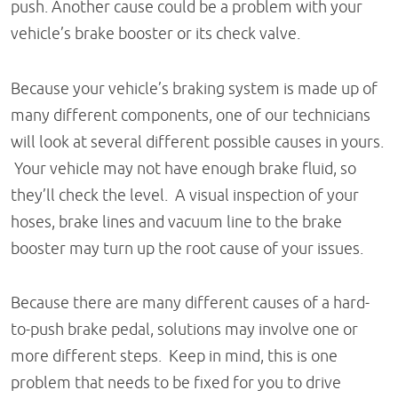
push. Another cause could be a problem with your
vehicle’s brake booster or its check valve.
Because your vehicle’s braking system is made up of
many different components, one of our technicians
will look at several different possible causes in yours.
Your vehicle may not have enough brake fluid, so
they’ll check the level. A visual inspection of your
hoses, brake lines and vacuum line to the brake
booster may turn up the root cause of your issues.
Because there are many different causes of a hard-
to-push brake pedal, solutions may involve one or
more different steps. Keep in mind, this is one
problem that needs to be fixed for you to drive