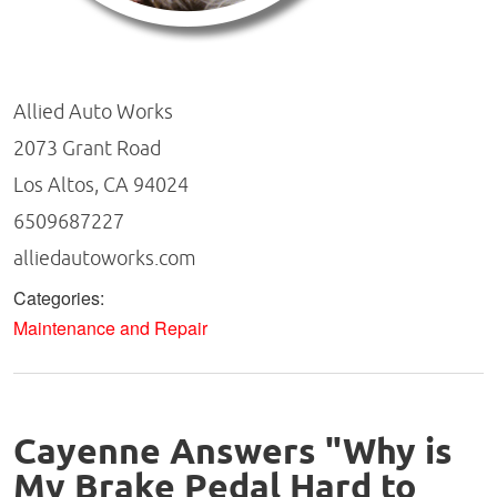
Allied Auto Works
2073 Grant Road
Los Altos, CA 94024
6509687227
alliedautoworks.com
Categories:
Maintenance and Repair
Cayenne Answers "Why is
My Brake Pedal Hard to