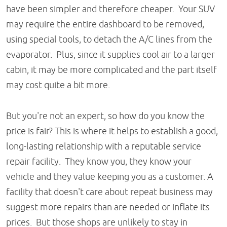
have been simpler and therefore cheaper. Your SUV
may require the entire dashboard to be removed,
using special tools, to detach the A/C lines from the
evaporator. Plus, since it supplies cool air to a larger
cabin, it may be more complicated and the part itself
may cost quite a bit more.
But you're not an expert, so how do you know the
price is fair? This is where it helps to establish a good,
long-lasting relationship with a reputable service
repair facility. They know you, they know your
vehicle and they value keeping you as a customer. A
facility that doesn't care about repeat business may
suggest more repairs than are needed or inflate its
prices. But those shops are unlikely to stay in