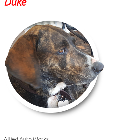
Duke
Allied Auto Works