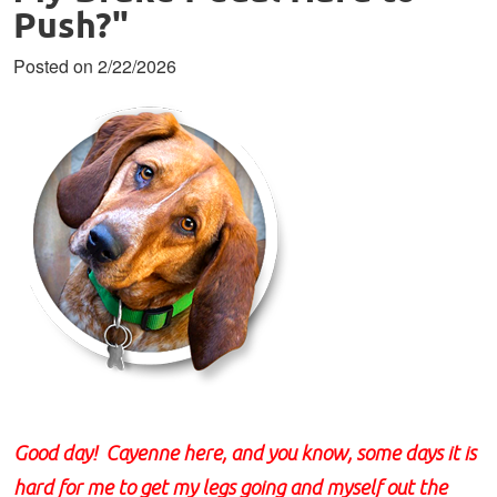
Push?"
Posted on 2/22/2026
Good day! Cayenne here, and you know, some days it is
hard for me to get my legs going and myself out the