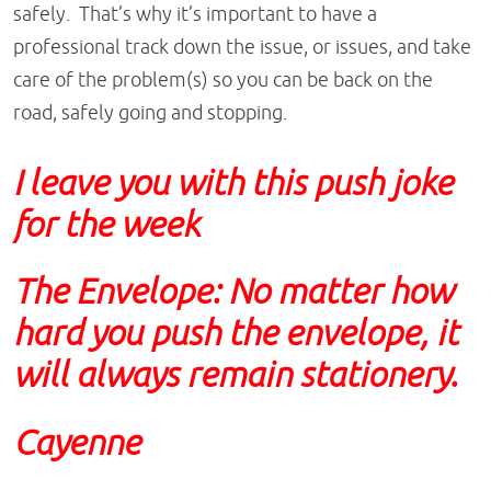
safely. That’s why it’s important to have a
professional track down the issue, or issues, and take
care of the problem(s) so you can be back on the
road, safely going and stopping.
I leave you with this push joke
for the week
The Envelope:
No matter how
hard you push the envelope, it
will always remain stationery.
Cayenne