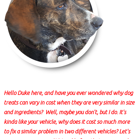
Hello Duke here, and have you ever wondered why dog
treats can vary in cost when they are very similar in size
and ingredients? Well, maybe you don't, but I do. It's
kinda like your vehicle, why does it cost so much more
to fix a similar problem in two different vehicles? Let's