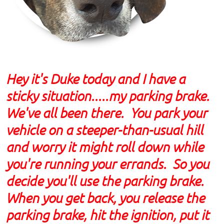
Hey it's Duke today and I have a
sticky situation.....my parking brake.
We've all been there. You park your
vehicle on a steeper-than-usual hill
and worry it might roll down while
you're running your errands. So you
decide you'll use the parking brake.
When you get back, you release the
parking brake, hit the ignition, put it