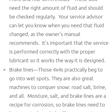
need the right amount of fluid and should
be checked regularly. Your service advisor
can let you know when you need that fluid
changed, as the owner's manual
recommends. It's important that the service
is performed correctly with the proper
lubricant so it works the way it is designed.
Brake lines—Those 4x4s practically beg to
go into wet spots. They are also great
machines to conquer snow: road salt, brine,
and all. Moisture, salt, and brake lines are a
recipe for corrosion, so brake lines need to