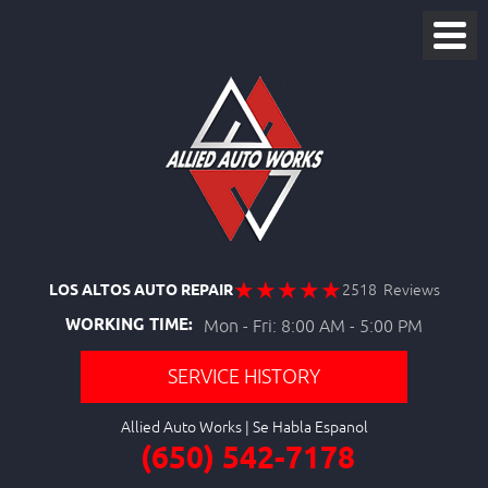
LOS ALTOS AUTO REPAIR
2518 Reviews
WORKING TIME:
Mon - Fri: 8:00 AM - 5:00 PM
SERVICE HISTORY
Allied Auto Works
(650) 542-7178