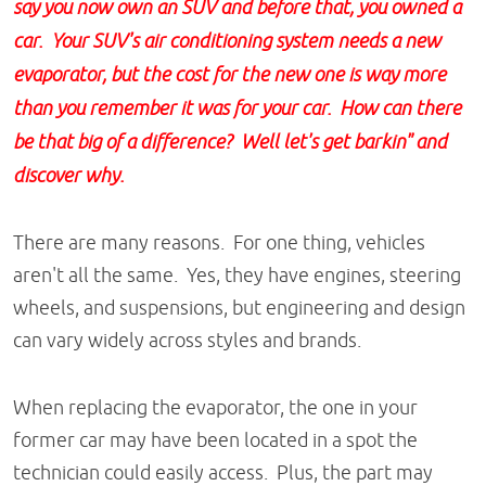
say you now own an SUV and before that, you owned a
car. Your SUV's air conditioning system needs a new
evaporator, but the cost for the new one is way more
than you remember it was for your car. How can there
be that big of a difference? Well let's get barkin" and
discover why.
There are many reasons. For one thing, vehicles
aren't all the same. Yes, they have engines, steering
wheels, and suspensions, but engineering and design
can vary widely across styles and brands.
When replacing the evaporator, the one in your
former car may have been located in a spot the
technician could easily access. Plus, the part may