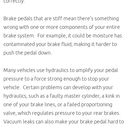
correctly.
Brake pedals that are stiff mean there’s something
wrong with one or more components of your entire
brake system. For example, it could be moisture has
contaminated your brake fluid, making it harder to
push the pedal down.
Many vehicles use hydraulics to amplify your pedal
pressure to a force strong enough to stop your
vehicle. Certain problems can develop with your
hydraulics, such as a faulty master cylinder, a kink in
one of your brake lines, or a failed proportioning
valve, which regulates pressure to your rear brakes.
Vacuum leaks can also make your brake pedal hard to