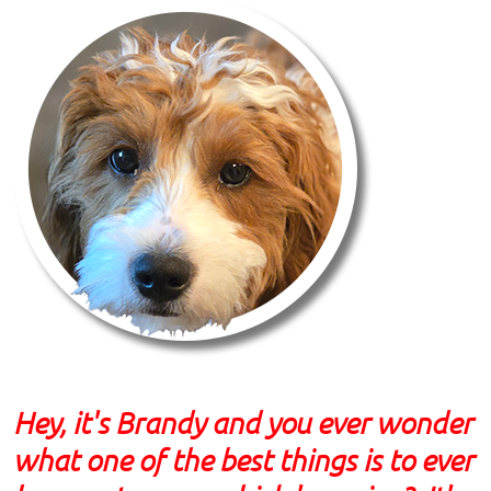
Hey, it's Brandy and you ever wonder
what one of the best things is to ever