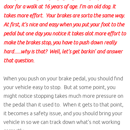
door for a walk at 16 years of age. I'm an old dog. It
takes more effort. Your brakes are sorta the same way.
At first, it's nice and easy when you put your foot to the
pedal but one day you notice it takes alot more effort to
make the brakes stop, you have to push down really
hard......why is that? Well, let's get barkin' and answer
that question.
When you push on your brake pedal, you should find
your vehicle easy to stop. But at some point, you
might notice stopping takes much more pressure on
the pedal than it used to. When it gets to that point,
it becomes a safety issue, and you should bring your
vehicle in so we can track down what’s not working