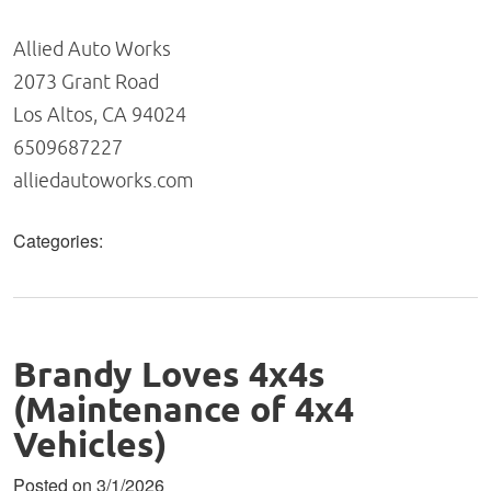
Allied Auto Works
2073 Grant Road
Los Altos, CA 94024
6509687227
alliedautoworks.com
Categories:
Brandy Loves 4x4s
(Maintenance of 4x4
Vehicles)
Posted on 3/1/2026