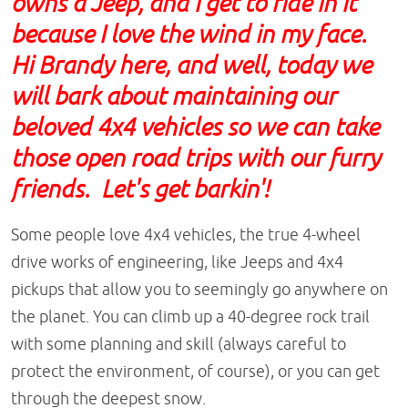
owns a Jeep, and I get to ride in it
because I love the wind in my face.
Hi Brandy here, and well, today we
will bark about maintaining our
beloved 4x4 vehicles so we can take
those open road trips with our furry
friends. Let's get barkin'!
Some people love 4x4 vehicles, the true 4-wheel
drive works of engineering, like Jeeps and 4x4
pickups that allow you to seemingly go anywhere on
the planet. You can climb up a 40-degree rock trail
with some planning and skill (always careful to
protect the environment, of course), or you can get
through the deepest snow.