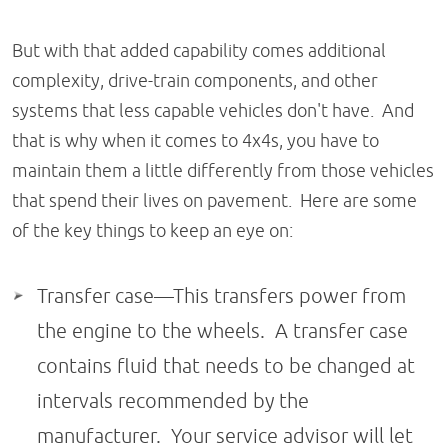
But with that added capability comes additional
complexity, drive-train components, and other
systems that less capable vehicles don't have. And
that is why when it comes to 4x4s, you have to
maintain them a little differently from those vehicles
that spend their lives on pavement. Here are some
of the key things to keep an eye on:
Transfer case—This transfers power from
the engine to the wheels. A transfer case
contains fluid that needs to be changed at
intervals recommended by the
manufacturer. Your service advisor will let