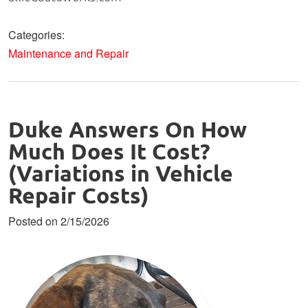
Categories:
Maintenance and Repair
Duke Answers On How
Much Does It Cost?
(Variations in Vehicle
Repair Costs)
Posted on 2/15/2026