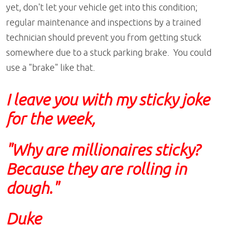
yet, don't let your vehicle get into this condition;
regular maintenance and inspections by a trained
technician should prevent you from getting stuck
somewhere due to a stuck parking brake. You could
use a "brake" like that.
I leave you with my sticky joke
for the week,
"Why are millionaires sticky?
Because they are rolling in
dough."
Duke