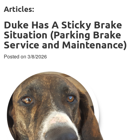
Articles:
Duke Has A Sticky Brake
Situation (Parking Brake
Service and Maintenance)
Posted on 3/8/2026