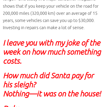
shows that if you keep your vehicle on the road for
200,000 miles (320,000 km) over an average of 15
years, some vehicles can save you up to $30,000.
Investing in repairs can make a lot of sense.
I leave you with my joke of the
week on how much something
costs.
How much did Santa pay for
his sleigh?
Nothing—it was on the house!