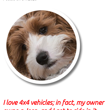
I love 4x4 vehicles; in fact, my owner