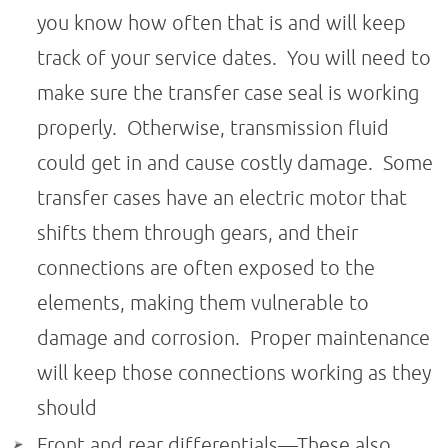
you know how often that is and will keep
track of your service dates. You will need to
make sure the transfer case seal is working
properly. Otherwise, transmission fluid
could get in and cause costly damage. Some
transfer cases have an electric motor that
shifts them through gears, and their
connections are often exposed to the
elements, making them vulnerable to
damage and corrosion. Proper maintenance
will keep those connections working as they
should
Front and rear differentials—These also