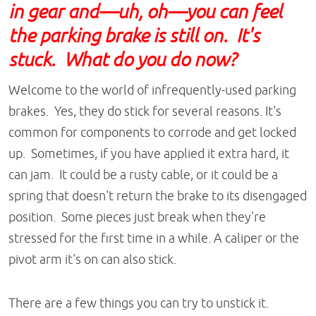
in gear and—uh, oh—you can feel
the parking brake is still on. It's
stuck. What do you do now?
Welcome to the world of infrequently-used parking
brakes. Yes, they do stick for several reasons. It's
common for components to corrode and get locked
up. Sometimes, if you have applied it extra hard, it
can jam. It could be a rusty cable, or it could be a
spring that doesn't return the brake to its disengaged
position. Some pieces just break when they're
stressed for the first time in a while. A caliper or the
pivot arm it's on can also stick.
There are a few things you can try to unstick it.