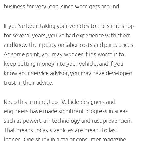
business for very long, since word gets around.
If you've been taking your vehicles to the same shop
for several years, you've had experience with them
and know their policy on labor costs and parts prices.
At some point, you may wonder if it's worth it to
keep putting money into your vehicle, and if you
know your service advisor, you may have developed
trust in their advice.
Keep this in mind, too. Vehicle designers and
engineers have made significant progress in areas
such as powertrain technology and rust prevention.
That means today's vehicles are meant to last
longer. One study in a major consumer magazine