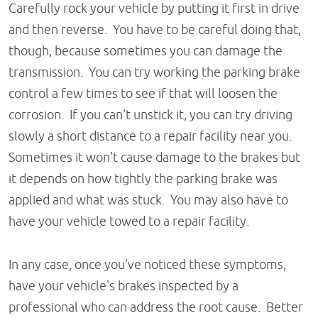
Carefully rock your vehicle by putting it first in drive
and then reverse. You have to be careful doing that,
though, because sometimes you can damage the
transmission. You can try working the parking brake
control a few times to see if that will loosen the
corrosion. If you can't unstick it, you can try driving
slowly a short distance to a repair facility near you.
Sometimes it won't cause damage to the brakes but
it depends on how tightly the parking brake was
applied and what was stuck. You may also have to
have your vehicle towed to a repair facility.
In any case, once you've noticed these symptoms,
have your vehicle's brakes inspected by a
professional who can address the root cause. Better