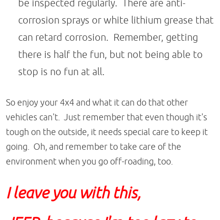
be inspected regularly. There are anti-
corrosion sprays or white lithium grease that
can retard corrosion. Remember, getting
there is half the fun, but not being able to
stop is no fun at all.
So enjoy your 4x4 and what it can do that other
vehicles can't. Just remember that even though it's
tough on the outside, it needs special care to keep it
going. Oh, and remember to take care of the
environment when you go off-roading, too.
I leave you with this,