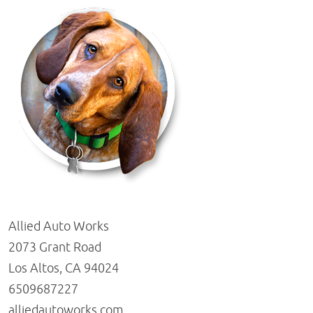
Allied Auto Works
2073 Grant Road
Los Altos, CA 94024
6509687227
alliedautoworks.com