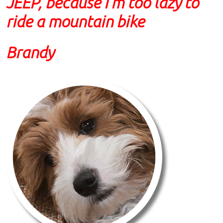
JEEP, because I'm too lazy to
ride a mountain bike
Brandy