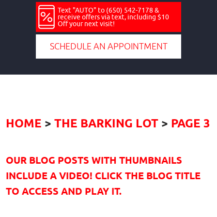
Text "AUTO" to (650) 542-7178 &
receive offers via text, including $10
Off your next visit!
SCHEDULE AN APPOINTMENT
HOME
THE BARKING LOT
PAGE 3
OUR BLOG POSTS WITH THUMBNAILS
INCLUDE A VIDEO! CLICK THE BLOG TITLE
TO ACCESS AND PLAY IT.