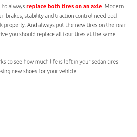
al to always
replace both tires on an axle
. Modern
 brakes, stability and traction control need both
 properly. And always put the new tires on the rear
drive you should replace all four tires at the same
s to see how much life is left in your sedan tires
sing new shoes for your vehicle.