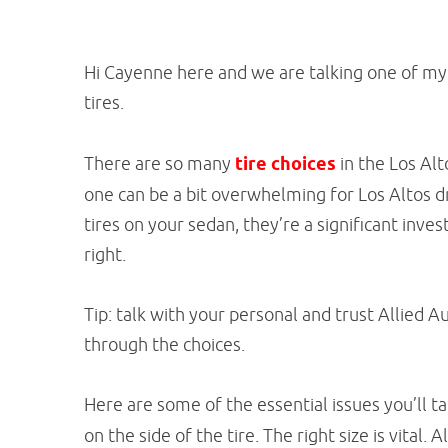
Hi Cayenne here and we are talking one of my 
tires.
There are so many
tire choices
in the Los Alt
one can be a bit overwhelming for Los Altos dr
tires on your sedan, they’re a significant inve
right.
Tip: talk with your personal and trust Allied A
through the choices.
Here are some of the essential issues you’ll t
on the side of the tire. The right size is vital.