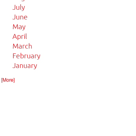
July
June
May
April
March
February
January
. [More]