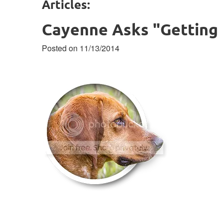
Articles:
Cayenne Asks "Getting 
Posted on 11/13/2014