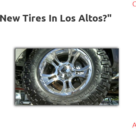
C
New Tires In Los Altos?"
A