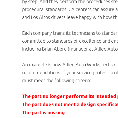
by step. And they perform the procedures step
procedural standards, CA centers can assure a
and Los Altos drivers leave happy with how th
Each company trains its technicians to standa
committed to standards of excellence and enc
including Brian Aberg (manager at Allied Auto
An example is how Allied Auto Works techs 
recommendations. If your service professional 
must meet the following criteria:
The part no longer performs its intended
The part does not meet a design specifica
The part is missing