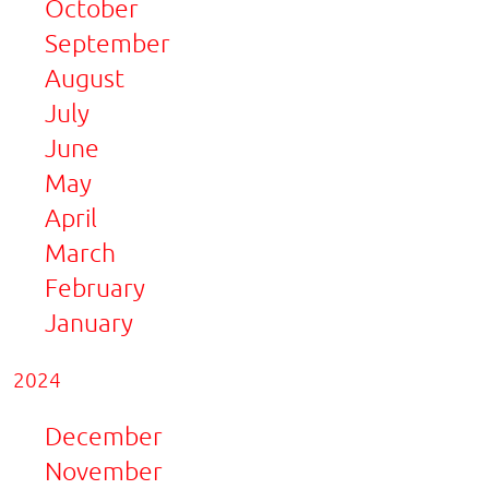
October
September
August
July
June
May
April
March
February
January
2024
December
November