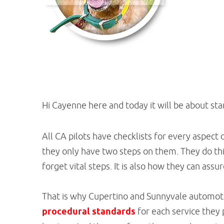
Hi Cayenne here and today it will be about st
All CA pilots have checklists for every aspect o
they only have two steps on them. They do this
forget vital steps. It is also how they can ass
That is why Cupertino and Sunnyvale automoti
procedural standards
for each service they 