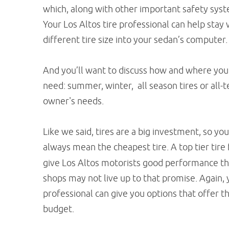
which, along with other important safety system
Your Los Altos tire professional can help stay
different tire size into your sedan’s computer.
And you’ll want to discuss how and where you 
need: summer, winter, all season tires or all-t
owner's needs.
Like we said, tires are a big investment, so yo
always mean the cheapest tire. A top tier tire
give Los Altos motorists good performance throu
shops may not live up to that promise. Again, 
professional can give you options that offer 
budget.