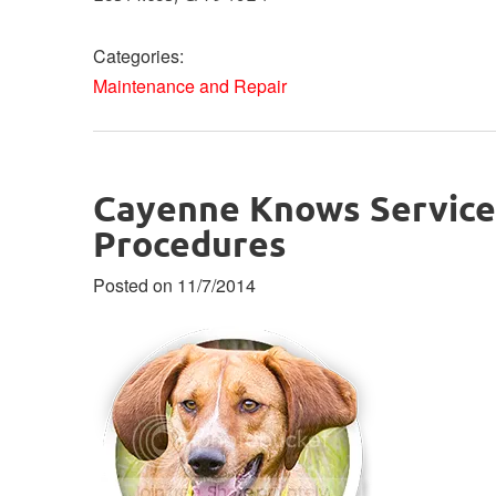
Categories:
Maintenance and Repair
Cayenne Knows Service
Procedures
Posted on 11/7/2014