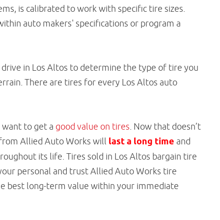
s, is calibrated to work with specific tire sizes.
 within auto makers' specifications or program a
drive in Los Altos to determine the type of tire you
errain. There are tires for every Los Altos auto
u want to get a
good value on tires
. Now that doesn’t
 from Allied Auto Works will
last a long time
and
ghout its life. Tires sold in Los Altos bargain tire
your personal and trust Allied Auto Works tire
the best long-term value within your immediate