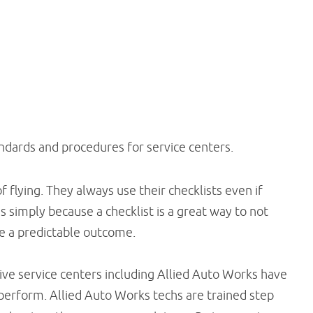
andards and procedures for service centers.
f flying. They always use their checklists even if
 simply because a checklist is a great way to not
ure a predictable outcome.
ve service centers including Allied Auto Works have
perform. Allied Auto Works techs are trained step