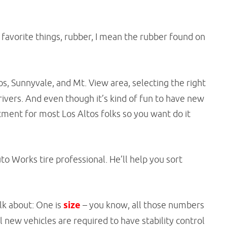
favorite things, rubber, I mean the rubber found on
os, Sunnyvale, and Mt. View area, selecting the right
ivers. And even though it’s kind of fun to have new
stment for most Los Altos folks so you want do it
uto Works tire professional. He’ll help you sort
alk about: One is
size
– you know, all those numbers
 All new vehicles are required to have stability control