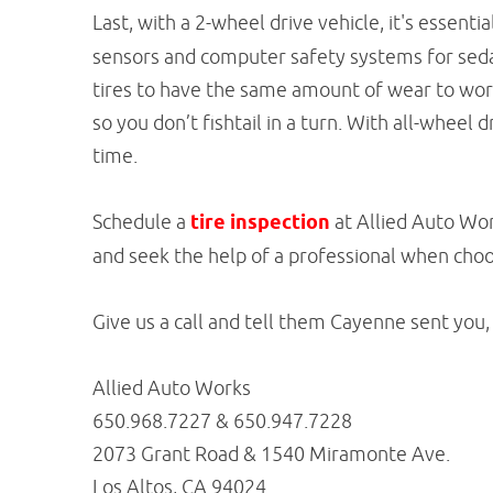
Last, with a 2-wheel drive vehicle, it's essenti
sensors and computer safety systems for sedan
tires to have the same amount of wear to work
so you don’t fishtail in a turn. With all-wheel 
time.
Schedule a
tire inspection
at Allied Auto Work
and seek the help of a professional when choo
Give us a call and tell them Cayenne sent you,
Allied Auto Works
650.968.7227 & 650.947.7228
2073 Grant Road & 1540 Miramonte Ave.
Los Altos, CA 94024