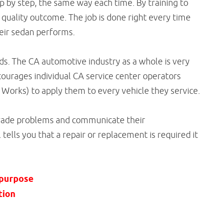
 by step, the same way each time. By training to
 quality outcome. The job is done right every time
eir sedan performs.
rds. The CA automotive industry as a whole is very
ourages individual CA service center operators
 Works) to apply them to every vehicle they service.
grade problems and communicate their
tells you that a repair or replacement is required it
 purpose
tion