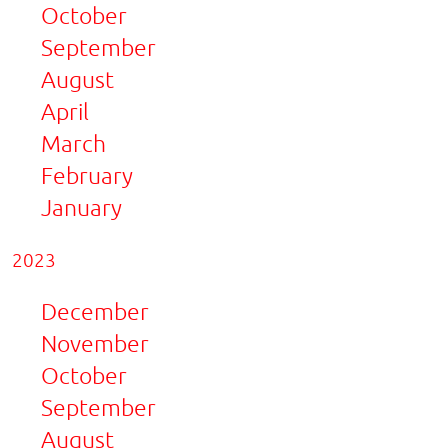
October
September
August
April
March
February
January
2023
December
November
October
September
August