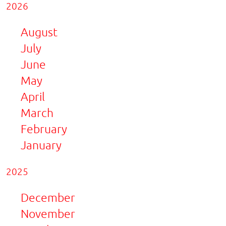
2026
August
July
June
May
April
March
February
January
2025
December
November