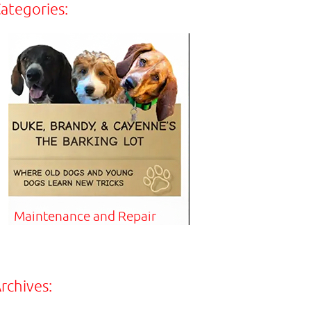
ategories:
Maintenance and Repair
rchives: