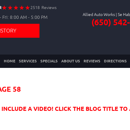
R
2518 Reviews
Allied Auto Works
 Fri: 8:00 AM - 5:00 PM
(650) 542
ISTORY
HOME
SERVICES
SPECIALS
ABOUT US
REVIEWS
DIRECTIONS
AGE 58
NCLUDE A VIDEO! CLICK THE BLOG TITLE TO 