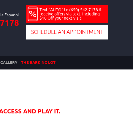
Text "AUTO" to (650) 542-7178 &
receive offers via text, including
$10 Off your next visit!
-7178
SCHEDULE AN APPOINTMENT
GALLERY
THE BARKING LOT
ACCESS AND PLAY IT.