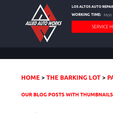
LOS ALTOS AUTO REPAI
WORKING TIME:
Mon -
SERVICE H
HOME
THE BARKING LOT
P
OUR BLOG POSTS WITH THUMBNAILS I