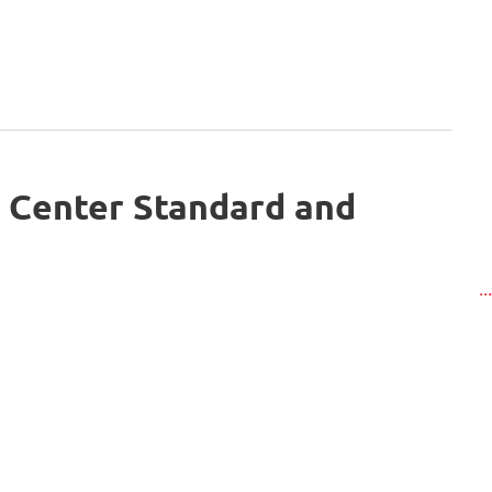
 Center Standard and
..