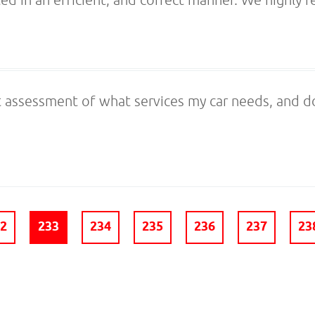
 assessment of what services my car needs, and do
32
233
234
235
236
237
23