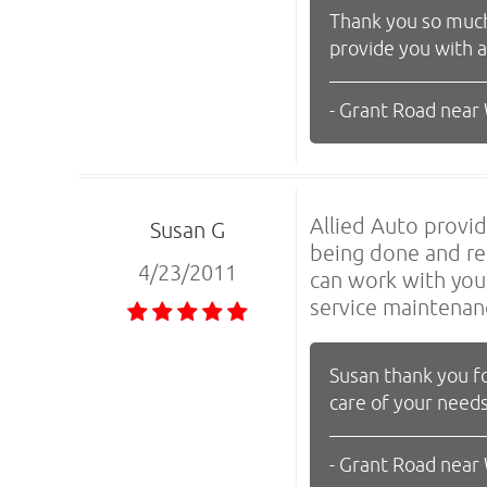
Thank you so much 
provide you with 
- Grant Road near
Allied Auto provid
Susan G
being done and re
4/23/2011
can work with you.
service maintenan
Susan thank you fo
care of your needs
- Grant Road near