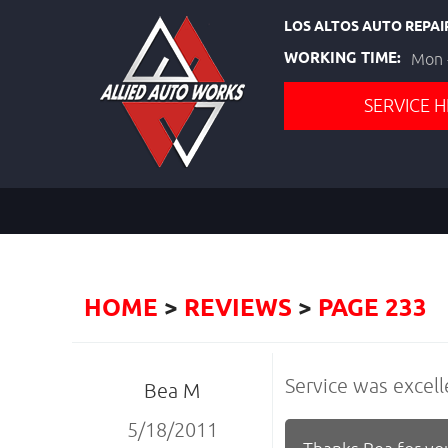
LOS ALTOS AUTO REPAI
WORKING TIME:
Mon -
SERVICE H
HOME
REVIEWS
PAGE 233
Service was excell
Bea M
5/18/2011