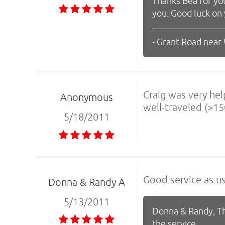
Thanks Bea for yo
you. Good luck on
- Grant Road near
Craig was very hel
Anonymous
well-traveled (>15
5/18/2011
Good service as us
Donna & Randy A
5/13/2011
Donna & Randy, Th
the service.