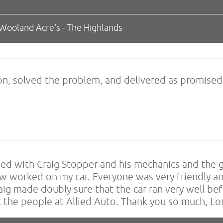
 Wooland Acre's - The Highlands
on, solved the problem, and delivered as promised
ssed with Craig Stopper and his mechanics and the 
ew worked on my car. Everyone was very friendly an
ig made doubly sure that the car ran very well befo
 the people at Allied Auto. Thank you so much, L