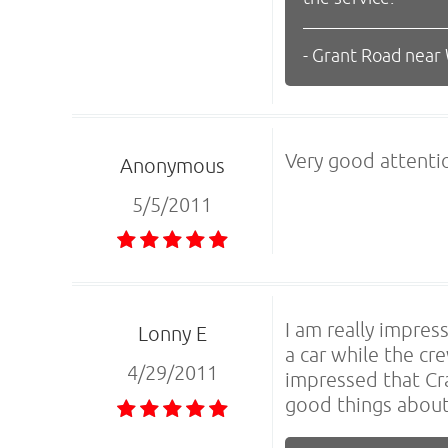
- Grant Road near
Very good attenti
Anonymous
5/5/2011
I am really impre
Lonny E
a car while the cr
4/29/2011
impressed that Cra
good things about