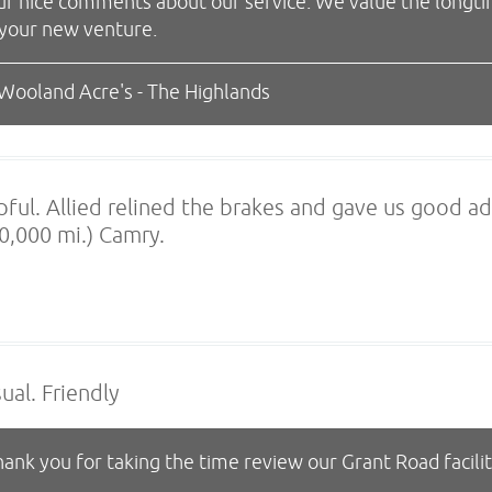
ur nice comments about our service. We value the longt
 your new venture.
 Wooland Acre's - The Highlands
pful. Allied relined the brakes and gave us good ad
0,000 mi.) Camry.
ual. Friendly
ank you for taking the time review our Grant Road facili