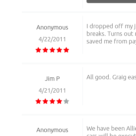
I dropped off my 
Anonymous
breaks. Turns out
4/22/2011
saved me from pay
All good. Graig ea
Jim P
4/21/2011
We have been Alli
Anonymous
cars will be execu