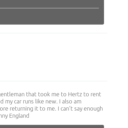
gentleman that took me to Hertz to rent
d my car runs like new. I also am
re returning it to me. I can't say enough
onny England