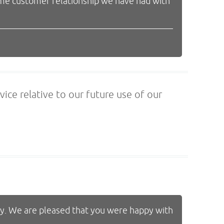
ime customer relationship we have had with
vice relative to our future use of our
ty. We are pleased that you were happy with