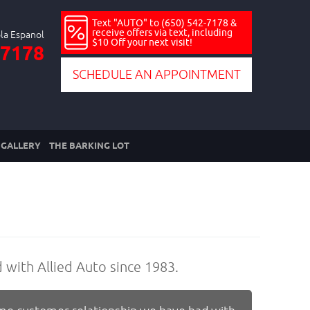
Text "AUTO" to (650) 542-7178 &
receive offers via text, including
$10 Off your next visit!
-7178
SCHEDULE AN APPOINTMENT
GALLERY
THE BARKING LOT
d with Allied Auto since 1983.