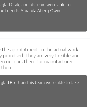
 glad Craig and his team were able to
y and friends. Amanda Aberg-Owner
ke the appointment to the actual work
 promised. They are very flexible and
en our cars there for manufacturer
d them.
 glad Brett and his team were able to take