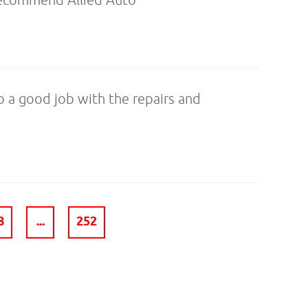
 a good job with the repairs and
8
...
252