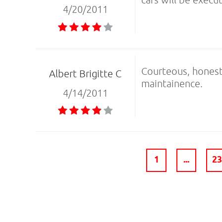
4/20/2011
Courteous, honest
Albert Brigitte C
maintainence.
4/14/2011
1
...
2