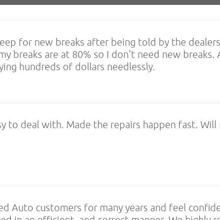
jeep for new breaks after being told by the deale
 my breaks are at 80% so I don't need new breaks.
ing hundreds of dollars needlessly.
sy to deal with. Made the repairs happen fast. Will
ed Auto customers for many years and feel confid
ted in an efficient, and correct manner. We highl