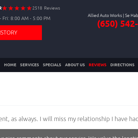
R
2518 Reviews
Allied Auto Works
 Fri: 8:00 AM - 5:00 PM
(650) 542
ISTORY
HOME
SERVICES
SPECIALS
ABOUT US
REVIEWS
DIRECTIONS
ent, as always. I will miss my relationship I have ha