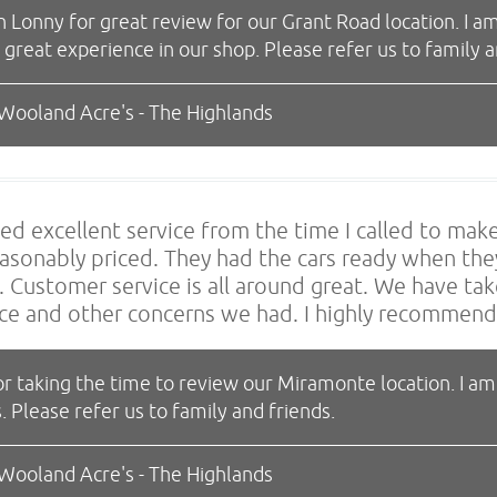
Lonny for great review for our Grant Road location. I am
a great experience in our shop. Please refer us to famil
 Wooland Acre's - The Highlands
ed excellent service from the time I called to ma
asonably priced. They had the cars ready when they
 Customer service is all around great. We have tak
ce and other concerns we had. I highly recommen
r taking the time to review our Miramonte location. I am
. Please refer us to family and friends.
 Wooland Acre's - The Highlands