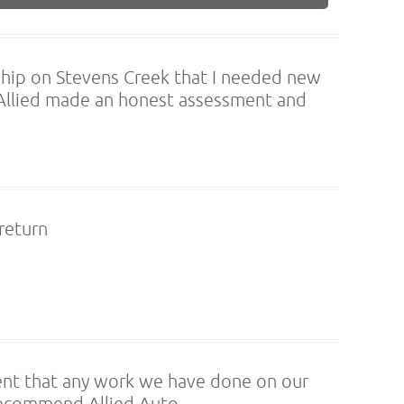
rship on Stevens Creek that I needed new
 Allied made an honest assessment and
 return
ent that any work we have done on our
y recommend Allied Auto