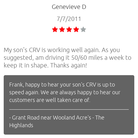
Genevieve D
7/7/2011
My son's CRV is working well again. As you
suggested, am driving it 50/60 miles a week to
keep it in shape. Thanks again!
Frank, happy to hear your son's CRV is up to
speed again. We are always happy to hear our
customers are well taken care of.
- Grant Road near Wooland Acre's - The
Highlands