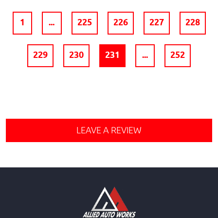
1
...
225
226
227
228
229
230
231
...
252
LEAVE A REVIEW