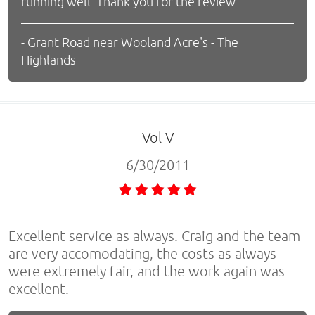
running well. Thank you for the review.
- Grant Road near Wooland Acre's - The
Highlands
Vol V
6/30/2011
Excellent service as always. Craig and the team
are very accomodating, the costs as always
were extremely fair, and the work again was
excellent.