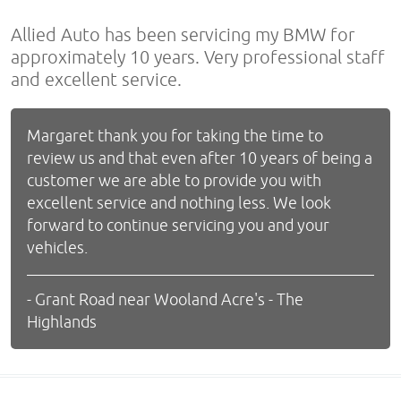
Allied Auto has been servicing my BMW for
approximately 10 years. Very professional staff
and excellent service.
Margaret thank you for taking the time to
review us and that even after 10 years of being a
customer we are able to provide you with
excellent service and nothing less. We look
forward to continue servicing you and your
vehicles.
- Grant Road near Wooland Acre's - The
Highlands