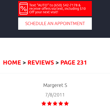
Text "AUTO" to (650) 542-7178 &
receive offers via text, including $10
Off your next visit!
SCHEDULE AN APPOINTMENT
HOME
REVIEWS
PAGE 231
Margeret S
7/8/2011