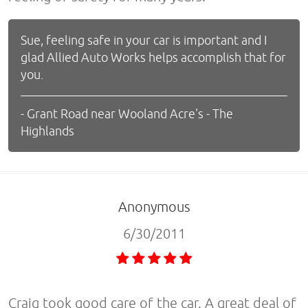
Sue, feeling safe in your car is important and I
glad Allied Auto Works helps accomplish that for
you.
- Grant Road near Wooland Acre's - The
Highlands
Anonymous
6/30/2011
Craig took good care of the car. A great deal of