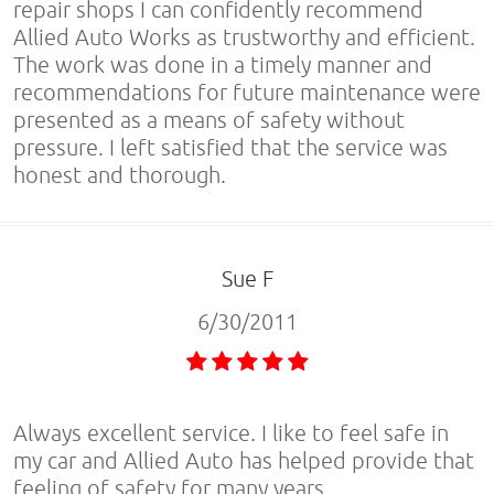
repair shops I can confidently recommend
Allied Auto Works as trustworthy and efficient.
The work was done in a timely manner and
recommendations for future maintenance were
presented as a means of safety without
pressure. I left satisfied that the service was
honest and thorough.
Sue F
6/30/2011
Always excellent service. I like to feel safe in
my car and Allied Auto has helped provide that
feeling of safety for many years.