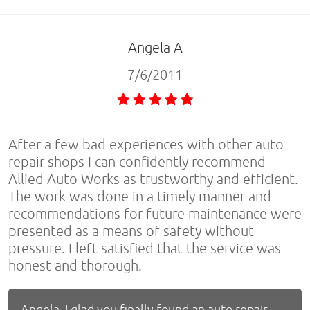
Angela A
7/6/2011
After a few bad experiences with other auto
repair shops I can confidently recommend
Allied Auto Works as trustworthy and efficient.
The work was done in a timely manner and
recommendations for future maintenance were
presented as a means of safety without
pressure. I left satisfied that the service was
honest and thorough.
Angela, I glad you finally found an auto repair