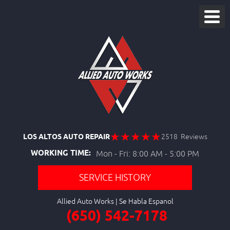
LOS ALTOS AUTO REPAIR
2518 Reviews
WORKING TIME:
Mon - Fri: 8:00 AM - 5:00 PM
SERVICE HISTORY
Allied Auto Works
(650) 542-7178