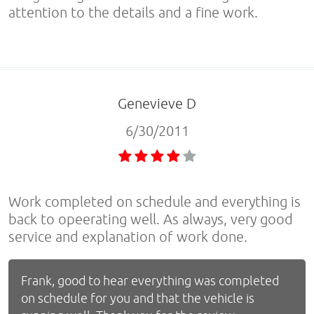
attention to the details and a fine work.
Genevieve D
6/30/2011
Work completed on schedule and everything is
back to opeerating well. As always, very good
service and explanation of work done.
Frank, good to hear everything was completed
on schedule for you and that the vehicle is