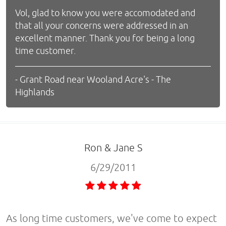
Vol, glad to know you were accomodated and
that all your concerns were addressed in an
excellent manner. Thank you for being a long
time customer.
- Grant Road near Wooland Acre's - The
Highlands
Ron & Jane S
6/29/2011
As long time customers, we've come to expect