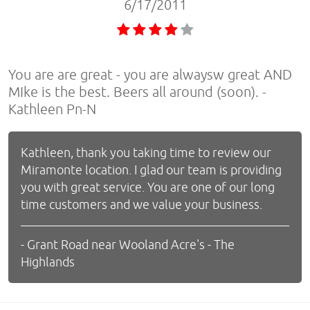
6/17/2011
You are are great - you are alwaysw great AND
MIke is the best. Beers all around (soon). -
Kathleen Pn-N
Kathleen, thank you taking time to review our
Miramonte location. I glad our team is providing
you with great service. You are one of our long
time customers and we value your business.
- Grant Road near Wooland Acre's - The
Highlands