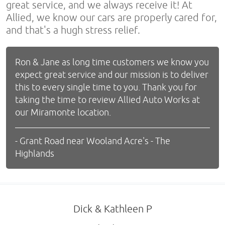
great service, and we always receive it! At
Allied, we know our cars are properly cared for,
and that's a hugh stress relief.
Ron & Jane as long time customers we know you
expect great service and our mission is to deliver
this to every single time to you. Thank you for
taking the time to review Allied Auto Works at
our Miramonte location.
- Grant Road near Wooland Acre's - The
Highlands
Dick & Kathleen P