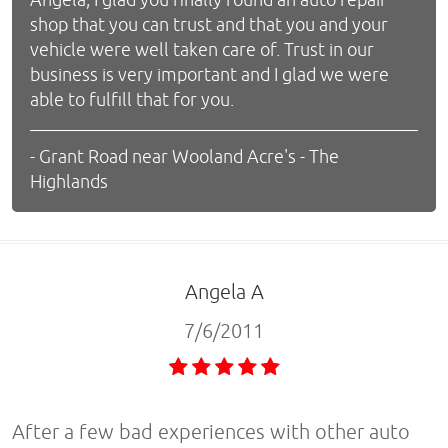
shop that you can trust and that you and your
vehicle were well taken care of. Trust in our
business is very important and I glad we were
able to fulfill that for you.
- Grant Road near Wooland Acre's - The
Highlands
Angela A
7/6/2011
After a few bad experiences with other auto