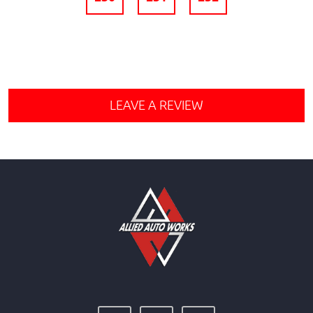
LEAVE A REVIEW