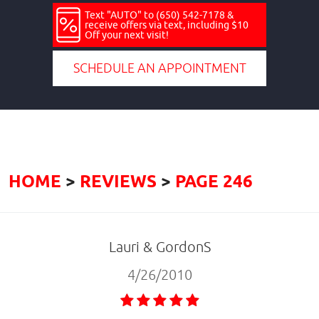
Text "AUTO" to (650) 542-7178 &
receive offers via text, including $10
Off your next visit!
SCHEDULE AN APPOINTMENT
HOME
REVIEWS
PAGE 246
Lauri & GordonS
4/26/2010