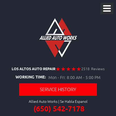
LOS ALTOS AUTO REPAIR
2518 Reviews
WORKING TIME:
Mon - Fri: 8:00 AM - 5:00 PM
SERVICE HISTORY
Allied Auto Works
(650) 542-7178