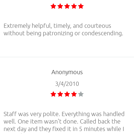
Extremely helpful, timely, and courteous
without being patronizing or condescending.
Anonymous
3/4/2010
Staff was very polite. Everything was handled
well. One item wasn't done. Called back the
next day and they fixed it in 5 minutes while I