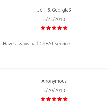
Jeff & GeorgiaS
3/25/2010
Have always had GREAT service.
Anonymous
3/20/2010