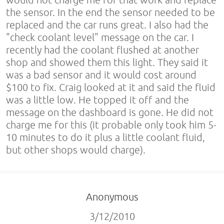
the sensor. In the end the sensor needed to be
replaced and the car runs great. I also had the
"check coolant level" message on the car. I
recently had the coolant flushed at another
shop and showed them this light. They said it
was a bad sensor and it would cost around
$100 to fix. Craig looked at it and said the fluid
was a little low. He topped it off and the
message on the dashboard is gone. He did not
charge me for this (it probable only took him 5-
10 minutes to do it plus a little coolant fluid,
but other shops would charge).
Anonymous
3/12/2010