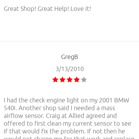
Great Shop! Great Help! Love it!
GregB
3/13/2010
I had the check engine light on my 2001 BMW
540i. Another shop said I needed a mass
airflow sensor. Craig at Allied agreed and
offered to first clean my current sensor to see
if that would fix the problem. If not then he
would not charge me for that work and replace