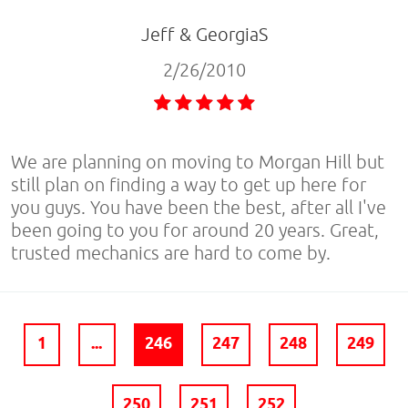
Jeff & GeorgiaS
2/26/2010
We are planning on moving to Morgan Hill but
still plan on finding a way to get up here for
you guys. You have been the best, after all I've
been going to you for around 20 years. Great,
trusted mechanics are hard to come by.
1
...
246
247
248
249
250
251
252