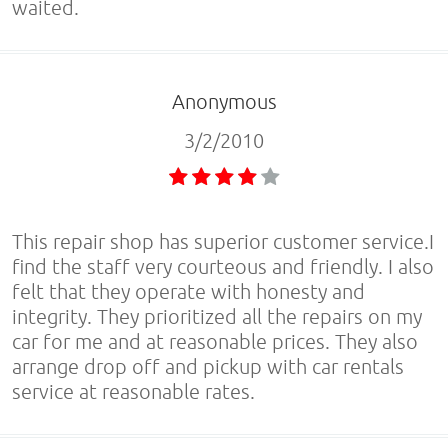
waited.
Anonymous
3/2/2010
This repair shop has superior customer service.I
find the staff very courteous and friendly. I also
felt that they operate with honesty and
integrity. They prioritized all the repairs on my
car for me and at reasonable prices. They also
arrange drop off and pickup with car rentals
service at reasonable rates.