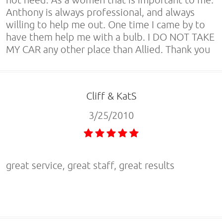
Anthony is always professional, and always
willing to help me out. One time I came by to
have them help me with a bulb. I DO NOT TAKE
MY CAR any other place than Allied. Thank you
Cliff & KatS
3/25/2010
great service, great staff, great results