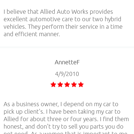
I believe that Allied Auto Works provides
excellent automotive care to our two hybrid
vehicles. They perform their service in a time
and efficient manner.
AnnetteF
4/9/2010
As a business owner, I depend on my car to
pick up client's. I have been taking my car to
Allied for about three or four years. I find them
honest, and don't try to sell you parts you do
not need. As a women that is important to me.