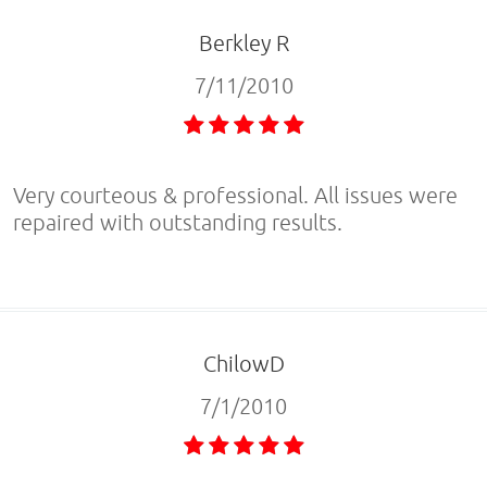
Berkley R
7/11/2010
Very courteous & professional. All issues were
repaired with outstanding results.
ChilowD
7/1/2010