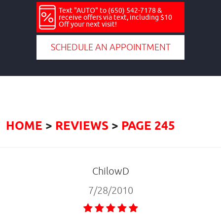
Text "AUTO" to (650) 542-7178 &
receive offers via text, including $10
Off your next visit!
SCHEDULE AN APPOINTMENT
HOME
REVIEWS
PAGE 245
ChilowD
7/28/2010