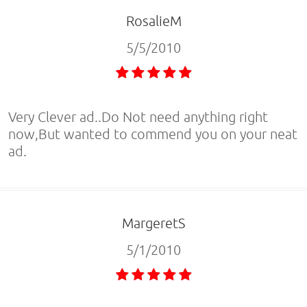
RosalieM
5/5/2010
Very Clever ad..Do Not need anything right
now,But wanted to commend you on your neat
ad.
MargeretS
5/1/2010