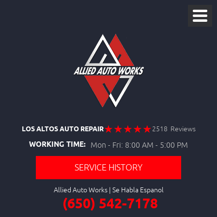
LOS ALTOS AUTO REPAIR
2518 Reviews
WORKING TIME:
Mon - Fri: 8:00 AM - 5:00 PM
SERVICE HISTORY
Allied Auto Works
(650) 542-7178