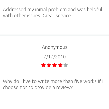
Addressed my initial problem and was helpful
with other issues. Great service.
Anonymous
7/17/2010
Why do I hve to write more than five works if I
choose not to provide a review?