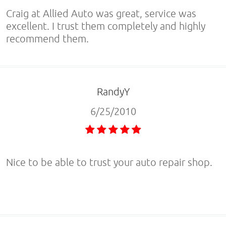
Craig at Allied Auto was great, service was
excellent. I trust them completely and highly
recommend them.
RandyY
6/25/2010
Nice to be able to trust your auto repair shop.