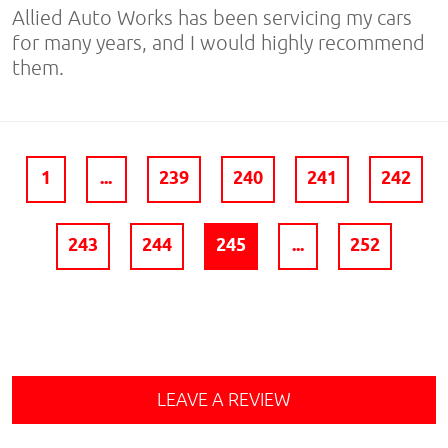
Allied Auto Works has been servicing my cars
for many years, and I would highly recommend
them.
1
...
239
240
241
242
243
244
245
...
252
LEAVE A REVIEW