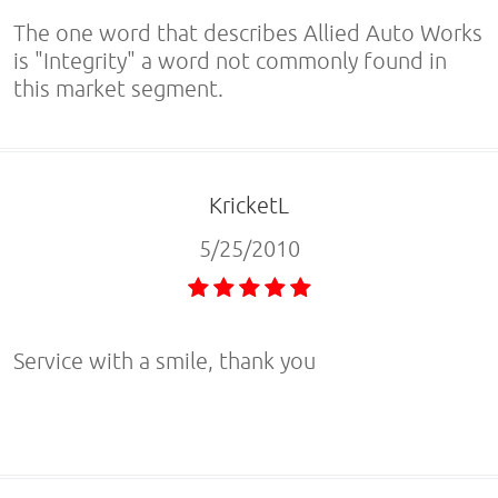
The one word that describes Allied Auto Works
is "Integrity" a word not commonly found in
this market segment.
KricketL
5/25/2010
Service with a smile, thank you