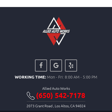
WORKING TIME:
Mon - Fri: 8:00 AM - 5:00 PM
Allied Auto Works
(650) 542-7178
2073 Grant Road
,
Los Altos, CA 94024