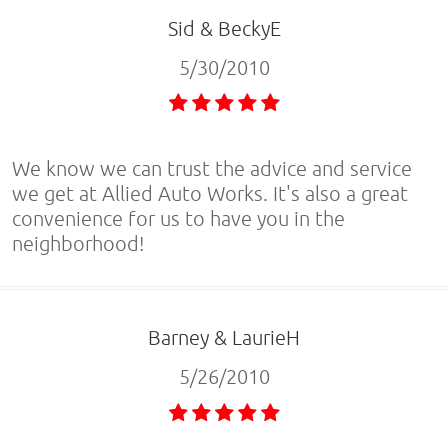
Sid & BeckyE
5/30/2010
We know we can trust the advice and service
we get at Allied Auto Works. It's also a great
convenience for us to have you in the
neighborhood!
Barney & LaurieH
5/26/2010