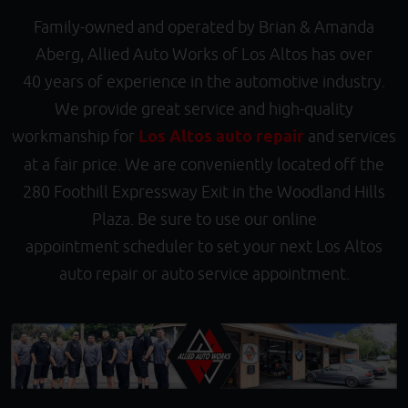
Family-owned and operated by Brian & Amanda
Aberg, Allied Auto Works of Los Altos has over
40 years of experience in the automotive industry.
We provide great service and high-quality
workmanship for
Los Altos auto repair
and services
at a fair price. We are conveniently located off the
280 Foothill Expressway Exit in the Woodland Hills
Plaza. Be sure to use our online
appointment scheduler to set your next Los Altos
auto repair or auto service appointment.