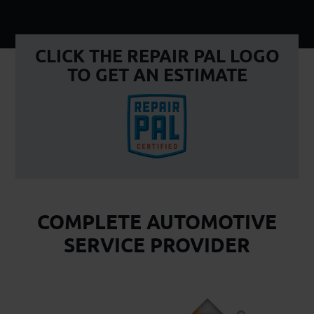
CLICK THE REPAIR PAL LOGO
TO GET AN ESTIMATE
COMPLETE AUTOMOTIVE
SERVICE PROVIDER