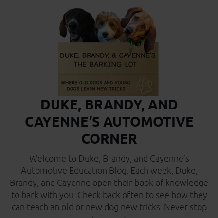
DUKE, BRANDY, AND
CAYENNE’S AUTOMOTIVE
CORNER
Welcome to Duke, Brandy, and Cayenne’s
Automotive Education Blog. Each week, Duke,
Brandy, and Cayenne open their book of knowledge
to bark with you. Check back often to see how they
can teach an old or new dog new tricks. Never stop