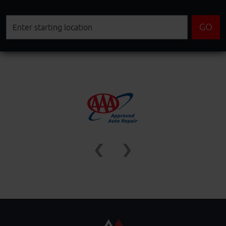
Starting
GO
location