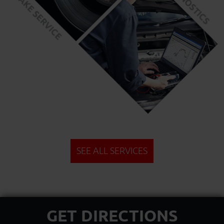
SEE ALL SERVICES
GET DIRECTIONS