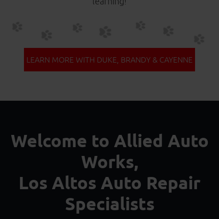
learning!
LEARN MORE WITH DUKE, BRANDY & CAYENNE
Welcome to Allied Auto
Works,
Los Altos Auto Repair
Specialists