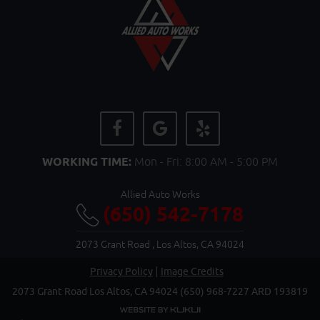
WORKING TIME:
Mon - Fri: 8:00 AM - 5:00 PM
Allied Auto Works
(650) 542-7178
2073 Grant Road
,
Los Altos, CA 94024
Privacy Policy
Image Credits
2073 Grant Road Los Altos, CA 94024 (650) 968-7227 ARD 193819