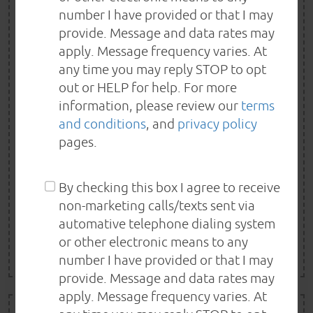
$25 OFF
number I have provided or that I may
ANY SERVICE OR REPAIR
provide. Message and data rates may
apply. Message frequency varies. At
OF $150+
any time you may reply STOP to opt
out or HELP for help. For more
$25 off any service or repair of $150 or more. One
information, please review our
terms
Special per customer. Not valid with other offer or
and conditions
, and
privacy policy
pages.
special. Special must be presented in advance. Some
limitations may apply.
By checking this box I agree to receive
non-marketing calls/texts sent via
REDEEM NOW
automative telephone dialing system
or other electronic means to any
EXP 8/21/2026
number I have provided or that I may
provide. Message and data rates may
apply. Message frequency varies. At