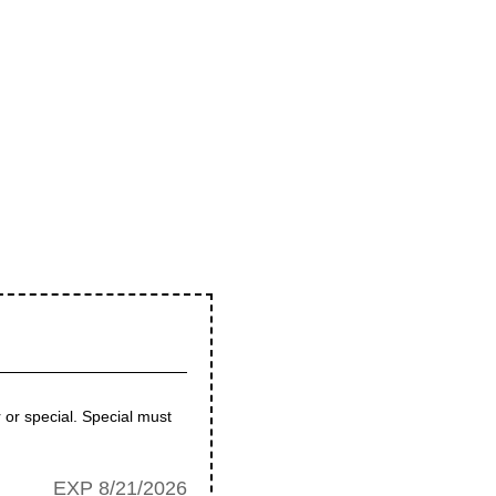
 or special. Special must
EXP 8/21/2026