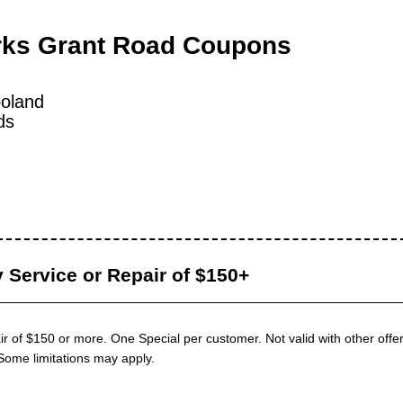
rks Grant Road Coupons
oland
ds
 Service or Repair of $150+
ir of $150 or more. One Special per customer. Not valid with other offer
Some limitations may apply.