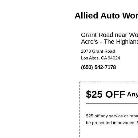
Allied Auto Wo
Grant Road near Wo
Acre's - The Highlan
2073 Grant Road
Los Altos, CA 94024
(650) 542-7178
$25 OFF
Any
$25 off any service or repa
be presented in advance. 